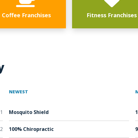
Coffee Franchises
Fitness Franchises
y
NEWEST
1
Mosquito Shield
2
100% Chiropractic
9