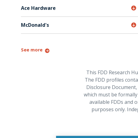
Ace Hardware
McDonald's
See more
This FDD Research Hub 
The FDD profiles contai
Disclosure Document, w
which must be formally 
available FDDs and o
purposes only. Inde