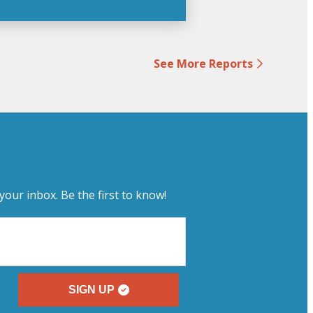
See More Reports
your inbox. Be the first to know!
SIGN UP