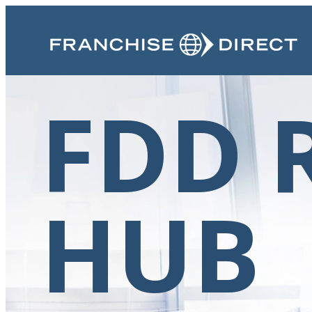
FDD 
HUB