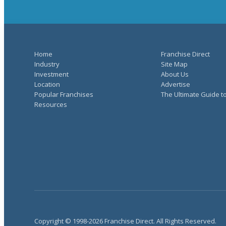
Home
Franchise Direct
Industry
Site Map
Investment
About Us
Location
Advertise
Popular Franchises
The Ultimate Guide t
Resources
Copyright © 1998-2026 Franchise Direct. All Rights Reserved.