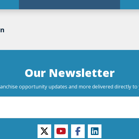
on
Our Newsletter
ranchise opportunity updates and more delivered directly to 
twitter
youtube
facebook
linkedin