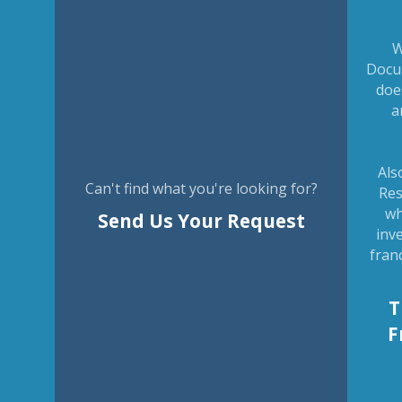
W
Docu
doe
a
Als
Can't find what you're looking for?
Res
wh
Send Us Your Request
inv
fran
T
F