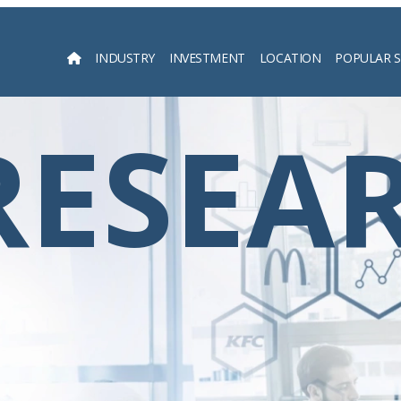
INDUSTRY
INVESTMENT
LOCATION
POPULAR 
Searc
RESEA