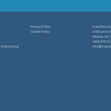
Privacy Policy
Franchise Di
Cookie Policy
3500 Lenox R
Atlanta, GA 
(404) 419-21
o Franchising
info@franch