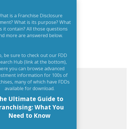
hat is a Franchise Disclosure
ment? What is its purpose? What
s it contain? All those questions
nd more are answered below.
o, be sure to check out our FDD
earch Hub (link at the bottom),
ere you can browse advanced
estment information for 100s of
chises, many of which have FDDs
available for download.
he Ultimate Guide to
ranchising: What You
Need to Know