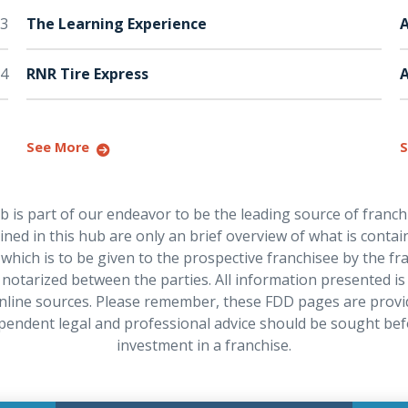
3
The Learning Experience
A
4
RNR Tire Express
See More
S
is part of our endeavor to be the leading source of franch
ned in this hub are only an brief overview of what is contain
hich is to be given to the prospective franchisee by the f
notarized between the parties. All information presented is
nline sources. Please remember, these FDD pages are provi
pendent legal and professional advice should be sought be
investment in a franchise.