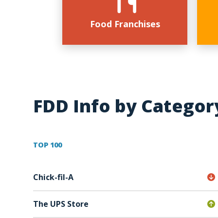
Food Franchises
FDD Info by Categor
TOP 100
Chick-fil-A
The UPS Store