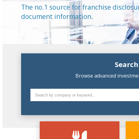
The no.1 source for franchise disclosu
document information.
Search
Browse advanced investment