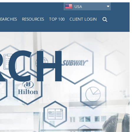
USA
SEARCHES
RESOURCES
TOP 100
CLIENT LOGIN
h
RCH