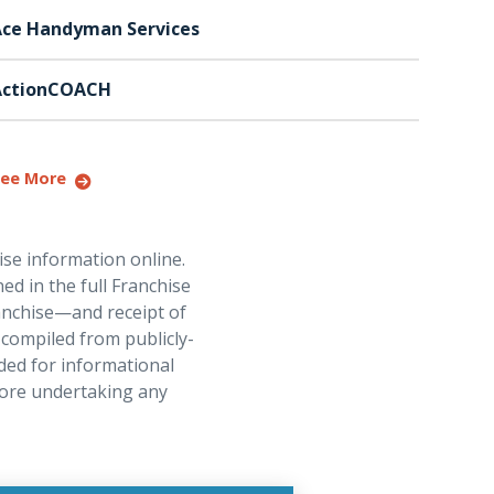
ce Handyman Services
ActionCOACH
ee More
ise information online.
ed in the full Franchise
ranchise—and receipt of
 compiled from publicly-
ded for informational
fore undertaking any