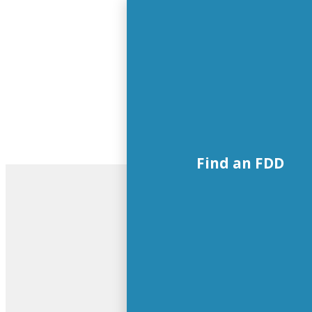
Find an FDD