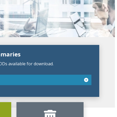
mmaries
DDs available for download.