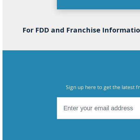
For FDD and Franchise Informati
Sign up here to get the latest f