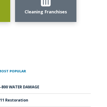
Cleaning Franchises
MOST POPULAR
1-800 WATER DAMAGE
11 Restoration