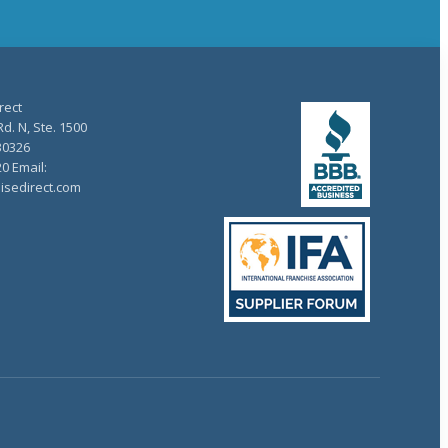
rect
d. N, Ste. 1500
30326
20 Email:
isedirect.com