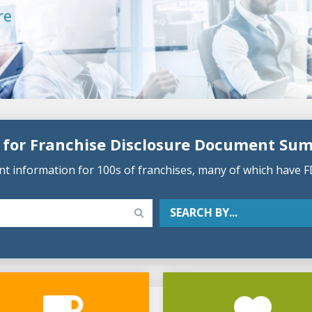
re
 for Franchise Disclosure Document Su
 information for 100s of franchises, many of which have F
SEARCH BY...