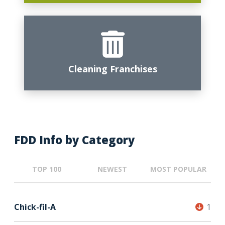
Cleaning Franchises
FDD Info by Category
TOP 100
NEWEST
MOST POPULAR
Chick-fil-A
1