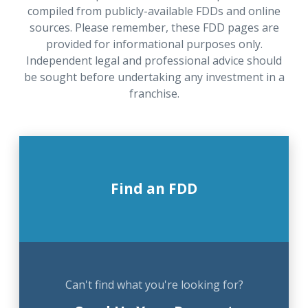
compiled from publicly-available FDDs and online
sources. Please remember, these FDD pages are
provided for informational purposes only.
Independent legal and professional advice should
be sought before undertaking any investment in a
franchise.
Find an FDD
Can't find what you're looking for?