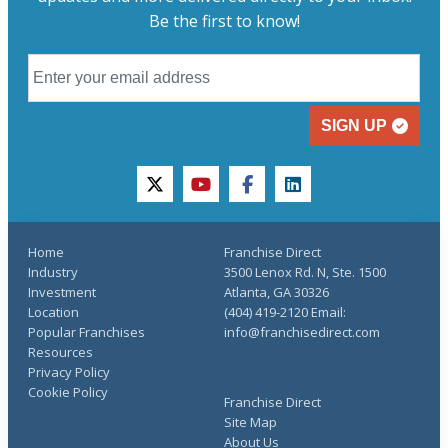
Be the first to know!
SIGN UP
twitter
youtube
facebook
linkedin
Home
Franchise Direct
Industry
3500 Lenox Rd. N, Ste. 1500
Investment
Atlanta, GA 30326
Location
(404) 419-2120 Email:
Popular Franchises
info@franchisedirect.com
Resources
Privacy Policy
Cookie Policy
Franchise Direct
Site Map
About Us