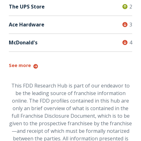
The UPS Store
2
Ace Hardware
3
McDonald's
4
See more
This FDD Research Hub is part of our endeavor to
be the leading source of franchise information
online. The FDD profiles contained in this hub are
only an brief overview of what is contained in the
full Franchise Disclosure Document, which is to be
given to the prospective franchisee by the franchise
—and receipt of which must be formally notarized
between the parties. All information presented is