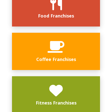
Food Franchises
Coffee Franchises
Fitness Franchises