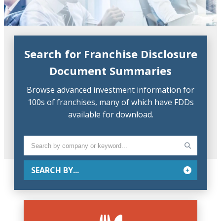
Search for Franchise Disclosure
Document Summaries
Browse advanced investment information for
100s of franchises, many of which have FDDs
available for download.
SEARCH BY...