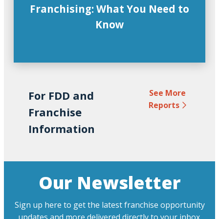
Franchising: What You Need to
Know
See More
For FDD and
Reports
Franchise
Information
Our Newsletter
Sign up here to get the latest franchise opportunity
updates and more delivered directly to your inbox.