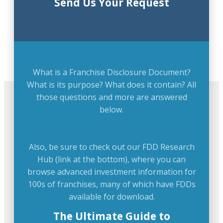
Send Us Your Request
What is a Franchise Disclosure Document?
What is its purpose? What does it contain? All
those questions and more are answered
below.
Also, be sure to check out our FDD Research
Hub (link at the bottom), where you can
browse advanced investment information for
100s of franchises, many of which have FDDs
available for download.
The Ultimate Guide to