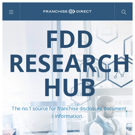
Menu
Search
FDD
RESEARCH
HUB
The no.1 source for franchise disclosure document
information.