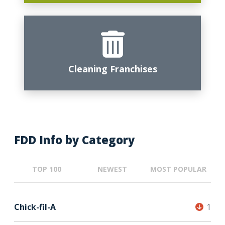
Cleaning Franchises
FDD Info by Category
TOP 100
NEWEST
MOST POPULAR
Chick-fil-A
1