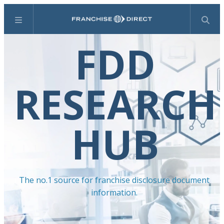
Menu
Search
FDD
RESEARCH
HUB
The no.1 source for franchise disclosure document
information.