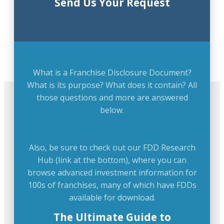
Send Us Your Request
What is a Franchise Disclosure Document?
What is its purpose? What does it contain? All
those questions and more are answered
below.
Also, be sure to check out our FDD Research
Hub (link at the bottom), where you can
browse advanced investment information for
100s of franchises, many of which have FDDs
available for download.
The Ultimate Guide to