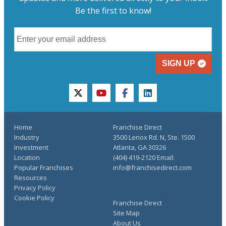
Be the first to know!
SIGN UP
twitter
youtube
facebook
linkedin
Home
Franchise Direct
Industry
3500 Lenox Rd. N, Ste. 1500
Investment
Atlanta, GA 30326
Location
(404) 419-2120 Email:
Popular Franchises
info@franchisedirect.com
Resources
Privacy Policy
Cookie Policy
Franchise Direct
Site Map
About Us