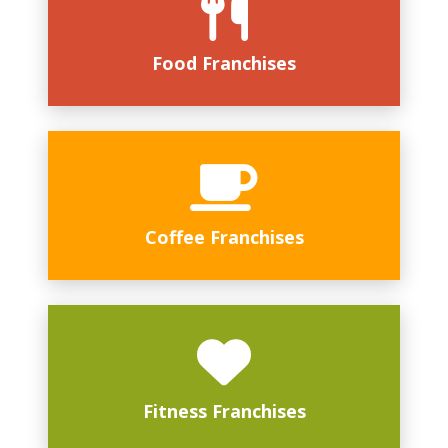
Food Franchises
Coffee Franchises
Fitness Franchises