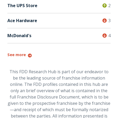
The UPS Store
2
Ace Hardware
3
McDonald's
4
See more
This FDD Research Hub is part of our endeavor to
be the leading source of franchise information
online. The FDD profiles contained in this hub are
only an brief overview of what is contained in the
full Franchise Disclosure Document, which is to be
given to the prospective franchisee by the franchise
—and receipt of which must be formally notarized
between the parties. All information presented is