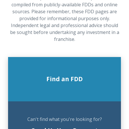
compiled from publicly-available FDDs and online
sources. Please remember, these FDD pages are
provided for informational purposes only.
Independent legal and professional advice should
be sought before undertaking any investment in a
franchise.
Find an FDD
Can't find what you're looking for?