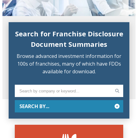
Search for Franchise Disclosure
Document Summaries
Browse advanced investment information for
100s of franchises, many of which have FDDs
available for download.
SEARCH BY...