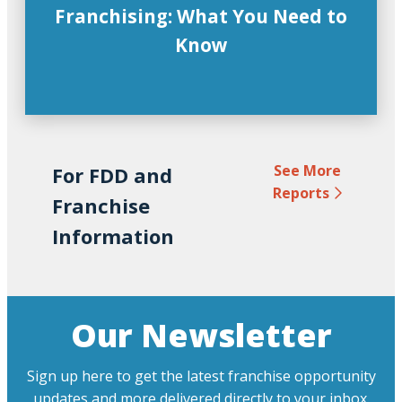
Franchising: What You Need to
Know
See More
For FDD and
Reports
Franchise
Information
Our Newsletter
Sign up here to get the latest franchise opportunity
updates and more delivered directly to your inbox.