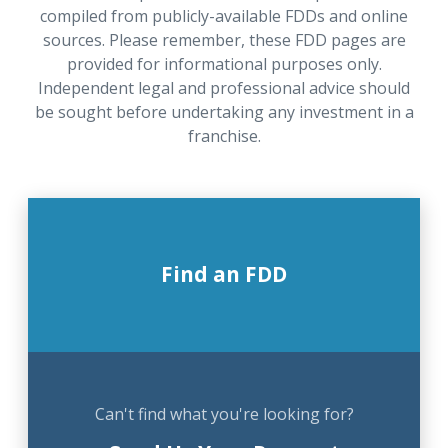
compiled from publicly-available FDDs and online
sources. Please remember, these FDD pages are
provided for informational purposes only.
Independent legal and professional advice should
be sought before undertaking any investment in a
franchise.
Find an FDD
Can't find what you're looking for?