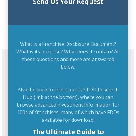
Send Us Your Request
What is a Franchise Disclosure Document?
What is its purpose? What does it contain? All
those questions and more are answered
below.
Also, be sure to check out our FDD Research
Hub (link at the bottom), where you can
browse advanced investment information for
100s of franchises, many of which have FDDs
available for download.
The Ultimate Guide to