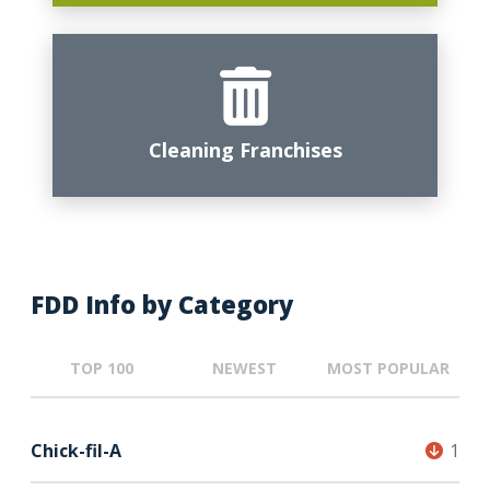
Cleaning Franchises
FDD Info by Category
TOP 100
NEWEST
MOST POPULAR
Chick-fil-A
1