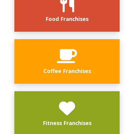
Food Franchises
Coffee Franchises
Fitness Franchises