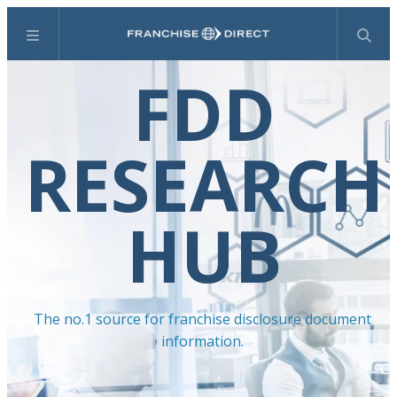
Menu
Search
FDD
RESEARCH
HUB
The no.1 source for franchise disclosure document
information.