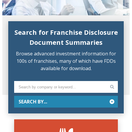
Search for Franchise Disclosure
Document Summaries
Browse advanced investment information for
100s of franchises, many of which have FDDs
available for download.
SEARCH BY...