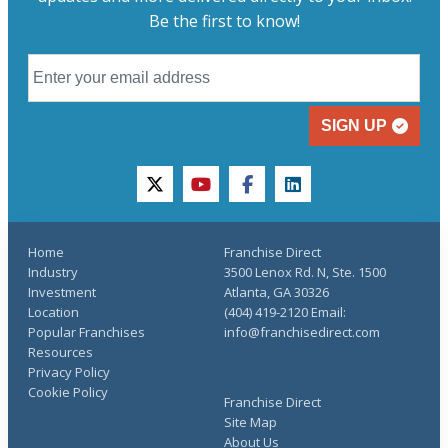
Be the first to know!
SIGN UP
twitter
youtube
facebook
linkedin
Home
Franchise Direct
Industry
3500 Lenox Rd. N, Ste. 1500
Investment
Atlanta, GA 30326
Location
(404) 419-2120 Email:
Popular Franchises
info@franchisedirect.com
Resources
Privacy Policy
Cookie Policy
Franchise Direct
Site Map
About Us