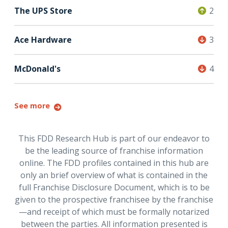
The UPS Store
2
Ace Hardware
3
McDonald's
4
See more
This FDD Research Hub is part of our endeavor to
be the leading source of franchise information
online. The FDD profiles contained in this hub are
only an brief overview of what is contained in the
full Franchise Disclosure Document, which is to be
given to the prospective franchisee by the franchise
—and receipt of which must be formally notarized
between the parties. All information presented is