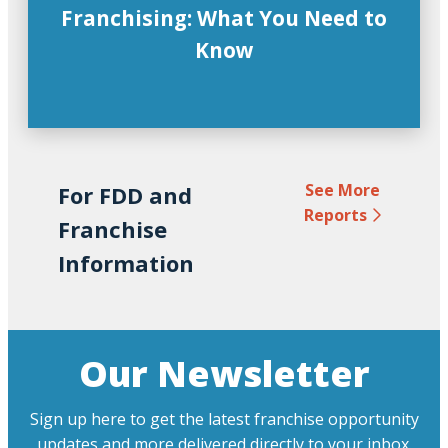
Franchising: What You Need to
Know
See More
For FDD and
Reports
Franchise
Information
Our Newsletter
Sign up here to get the latest franchise opportunity
updates and more delivered directly to your inbox.