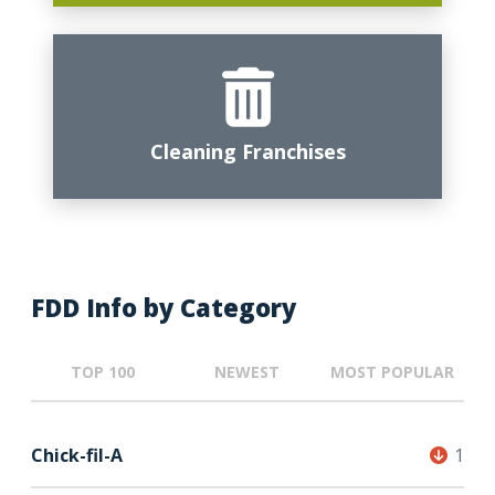
Cleaning Franchises
FDD Info by Category
TOP 100
NEWEST
MOST POPULAR
Chick-fil-A
1