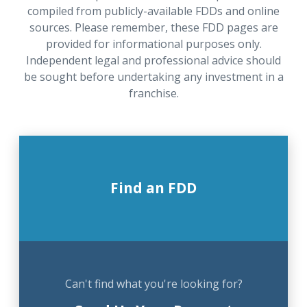
compiled from publicly-available FDDs and online
sources. Please remember, these FDD pages are
provided for informational purposes only.
Independent legal and professional advice should
be sought before undertaking any investment in a
franchise.
Find an FDD
Can't find what you're looking for?