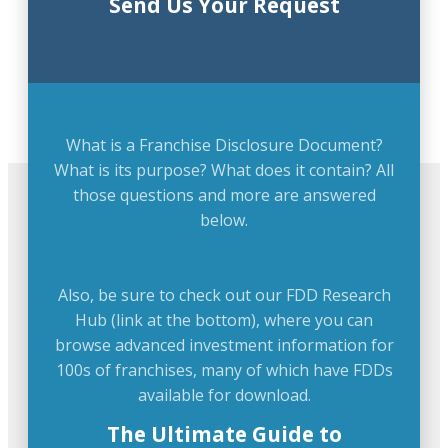
Send Us Your Request
What is a Franchise Disclosure Document?
What is its purpose? What does it contain? All
those questions and more are answered
below.
Also, be sure to check out our FDD Research
Hub (link at the bottom), where you can
browse advanced investment information for
100s of franchises, many of which have FDDs
available for download.
The Ultimate Guide to