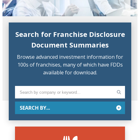
Search for Franchise Disclosure
Document Summaries
Browse advanced investment information for
100s of franchises, many of which have FDDs
available for download.
SEARCH BY...