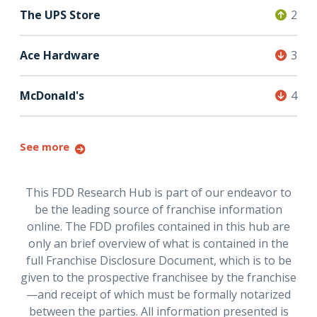
The UPS Store
2
Ace Hardware
3
McDonald's
4
See more
This FDD Research Hub is part of our endeavor to
be the leading source of franchise information
online. The FDD profiles contained in this hub are
only an brief overview of what is contained in the
full Franchise Disclosure Document, which is to be
given to the prospective franchisee by the franchise
—and receipt of which must be formally notarized
between the parties. All information presented is