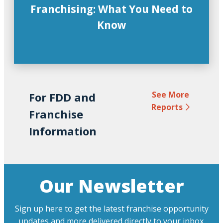
Franchising: What You Need to
Know
See More
For FDD and
Reports
Franchise
Information
Our Newsletter
Sign up here to get the latest franchise opportunity
updates and more delivered directly to your inbox.