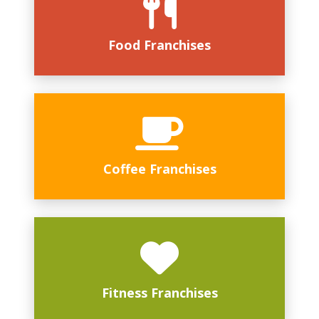
Food Franchises
Coffee Franchises
Fitness Franchises