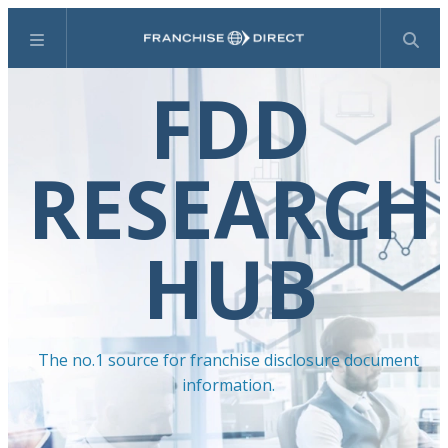
Menu
Search
FDD
RESEARCH
HUB
The no.1 source for franchise disclosure document
information.