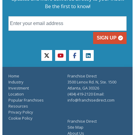
Be the first to know!
SIGN UP
twitter
youtube
facebook
linkedin
Home
Franchise Direct
Industry
3500 Lenox Rd. N, Ste. 1500
Investment
Atlanta, GA 30326
Location
(404) 419-2120 Email:
Popular Franchises
info@franchisedirect.com
Resources
Privacy Policy
Cookie Policy
Franchise Direct
Site Map
About Us