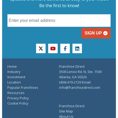
Be the first to know!
SIGN UP
twitter
youtube
facebook
linkedin
Home
Franchise Direct
Industry
3500 Lenox Rd. N, Ste. 1500
Investment
Atlanta, GA 30326
Location
(404) 419-2120 Email:
Popular Franchises
info@franchisedirect.com
Resources
Privacy Policy
Cookie Policy
Franchise Direct
Site Map
About Us