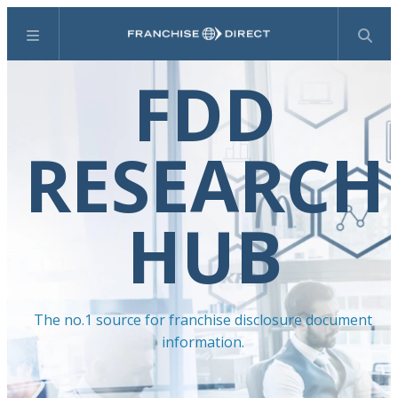
Menu
Search
FDD
RESEARCH
HUB
The no.1 source for franchise disclosure document
information.