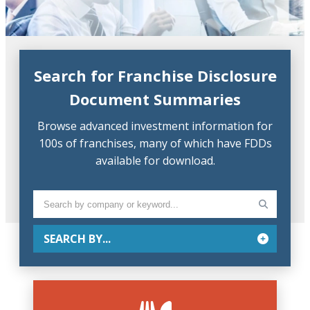
Search for Franchise Disclosure
Document Summaries
Browse advanced investment information for
100s of franchises, many of which have FDDs
available for download.
SEARCH BY...