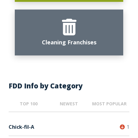
Cleaning Franchises
FDD Info by Category
TOP 100
NEWEST
MOST POPULAR
Chick-fil-A
1