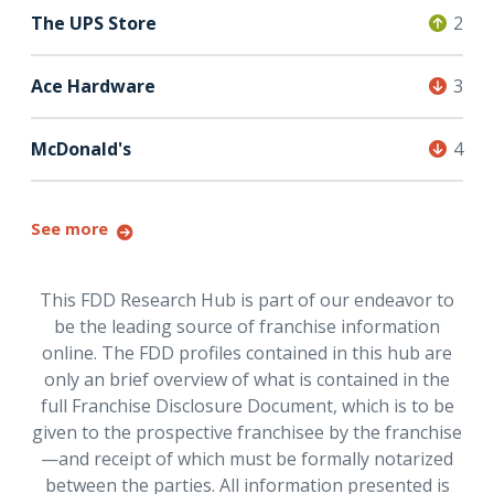
The UPS Store
2
Ace Hardware
3
McDonald's
4
See more
This FDD Research Hub is part of our endeavor to
be the leading source of franchise information
online. The FDD profiles contained in this hub are
only an brief overview of what is contained in the
full Franchise Disclosure Document, which is to be
given to the prospective franchisee by the franchise
—and receipt of which must be formally notarized
between the parties. All information presented is