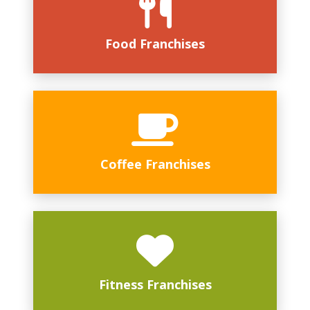
Food Franchises
Coffee Franchises
Fitness Franchises