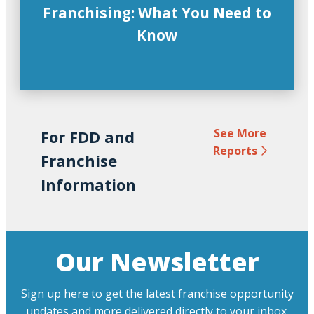
Franchising: What You Need to
Know
See More
For FDD and
Reports
Franchise
Information
Our Newsletter
Sign up here to get the latest franchise opportunity
updates and more delivered directly to your inbox.