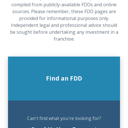
compiled from publicly-available FDDs and online
sources. Please remember, these FDD pages are
provided for informational purposes only.
Independent legal and professional advice should
be sought before undertaking any investment in a
franchise.
Find an FDD
Can't find what you're looking for?