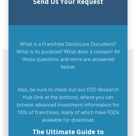
Send Us Your Request
What is a Franchise Disclosure Document?
What is its purpose? What does it contain? All
those questions and more are answered
below.
Also, be sure to check out our FDD Research
Hub (link at the bottom), where you can
browse advanced investment information for
100s of franchises, many of which have FDDs
available for download.
The Ultimate Guide to