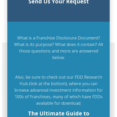
Send Us Your Request
What is a Franchise Disclosure Document?
What is its purpose? What does it contain? All
those questions and more are answered
below.
Also, be sure to check out our FDD Research
Hub (link at the bottom), where you can
browse advanced investment information for
100s of franchises, many of which have FDDs
available for download.
The Ultimate Guide to