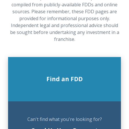
compiled from publicly-available FDDs and online
sources. Please remember, these FDD pages are
provided for informational purposes only.
Independent legal and professional advice should
be sought before undertaking any investment in a
franchise.
Find an FDD
Can't find what you're looking for?