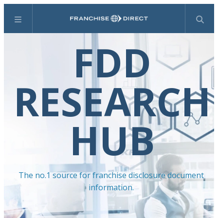
Menu
Search
FDD
RESEARCH
HUB
The no.1 source for franchise disclosure document
information.