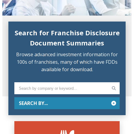
Search for Franchise Disclosure
Document Summaries
Browse advanced investment information for
100s of franchises, many of which have FDDs
available for download.
SEARCH BY...