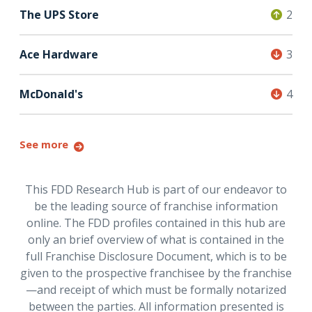
The UPS Store
2
Ace Hardware
3
McDonald's
4
See more
This FDD Research Hub is part of our endeavor to
be the leading source of franchise information
online. The FDD profiles contained in this hub are
only an brief overview of what is contained in the
full Franchise Disclosure Document, which is to be
given to the prospective franchisee by the franchise
—and receipt of which must be formally notarized
between the parties. All information presented is