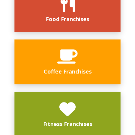
Food Franchises
Coffee Franchises
Fitness Franchises