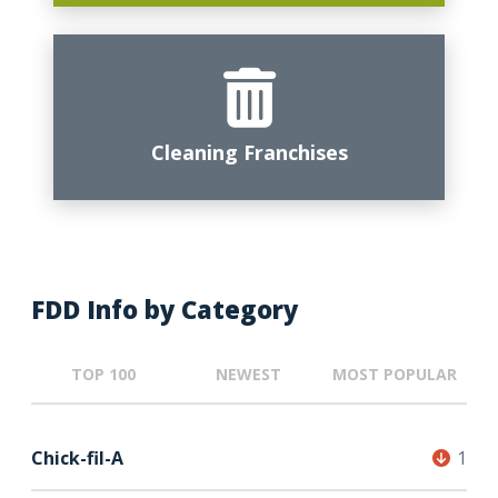
Cleaning Franchises
FDD Info by Category
TOP 100
NEWEST
MOST POPULAR
Chick-fil-A
1