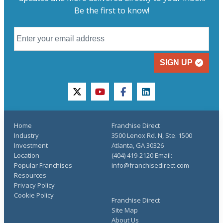
Be the first to know!
SIGN UP
twitter
youtube
facebook
linkedin
Home
Franchise Direct
Industry
3500 Lenox Rd. N, Ste. 1500
Investment
Atlanta, GA 30326
Location
(404) 419-2120 Email:
Popular Franchises
info@franchisedirect.com
Resources
Privacy Policy
Cookie Policy
Franchise Direct
Site Map
About Us