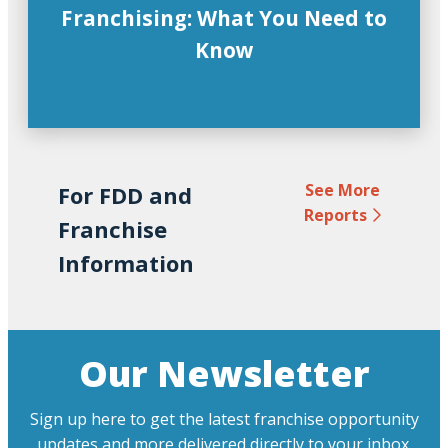
Franchising: What You Need to
Know
See More
For FDD and
Reports
Franchise
Information
Our Newsletter
Sign up here to get the latest franchise opportunity
updates and more delivered directly to your inbox.