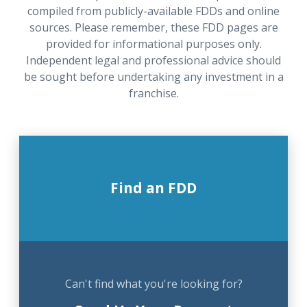
compiled from publicly-available FDDs and online
sources. Please remember, these FDD pages are
provided for informational purposes only.
Independent legal and professional advice should
be sought before undertaking any investment in a
franchise.
Find an FDD
Can't find what you're looking for?