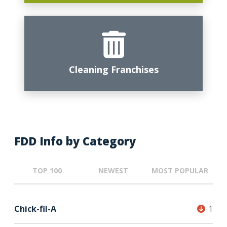
Cleaning Franchises
FDD Info by Category
TOP 100
NEWEST
MOST POPULAR
Chick-fil-A
1