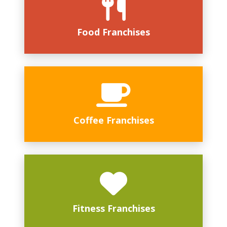
Food Franchises
Coffee Franchises
Fitness Franchises