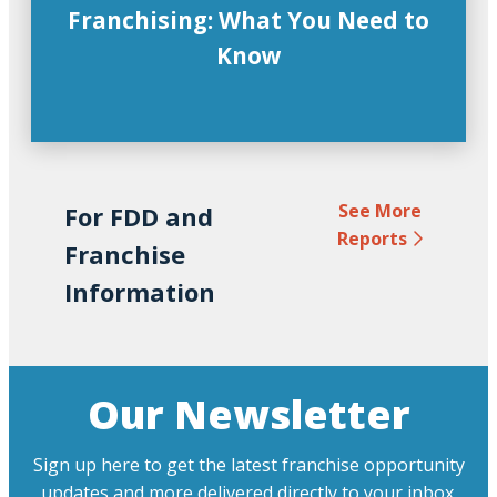
Franchising: What You Need to
Know
See More
For FDD and
Reports
Franchise
Information
Our Newsletter
Sign up here to get the latest franchise opportunity
updates and more delivered directly to your inbox.