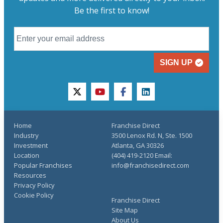
Be the first to know!
SIGN UP
twitter
youtube
facebook
linkedin
Home
Franchise Direct
Industry
3500 Lenox Rd. N, Ste. 1500
Investment
Atlanta, GA 30326
Location
(404) 419-2120 Email:
Popular Franchises
info@franchisedirect.com
Resources
Privacy Policy
Cookie Policy
Franchise Direct
Site Map
About Us