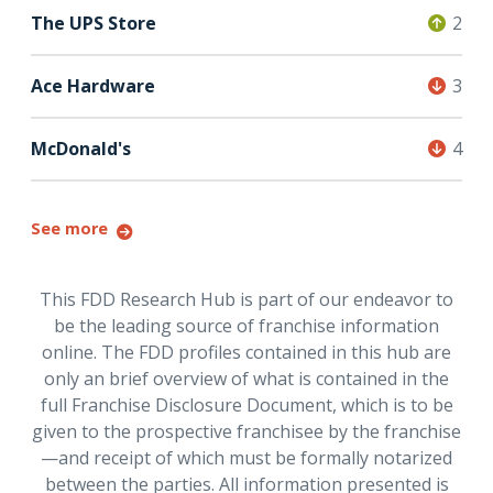
The UPS Store
2
Ace Hardware
3
McDonald's
4
See more
This FDD Research Hub is part of our endeavor to
be the leading source of franchise information
online. The FDD profiles contained in this hub are
only an brief overview of what is contained in the
full Franchise Disclosure Document, which is to be
given to the prospective franchisee by the franchise
—and receipt of which must be formally notarized
between the parties. All information presented is