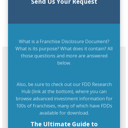
Send Us Your Request
What is a Franchise Disclosure Document?
What is its purpose? What does it contain? All
those questions and more are answered
below.
Also, be sure to check out our FDD Research
Hub (link at the bottom), where you can
browse advanced investment information for
100s of franchises, many of which have FDDs
available for download.
The Ultimate Guide to