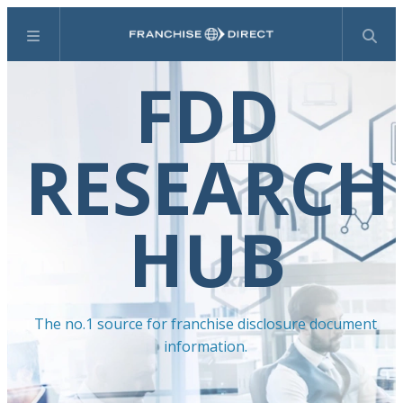
Menu
Search
FDD
RESEARCH
HUB
The no.1 source for franchise disclosure document
information.