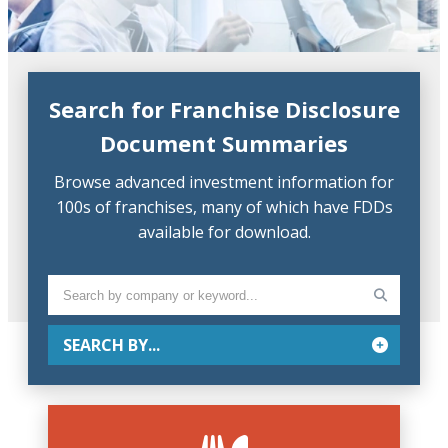
Search for Franchise Disclosure
Document Summaries
Browse advanced investment information for
100s of franchises, many of which have FDDs
available for download.
SEARCH BY...