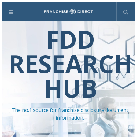
Menu
Search
FDD
RESEARCH
HUB
The no.1 source for franchise disclosure document
information.