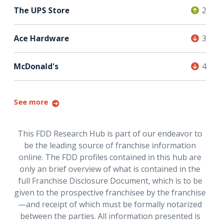
The UPS Store
2
Ace Hardware
3
McDonald's
4
See more
This FDD Research Hub is part of our endeavor to
be the leading source of franchise information
online. The FDD profiles contained in this hub are
only an brief overview of what is contained in the
full Franchise Disclosure Document, which is to be
given to the prospective franchisee by the franchise
—and receipt of which must be formally notarized
between the parties. All information presented is