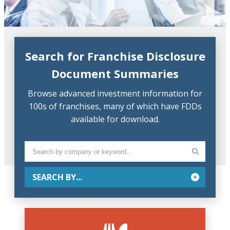
Search for Franchise Disclosure
Document Summaries
Browse advanced investment information for
100s of franchises, many of which have FDDs
available for download.
SEARCH BY...