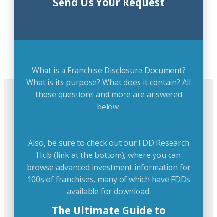
Send Us Your Request
What is a Franchise Disclosure Document?
What is its purpose? What does it contain? All
those questions and more are answered
below.
Also, be sure to check out our FDD Research
Hub (link at the bottom), where you can
browse advanced investment information for
100s of franchises, many of which have FDDs
available for download.
The Ultimate Guide to