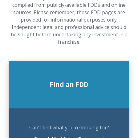
compiled from publicly-available FDDs and online
sources. Please remember, these FDD pages are
provided for informational purposes only.
Independent legal and professional advice should
be sought before undertaking any investment in a
franchise.
Find an FDD
Can't find what you're looking for?