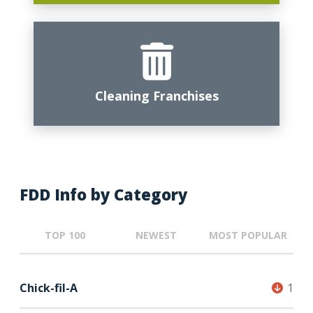
Cleaning Franchises
FDD Info by Category
TOP 100
NEWEST
MOST POPULAR
Chick-fil-A
1