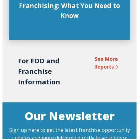
Franchising: What You Need to
Know
See More
For FDD and
Reports
Franchise
Information
Our Newsletter
Sign up here to get the latest franchise opportunity
updates and more delivered directly to your inbox.