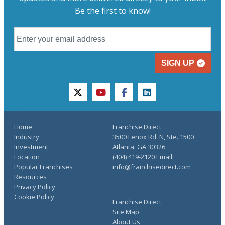
Be the first to know!
SIGN UP
twitter
youtube
facebook
linkedin
Home
Franchise Direct
Industry
3500 Lenox Rd. N, Ste. 1500
Investment
Atlanta, GA 30326
Location
(404) 419-2120 Email:
Popular Franchises
info@franchisedirect.com
Resources
Privacy Policy
Cookie Policy
Franchise Direct
Site Map
About Us