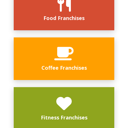
Food Franchises
Coffee Franchises
Fitness Franchises