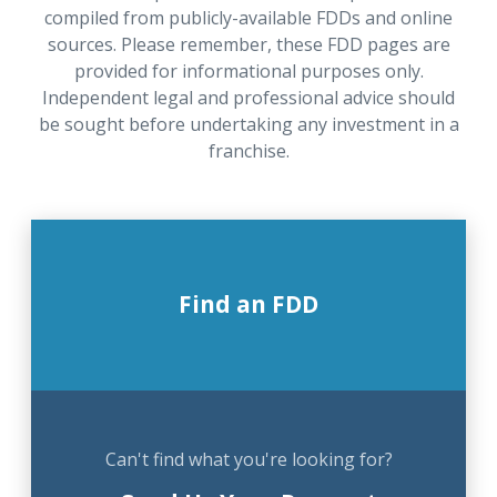
compiled from publicly-available FDDs and online
sources. Please remember, these FDD pages are
provided for informational purposes only.
Independent legal and professional advice should
be sought before undertaking any investment in a
franchise.
Find an FDD
Can't find what you're looking for?