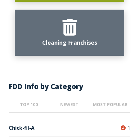
Cleaning Franchises
FDD Info by Category
TOP 100
NEWEST
MOST POPULAR
Chick-fil-A
1