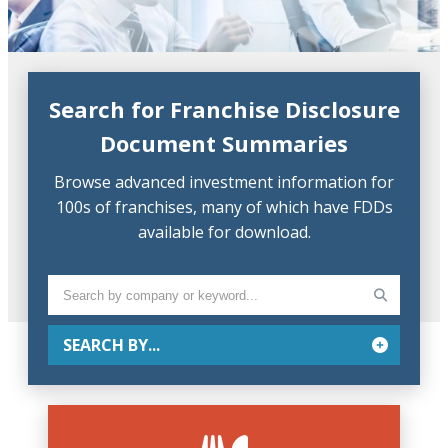
Search for Franchise Disclosure
Document Summaries
Browse advanced investment information for
100s of franchises, many of which have FDDs
available for download.
SEARCH BY...