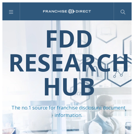
Menu
Search
FDD
RESEARCH
HUB
The no.1 source for franchise disclosure document
information.