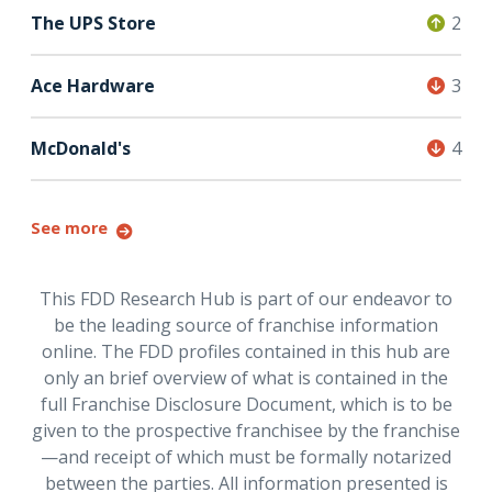
The UPS Store
2
Ace Hardware
3
McDonald's
4
See more
This FDD Research Hub is part of our endeavor to
be the leading source of franchise information
online. The FDD profiles contained in this hub are
only an brief overview of what is contained in the
full Franchise Disclosure Document, which is to be
given to the prospective franchisee by the franchise
—and receipt of which must be formally notarized
between the parties. All information presented is