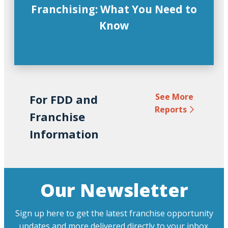
Franchising: What You Need to
Know
See More
For FDD and
Reports
Franchise
Information
Our Newsletter
Sign up here to get the latest franchise opportunity
updates and more delivered directly to your inbox.