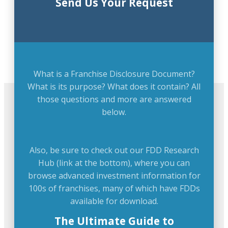
Send Us Your Request
What is a Franchise Disclosure Document?
What is its purpose? What does it contain? All
those questions and more are answered
below.
Also, be sure to check out our FDD Research
Hub (link at the bottom), where you can
browse advanced investment information for
100s of franchises, many of which have FDDs
available for download.
The Ultimate Guide to