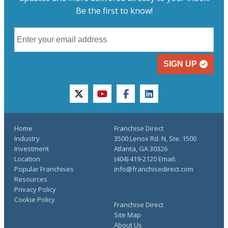
Be the first to know!
SIGN UP
twitter
youtube
facebook
linkedin
Home
Franchise Direct
Industry
3500 Lenox Rd. N, Ste. 1500
Investment
Atlanta, GA 30326
Location
(404) 419-2120 Email:
Popular Franchises
info@franchisedirect.com
Resources
Privacy Policy
Cookie Policy
Franchise Direct
Site Map
About Us