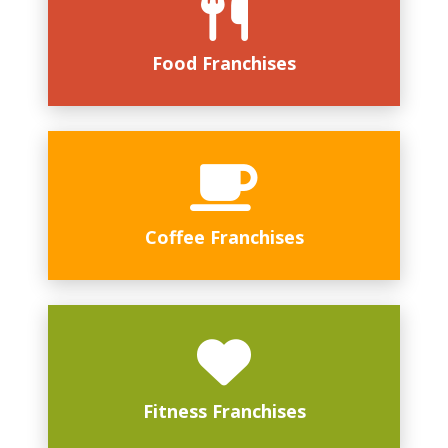
Food Franchises
Coffee Franchises
Fitness Franchises