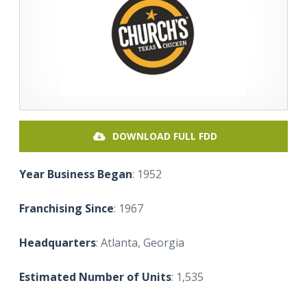
DOWNLOAD FULL FDD
Year Business Began
: 1952
Franchising Since
: 1967
Headquarters
: Atlanta, Georgia
Estimated Number of Units
: 1,535