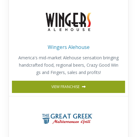
Wingers Alehouse
America's mid-market Alehouse sensation bringing
handcrafted food, regional beers, Crazy Good Win
gs and Fingers, sales and profits!
VIEW FRANCHISE