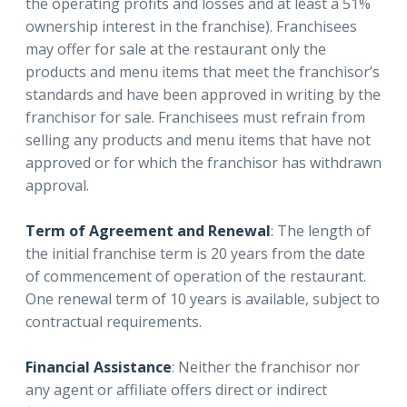
the operating profits and losses and at least a 51%
ownership interest in the franchise). Franchisees
may offer for sale at the restaurant only the
products and menu items that meet the franchisor’s
standards and have been approved in writing by the
franchisor for sale. Franchisees must refrain from
selling any products and menu items that have not
approved or for which the franchisor has withdrawn
approval.
Term of Agreement and Renewal
: The length of
the initial franchise term is 20 years from the date
of commencement of operation of the restaurant.
One renewal term of 10 years is available, subject to
contractual requirements.
Financial Assistance
: Neither the franchisor nor
any agent or affiliate offers direct or indirect