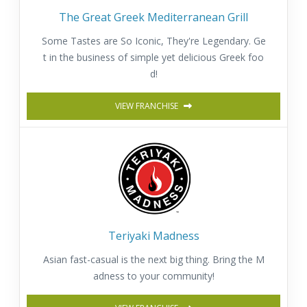
The Great Greek Mediterranean Grill
Some Tastes are So Iconic, They're Legendary. Ge
t in the business of simple yet delicious Greek foo
d!
VIEW FRANCHISE
Teriyaki Madness
Asian fast-casual is the next big thing. Bring the M
adness to your community!