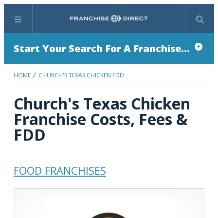
Menu
Search
Start Your Search For A Franchise...
HOME
CHURCH'S TEXAS CHICKEN FDD
Church's Texas Chicken
Franchise Costs, Fees &
FDD
FOOD FRANCHISES