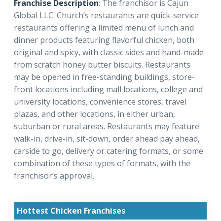
Franchise Description
: The franchisor is Cajun
Global LLC. Church’s restaurants are quick-service
restaurants offering a limited menu of lunch and
dinner products featuring flavorful chicken, both
original and spicy, with classic sides and hand-made
from scratch honey butter biscuits. Restaurants
may be opened in free-standing buildings, store-
front locations including mall locations, college and
university locations, convenience stores, travel
plazas, and other locations, in either urban,
suburban or rural areas. Restaurants may feature
walk-in, drive-in, sit-down, order ahead pay ahead,
carside to go, delivery or catering formats, or some
combination of these types of formats, with the
franchisor’s approval.
Hottest Chicken Franchises