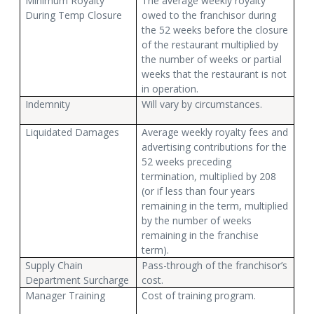
Minimum Royalty
The average weekly royalty
During Temp Closure
owed to the franchisor during
the 52 weeks before the closure
of the restaurant multiplied by
the number of weeks or partial
weeks that the restaurant is not
in operation.
Indemnity
Will vary by circumstances.
Liquidated Damages
Average weekly royalty fees and
advertising contributions for the
52 weeks preceding
termination, multiplied by 208
(or if less than four years
remaining in the term, multiplied
by the number of weeks
remaining in the franchise
term).
Supply Chain
Pass-through of the franchisor’s
Department Surcharge
cost.
Manager Training
Cost of training program.