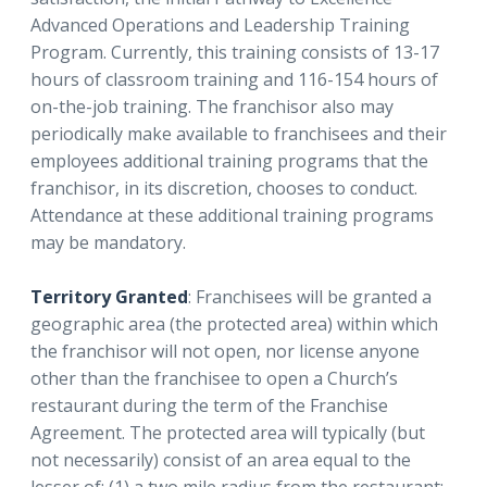
Advanced Operations and Leadership Training
Program. Currently, this training consists of 13-17
hours of classroom training and 116-154 hours of
on-the-job training. The franchisor also may
periodically make available to franchisees and their
employees additional training programs that the
franchisor, in its discretion, chooses to conduct.
Attendance at these additional training programs
may be mandatory.
Territory Granted
: Franchisees will be granted a
geographic area (the protected area) within which
the franchisor will not open, nor license anyone
other than the franchisee to open a Church’s
restaurant during the term of the Franchise
Agreement. The protected area will typically (but
not necessarily) consist of an area equal to the
lesser of: (1) a two mile radius from the restaurant;