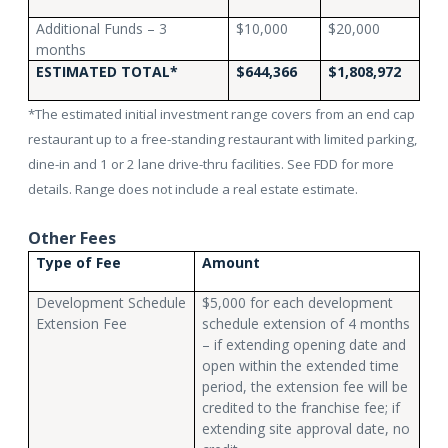
Additional Funds – 3
$10,000
$20,000
months
ESTIMATED TOTAL*
$644,366
$1,808,972
*The estimated initial investment range covers from an end cap
restaurant up to a free-standing restaurant with limited parking,
dine-in and 1 or 2 lane drive-thru facilities. See FDD for more
details. Range does not include a real estate estimate.
Other Fees
Type of Fee
Amount
Development Schedule
$5,000 for each development
Extension Fee
schedule extension of 4 months
– if extending opening date and
open within the extended time
period, the extension fee will be
credited to the franchise fee; if
extending site approval date, no