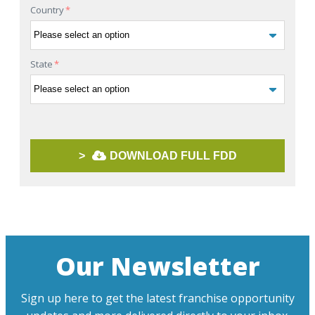
Country
*
State
*
>
DOWNLOAD FULL FDD
Our Newsletter
Sign up here to get the latest franchise opportunity