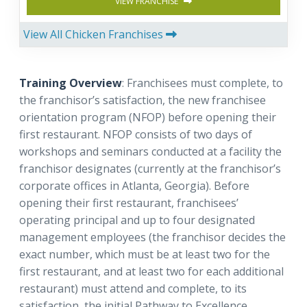
VIEW FRANCHISE
View All Chicken Franchises
Training Overview
: Franchisees must complete, to
the franchisor’s satisfaction, the new franchisee
orientation program (NFOP) before opening their
first restaurant. NFOP consists of two days of
workshops and seminars conducted at a facility the
franchisor designates (currently at the franchisor’s
corporate offices in Atlanta, Georgia). Before
opening their first restaurant, franchisees’
operating principal and up to four designated
management employees (the franchisor decides the
exact number, which must be at least two for the
first restaurant, and at least two for each additional
restaurant) must attend and complete, to its
satisfaction, the initial Pathway to Excellence