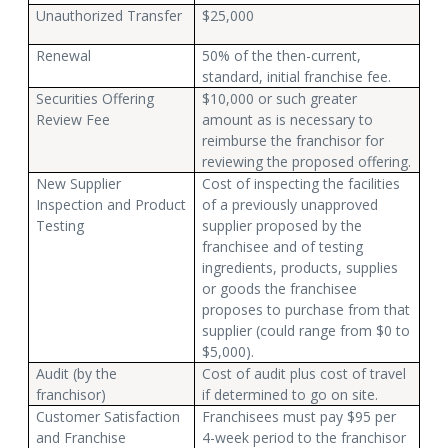
Unauthorized Transfer
$25,000
Renewal
50% of the then-current,
standard, initial franchise fee.
Securities Offering
$10,000 or such greater
Review Fee
amount as is necessary to
reimburse the franchisor for
reviewing the proposed offering.
New Supplier
Cost of inspecting the facilities
Inspection and Product
of a previously unapproved
Testing
supplier proposed by the
franchisee and of testing
ingredients, products, supplies
or goods the franchisee
proposes to purchase from that
supplier (could range from $0 to
$5,000).
Audit (by the
Cost of audit plus cost of travel
franchisor)
if determined to go on site.
Customer Satisfaction
Franchisees must pay $95 per
and Franchise
4-week period to the franchisor