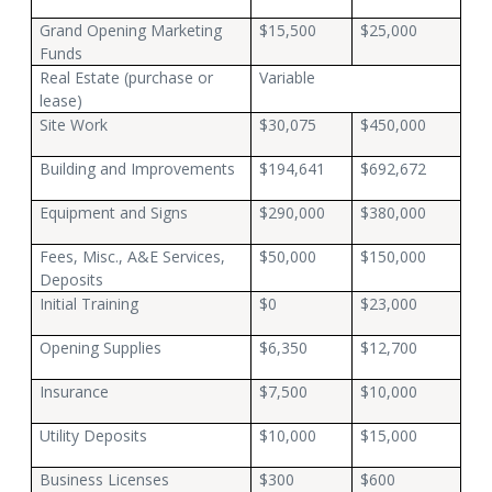
Grand Opening Marketing
$15,500
$25,000
Funds
Real Estate (purchase or
Variable
lease)
Site Work
$30,075
$450,000
Building and Improvements
$194,641
$692,672
Equipment and Signs
$290,000
$380,000
Fees, Misc., A&E Services,
$50,000
$150,000
Deposits
Initial Training
$0
$23,000
Opening Supplies
$6,350
$12,700
Insurance
$7,500
$10,000
Utility Deposits
$10,000
$15,000
Business Licenses
$300
$600