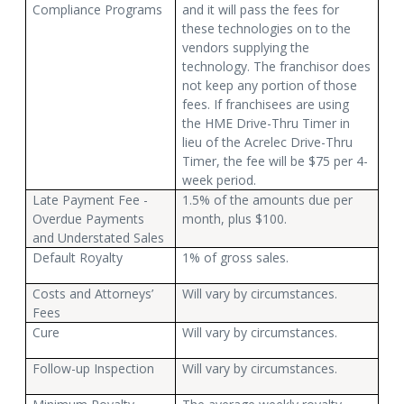
Compliance Programs
and it will pass the fees for
these technologies on to the
vendors supplying the
technology. The franchisor does
not keep any portion of those
fees. If franchisees are using
the HME Drive-Thru Timer in
lieu of the Acrelec Drive-Thru
Timer, the fee will be $75 per 4-
week period.
Late Payment Fee -
1.5% of the amounts due per
Overdue Payments
month, plus $100.
and Understated Sales
Default Royalty
1% of gross sales.
Costs and Attorneys’
Will vary by circumstances.
Fees
Cure
Will vary by circumstances.
Follow-up Inspection
Will vary by circumstances.