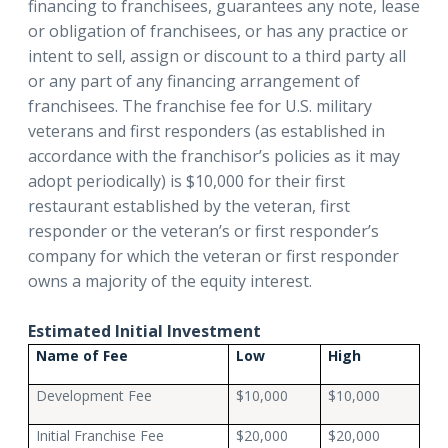
financing to franchisees, guarantees any note, lease
or obligation of franchisees, or has any practice or
intent to sell, assign or discount to a third party all
or any part of any financing arrangement of
franchisees. The franchise fee for U.S. military
veterans and first responders (as established in
accordance with the franchisor’s policies as it may
adopt periodically) is $10,000 for their first
restaurant established by the veteran, first
responder or the veteran’s or first responder’s
company for which the veteran or first responder
owns a majority of the equity interest.
Estimated Initial Investment
Name of Fee
Low
High
Development Fee
$10,000
$10,000
Initial Franchise Fee
$20,000
$20,000