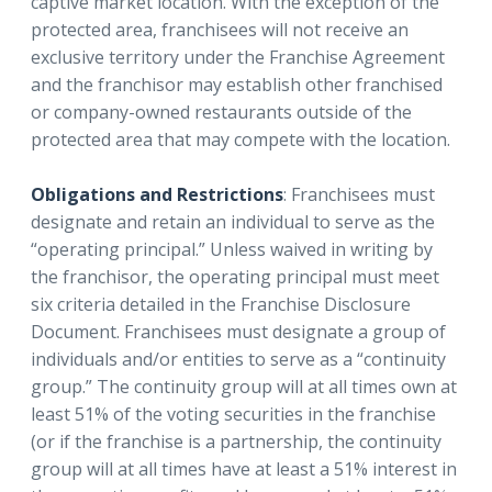
captive market location. With the exception of the
protected area, franchisees will not receive an
exclusive territory under the Franchise Agreement
and the franchisor may establish other franchised
or company-owned restaurants outside of the
protected area that may compete with the location.
Obligations and Restrictions
: Franchisees must
designate and retain an individual to serve as the
“operating principal.” Unless waived in writing by
the franchisor, the operating principal must meet
six criteria detailed in the Franchise Disclosure
Document. Franchisees must designate a group of
individuals and/or entities to serve as a “continuity
group.” The continuity group will at all times own at
least 51% of the voting securities in the franchise
(or if the franchise is a partnership, the continuity
group will at all times have at least a 51% interest in