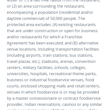
or (2) an area surrounding the restaurant,
encompassing a population (residential and/or
daytime commercial) of 50,000 people. The
protected area excludes: (A) existing restaurants
that are under construction or open for business
and/or restaurants for which a Franchise
Agreement has been executed; and (B) alternative
venue locations, including transportation facilities
(including airports, train stations, bus stations,
travel plazas, etc.), stadiums, arenas, convention
centers, military facilities, schools, colleges,
universities, hospitals, recreational theme parks,
business or industrial foodservice venues, food
courts, enclosed shopping malls and retail centers,
venues in which foodservice is or may be provided
by a master concessionaire or contract foodservice
provider, Indian reservations, casinos or any similar