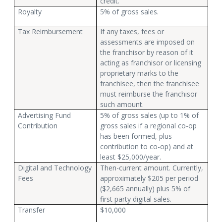
credit.
Royalty
5% of gross sales.
Tax Reimbursement
If any taxes, fees or
assessments are imposed on
the franchisor by reason of it
acting as franchisor or licensing
proprietary marks to the
franchisee, then the franchisee
must reimburse the franchisor
such amount.
Advertising Fund
5% of gross sales (up to 1% of
Contribution
gross sales if a regional co-op
has been formed, plus
contribution to co-op) and at
least $25,000/year.
Digital and Technology
Then-current amount. Currently,
Fees
approximately $205 per period
($2,665 annually) plus 5% of
first party digital sales.
Transfer
$10,000