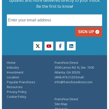
updates and more delivered directly to your inbox.
Be the first to know!
SIGN UP
twitter
youtube
facebook
linkedin
Home
Franchise Direct
Industry
3500 Lenox Rd. N, Ste. 1500
Investment
Atlanta, GA 30326
Location
(404) 419-2120 Email:
Popular Franchises
info@franchisedirect.com
Resources
Privacy Policy
Cookie Policy
Franchise Direct
Site Map
About Us