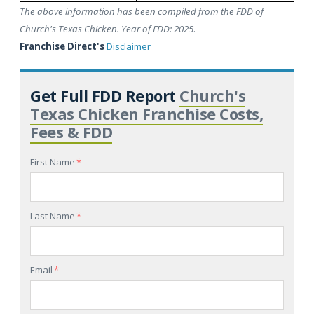
The above information has been compiled from the FDD of
Church's Texas Chicken. Year of FDD: 2025
.
Franchise Direct's
Disclaimer
Get Full FDD Report
Church's
Texas Chicken Franchise Costs,
Fees & FDD
First Name
*
Last Name
*
Email
*