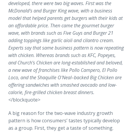
developed, there were two big waves. First was the
McDonald's and Burger King wave, with a business
model that helped parents get burgers with their kids at
an affordable price. Then came the gourmet burger
wave, with brands such as Five Guys and Burger 21
adding toppings like garlic aioli and cilantro cream.
Experts say that same business pattern is now repeating
with chicken. Whereas brands such as KFC, Popeyes,
and Church’s Chicken are long-established and beloved,
a new wave of franchises like Pollo Campero, El Pollo
Loco, and the Shaquille O'Neal–backed Big Chicken are
offering sandwiches with smashed avocado and low-
calorie, fire-grilled chicken breast dinners.
</blockquote>
A big reason for the two-wave industry growth
pattern is how consumers’ tastes typically develop
as a group. First, they get a taste of something.