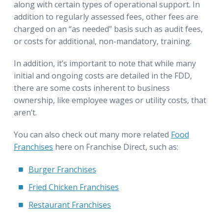
along with certain types of operational support. In
addition to regularly assessed fees, other fees are
charged on an “as needed” basis such as audit fees,
or costs for additional, non-mandatory, training.
In addition, it’s important to note that while many
initial and ongoing costs are detailed in the FDD,
there are some costs inherent to business
ownership, like employee wages or utility costs, that
aren’t.
You can also check out many more related
Food
Franchises
here on Franchise Direct, such as:
Burger Franchises
Fried Chicken Franchises
Restaurant Franchises