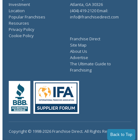
Investment
Atlanta, GA 30326
Location
(404) 419-2120 Email:
Popular Franchises
info@franchisedirect.com
Resources
Privacy Policy
Cookie Policy
Franchise Direct
Site Map
About Us
Advertise
The Ultimate Guide to
Franchising
Copyright © 1998-2026 Franchise Direct. All Rights Reserved.
Back to Top