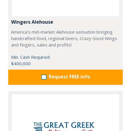
Wingers Alehouse
America's mid-market Alehouse sensation bringing
handcrafted food, regional beers, Crazy Good Wings
and Fingers, sales and profits!
Min. Cash Required:
$400,000
Request FREE info