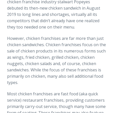
chicken franchise industry stalwart Popeyes
debuted its then-new chicken sandwich in August
2019 to long lines and shortages, virtually all its
competitors that didn’t already have one realized
they too needed one on their menu.
However, chicken franchises are far more than just
chicken sandwiches. Chicken franchises focus on the
sale of chicken products in its numerous forms such
as wings, fried chicken, grilled chicken, chicken
nuggets, chicken salads and, of course, chicken
sandwiches. While the focus of these franchises is
primarily on chicken, many also sell additional food
types.
Most chicken franchises are fast food (aka quick
service) restaurant franchises, providing customers
primarily carry-out service, though many have some
form of seating. These franchises may also feature