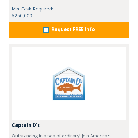
Min. Cash Required:
$250,000
Request FREE info
Captain D's
Outstanding in a sea of ordinary! Join America's