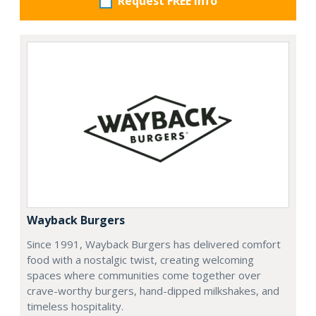
Request FREE info
Wayback Burgers
Since 1991, Wayback Burgers has delivered comfort
food with a nostalgic twist, creating welcoming
spaces where communities come together over
crave-worthy burgers, hand-dipped milkshakes, and
timeless hospitality.