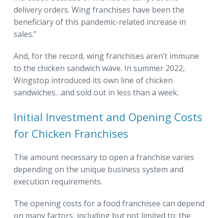
delivery orders. Wing franchises have been the
beneficiary of this pandemic-related increase in
sales.”
And, for the record, wing franchises aren’t immune
to the chicken sandwich wave. In summer 2022,
Wingstop introduced its own line of chicken
sandwiches…and sold out in less than a week.
Initial Investment and Opening Costs
for Chicken Franchises
The amount necessary to open a franchise varies
depending on the unique business system and
execution requirements.
The opening costs for a food franchisee can depend
on many factors, including but not limited to: the