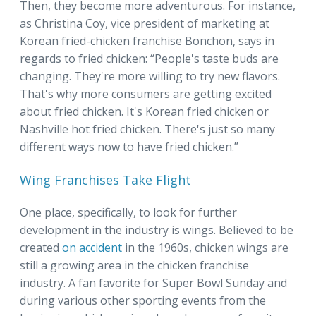
Then, they become more adventurous. For instance,
as Christina Coy, vice president of marketing at
Korean fried-chicken franchise Bonchon, says in
regards to fried chicken: “People's taste buds are
changing. They're more willing to try new flavors.
That's why more consumers are getting excited
about fried chicken. It's Korean fried chicken or
Nashville hot fried chicken. There's just so many
different ways now to have fried chicken.”
Wing Franchises Take Flight
One place, specifically, to look for further
development in the industry is wings. Believed to be
created
on accident
in the 1960s, chicken wings are
still a growing area in the chicken franchise
industry. A fan favorite for Super Bowl Sunday and
during various other sporting events from the