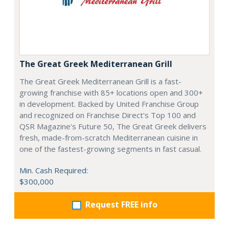
The Great Greek Mediterranean Grill
The Great Greek Mediterranean Grill is a fast-
growing franchise with 85+ locations open and 300+
in development. Backed by United Franchise Group
and recognized on Franchise Direct's Top 100 and
QSR Magazine's Future 50, The Great Greek delivers
fresh, made-from-scratch Mediterranean cuisine in
one of the fastest-growing segments in fast casual.
Min. Cash Required:
$300,000
Request FREE info