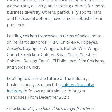
a drive-thru, delivery, and catering options for more
business diversity. Others, particularly sports bars
and fast casual options, have a more robust dine-in
presence.
Leading chicken franchises in terms of sales include
(in no particular order): KFC, Chick-fil-A, Popeyes,
Zaxby’s, Bojangles, Wingstop, Buffalo Wild Wings,
Church’s Chicken, Chicken Salad Chick, Chester's
Chicken, Raising Cane’s, El Pollo Loco, Slim Chickens,
and Golden Chick.
Looking towards the future of the industry,
business analysts expect the
chicken franchise
industry
to follow a path similar to burger
franchises. From December 2021:
<blockquote>
If you look at how burger franchises