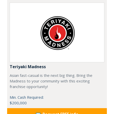
Teriyaki Madness
Asian fast-casual is the next big thing. Bring the
Madness to your community with this exciting
franchise opportunity!
Min. Cash Required:
$200,000