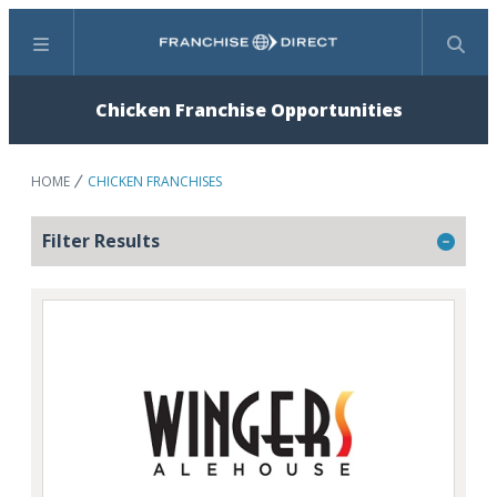
Menu
Search
Chicken Franchise Opportunities
HOME
CHICKEN FRANCHISES
Filter Results