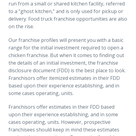
run from a small or shared kitchen facility, referred
to a “ghost kitchen,” and is only used for pickup or
delivery. Food truck franchise opportunities are also
on the rise.
Our franchise profiles will present you with a basic
range for the initial investment required to open a
chicken franchise. But when it comes to finding out
the details of an initial investment, the franchise
disclosure document (FDD) is the best place to look.
Franchisors offer itemized estimates in their FDD
based upon their experience establishing, and in
some cases operating, units.
Franchisors offer estimates in their FDD based
upon their experience establishing, and in some
cases operating, units. However, prospective
franchisees should keep in mind these estimates