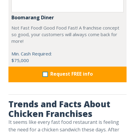
Boomarang Diner
Not Fast Food! Good Food Fast! A franchise concept
so good, your customers will always come back for
more!
Min. Cash Required:
$75,000
Request FREE info
Trends and Facts About
Chicken Franchises
It seems like every fast food restaurant is feeling
the need for a chicken sandwich these days. After