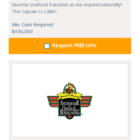
favorite seafood franchise as we expand nationally!
The Captain Is Callin'!
Min. Cash Required:
$350,000
Request FREE info