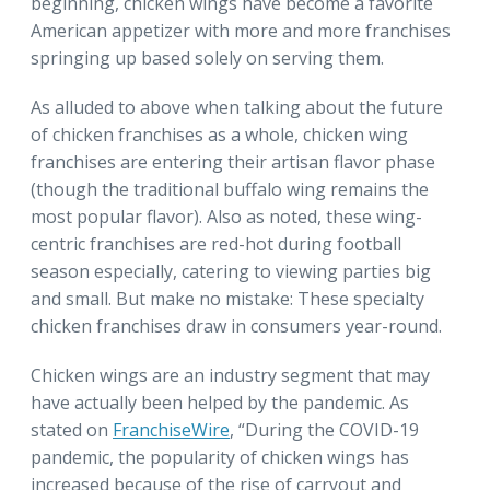
beginning, chicken wings have become a favorite
American appetizer with more and more franchises
springing up based solely on serving them.
As alluded to above when talking about the future
of chicken franchises as a whole, chicken wing
franchises are entering their artisan flavor phase
(though the traditional buffalo wing remains the
most popular flavor). Also as noted, these wing-
centric franchises are red-hot during football
season especially, catering to viewing parties big
and small. But make no mistake: These specialty
chicken franchises draw in consumers year-round.
Chicken wings are an industry segment that may
have actually been helped by the pandemic. As
stated on
FranchiseWire
, “During the COVID-19
pandemic, the popularity of chicken wings has
increased because of the rise of carryout and