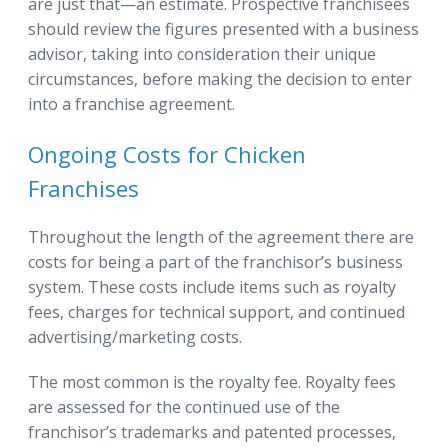
are just that—an estimate. Prospective franchisees
should review the figures presented with a business
advisor, taking into consideration their unique
circumstances, before making the decision to enter
into a franchise agreement.
Ongoing Costs for Chicken
Franchises
Throughout the length of the agreement there are
costs for being a part of the franchisor’s business
system. These costs include items such as royalty
fees, charges for technical support, and continued
advertising/marketing costs.
The most common is the royalty fee. Royalty fees
are assessed for the continued use of the
franchisor’s trademarks and patented processes,