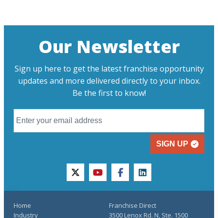
Our Newsletter
Sign up here to get the latest franchise opportunity
updates and more delivered directly to your inbox.
Be the first to know!
SIGN UP
twitter
youtube
facebook
linkedin
Home
Franchise Direct
Industry
3500 Lenox Rd. N, Ste. 1500