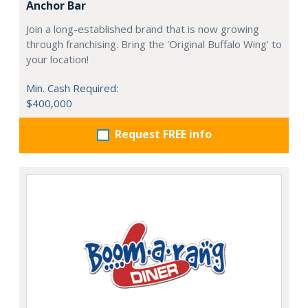
Anchor Bar
Join a long-established brand that is now growing
through franchising. Bring the 'Original Buffalo Wing' to
your location!
Min. Cash Required:
$400,000
Request FREE info