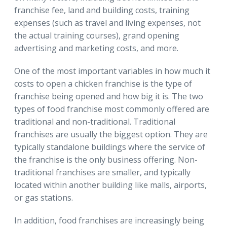
franchise fee, land and building costs, training
expenses (such as travel and living expenses, not
the actual training courses), grand opening
advertising and marketing costs, and more.
One of the most important variables in how much it
costs to open a chicken franchise is the type of
franchise being opened and how big it is. The two
types of food franchise most commonly offered are
traditional and non-traditional. Traditional
franchises are usually the biggest option. They are
typically standalone buildings where the service of
the franchise is the only business offering. Non-
traditional franchises are smaller, and typically
located within another building like malls, airports,
or gas stations.
In addition, food franchises are increasingly being