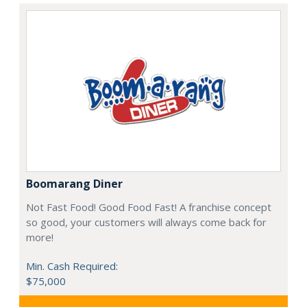
Boomarang Diner
Not Fast Food! Good Food Fast! A franchise concept
so good, your customers will always come back for
more!
Min. Cash Required:
$75,000