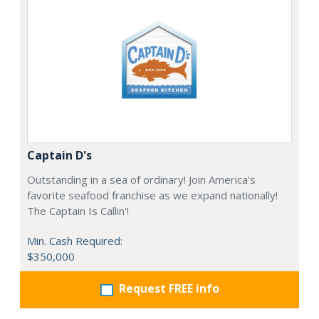
Captain D's
Outstanding in a sea of ordinary! Join America's
favorite seafood franchise as we expand nationally!
The Captain Is Callin'!
Min. Cash Required:
$350,000
Request FREE info