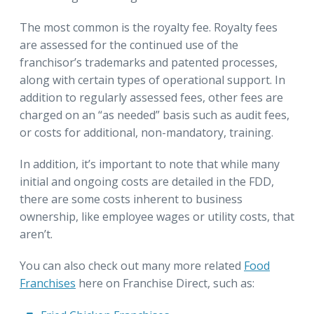
The most common is the royalty fee. Royalty fees
are assessed for the continued use of the
franchisor’s trademarks and patented processes,
along with certain types of operational support. In
addition to regularly assessed fees, other fees are
charged on an “as needed” basis such as audit fees,
or costs for additional, non-mandatory, training.
In addition, it’s important to note that while many
initial and ongoing costs are detailed in the FDD,
there are some costs inherent to business
ownership, like employee wages or utility costs, that
aren’t.
You can also check out many more related
Food
Franchises
here on Franchise Direct, such as: