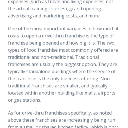
expenses (such as travel and living expenses, not
the actual training courses), grand opening
advertising and marketing costs, and more.
One of the most important variables in how much it
costs to open a drive-thru franchise is the type of
franchise being opened and how big it is. The two
types of food franchise most commonly offered are
traditional and non-traditional. Traditional
franchises are usually the biggest option. They are
typically standalone buildings where the service of
the franchise is the only business offering. Non-
traditional franchises are smaller, and typically
located within another building like malls, airports,
or gas stations.
As for drive-thru franchises specifically, as noted
above these franchises are increasingly being run
from a small or shared kitchen facility, which is only