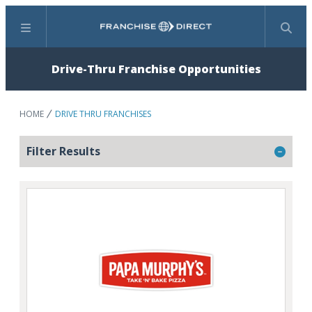
Menu
Search
Drive-Thru Franchise Opportunities
HOME
DRIVE THRU FRANCHISES
Filter Results