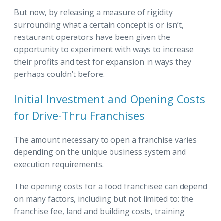
But now, by releasing a measure of rigidity
surrounding what a certain concept is or isn’t,
restaurant operators have been given the
opportunity to experiment with ways to increase
their profits and test for expansion in ways they
perhaps couldn’t before.
Initial Investment and Opening Costs
for Drive-Thru Franchises
The amount necessary to open a franchise varies
depending on the unique business system and
execution requirements.
The opening costs for a food franchisee can depend
on many factors, including but not limited to: the
franchise fee, land and building costs, training