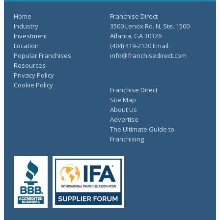
Home
Franchise Direct
Industry
3500 Lenox Rd. N, Ste. 1500
Investment
Atlanta, GA 30326
Location
(404) 419-2120 Email:
Popular Franchises
info@franchisedirect.com
Resources
Privacy Policy
Cookie Policy
Franchise Direct
Site Map
About Us
Advertise
The Ultimate Guide to
Franchising