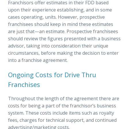
Franchisors offer estimates in their FDD based
upon their experience establishing, and in some
cases operating, units. However, prospective
franchisees should keep in mind these estimates
are just that—an estimate. Prospective franchisees
should review the figures presented with a business
advisor, taking into consideration their unique
circumstances, before making the decision to enter
into a franchise agreement.
Ongoing Costs for Drive Thru
Franchises
Throughout the length of the agreement there are
costs for being a part of the franchisor’s business
system. These costs include items such as royalty
fees, charges for technical support, and continued
advertising/marketing costs.