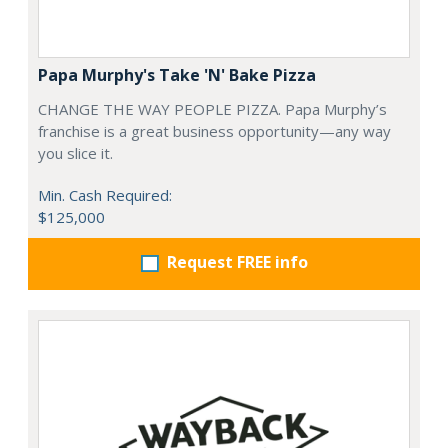
Papa Murphy's Take 'N' Bake Pizza
CHANGE THE WAY PEOPLE PIZZA. Papa Murphy’s
franchise is a great business opportunity—any way
you slice it.
Min. Cash Required:
$125,000
Request FREE info