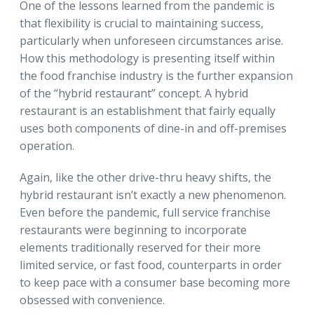
One of the lessons learned from the pandemic is
that flexibility is crucial to maintaining success,
particularly when unforeseen circumstances arise.
How this methodology is presenting itself within
the food franchise industry is the further expansion
of the “hybrid restaurant” concept. A hybrid
restaurant is an establishment that fairly equally
uses both components of dine-in and off-premises
operation.
Again, like the other drive-thru heavy shifts, the
hybrid restaurant isn’t exactly a new phenomenon.
Even before the pandemic, full service franchise
restaurants were beginning to incorporate
elements traditionally reserved for their more
limited service, or fast food, counterparts in order
to keep pace with a consumer base becoming more
obsessed with convenience.