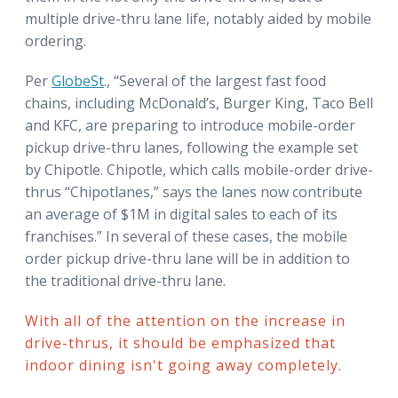
multiple drive-thru lane life, notably aided by mobile
ordering.
Per
GlobeSt
., “Several of the largest fast food
chains, including McDonald’s, Burger King, Taco Bell
and KFC, are preparing to introduce mobile-order
pickup drive-thru lanes, following the example set
by Chipotle. Chipotle, which calls mobile-order drive-
thrus “Chipotlanes,” says the lanes now contribute
an average of $1M in digital sales to each of its
franchises.” In several of these cases, the mobile
order pickup drive-thru lane will be in addition to
the traditional drive-thru lane.
With all of the attention on the increase in
drive-thrus, it should be emphasized that
indoor dining isn't going away completely.