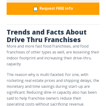
Request FREE info
Trends and Facts About
Drive Thru Franchises
More and more fast food franchises, and food
franchises of other types as well, are lessening their
indoor footprint and increasing their drive-thru
capacity.
The reason why is multi-faceted. For one, with
rocketing real estate prices and shipping delays, the
monetary and time savings during start-up are
significant. Reducing dine-in capacity also has been
said to help franchise owners reduce their
operating costs without sacrificing revenue.