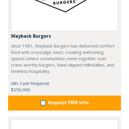
Wayback Burgers
Since 1991, Wayback Burgers has delivered comfort
food with a nostalgic twist, creating welcoming
spaces where communities come together over
crave-worthy burgers, hand-dipped milkshakes, and
timeless hospitality.
Min. Cash Required:
$250,000
Request FREE info