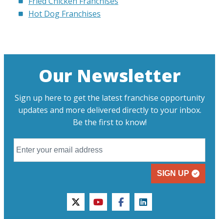
Fried Chicken Franchises
Hot Dog Franchises
Our Newsletter
Sign up here to get the latest franchise opportunity
updates and more delivered directly to your inbox.
Be the first to know!
SIGN UP
twitter
youtube
facebook
linkedin