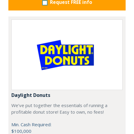
Request FREE info
Daylight Donuts
We’ve put together the essentials of running a
profitable donut store! Easy to own, no fees!
Min. Cash Required:
$100,000