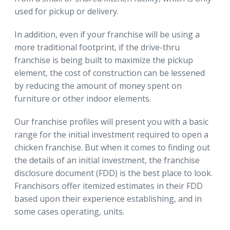
used for pickup or delivery.
In addition, even if your franchise will be using a
more traditional footprint, if the drive-thru
franchise is being built to maximize the pickup
element, the cost of construction can be lessened
by reducing the amount of money spent on
furniture or other indoor elements.
Our franchise profiles will present you with a basic
range for the initial investment required to open a
chicken franchise. But when it comes to finding out
the details of an initial investment, the franchise
disclosure document (FDD) is the best place to look.
Franchisors offer itemized estimates in their FDD
based upon their experience establishing, and in
some cases operating, units.