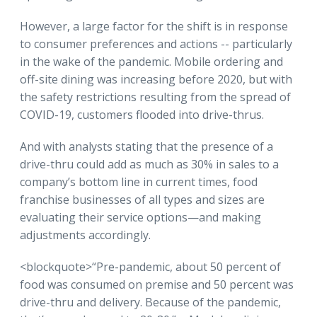
However, a large factor for the shift is in response
to consumer preferences and actions -- particularly
in the wake of the pandemic. Mobile ordering and
off-site dining was increasing before 2020, but with
the safety restrictions resulting from the spread of
COVID-19, customers flooded into drive-thrus.
And with analysts stating that the presence of a
drive-thru could add as much as 30% in sales to a
company’s bottom line in current times, food
franchise businesses of all types and sizes are
evaluating their service options—and making
adjustments accordingly.
<blockquote>“Pre-pandemic, about 50 percent of
food was consumed on premise and 50 percent was
drive-thru and delivery. Because of the pandemic,