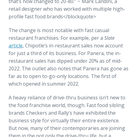
that’s now changed to 20-80.” ~ Mark Landini, a
retail designer who has worked with multiple high-
profile fast food brands</blockquote>
The change is most notable with fast casual
restaurant franchises. For example, per a
Slate
article
, Chipotle’s in-restaurant sales now account
for just a third of its business. For Panera, the in-
restaurant sales has dipped under 20% as of mid-
2022. The outlet also notes that Panera has gone as
far as to open to-go-only locations. The first of
which opened in summer 2022.
A heavy reliance of drive-thru business isn’t new to
the food franchise world, though. Fast food sibling
brands Checkers and Rally’s have exhibited the
business style for virtually their entire existence.
But now, many of their contemporaries are joining
them in the not only the drive-thru life, but a