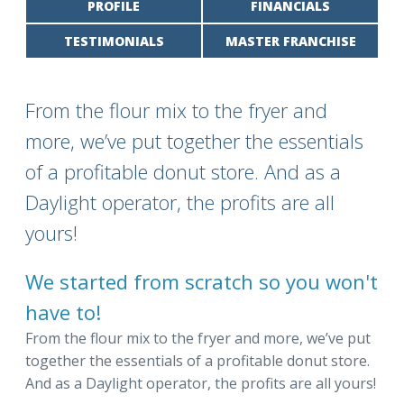
PROFILE
FINANCIALS
TESTIMONIALS
MASTER FRANCHISE
From the flour mix to the fryer and
more, we’ve put together the essentials
of a profitable donut store. And as a
Daylight operator, the profits are all
yours!
We started from scratch so you won't
have to!
From the flour mix to the fryer and more, we’ve put
together the essentials of a profitable donut store.
And as a Daylight operator, the profits are all yours!