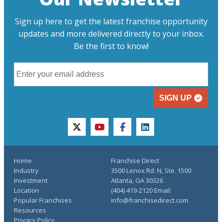
Sign up here to get the latest franchise opportunity
updates and more delivered directly to your inbox.
Be the first to know!
SIGN UP
twitter
youtube
facebook
linkedin
Home
Franchise Direct
Industry
3500 Lenox Rd. N, Ste. 1500
Investment
Atlanta, GA 30326
Location
(404) 419-2120 Email:
Popular Franchises
info@franchisedirect.com
Resources
Privacy Policy