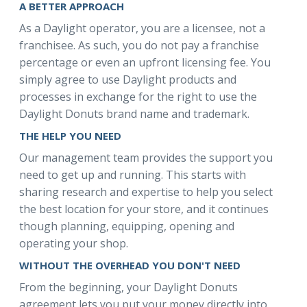
A BETTER APPROACH
As a Daylight operator, you are a licensee, not a
franchisee. As such, you do not pay a franchise
percentage or even an upfront licensing fee. You
simply agree to use Daylight products and
processes in exchange for the right to use the
Daylight Donuts brand name and trademark.
THE HELP YOU NEED
Our management team provides the support you
need to get up and running. This starts with
sharing research and expertise to help you select
the best location for your store, and it continues
though planning, equipping, opening and
operating your shop.
WITHOUT THE OVERHEAD YOU DON'T NEED
From the beginning, your Daylight Donuts
agreement lets you put your money directly into