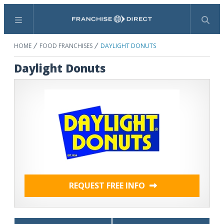
Menu
Search
HOME
FOOD FRANCHISES
DAYLIGHT DONUTS
Daylight Donuts
REQUEST FREE INFO