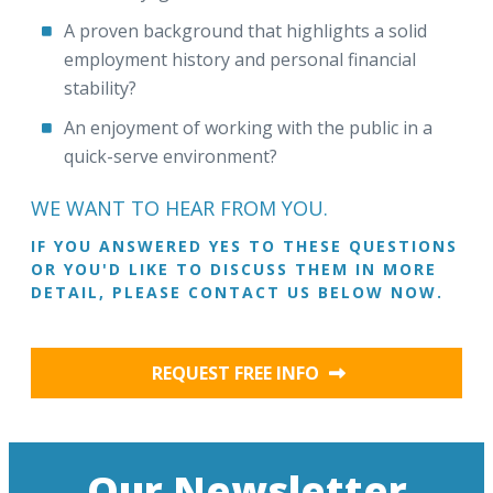
A proven background that highlights a solid
employment history and personal financial
stability?
An enjoyment of working with the public in a
quick-serve environment?
WE WANT TO HEAR FROM YOU.
IF YOU ANSWERED YES TO THESE QUESTIONS
OR YOU'D LIKE TO DISCUSS THEM IN MORE
DETAIL, PLEASE CONTACT US BELOW NOW.
REQUEST FREE INFO
Our Newsletter