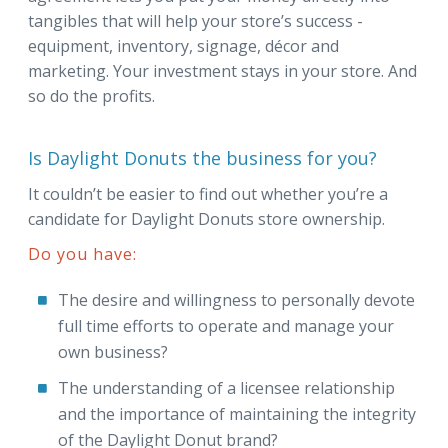
tangibles that will help your store’s success -
equipment, inventory, signage, décor and
marketing. Your investment stays in your store. And
so do the profits.
Is Daylight Donuts the business for you?
It couldn’t be easier to find out whether you’re a
candidate for Daylight Donuts store ownership.
Do you have:
The desire and willingness to personally devote
full time efforts to operate and manage your
own business?
The understanding of a licensee relationship
and the importance of maintaining the integrity
of the Daylight Donut brand?