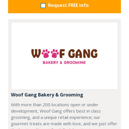
Request FREE info
Woof Gang Bakery & Grooming
With more than 200 locations open or under
development, Woof Gang offers best in class
grooming, and a unique retail experience; our
gourmet treats are made with love, and we just offer