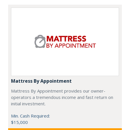
Mattress By Appointment
Mattress By Appointment provides our owner-
operators a tremendous income and fast return on
initial investment.
Min. Cash Required:
$15,000