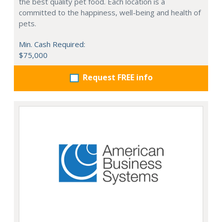
the best quality pet food. Each location is a
committed to the happiness, well-being and health of
pets.
Min. Cash Required:
$75,000
Request FREE info