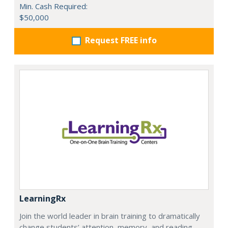
Min. Cash Required:
$50,000
Request FREE info
LearningRx
Join the world leader in brain training to dramatically
change students’ attention, memory, and reading