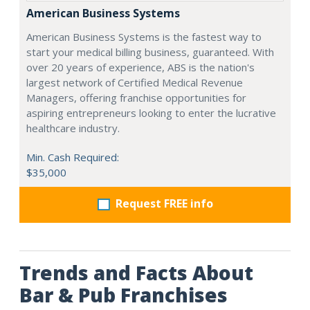
American Business Systems
American Business Systems is the fastest way to
start your medical billing business, guaranteed. With
over 20 years of experience, ABS is the nation's
largest network of Certified Medical Revenue
Managers, offering franchise opportunities for
aspiring entrepreneurs looking to enter the lucrative
healthcare industry.
Min. Cash Required:
$35,000
Request FREE info
Trends and Facts About
Bar & Pub Franchises