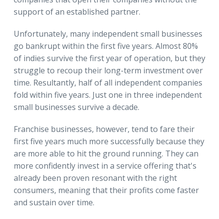
support of an established partner.
Unfortunately, many independent small businesses
go bankrupt within the first five years. Almost 80%
of indies survive the first year of operation, but they
struggle to recoup their long-term investment over
time. Resultantly, half of all independent companies
fold within five years. Just one in three independent
small businesses survive a decade.
Franchise businesses, however, tend to fare their
first five years much more successfully because they
are more able to hit the ground running. They can
more confidently invest in a service offering that's
already been proven resonant with the right
consumers, meaning that their profits come faster
and sustain over time.