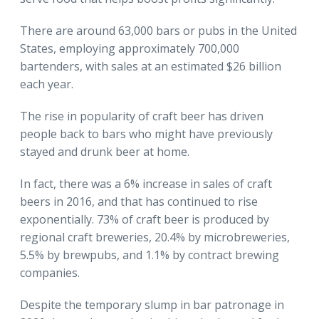
There are around 63,000 bars or pubs in the United
States, employing approximately 700,000
bartenders, with sales at an estimated $26 billion
each year.
The rise in popularity of craft beer has driven
people back to bars who might have previously
stayed and drunk beer at home.
In fact, there was a 6% increase in sales of craft
beers in 2016, and that has continued to rise
exponentially. 73% of craft beer is produced by
regional craft breweries, 20.4% by microbreweries,
5.5% by brewpubs, and 1.1% by contract brewing
companies.
Despite the temporary slump in bar patronage in