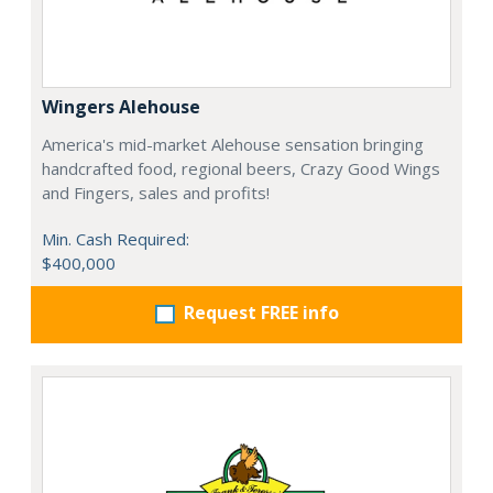
Wingers Alehouse
America's mid-market Alehouse sensation bringing
handcrafted food, regional beers, Crazy Good Wings
and Fingers, sales and profits!
Min. Cash Required:
$400,000
Request FREE info