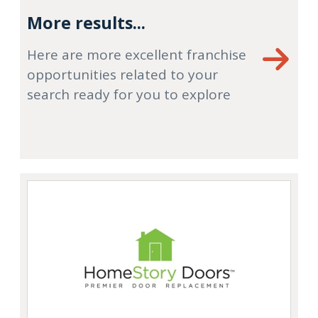
More results...
Here are more excellent franchise
opportunities related to your
search ready for you to explore