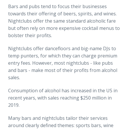
Bars and pubs tend to focus their businesses
towards their offering of beers, spirits, and wines.
Nightclubs offer the same standard alcoholic fare
but often rely on more expensive cocktail menus to
bolster their profits.
Nightclubs offer dancefloors and big-name DJs to
temp punters, for which they can charge premium
entry fees. However, most nightclubs - like pubs
and bars - make most of their profits from alcohol
sales.
Consumption of alcohol has increased in the US in
recent years, with sales reaching $250 million in
2019.
Many bars and nightclubs tailor their services
around clearly defined themes: sports bars, wine