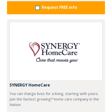
Request FREE info
SYNERGY HomeCare
You can change lives for a living, starting with yours.
Join the fastest growing* home care company in the
Nation.