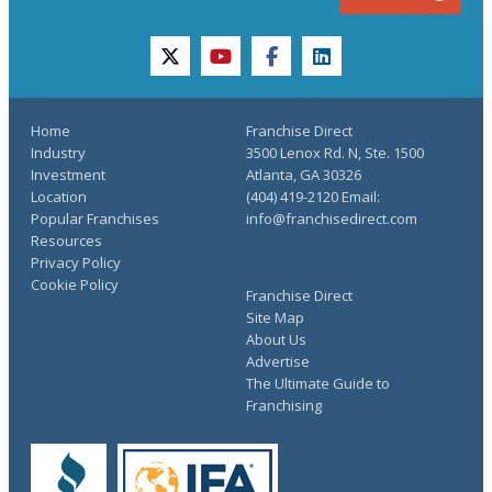
twitter
youtube
facebook
linkedin
Home
Franchise Direct
Industry
3500 Lenox Rd. N, Ste. 1500
Investment
Atlanta, GA 30326
Location
(404) 419-2120 Email:
Popular Franchises
info@franchisedirect.com
Resources
Privacy Policy
Cookie Policy
Franchise Direct
Site Map
About Us
Advertise
The Ultimate Guide to
Franchising