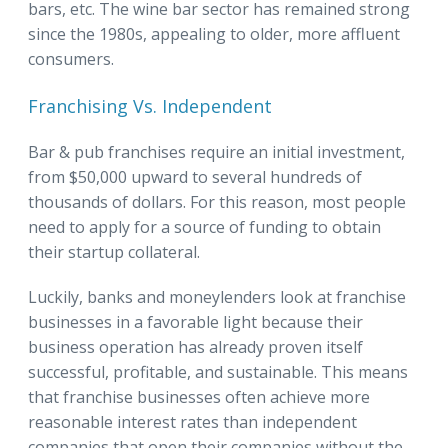
bars, etc. The wine bar sector has remained strong
since the 1980s, appealing to older, more affluent
consumers.
Franchising Vs. Independent
Bar & pub franchises require an initial investment,
from $50,000 upward to several hundreds of
thousands of dollars. For this reason, most people
need to apply for a source of funding to obtain
their startup collateral.
Luckily, banks and moneylenders look at franchise
businesses in a favorable light because their
business operation has already proven itself
successful, profitable, and sustainable. This means
that franchise businesses often achieve more
reasonable interest rates than independent
companies that open their companies without the