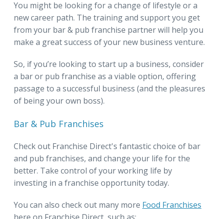
You might be looking for a change of lifestyle or a
new career path. The training and support you get
from your bar & pub franchise partner will help you
make a great success of your new business venture.
So, if you’re looking to start up a business, consider
a bar or pub franchise as a viable option, offering
passage to a successful business (and the pleasures
of being your own boss).
Bar & Pub Franchises
Check out Franchise Direct's fantastic choice of bar
and pub franchises, and change your life for the
better. Take control of your working life by
investing in a franchise opportunity today.
You can also check out many more
Food Franchises
here on Franchise Direct, such as: