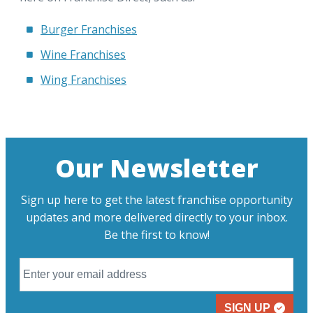
Burger Franchises
Wine Franchises
Wing Franchises
Our Newsletter
Sign up here to get the latest franchise opportunity
updates and more delivered directly to your inbox.
Be the first to know!
SIGN UP