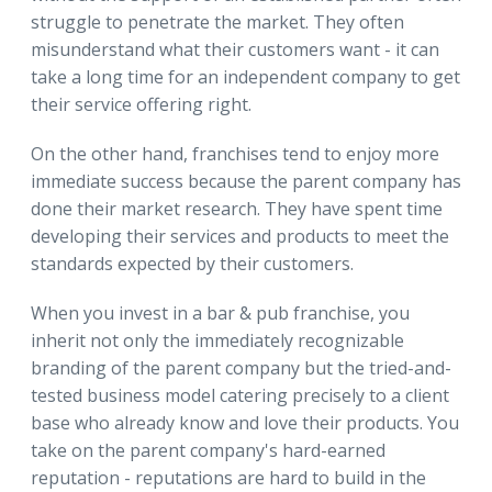
struggle to penetrate the market. They often
misunderstand what their customers want - it can
take a long time for an independent company to get
their service offering right.
On the other hand, franchises tend to enjoy more
immediate success because the parent company has
done their market research. They have spent time
developing their services and products to meet the
standards expected by their customers.
When you invest in a bar & pub franchise, you
inherit not only the immediately recognizable
branding of the parent company but the tried-and-
tested business model catering precisely to a client
base who already know and love their products. You
take on the parent company's hard-earned
reputation - reputations are hard to build in the