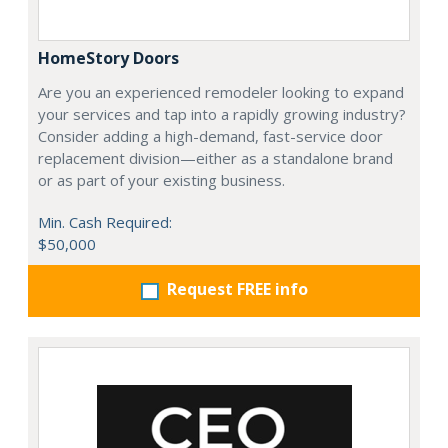
HomeStory Doors
Are you an experienced remodeler looking to expand
your services and tap into a rapidly growing industry?
Consider adding a high-demand, fast-service door
replacement division—either as a standalone brand
or as part of your existing business.
Min. Cash Required:
$50,000
Request FREE info