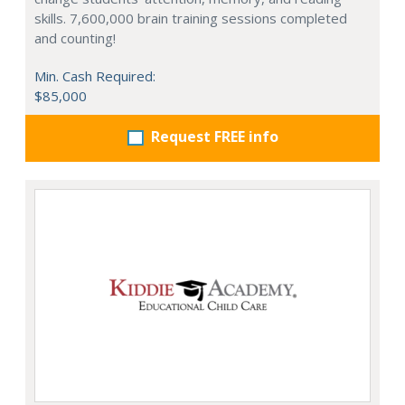
skills. 7,600,000 brain training sessions completed
and counting!
Min. Cash Required:
$85,000
Request FREE info