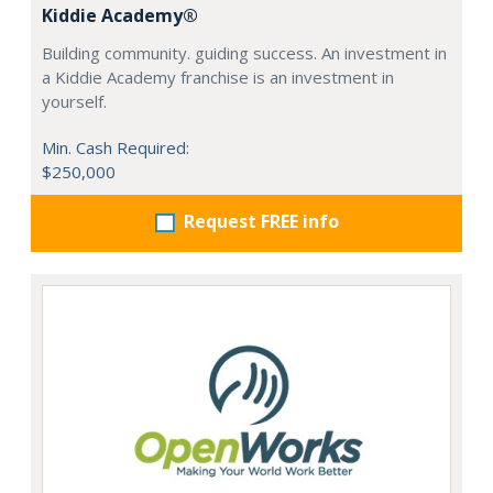
Kiddie Academy®
Building community. guiding success. An investment in
a Kiddie Academy franchise is an investment in
yourself.
Min. Cash Required:
$250,000
Request FREE info