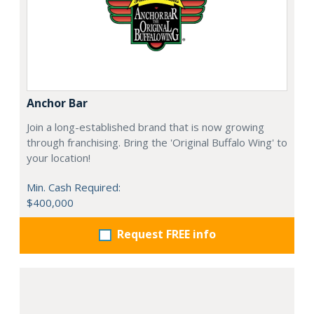
Anchor Bar
Join a long-established brand that is now growing
through franchising. Bring the 'Original Buffalo Wing' to
your location!
Min. Cash Required:
$400,000
Request FREE info