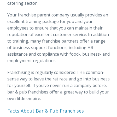
catering sector.
Your franchise parent company usually provides an
excellent training package for you and your
employees to ensure that you can maintain their
reputation of excellent customer service. In addition
to training, many franchise partners offer a range
of business support functions, including HR
assistance and compliance with food-, business- and
employment regulations.
Franchising is regularly considered THE common-
sense way to leave the rat race and go into business
for yourself. If you’ve never run a company before,
bar & pub franchises offer a great way to build your
own little empire.
Facts About Bar & Pub Franchises