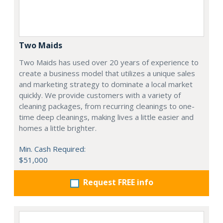
Two Maids
Two Maids has used over 20 years of experience to
create a business model that utilizes a unique sales
and marketing strategy to dominate a local market
quickly. We provide customers with a variety of
cleaning packages, from recurring cleanings to one-
time deep cleanings, making lives a little easier and
homes a little brighter.
Min. Cash Required:
$51,000
Request FREE info