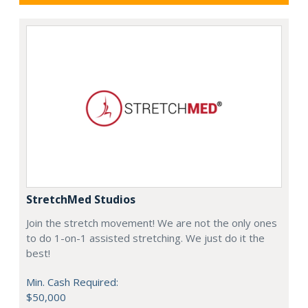
StretchMed Studios
Join the stretch movement! We are not the only ones
to do 1-on-1 assisted stretching. We just do it the
best!
Min. Cash Required:
$50,000