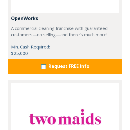
OpenWorks
A commercial cleaning franchise with guaranteed
customers—no selling—and there's much more!
Min. Cash Required:
$25,000
Request FREE info