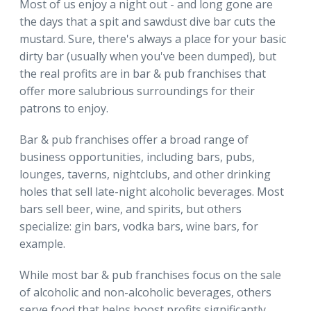
Most of us enjoy a night out - and long gone are
the days that a spit and sawdust dive bar cuts the
mustard. Sure, there's always a place for your basic
dirty bar (usually when you've been dumped), but
the real profits are in bar & pub franchises that
offer more salubrious surroundings for their
patrons to enjoy.
Bar & pub franchises offer a broad range of
business opportunities, including bars, pubs,
lounges, taverns, nightclubs, and other drinking
holes that sell late-night alcoholic beverages. Most
bars sell beer, wine, and spirits, but others
specialize: gin bars, vodka bars, wine bars, for
example.
While most bar & pub franchises focus on the sale
of alcoholic and non-alcoholic beverages, others
serve food that helps boost profits significantly.