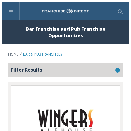
Menu
Search
Bar Franchise and Pub Franchise
Opportunities
HOME
BAR & PUB FRANCHISES
Filter Results