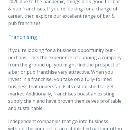
2020 due to the pandemic, things look good for bar
& pub franchises. If you're looking for a change of
career, then explore our excellent range of bar &
pub franchises.
Franchising
If you're looking for a business opportunity but -
perhaps - lack the experience of running a company
from the ground up, you might find the prospect of
a bar or pub franchise very attractive. When you
invest in a franchise, you take on a fully-formed
business that understands its established target
market. Additionally, franchises boast an existing
supply chain and have proven themselves profitable
and sustainable.
Independent companies that go into business
without the support of an established partner often