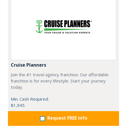
Cruise Planners
Join the #1 travel agency franchise. Our affordable
franchise is for every lifestyle. Start your journey
today.
Min. Cash Required:
$1,945
Request FREE info