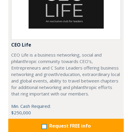
CEO Life
CEO Life is a business networking, social and
philanthropic community towards CEO's,
Entrepreneurs and C Suite Leaders offering business
networking and growth/education, extraordinary local
and global events, ability to travel between chapters
for additional networking and philanthropic efforts
that ring important with our members.
Min. Cash Required:
$250,000
Request FREE info