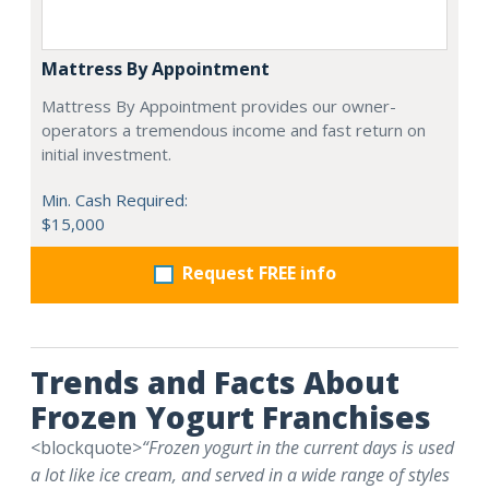
Mattress By Appointment
Mattress By Appointment provides our owner-
operators a tremendous income and fast return on
initial investment.
Min. Cash Required:
$15,000
Request FREE info
Trends and Facts About
Frozen Yogurt Franchises
<blockquote>
“Frozen yogurt in the current days is used
a lot like ice cream, and served in a wide range of styles