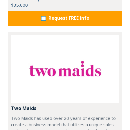
$35,000
Request FREE info
Two Maids
Two Maids has used over 20 years of experience to
create a business model that utilizes a unique sales