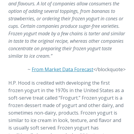
and flavours. A lot of companies allow consumers the
option of adding several toppings, from bananas to
strawberries, or ordering their frozen yogurt in cones or
cups. Certain companies produce sugar-free varieties.
Frozen yogurt made by a few chains is tarter and similar
in taste to the original recipe, whereas other companies
concentrate on preparing their frozen yogurt taste
similar to ice cream.”
~
From Market Data Forecast
</blockquote>
H.P. Hood is credited with developing the first
frozen yogurt in the 1970s in the United States as a
soft-serve treat called “Frogurt.” Frozen yogurt is a
frozen dessert made of yogurt and other dairy, and
sometimes non-dairy, products. Frozen yogurt is
similar to ice cream in look, texture, and flavor and
is usually soft served. Frozen yogurt has