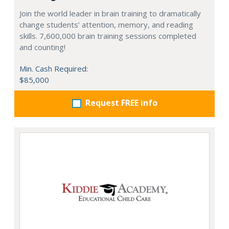
Join the world leader in brain training to dramatically
change students’ attention, memory, and reading
skills. 7,600,000 brain training sessions completed
and counting!
Min. Cash Required:
$85,000
Request FREE info