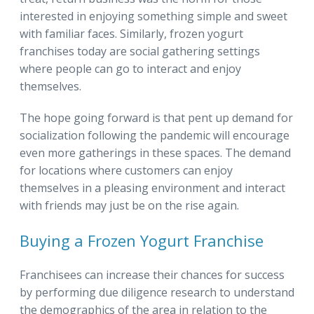
interested in enjoying something simple and sweet
with familiar faces. Similarly, frozen yogurt
franchises today are social gathering settings
where people can go to interact and enjoy
themselves.
The hope going forward is that pent up demand for
socialization following the pandemic will encourage
even more gatherings in these spaces. The demand
for locations where customers can enjoy
themselves in a pleasing environment and interact
with friends may just be on the rise again.
Buying a Frozen Yogurt Franchise
Franchisees can increase their chances for success
by performing due diligence research to understand
the demographics of the area in relation to the