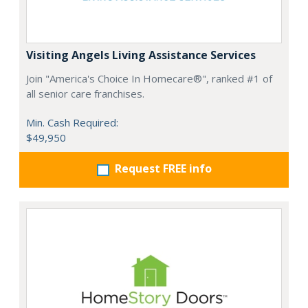
Visiting Angels Living Assistance Services
Join "America's Choice In Homecare®", ranked #1 of
all senior care franchises.
Min. Cash Required:
$49,950
Request FREE info