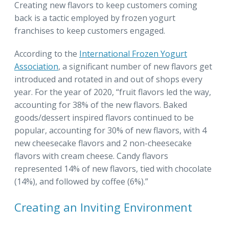
Creating new flavors to keep customers coming
back is a tactic employed by frozen yogurt
franchises to keep customers engaged.
According to the
International Frozen Yogurt
Association
, a significant number of new flavors get
introduced and rotated in and out of shops every
year. For the year of 2020, “fruit flavors led the way,
accounting for 38% of the new flavors. Baked
goods/dessert inspired flavors continued to be
popular, accounting for 30% of new flavors, with 4
new cheesecake flavors and 2 non-cheesecake
flavors with cream cheese. Candy flavors
represented 14% of new flavors, tied with chocolate
(14%), and followed by coffee (6%).”
Creating an Inviting Environment