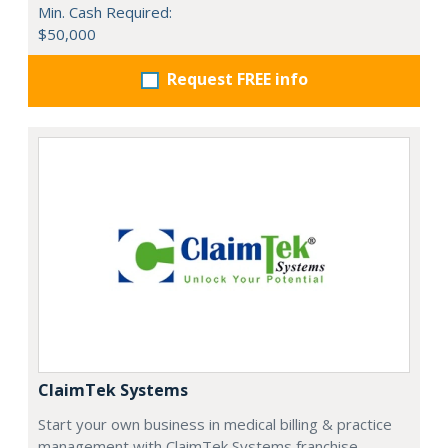
Min. Cash Required:
$50,000
Request FREE info
ClaimTek Systems
Start your own business in medical billing & practice
management with ClaimTek Systems franchise