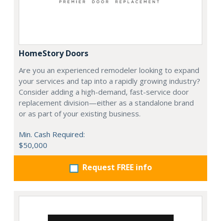
HomeStory Doors
Are you an experienced remodeler looking to expand
your services and tap into a rapidly growing industry?
Consider adding a high-demand, fast-service door
replacement division—either as a standalone brand
or as part of your existing business.
Min. Cash Required:
$50,000
Request FREE info