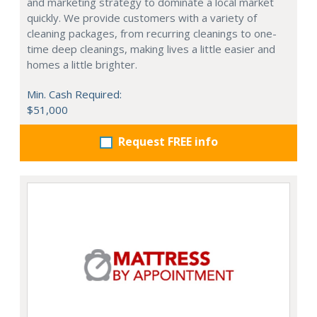
and marketing strategy to dominate a local market
quickly. We provide customers with a variety of
cleaning packages, from recurring cleanings to one-
time deep cleanings, making lives a little easier and
homes a little brighter.
Min. Cash Required:
$51,000
Request FREE info