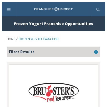
Menu
Search
Frozen Yogurt Franchise Opportunities
HOME
FROZEN YOGURT FRANCHISES
Filter Results