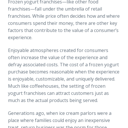
Frozen yogurt franchises—like other food
franchises—fall under the umbrella of retail
franchises. While price often decides how and where
consumers spend their money, there are other key
factors that contribute to the value of a consumer’s
experience.
Enjoyable atmospheres created for consumers
often increase the value of the experience and
defray associated costs. The cost of a frozen yogurt
purchase becomes reasonable when the experience
is enjoyable, customizable, and uniquely delivered.
Much like coffeehouses, the setting of frozen
yogurt franchises can attract customers just as
much as the actual products being served.
Generations ago, when ice cream parlors were a
place where families could enjoy an inexpensive
treat, return business was the norm for those