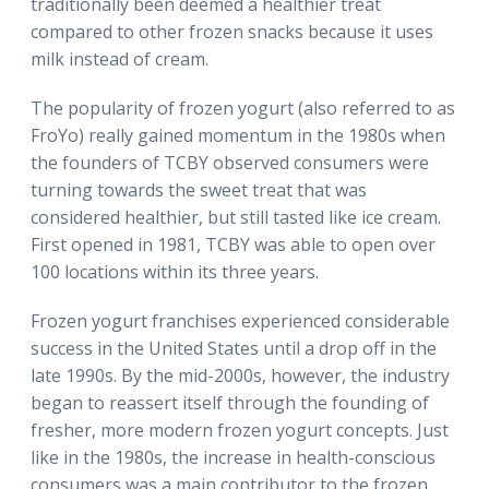
traditionally been deemed a healthier treat
compared to other frozen snacks because it uses
milk instead of cream.
The popularity of frozen yogurt (also referred to as
FroYo) really gained momentum in the 1980s when
the founders of TCBY observed consumers were
turning towards the sweet treat that was
considered healthier, but still tasted like ice cream.
First opened in 1981, TCBY was able to open over
100 locations within its three years.
Frozen yogurt franchises experienced considerable
success in the United States until a drop off in the
late 1990s. By the mid-2000s, however, the industry
began to reassert itself through the founding of
fresher, more modern frozen yogurt concepts. Just
like in the 1980s, the increase in health-conscious
consumers was a main contributor to the frozen