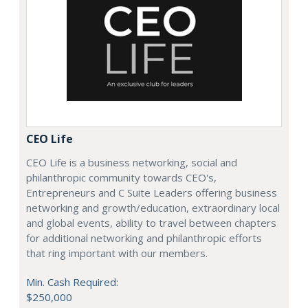
CEO Life
CEO Life is a business networking, social and
philanthropic community towards CEO's,
Entrepreneurs and C Suite Leaders offering business
networking and growth/education, extraordinary local
and global events, ability to travel between chapters
for additional networking and philanthropic efforts
that ring important with our members.
Min. Cash Required:
$250,000