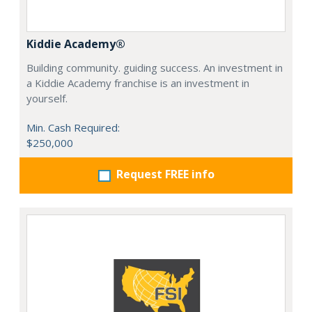
Kiddie Academy®
Building community. guiding success. An investment in
a Kiddie Academy franchise is an investment in
yourself.
Min. Cash Required:
$250,000
Request FREE info