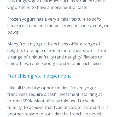
less tangy yogurt varieties such as strained Greek
yogurt tend to have a more neutral taste.
Frozen yogurt has a very similar texture to soft-
serve ice cream and can be served in cones, cups, or
bowls.
Many frozen yogurt franchises offer a range of
delights to tempt customers into their stores, from
a range of unique fruity (and naughty) flavors to
smoothies, cookie dough, and vitamin-rich juices.
Franchising Vs. Independent
Like all franchise opportunities, frozen yogurt
franchises require a cash investment, starting at
around $50K. Most of us would need to seek
funding to achieve that type of collateral, and this is
another reason to consider the franchise model.