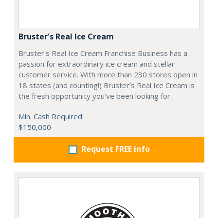
Bruster's Real Ice Cream
Bruster's Real Ice Cream Franchise Business has a
passion for extraordinary ice cream and stellar
customer service. With more than 230 stores open in
18 states (and counting!) Bruster’s Real Ice Cream is
the fresh opportunity you’ve been looking for.
Min. Cash Required:
$150,000
Request FREE info