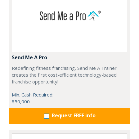
Send Me A Pro
Redefining fitness franchising, Send Me A Trainer
creates the first cost-efficient technology-based
franchise opportunity!
Min. Cash Required:
$50,000
Request FREE info