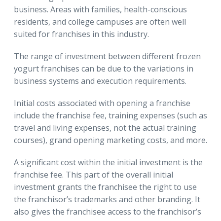
business. Areas with families, health-conscious
residents, and college campuses are often well
suited for franchises in this industry.
The range of investment between different frozen
yogurt franchises can be due to the variations in
business systems and execution requirements.
Initial costs associated with opening a franchise
include the franchise fee, training expenses (such as
travel and living expenses, not the actual training
courses), grand opening marketing costs, and more.
A significant cost within the initial investment is the
franchise fee. This part of the overall initial
investment grants the franchisee the right to use
the franchisor’s trademarks and other branding. It
also gives the franchisee access to the franchisor’s