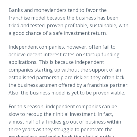
Banks and moneylenders tend to favor the
franchise model because the business has been
tried and tested; proven profitable, sustainable, with
a good chance of a safe investment return.
Independent companies, however, often fail to
achieve decent interest rates on startup funding
applications. This is because independent
companies starting up without the support of an
established partnership are riskier: they often lack
the business acumen offered by a franchise partner.
Also, the business model is yet to be proven viable.
For this reason, independent companies can be
slow to recoup their initial investment. In fact,
almost half of all indies go out of business within
three years as they struggle to penetrate the
marketplace and make back their initial outlay.