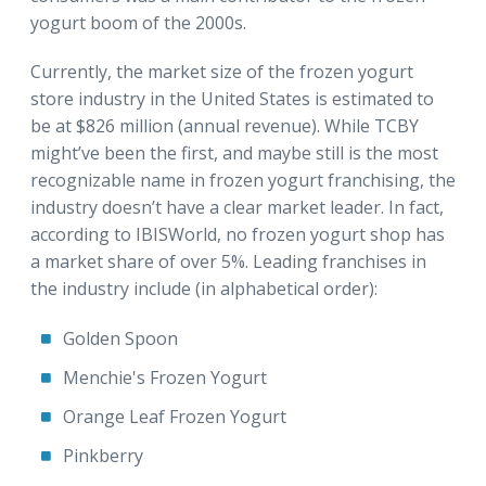
yogurt boom of the 2000s.
Currently, the market size of the frozen yogurt
store industry in the United States is estimated to
be at $826 million (annual revenue). While TCBY
might’ve been the first, and maybe still is the most
recognizable name in frozen yogurt franchising, the
industry doesn’t have a clear market leader. In fact,
according to IBISWorld, no frozen yogurt shop has
a market share of over 5%. Leading franchises in
the industry include (in alphabetical order):
Golden Spoon
Menchie's Frozen Yogurt
Orange Leaf Frozen Yogurt
Pinkberry