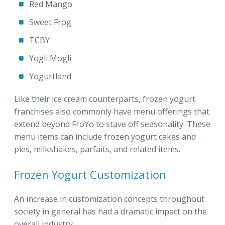
Red Mango
Sweet Frog
TCBY
Yogli Mogli
Yogurtland
Like their ice cream counterparts, frozen yogurt
franchises also commonly have menu offerings that
extend beyond FroYo to stave off seasonality. These
menu items can include frozen yogurt cakes and
pies, milkshakes, parfaits, and related items.
Frozen Yogurt Customization
An increase in customization concepts throughout
society in general has had a dramatic impact on the
overall industry.