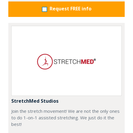
Request FREE info
StretchMed Studios
Join the stretch movement! We are not the only ones
to do 1-on-1 assisted stretching. We just do it the
best!