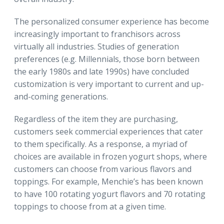
The personalized consumer experience has become
increasingly important to franchisors across
virtually all industries. Studies of generation
preferences (e.g. Millennials, those born between
the early 1980s and late 1990s) have concluded
customization is very important to current and up-
and-coming generations.
Regardless of the item they are purchasing,
customers seek commercial experiences that cater
to them specifically. As a response, a myriad of
choices are available in frozen yogurt shops, where
customers can choose from various flavors and
toppings. For example, Menchie’s has been known
to have 100 rotating yogurt flavors and 70 rotating
toppings to choose from at a given time.