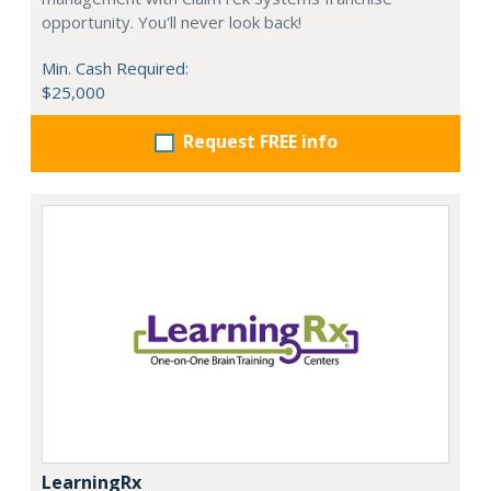
opportunity. You'll never look back!
Min. Cash Required:
$25,000
Request FREE info
LearningRx