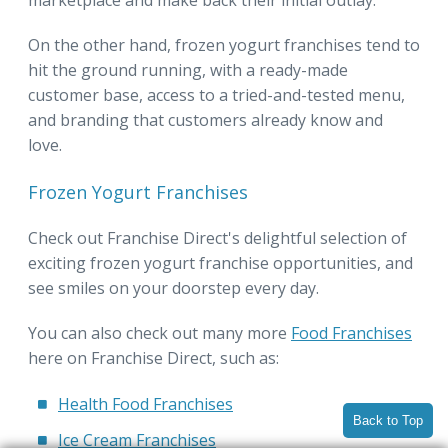
On the other hand, frozen yogurt franchises tend to
hit the ground running, with a ready-made
customer base, access to a tried-and-tested menu,
and branding that customers already know and
love.
Frozen Yogurt Franchises
Check out Franchise Direct's delightful selection of
exciting frozen yogurt franchise opportunities, and
see smiles on your doorstep every day.
You can also check out many more
Food Franchises
here on Franchise Direct, such as:
Health Food Franchises
Back to Top
Ice Cream Franchises