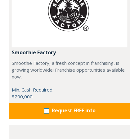
Smoothie Factory
Smoothie Factory, a fresh concept in franchising, is
growing worldwide! Franchise opportunities available
now.
Min. Cash Required:
$200,000
Request FREE info