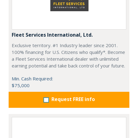
Fleet Services International, Ltd.
Exclusive territory. #1 Industry leader since 2001.
100% financing for U.S. Citizens who qualify*. Become
a Fleet Services International dealer with unlimited
earning potential and take back control of your future.
Min. Cash Required:
$75,000
Request FREE info