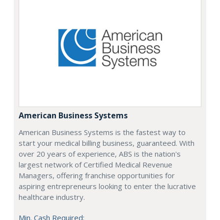
American Business Systems
American Business Systems is the fastest way to
start your medical billing business, guaranteed. With
over 20 years of experience, ABS is the nation's
largest network of Certified Medical Revenue
Managers, offering franchise opportunities for
aspiring entrepreneurs looking to enter the lucrative
healthcare industry.
Min. Cash Required: