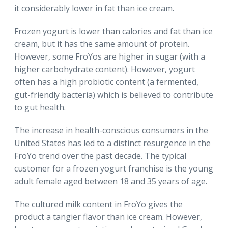
it considerably lower in fat than ice cream.
Frozen yogurt is lower than calories and fat than ice
cream, but it has the same amount of protein.
However, some FroYos are higher in sugar (with a
higher carbohydrate content). However, yogurt
often has a high probiotic content (a fermented,
gut-friendly bacteria) which is believed to contribute
to gut health.
The increase in health-conscious consumers in the
United States has led to a distinct resurgence in the
FroYo trend over the past decade. The typical
customer for a frozen yogurt franchise is the young
adult female aged between 18 and 35 years of age.
The cultured milk content in FroYo gives the
product a tangier flavor than ice cream. However,