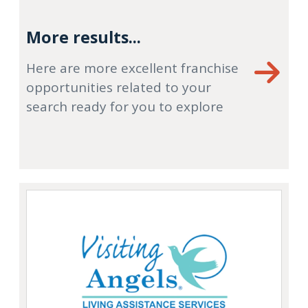
More results...
Here are more excellent franchise
opportunities related to your
search ready for you to explore