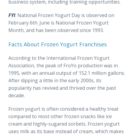
business system, including training opportunities.
FYI
: National Frozen Yogurt Day is observed on
February 6th. June is National Frozen Yogurt
Month, and has been observed since 1993.
Facts About Frozen Yogurt Franchises
According to the International Frozen Yogurt
Association, the peak of FroYo production was in
1995, with an annual output of 152.1 million gallons.
After dipping a little in the early 2000s, its
popularity has revived and thrived over the past
decade.
Frozen yogurt is often considered a healthy treat
compared to most other frozen snacks like ice
cream and highly-sugared sorbets. Frozen yogurt
uses milk as its base instead of cream, which makes