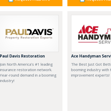
Paul Davis Restoration
Ace Handyman Serv
Join North America’s #1 leading
The Best Just Got Bette
insurance restoration network.
booming industry with
Year-round demand in a booming
improvement experts!
industry!