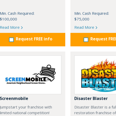
Min. Cash Required:
Min. Cash Required:
$100,000
$75,000
Read More
Read More
Request FREE info
Request FRE
Screenmobile
Disaster Blaster
Jumpstart your franchise with
Disaster Blaster is a fu
limited national competition!
restoration franchise o