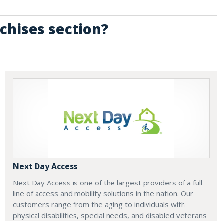
chises section?
Next Day Access
Next Day Access is one of the largest providers of a full
line of access and mobility solutions in the nation. Our
customers range from the aging to individuals with
physical disabilities, special needs, and disabled veterans