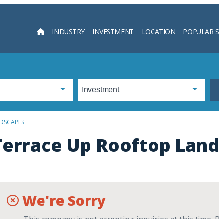
INDUSTRY
INVESTMENT
LOCATION
POPULAR 
Searc
DSCAPES
Terrace Up Rooftop Lan
We're Sorry