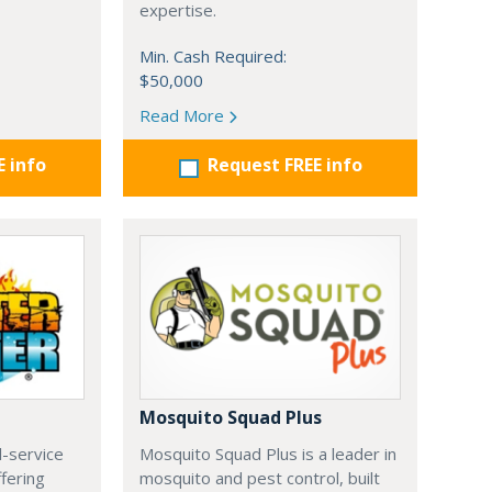
expertise.
Min. Cash Required:
$50,000
Read More
E info
Request FREE info
Mosquito Squad Plus
ll-service
Mosquito Squad Plus is a leader in
ffering
mosquito and pest control, built