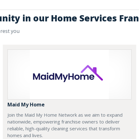
unity in our Home Services Fran
erest you
Maid My Home
Join the Maid My Home Network as we aim to expand
nationwide, empowering franchise owners to deliver
reliable, high-quality cleaning services that transform
homes and lives.