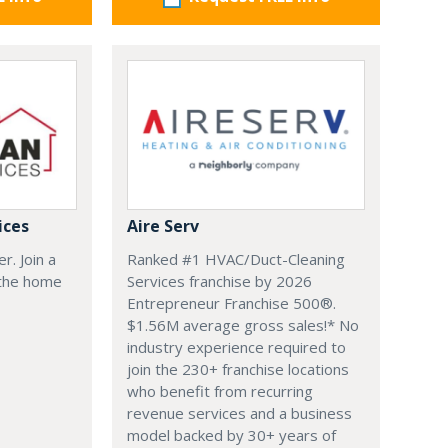
ices
Aire Serv
r. Join a
Ranked #1 HVAC/Duct-Cleaning
 the home
Services franchise by 2026
Entrepreneur Franchise 500®.
$1.56M average gross sales!* No
industry experience required to
join the 230+ franchise locations
who benefit from recurring
revenue services and a business
model backed by 30+ years of