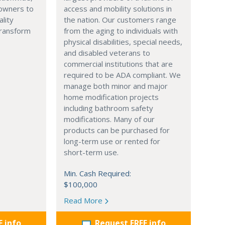
owners to
access and mobility solutions in
ality
the nation. Our customers range
transform
from the aging to individuals with
physical disabilities, special needs,
and disabled veterans to
commercial institutions that are
required to be ADA compliant. We
manage both minor and major
home modification projects
including bathroom safety
modifications. Many of our
products can be purchased for
long-term use or rented for
short-term use.
Min. Cash Required:
$100,000
Read More
E info
Request FREE info