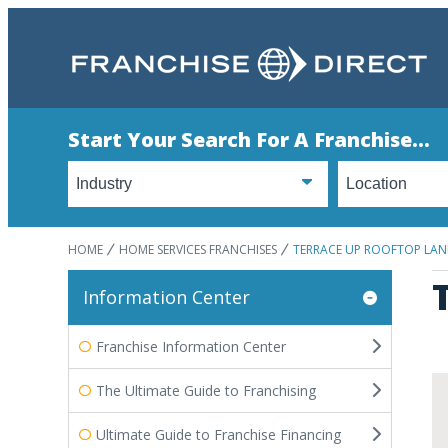
Start Your Search For A Franchise...
HOME
HOME SERVICES FRANCHISES
TERRACE UP ROOFTOP LAN
Information Center
Franchise Information Center
The Ultimate Guide to Franchising
Ultimate Guide to Franchise Financing