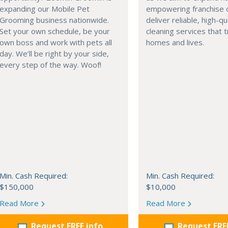
expanding our Mobile Pet
empowering franchise 
Grooming business nationwide.
deliver reliable, high-qu
Set your own schedule, be your
cleaning services that 
own boss and work with pets all
homes and lives.
day. We’ll be right by your side,
every step of the way. Woof!
Min. Cash Required:
Min. Cash Required:
$150,000
$10,000
Read More
Read More
Request FREE info
Request FRE