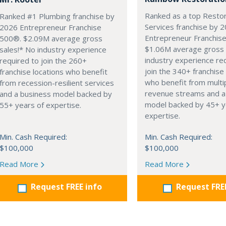
Ranked as a top Restor
Ranked #1 Plumbing franchise by
Services franchise by 
2026 Entrepreneur Franchise
Entrepreneur Franchis
500®. $2.09M average gross
$1.06M average gross 
sales!* No industry experience
industry experience re
required to join the 260+
join the 340+ franchise
franchise locations who benefit
who benefit from multi
from recession-resilient services
revenue streams and a
and a business model backed by
model backed by 45+ y
55+ years of expertise.
expertise.
Min. Cash Required:
Min. Cash Required:
$100,000
$100,000
Read More
Read More
Request FREE info
Request FRE