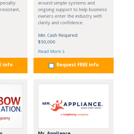
pecialty
around simple systems and
resistant,
ongoing support to help business
owners enter the industry with
clarity and confidence.
Min. Cash Required:
$50,000
Read More
E info
Request FREE info
n
Mr. Appliance