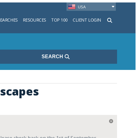
USA
SEARCHES
RESOURCES
TOP 100
CLIENT LOGIN
h
SEARCH
dscapes