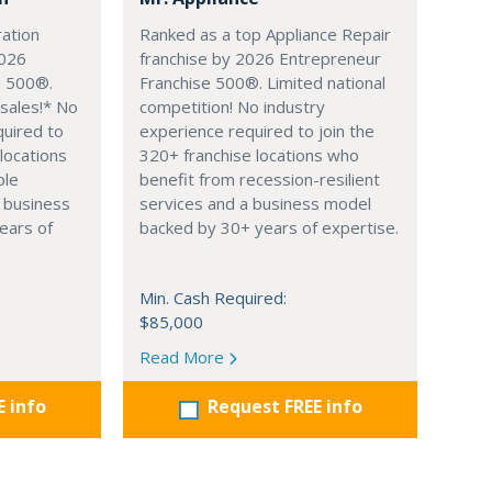
ation
Ranked as a top Appliance Repair
2026
franchise by 2026 Entrepreneur
e 500®.
Franchise 500®. Limited national
sales!* No
competition! No industry
quired to
experience required to join the
 locations
320+ franchise locations who
ple
benefit from recession-resilient
 business
services and a business model
ears of
backed by 30+ years of expertise.
Min. Cash Required:
$85,000
Read More
E info
Request FREE info