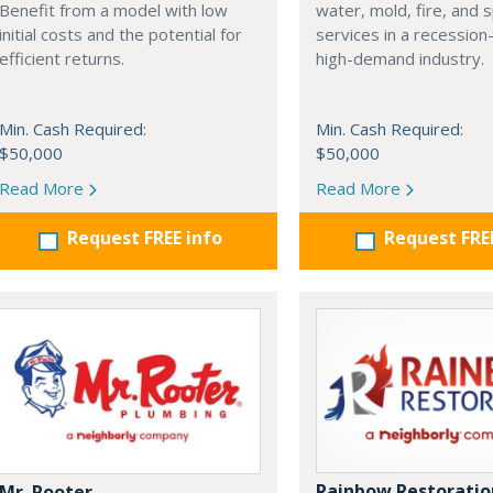
Benefit from a model with low
water, mold, fire, and s
initial costs and the potential for
services in a recession-
efficient returns.
high-demand industry.
Min. Cash Required:
Min. Cash Required:
$50,000
$50,000
Read More
Read More
Request FREE info
Request FRE
Rainbow Restoratio
Mr. Rooter