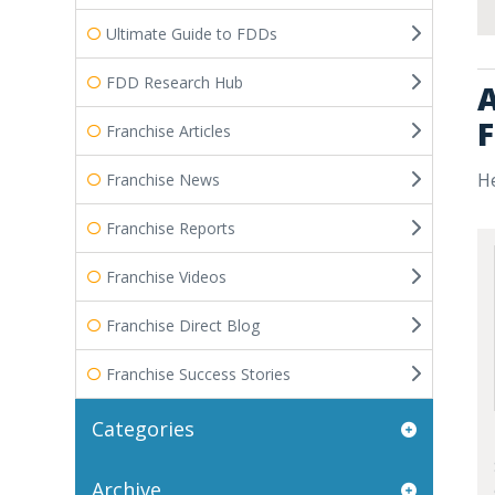
Ultimate Guide to FDDs
FDD Research Hub
A
F
Franchise Articles
He
Franchise News
Franchise Reports
Franchise Videos
Franchise Direct Blog
Franchise Success Stories
Categories
Archive