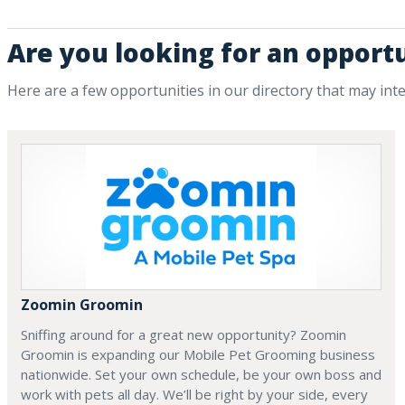
Are you looking for an opport
Here are a few opportunities in our directory that may int
Zoomin Groomin
Sniffing around for a great new opportunity? Zoomin
Groomin is expanding our Mobile Pet Grooming business
nationwide. Set your own schedule, be your own boss and
work with pets all day. We’ll be right by your side, every