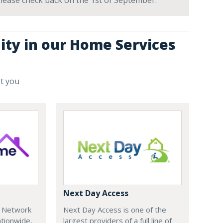
 Please check back on the 1st of September.
ity in our Home Services
st you
Next Day Access
e Network
Next Day Access is one of the
tionwide,
largest providers of a full line of