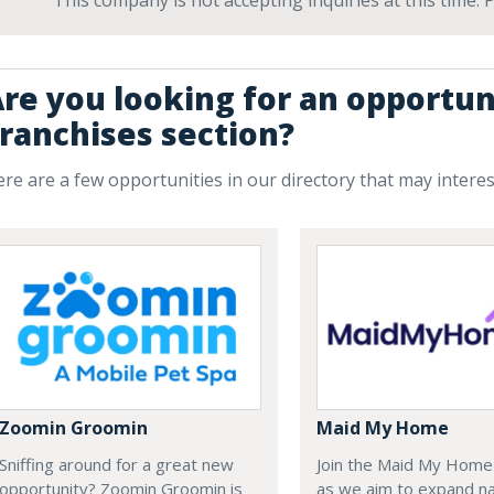
This company is not accepting inquiries at this time.
re you looking for an opportun
ranchises section?
re are a few opportunities in our directory that may intere
Zoomin Groomin
Maid My Home
Sniffing around for a great new
Join the Maid My Hom
opportunity? Zoomin Groomin is
as we aim to expand na