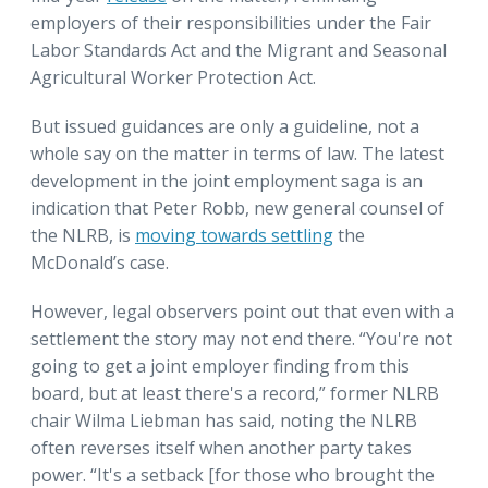
employers of their responsibilities under the Fair
Labor Standards Act and the Migrant and Seasonal
Agricultural Worker Protection Act.
But issued guidances are only a guideline, not a
whole say on the matter in terms of law. The latest
development in the joint employment saga is an
indication that Peter Robb, new general counsel of
the NLRB, is
moving towards settling
the
McDonald’s case.
However, legal observers point out that even with a
settlement the story may not end there. “You're not
going to get a joint employer finding from this
board, but at least there's a record,” former NLRB
chair Wilma Liebman has said, noting the NLRB
often reverses itself when another party takes
power. “It's a setback [for those who brought the