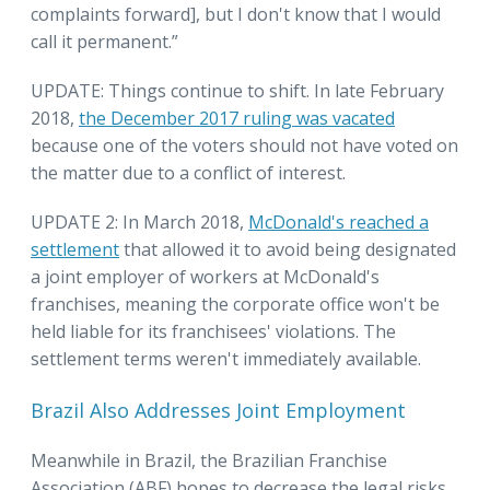
complaints forward], but I don't know that I would
call it permanent.”
UPDATE: Things continue to shift. In late February
2018,
the December 2017 ruling was vacated
because one of the voters should not have voted on
the matter due to a conflict of interest.
UPDATE 2: In March 2018,
McDonald's reached a
settlement
that allowed it to avoid being designated
a joint employer of workers at McDonald's
franchises, meaning the corporate office won't be
held liable for its franchisees' violations. The
settlement terms weren't immediately available.
Brazil Also Addresses Joint Employment
Meanwhile in Brazil, the Brazilian Franchise
Association (ABF) hopes to decrease the legal risks