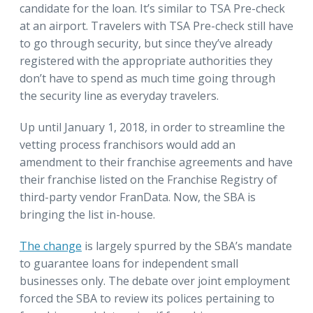
candidate for the loan. It’s similar to TSA Pre-check
at an airport. Travelers with TSA Pre-check still have
to go through security, but since they’ve already
registered with the appropriate authorities they
don’t have to spend as much time going through
the security line as everyday travelers.
Up until January 1, 2018, in order to streamline the
vetting process franchisors would add an
amendment to their franchise agreements and have
their franchise listed on the Franchise Registry of
third-party vendor FranData. Now, the SBA is
bringing the list in-house.
The change
is largely spurred by the SBA’s mandate
to guarantee loans for independent small
businesses only. The debate over joint employment
forced the SBA to review its polices pertaining to