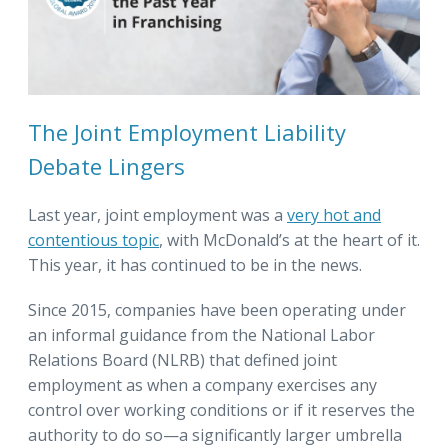
The Joint Employment Liability
Debate Lingers
Last year, joint employment was a
very hot and
contentious topic
, with McDonald’s at the heart of it.
This year, it has continued to be in the news.
Since 2015, companies have been operating under
an informal guidance from the National Labor
Relations Board (NLRB) that defined joint
employment as when a company exercises any
control over working conditions or if it reserves the
authority to do so—a significantly larger umbrella