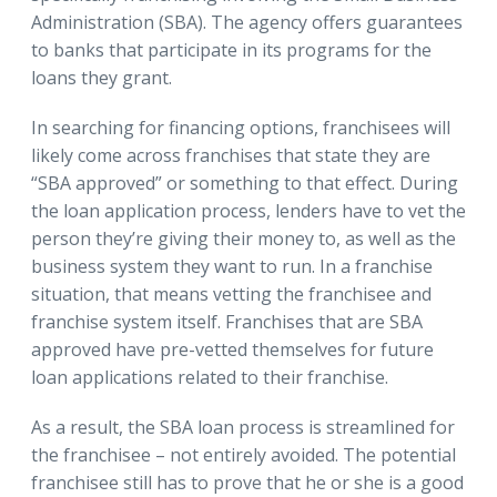
Administration (SBA). The agency offers guarantees
to banks that participate in its programs for the
loans they grant.
In searching for financing options, franchisees will
likely come across franchises that state they are
“SBA approved” or something to that effect. During
the loan application process, lenders have to vet the
person they’re giving their money to, as well as the
business system they want to run. In a franchise
situation, that means vetting the franchisee and
franchise system itself. Franchises that are SBA
approved have pre-vetted themselves for future
loan applications related to their franchise.
As a result, the SBA loan process is streamlined for
the franchisee – not entirely avoided. The potential
franchisee still has to prove that he or she is a good