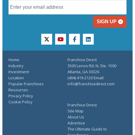
SIGN UP
twitter
youtube
facebook
linkedin
Home
Franchise Direct
Industry
3500 Lenox Rd. N, Ste. 1500
Investment
Atlanta, GA 30326
Location
(404) 419-2120 Email:
Popular Franchises
info@franchisedirect.com
Resources
Privacy Policy
Cookie Policy
Franchise Direct
Site Map
About Us
Advertise
The Ultimate Guide to
Franchising