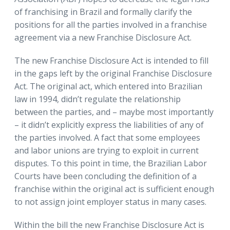
of franchising in Brazil and formally clarify the
positions for all the parties involved in a franchise
agreement via a new Franchise Disclosure Act.
The new Franchise Disclosure Act is intended to fill
in the gaps left by the original Franchise Disclosure
Act. The original act, which entered into Brazilian
law in 1994, didn’t regulate the relationship
between the parties, and – maybe most importantly
– it didn’t explicitly express the liabilities of any of
the parties involved. A fact that some employees
and labor unions are trying to exploit in current
disputes. To this point in time, the Brazilian Labor
Courts have been concluding the definition of a
franchise within the original act is sufficient enough
to not assign joint employer status in many cases.
Within the bill the new Franchise Disclosure Act is