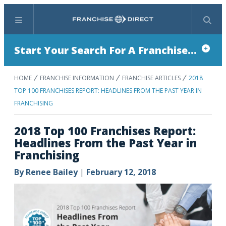
Menu
Search
Start Your Search For A Franchise...
HOME
FRANCHISE INFORMATION
FRANCHISE ARTICLES
2018
TOP 100 FRANCHISES REPORT: HEADLINES FROM THE PAST YEAR IN
FRANCHISING
2018 Top 100 Franchises Report:
Headlines From the Past Year in
Franchising
By
Renee Bailey
|
February 12, 2018