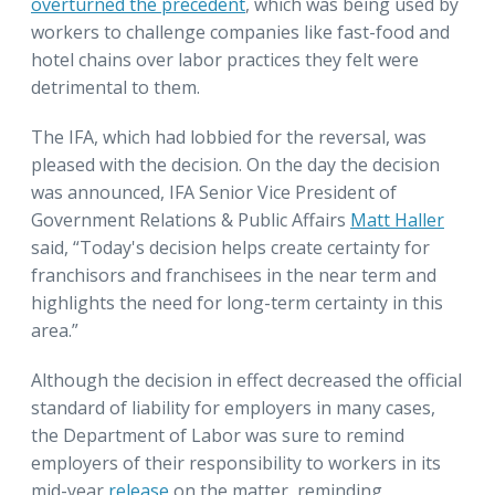
overturned the precedent
, which was being used by
workers to challenge companies like fast-food and
hotel chains over labor practices they felt were
detrimental to them.
The IFA, which had lobbied for the reversal, was
pleased with the decision. On the day the decision
was announced, IFA Senior Vice President of
Government Relations & Public Affairs
Matt Haller
said, “Today's decision helps create certainty for
franchisors and franchisees in the near term and
highlights the need for long-term certainty in this
area.”
Although the decision in effect decreased the official
standard of liability for employers in many cases,
the Department of Labor was sure to remind
employers of their responsibility to workers in its
mid-year
release
on the matter, reminding