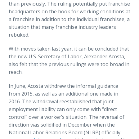
than previously. The ruling potentially put franchise
headquarters on the hook for working conditions at
a franchise in addition to the individual franchisee, a
situation that many franchise industry leaders
rebuked.
With moves taken last year, it can be concluded that
the new U.S. Secretary of Labor, Alexander Acosta,
also felt that the previous rulings were too broad in
reach.
In June, Acosta withdrew the informal guidance
from 2015, as well as an additional one made in
2016. The withdrawal reestablished that joint
employment liability can only come with “direct
control” over a worker’s situation. The reversal of
direction was solidified in December when the
National Labor Relations Board (NLRB) officially