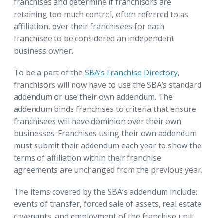
franchises and determine if franchisors are
retaining too much control, often referred to as
affiliation, over their franchisees for each
franchisee to be considered an independent
business owner.
To be a part of the
SBA’s Franchise Directory
,
franchisors will now have to use the SBA’s standard
addendum or use their own addendum. The
addendum binds franchises to criteria that ensure
franchisees will have dominion over their own
businesses. Franchises using their own addendum
must submit their addendum each year to show the
terms of affiliation within their franchise
agreements are unchanged from the previous year.
The items covered by the SBA’s addendum include:
events of transfer, forced sale of assets, real estate
covenants, and employment of the franchise unit.