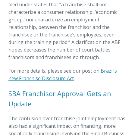
filed under states that “a franchise shall not
characterize a consumer relationship, ‘economic
group,’ nor characterize an employment
relationship, between the franchisor and the
franchisee or the franchisee’s employees, even
during the training period.” A clarification the ABF
hopes decreases the number of court battles
franchisors and franchisees go through.
For more details, please see our post on
Brazil’s
new Franchise Disclosure Act
.
SBA Franchisor Approval Gets an
Update
The confusion over franchise joint employment has
also had a significant impact on financing, more
specifically franchising involving the Small Business