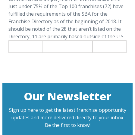
Just under 75% of the Top 100 franchises (72) have
fulfilled the requirements of the SBA for the
Franchise Directory as of the beginning of 2018. It
should be noted of the 28 that aren’t listed on the
Directory, 11 are primarily based outside of the U.S.
Our Newsletter
Sign up here to get the latest franchise opportunity
updates and more delivered directly to your inbox.
Be the first to know!