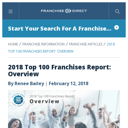
Menu
Search
Start Your Search For A Franchise...
HOME
FRANCHISE INFORMATION
FRANCHISE ARTICLES
2018
TOP 100 FRANCHISES REPORT: OVERVIEW
2018 Top 100 Franchises Report:
Overview
By
Renee Bailey
|
February 12, 2018