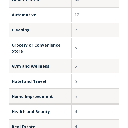
Automotive
12
Cleaning
7
Grocery or Convenience
6
Store
Gym and Wellness
6
Hotel and Travel
6
Home Improvement
5
Health and Beauty
4
Real Estate
4