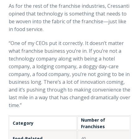
As for the rest of the franchise industries, Cressanti
opined that technology is something that needs to
be woven into the fabric of the franchise—just like
in food service.
“One of my CEOs put it correctly. It doesn’t matter
what franchise business you’re in. If you’re not a
technology company along with being a hotel
company, a lodging company, a doggy day-care
company, a food company, you’re not going to be in
business long. There’s a lot of innovation coming,
and it’s pushing through to making convenience the
last mile in a way that has changed dramatically over
time.”
Number of
Category
Franchises
Food-Related
40