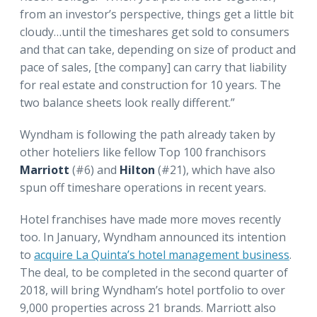
from an investor’s perspective, things get a little bit
cloudy…until the timeshares get sold to consumers
and that can take, depending on size of product and
pace of sales, [the company] can carry that liability
for real estate and construction for 10 years. The
two balance sheets look really different.”
Wyndham is following the path already taken by
other hoteliers like fellow Top 100 franchisors
Marriott
(#6) and
Hilton
(#21), which have also
spun off timeshare operations in recent years.
Hotel franchises have made more moves recently
too. In January, Wyndham announced its intention
to
acquire La Quinta’s hotel management business
.
The deal, to be completed in the second quarter of
2018, will bring Wyndham’s hotel portfolio to over
9,000 properties across 21 brands. Marriott also