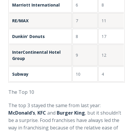
Marriott International
6
8
RE/MAX
7
11
Dunkin' Donuts
8
17
InterContinental Hotel
9
12
Group
Subway
10
4
The Top 10
The top 3 stayed the same from last year:
McDonald’s
,
KFC
and
Burger King
, but it shouldn’t
be a surprise. Food franchises have always led the
way in franchising because of the relative ease of