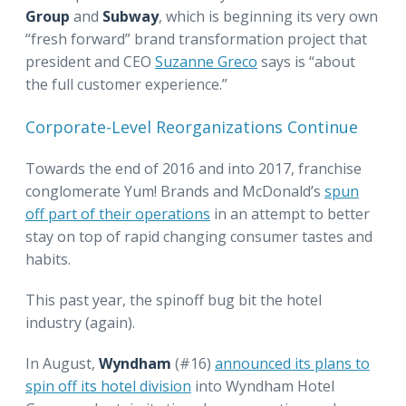
Group
and
Subway
, which is beginning its very own
“fresh forward” brand transformation project that
president and CEO
Suzanne Greco
says is “about
the full customer experience.”
Corporate-Level Reorganizations Continue
Towards the end of 2016 and into 2017, franchise
conglomerate Yum! Brands and McDonald’s
spun
off part of their operations
in an attempt to better
stay on top of rapid changing consumer tastes and
habits.
This past year, the spinoff bug bit the hotel
industry (again).
In August,
Wyndham
(#16)
announced its plans to
spin off its hotel division
into Wyndham Hotel