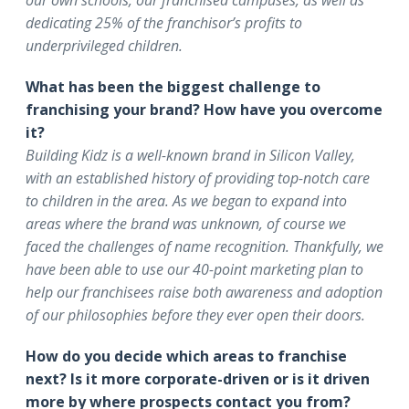
our own schools, our franchised campuses, as well as
dedicating 25% of the franchisor’s profits to
underprivileged children.
What has been the biggest challenge to
franchising your brand? How have you overcome
it?
Building Kidz is a well-known brand in Silicon Valley,
with an established history of providing top-notch care
to children in the area. As we began to expand into
areas where the brand was unknown, of course we
faced the challenges of name recognition. Thankfully, we
have been able to use our 40-point marketing plan to
help our franchisees raise both awareness and adoption
of our philosophies before they ever open their doors.
How do you decide which areas to franchise
next? Is it more corporate-driven or is it driven
more by where prospects contact you from?