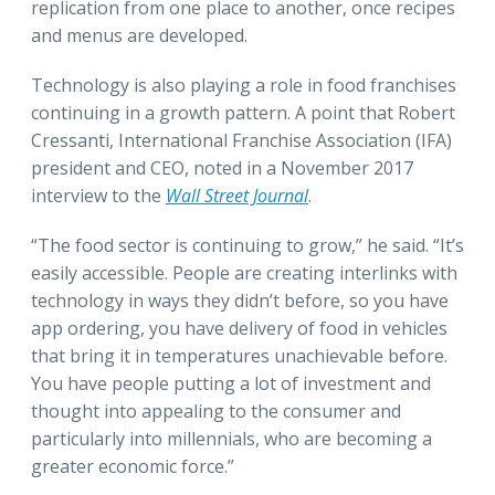
replication from one place to another, once recipes
and menus are developed.
Technology is also playing a role in food franchises
continuing in a growth pattern. A point that Robert
Cressanti, International Franchise Association (IFA)
president and CEO, noted in a November 2017
interview to the
Wall Street Journal
.
“The food sector is continuing to grow,” he said. “It’s
easily accessible. People are creating interlinks with
technology in ways they didn’t before, so you have
app ordering, you have delivery of food in vehicles
that bring it in temperatures unachievable before.
You have people putting a lot of investment and
thought into appealing to the consumer and
particularly into millennials, who are becoming a
greater economic force.”