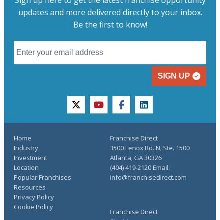
Sign up here to get the latest franchise opportunity
updates and more delivered directly to your inbox.
Be the first to know!
SIGN UP
twitter
youtube
facebook
linkedin
Home
Franchise Direct
Industry
3500 Lenox Rd. N, Ste. 1500
Investment
Atlanta, GA 30326
Location
(404) 419-2120 Email:
Popular Franchises
info@franchisedirect.com
Resources
Privacy Policy
Cookie Policy
Franchise Direct