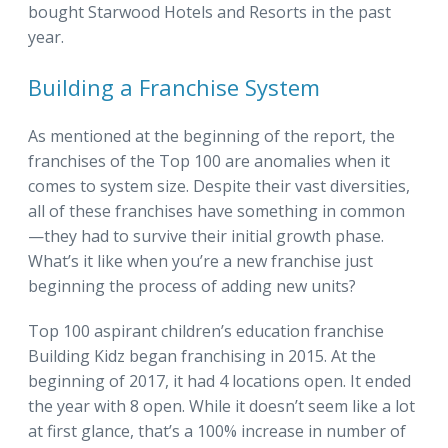
bought Starwood Hotels and Resorts in the past
year.
Building a Franchise System
As mentioned at the beginning of the report, the
franchises of the Top 100 are anomalies when it
comes to system size. Despite their vast diversities,
all of these franchises have something in common
—they had to survive their initial growth phase.
What’s it like when you’re a new franchise just
beginning the process of adding new units?
Top 100 aspirant children’s education franchise
Building Kidz began franchising in 2015. At the
beginning of 2017, it had 4 locations open. It ended
the year with 8 open. While it doesn’t seem like a lot
at first glance, that’s a 100% increase in number of