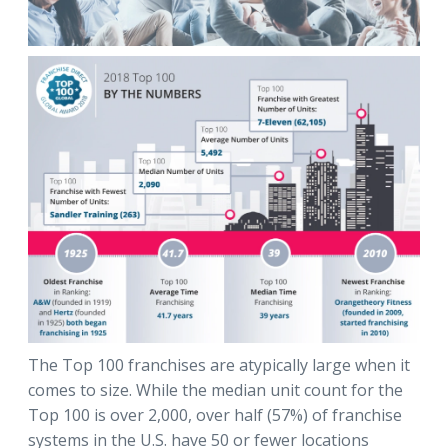
The Top 100 franchises are atypically large when it
comes to size. While the median unit count for the
Top 100 is over 2,000, over half (57%) of franchise
systems in the U.S. have 50 or fewer locations