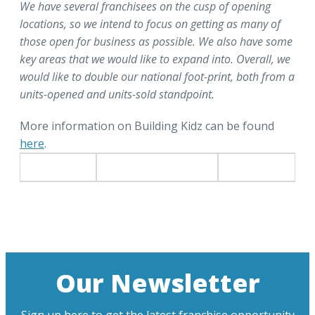
We have several franchisees on the cusp of opening
locations, so we intend to focus on getting as many of
those open for business as possible. We also have some
key areas that we would like to expand into. Overall, we
would like to double our national foot-print, both from a
units-opened and units-sold standpoint.
More information on Building Kidz can be found
here
.
Our Newsletter