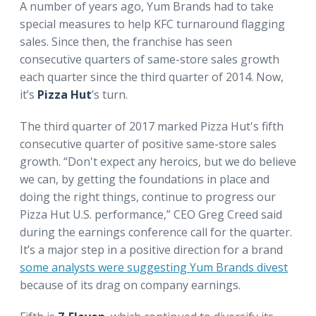
A number of years ago, Yum Brands had to take
special measures to help KFC turnaround flagging
sales. Since then, the franchise has seen
consecutive quarters of same-store sales growth
each quarter since the third quarter of 2014. Now,
it’s
Pizza Hut
’s turn.
The third quarter of 2017 marked Pizza Hut's fifth
consecutive quarter of positive same-store sales
growth. “Don't expect any heroics, but we do believe
we can, by getting the foundations in place and
doing the right things, continue to progress our
Pizza Hut U.S. performance,” CEO Greg Creed said
during the earnings conference call for the quarter.
It’s a major step in a positive direction for a brand
some analysts were suggesting Yum Brands divest
because of its drag on company earnings.