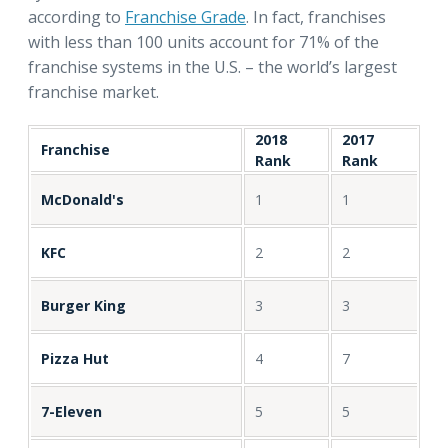
according to
Franchise Grade
. In fact, franchises
with less than 100 units account for 71% of the
franchise systems in the U.S. – the world’s largest
franchise market.
2018
2017
Franchise
Rank
Rank
McDonald's
1
1
KFC
2
2
Burger King
3
3
Pizza Hut
4
7
7-Eleven
5
5