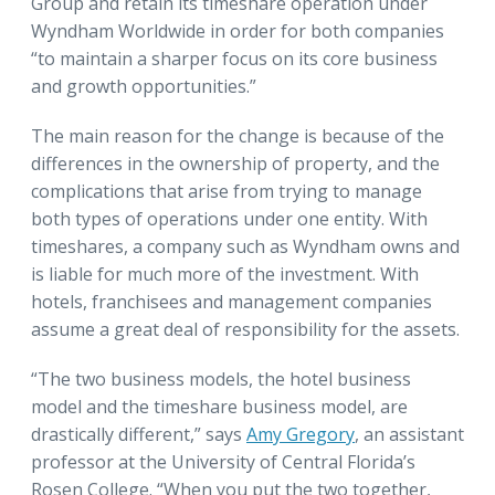
Group and retain its timeshare operation under
Wyndham Worldwide in order for both companies
“to maintain a sharper focus on its core business
and growth opportunities.”
The main reason for the change is because of the
differences in the ownership of property, and the
complications that arise from trying to manage
both types of operations under one entity. With
timeshares, a company such as Wyndham owns and
is liable for much more of the investment. With
hotels, franchisees and management companies
assume a great deal of responsibility for the assets.
“The two business models, the hotel business
model and the timeshare business model, are
drastically different,” says
Amy Gregory
, an assistant
professor at the University of Central Florida’s
Rosen College. “When you put the two together,