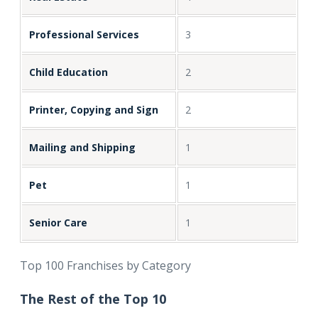
Professional Services
3
Child Education
2
Printer, Copying and Sign
2
Mailing and Shipping
1
Pet
1
Senior Care
1
Top 100 Franchises by Category
The Rest of the Top 10