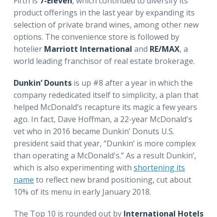
Fifth is
7-Eleven
, which continued to diversify its
product offerings in the last year by expanding its
selection of private brand wines, among other new
options. The convenience store is followed by
hotelier
Marriott International
and
RE/MAX
, a
world leading franchisor of real estate brokerage.
Dunkin’ Dounts
is up #8 after a year in which the
company rededicated itself to simplicity, a plan that
helped McDonald’s recapture its magic a few years
ago. In fact, Dave Hoffman, a 22-year McDonald's
vet who in 2016 became Dunkin’ Donuts U.S.
president said that year, “Dunkin’ is more complex
than operating a McDonald's.” As a result Dunkin’,
which is also experimenting with
shortening its
name
to reflect new brand positioning, cut about
10% of its menu in early January 2018.
The Top 10 is rounded out by
International Hotels