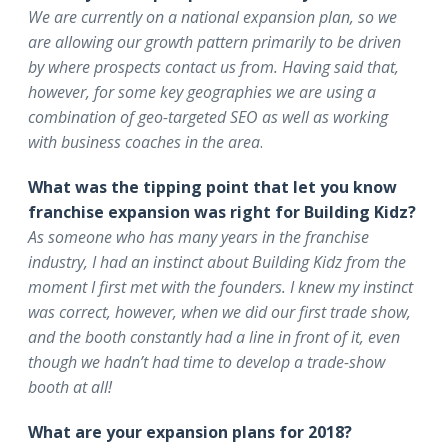
We are currently on a national expansion plan, so we
are allowing our growth pattern primarily to be driven
by where prospects contact us from. Having said that,
however, for some key geographies we are using a
combination of geo-targeted SEO as well as working
with business coaches in the area
.
What was the tipping point that let you know
franchise expansion was right for Building Kidz?
As someone who has many years in the franchise
industry, I had an instinct about Building Kidz from the
moment I first met with the founders. I knew my instinct
was correct, however, when we did our first trade show,
and the booth constantly had a line in front of it, even
though we hadn’t had time to develop a trade-show
booth at all!
What are your expansion plans for 2018?