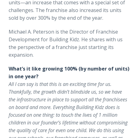
units—an increase that comes with a special set of
challenges. The franchise also increased its units
sold by over 300% by the end of the year.
Michael A. Peterson is the Director of Franchise
Development for Building Kidz. He shares with us
the perspective of a franchise just starting its
expansion.
What’s it like growing 100% (by number of units)
in one year?
All I can say is that this is an exciting time for us.
Thankfully, the growth didn’t blindside us, so we have
the infrastructure in place to support all the franchisees
on board and more. Everything Building Kidz does is
focused on one thing: to touch the lives of 1 million
children in our founder’s lifetime without compromising
the quality of care for even one child. We do this using