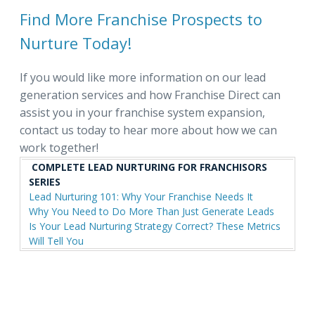
Find More Franchise Prospects to
Nurture Today!
If you would like more information on our lead
generation services and how Franchise Direct can
assist you in your franchise system expansion,
contact us today to hear more about how we can
work together!
COMPLETE LEAD NURTURING FOR FRANCHISORS
SERIES
Lead Nurturing 101: Why Your Franchise Needs It
Why You Need to Do More Than Just Generate Leads
Is Your Lead Nurturing Strategy Correct? These Metrics
Will Tell You