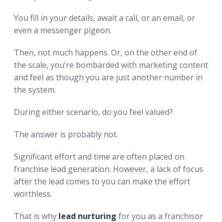
You fill in your details, await a call, or an email, or
even a messenger pigeon.
Then, not much happens. Or, on the other end of
the scale, you’re bombarded with marketing content
and feel as though you are just another number in
the system.
During either scenario, do you feel valued?
The answer is probably not.
Significant effort and time are often placed on
franchise lead generation. However, a lack of focus
after the lead comes to you can make the effort
worthless.
That is why
lead nurturing
for you as a franchisor