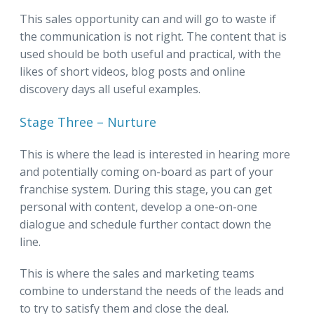
This sales opportunity can and will go to waste if
the communication is not right. The content that is
used should be both useful and practical, with the
likes of short videos, blog posts and online
discovery days all useful examples.
Stage Three – Nurture
This is where the lead is interested in hearing more
and potentially coming on-board as part of your
franchise system. During this stage, you can get
personal with content, develop a one-on-one
dialogue and schedule further contact down the
line.
This is where the sales and marketing teams
combine to understand the needs of the leads and
to try to satisfy them and close the deal.