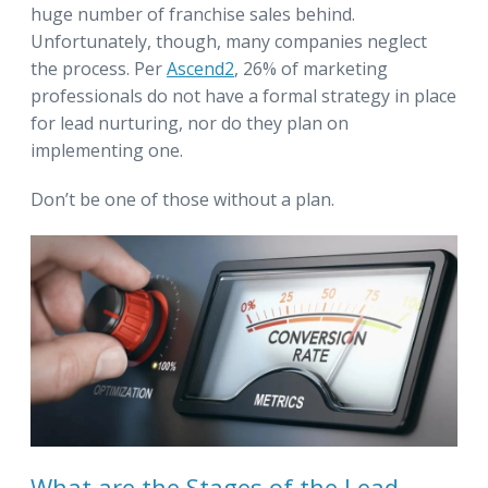
huge number of franchise sales behind.
Unfortunately, though, many companies neglect
the process. Per
Ascend2
, 26% of marketing
professionals do not have a formal strategy in place
for lead nurturing, nor do they plan on
implementing one.
Don’t be one of those without a plan.
What are the Stages of the Lead