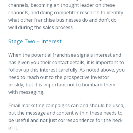
channels, becoming an thought leader on these
channels, and doing competitor research to identify
what other franchise businesses do and don’t do
well during the sales process.
Stage Two – Interest
When the potential franchisee signals interest and
has given you their contact details, it is important to
follow up this interest carefully. As noted above, you
need to reach out to the prospective investor
briskly, but it is important not to bombard them
with messaging.
Email marketing campaigns can and should be used,
but the message and content within these needs to
be useful and not just correspondence for the heck
of it.