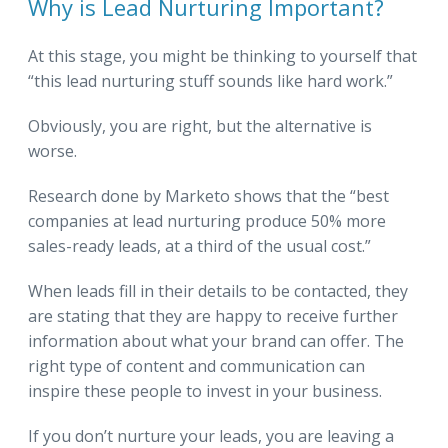
Why is Lead Nurturing Important?
At this stage, you might be thinking to yourself that
“this lead nurturing stuff sounds like hard work.”
Obviously, you are right, but the alternative is
worse.
Research done by Marketo shows that the “best
companies at lead nurturing produce 50% more
sales-ready leads, at a third of the usual cost.”
When leads fill in their details to be contacted, they
are stating that they are happy to receive further
information about what your brand can offer. The
right type of content and communication can
inspire these people to invest in your business.
If you don’t nurture your leads, you are leaving a