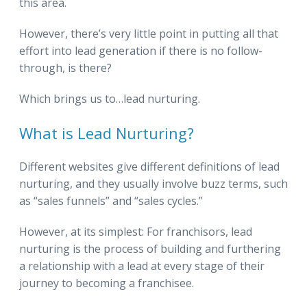
this area.
However, there’s very little point in putting all that
effort into lead generation if there is no follow-
through, is there?
Which brings us to…lead nurturing.
What is Lead Nurturing?
Different websites give different definitions of lead
nurturing, and they usually involve buzz terms, such
as “sales funnels” and “sales cycles.”
However, at its simplest: For franchisors, lead
nurturing is the process of building and furthering
a relationship with a lead at every stage of their
journey to becoming a franchisee.