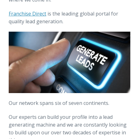
Franchise Direct
is the leading global portal for
quality lead generation.
Our network spans six of seven continents.
Our experts can build your profile into a lead
generating machine and we are constantly looking
to build upon our over two decades of expertise in