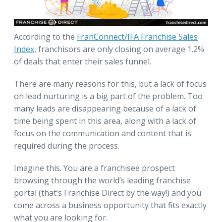
According to the
FranConnect/IFA Franchise Sales
Index
, franchisors are only closing on average 1.2%
of deals that enter their sales funnel.
There are many reasons for this, but a lack of focus
on lead nurturing is a big part of the problem. Too
many leads are disappearing because of a lack of
time being spent in this area, along with a lack of
focus on the communication and content that is
required during the process.
Imagine this. You are a franchisee prospect
browsing through the world’s leading franchise
portal (that’s Franchise Direct by the way!) and you
come across a business opportunity that fits exactly
what you are looking for.