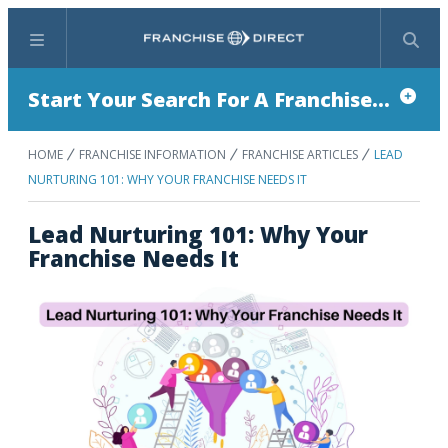
Menu
Search
Start Your Search For A Franchise...
HOME
FRANCHISE INFORMATION
FRANCHISE ARTICLES
LEAD
NURTURING 101: WHY YOUR FRANCHISE NEEDS IT
Lead Nurturing 101: Why Your
Franchise Needs It