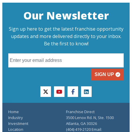
Our Newsletter
Sign up here to get the latest franchise opportunity
updates and more delivered directly to your inbox.
Be the first to know!
SIGN UP
twitter
youtube
facebook
linkedin
Home
Franchise Direct
Industry
3500 Lenox Rd. N, Ste. 1500
Investment
Atlanta, GA 30326
Location
(404) 419-2120 Email: