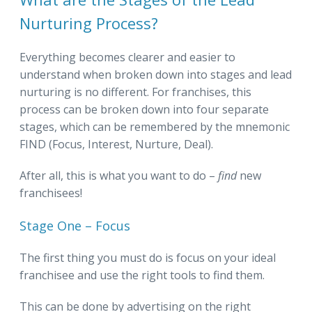
Nurturing Process?
Everything becomes clearer and easier to
understand when broken down into stages and lead
nurturing is no different. For franchises, this
process can be broken down into four separate
stages, which can be remembered by the mnemonic
FIND (Focus, Interest, Nurture, Deal).
After all, this is what you want to do –
find
new
franchisees!
Stage One – Focus
The first thing you must do is focus on your ideal
franchisee and use the right tools to find them.
This can be done by advertising on the right