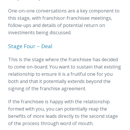
One-on-one conversations are a key component to
this stage, with franchisor-franchisee meetings,
follow-ups and details of potential return on
investments being discussed.
Stage Four – Deal
This is the stage where the franchisee has decided
to come on-board. You want to sustain that existing
relationship to ensure it is a fruitful one for you
both and that it potentially extends beyond the
signing of the franchise agreement.
If the franchisee is happy with the relationship
formed with you, you can potentially reap the
benefits of more leads directly to the second stage
of the process through word of mouth.