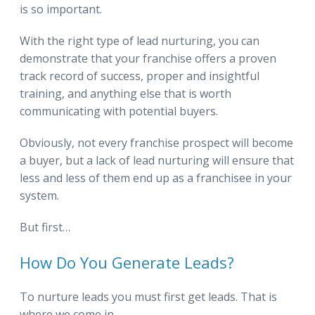
is so important.
With the right type of lead nurturing, you can
demonstrate that your franchise offers a proven
track record of success, proper and insightful
training, and anything else that is worth
communicating with potential buyers.
Obviously, not every franchise prospect will become
a buyer, but a lack of lead nurturing will ensure that
less and less of them end up as a franchisee in your
system.
But first…
How Do You Generate Leads?
To nurture leads you must first get leads. That is
where we come in.