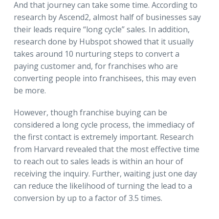
And that journey can take some time. According to
research by Ascend2, almost half of businesses say
their leads require “long cycle” sales. In addition,
research done by Hubspot showed that it usually
takes around 10 nurturing steps to convert a
paying customer and, for franchises who are
converting people into franchisees, this may even
be more.
However, though franchise buying can be
considered a long cycle process, the immediacy of
the first contact is extremely important. Research
from Harvard revealed that the most effective time
to reach out to sales leads is within an hour of
receiving the inquiry. Further, waiting just one day
can reduce the likelihood of turning the lead to a
conversion by up to a factor of 3.5 times.