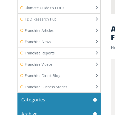
Ultimate Guide to FDDs
FDD Research Hub
A
Franchise Articles
F
Franchise News
He
Franchise Reports
Franchise Videos
Franchise Direct Blog
Franchise Success Stories
Categories
Archive