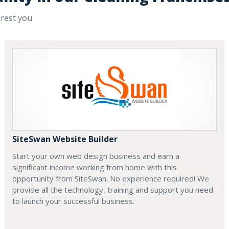
erest you
SiteSwan Website Builder
Start your own web design business and earn a
significant income working from home with this
opportunity from SiteSwan. No experience required! We
provide all the technology, training and support you need
to launch your successful business.