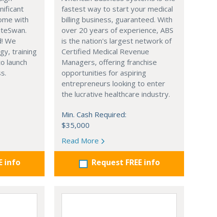
nificant
fastest way to start your medical
ome with
billing business, guaranteed. With
iteSwan.
over 20 years of experience, ABS
d! We
is the nation's largest network of
gy, training
Certified Medical Revenue
o launch
Managers, offering franchise
s.
opportunities for aspiring
entrepreneurs looking to enter
the lucrative healthcare industry.
Min. Cash Required:
$35,000
Read More
E info
Request FREE info