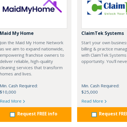
Maid My Home
ClaimTek Systems
Join the Maid My Home Network
Start your own business
as we aim to expand nationwide,
billing & practice man
empowering franchise owners to
with ClaimTek Systems 
deliver reliable, high-quality
opportunity. You'll neve
cleaning services that transform
homes and lives.
Min. Cash Required:
Min. Cash Required:
$10,000
$25,000
Read More
Read More
Request FREE info
Request FRE