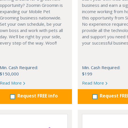
opportunity? Zoomin Groomin is
business and earn a sig
expanding our Mobile Pet
income working from h
Grooming business nationwide.
this opportunity from S
Set your own schedule, be your
No experience require
own boss and work with pets all
provide all the technolo
day. We’ll be right by your side,
and support you need t
every step of the way. Woof!
your successful busines
Min. Cash Required:
Min. Cash Required:
$150,000
$199
Read More
Read More
Request FREE info
Request FRE