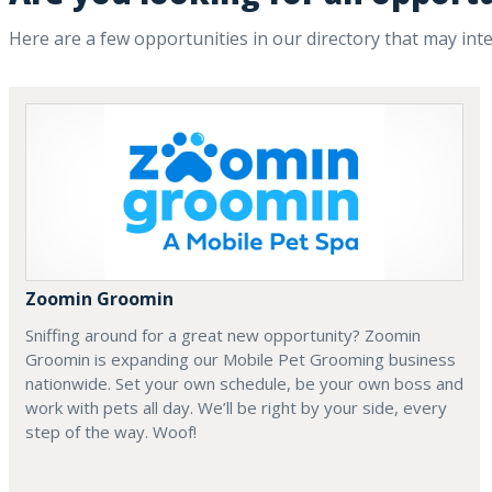
Here are a few opportunities in our directory that may int
Zoomin Groomin
Sniffing around for a great new opportunity? Zoomin
Groomin is expanding our Mobile Pet Grooming business
nationwide. Set your own schedule, be your own boss and
work with pets all day. We’ll be right by your side, every
step of the way. Woof!