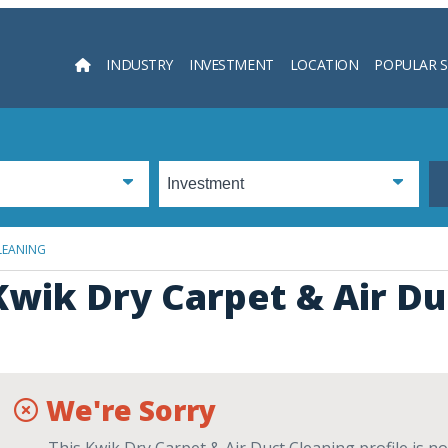
INDUSTRY
INVESTMENT
LOCATION
POPULAR 
Searc
LEANING
Kwik Dry Carpet & Air Du
We're Sorry