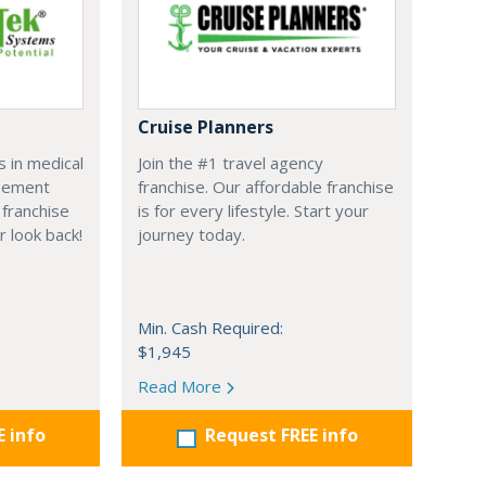
Cruise Planners
 in medical
Join the #1 travel agency
agement
franchise. Our affordable franchise
franchise
is for every lifestyle. Start your
r look back!
journey today.
Min. Cash Required:
$1,945
Read More
E info
Request FREE info