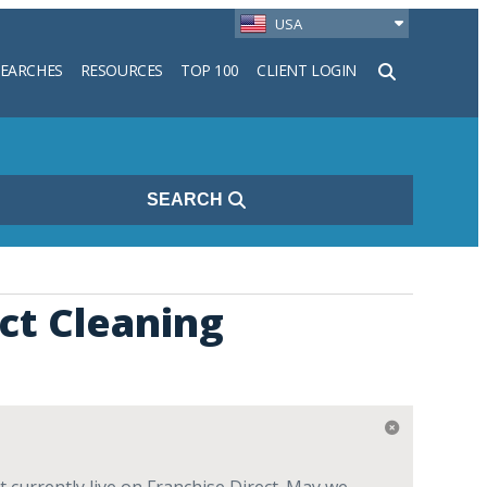
USA
SEARCHES
RESOURCES
TOP 100
CLIENT LOGIN
h
SEARCH
ct Cleaning