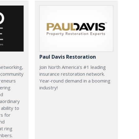
Paul Davis Restoration
networking,
Join North America’s #1 leading
c community
insurance restoration network.
reneurs
Year-round demand in a booming
ering
industry!
nd
aordinary
ability to
s for
and
at ring
mbers.