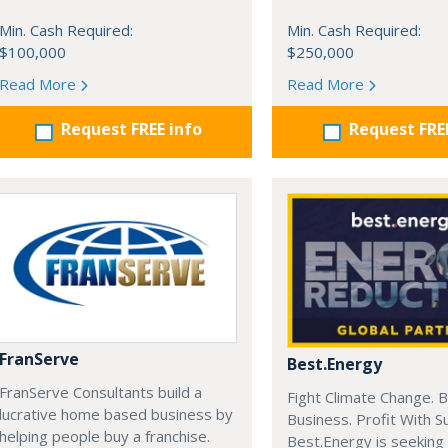
Min. Cash Required:
Min. Cash Required:
$100,000
$250,000
Read More
Read More
Request FREE info
Request FRE
FranServe
Best.Energy
FranServe Consultants build a
Fight Climate Change. B
lucrative home based business by
Business. Profit With S
helping people buy a franchise.
Best.Energy is seeking