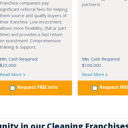
Franchise companies pay
partners!
significant referral fees for helping
them source and qualify buyers of
their franchise. Low investment,
allows more flexibility, (full or part
time) and provides a fast return
on investment. Comprehensive
training & Support.
Min. Cash Required:
Min. Cash Required:
$25,000
$100,000
Read More
Read More
Request FREE info
Request FRE
nity in our Cleaning Franchise