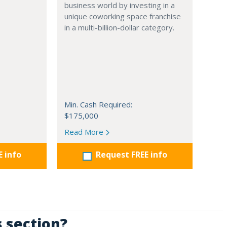
business world by investing in a
unique coworking space franchise
in a multi-billion-dollar category.
Min. Cash Required:
$175,000
Read More
E info
Request FREE info
s section?