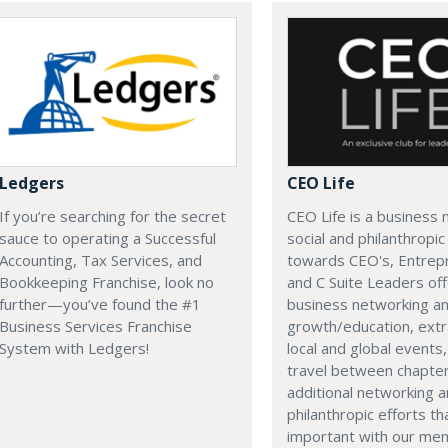
Ledgers
CEO Life
If you’re searching for the secret
CEO Life is a business 
sauce to operating a Successful
social and philanthropi
Accounting, Tax Services, and
towards CEO's, Entrep
Bookkeeping Franchise, look no
and C Suite Leaders off
further—you’ve found the #1
business networking a
Business Services Franchise
growth/education, extr
System with Ledgers!
local and global events, 
travel between chapter
additional networking 
philanthropic efforts th
important with our me