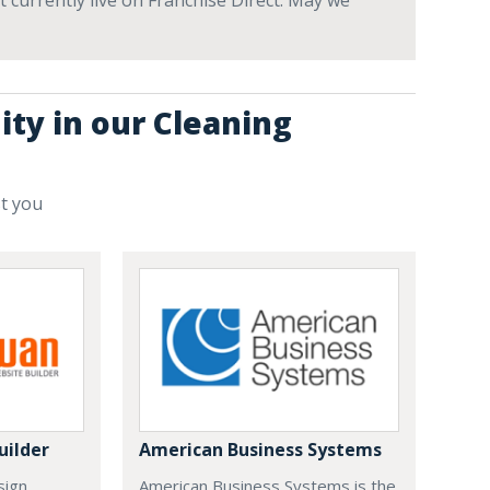
t currently live on Franchise Direct. May we
ity in our Cleaning
st you
uilder
American Business Systems
sign
American Business Systems is the