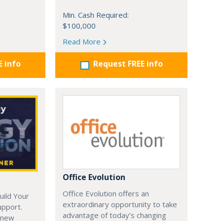
Min. Cash Required:
$100,000
Read More
E info
Request FREE info
Office Evolution
Office Evolution offers an
uild Your
extraordinary opportunity to take
upport.
advantage of today’s changing
 new