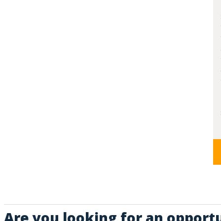
Are you looking for an opportu