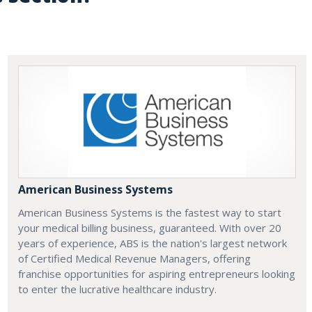
American Business Systems
American Business Systems is the fastest way to start
your medical billing business, guaranteed. With over 20
years of experience, ABS is the nation's largest network
of Certified Medical Revenue Managers, offering
franchise opportunities for aspiring entrepreneurs looking
to enter the lucrative healthcare industry.