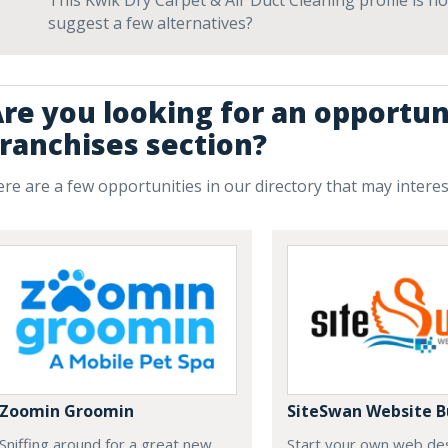
This Kwik Dry Carpet & Air Duct Cleaning profile is no
suggest a few alternatives?
re you looking for an opportun
ranchises section?
re are a few opportunities in our directory that may intere
Zoomin Groomin
SiteSwan Website B
Sniffing around for a great new
Start your own web de