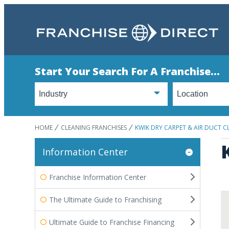
Start Your Search For A Franchise...
HOME
CLEANING FRANCHISES
KWIK DRY CARPET & AIR DUCT C
Information Center
Franchise Information Center
The Ultimate Guide to Franchising
Ultimate Guide to Franchise Financing