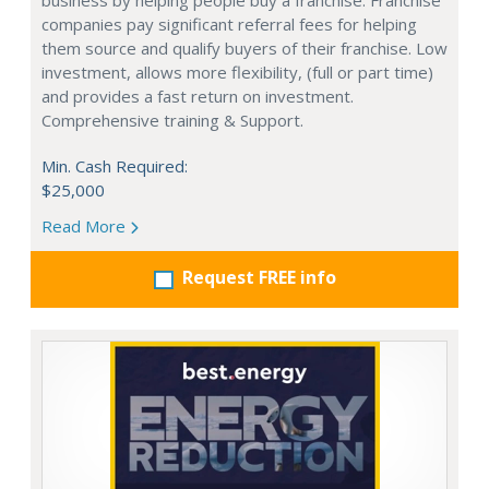
business by helping people buy a franchise. Franchise
companies pay significant referral fees for helping
them source and qualify buyers of their franchise. Low
investment, allows more flexibility, (full or part time)
and provides a fast return on investment.
Comprehensive training & Support.
Min. Cash Required:
$25,000
Read More
Request FREE info