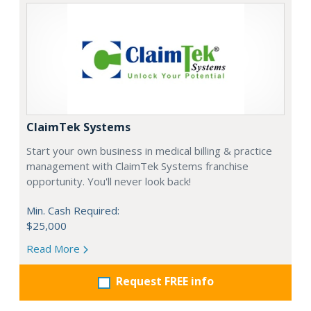
ClaimTek Systems
Start your own business in medical billing & practice
management with ClaimTek Systems franchise
opportunity. You'll never look back!
Min. Cash Required:
$25,000
Read More
Request FREE info