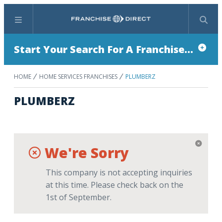
Menu
Search
Start Your Search For A Franchise...
HOME
HOME SERVICES FRANCHISES
PLUMBERZ
PLUMBERZ
We're Sorry
This company is not accepting inquiries
at this time. Please check back on the
1st of September.