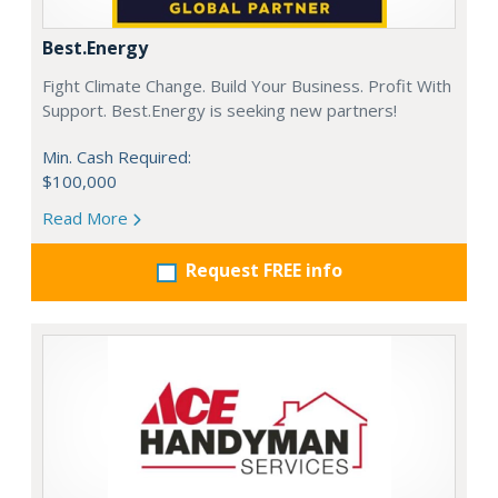
Best.Energy
Fight Climate Change. Build Your Business. Profit With
Support. Best.Energy is seeking new partners!
Min. Cash Required:
$100,000
Read More
Request FREE info