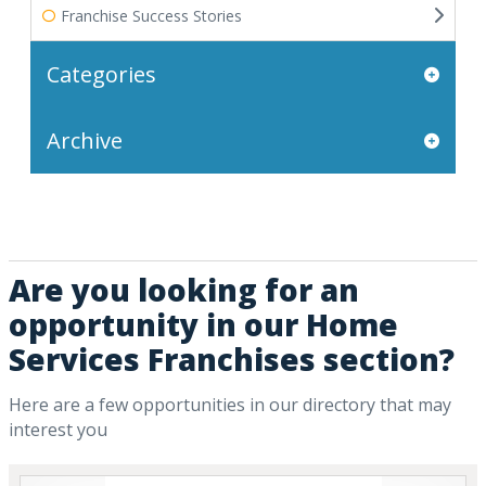
Franchise Success Stories
Categories
Archive
Are you looking for an
opportunity in our Home
Services Franchises section?
Here are a few opportunities in our directory that may
interest you