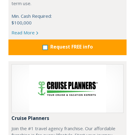
term use.
Min. Cash Required:
$100,000
Read More
Request FREE info
Cruise Planners
Join the #1 travel agency franchise. Our affordable