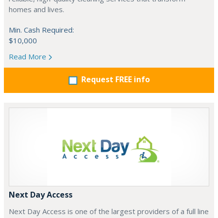
homes and lives.
Min. Cash Required:
$10,000
Read More
Request FREE info
Next Day Access
Next Day Access is one of the largest providers of a full line