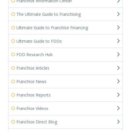
Franchise Information Center
The Ultimate Guide to Franchising
Ultimate Guide to Franchise Financing
Ultimate Guide to FDDs
FDD Research Hub
Franchise Articles
Franchise News
Franchise Reports
Franchise Videos
Franchise Direct Blog