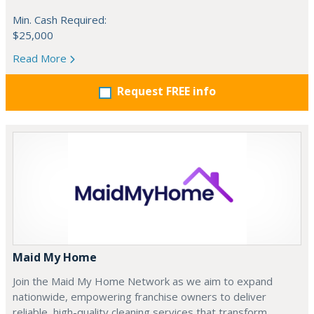
Min. Cash Required:
$25,000
Read More
Request FREE info
Maid My Home
Join the Maid My Home Network as we aim to expand
nationwide, empowering franchise owners to deliver
reliable, high-quality cleaning services that transform