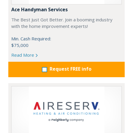
Ace Handyman Services
The Best Just Got Better. Join a booming industry
with the home improvement experts!
Min. Cash Required:
$75,000
Read More
Request FREE info