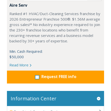
Aire Serv
Ranked #1 HVAC/Duct-Cleaning Services franchise by
2026 Entrepreneur Franchise 500®. $1.56M average
gross sales!* No industry experience required to join
the 230+ franchise locations who benefit from
recurring revenue services and a business model
backed by 30+ years of expertise.
Min. Cash Required:
$50,000
Read More
Request FREE info
Information Center