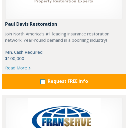
Paul Davis Restoration
Join North America’s #1 leading insurance restoration
network. Year-round demand in a booming industry!
Min. Cash Required:
$100,000
Read More
Request FREE info