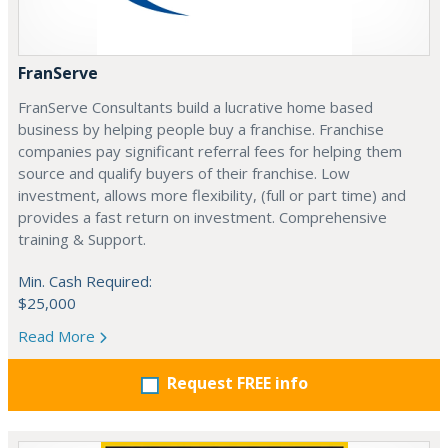
FranServe
FranServe Consultants build a lucrative home based
business by helping people buy a franchise. Franchise
companies pay significant referral fees for helping them
source and qualify buyers of their franchise. Low
investment, allows more flexibility, (full or part time) and
provides a fast return on investment. Comprehensive
training & Support.
Min. Cash Required:
$25,000
Read More
Request FREE info