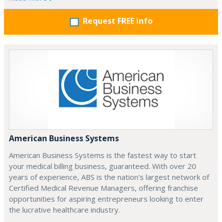
Request FREE info
American Business Systems
American Business Systems is the fastest way to start
your medical billing business, guaranteed. With over 20
years of experience, ABS is the nation's largest network of
Certified Medical Revenue Managers, offering franchise
opportunities for aspiring entrepreneurs looking to enter
the lucrative healthcare industry.