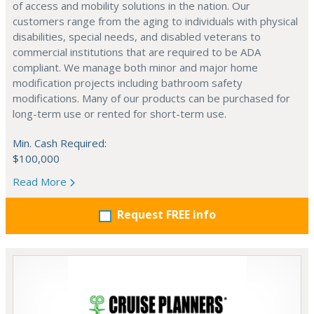
of access and mobility solutions in the nation. Our
customers range from the aging to individuals with physical
disabilities, special needs, and disabled veterans to
commercial institutions that are required to be ADA
compliant. We manage both minor and major home
modification projects including bathroom safety
modifications. Many of our products can be purchased for
long-term use or rented for short-term use.
Min. Cash Required:
$100,000
Read More
Request FREE info