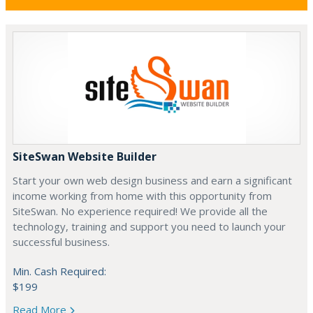
SiteSwan Website Builder
Start your own web design business and earn a significant
income working from home with this opportunity from
SiteSwan. No experience required! We provide all the
technology, training and support you need to launch your
successful business.
Min. Cash Required:
$199
Read More