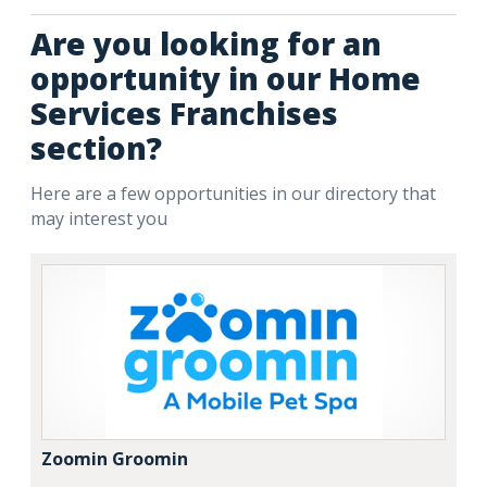
Are you looking for an
opportunity in our Home
Services Franchises
section?
Here are a few opportunities in our directory that
may interest you
Zoomin Groomin