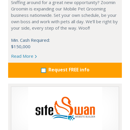
Sniffing around for a great new opportunity? Zoomin
Groomin is expanding our Mobile Pet Grooming
business nationwide. Set your own schedule, be your
own boss and work with pets all day. We’ll be right by
your side, every step of the way. Woof!
Min. Cash Required:
$150,000
Read More
Request FREE info