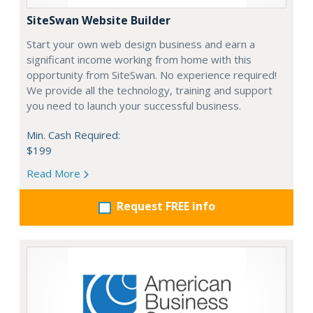
SiteSwan Website Builder
Start your own web design business and earn a
significant income working from home with this
opportunity from SiteSwan. No experience required!
We provide all the technology, training and support
you need to launch your successful business.
Min. Cash Required:
$199
Read More
Request FREE info