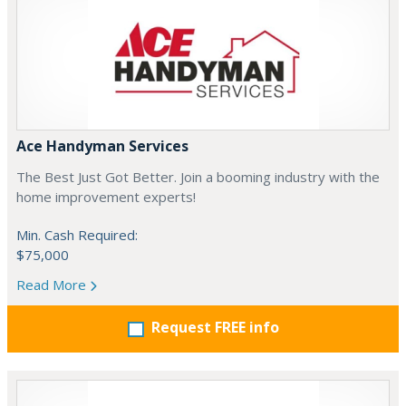
Ace Handyman Services
The Best Just Got Better. Join a booming industry with the
home improvement experts!
Min. Cash Required:
$75,000
Read More
Request FREE info