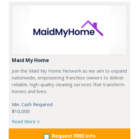
Maid My Home
Join the Maid My Home Network as we aim to expand
nationwide, empowering franchise owners to deliver
reliable, high-quality cleaning services that transform
homes and lives.
Min. Cash Required:
$10,000
Read More
Request FREE info