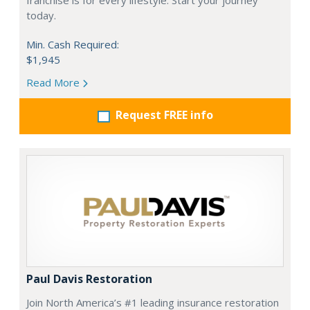
franchise is for every lifestyle. Start your journey
today.
Min. Cash Required:
$1,945
Read More
Request FREE info
Paul Davis Restoration
Join North America’s #1 leading insurance restoration