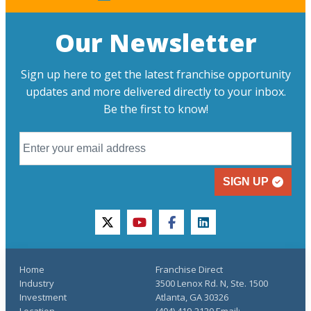
Our Newsletter
Sign up here to get the latest franchise opportunity
updates and more delivered directly to your inbox.
Be the first to know!
SIGN UP
twitter
youtube
facebook
linkedin
Home
Franchise Direct
Industry
3500 Lenox Rd. N, Ste. 1500
Investment
Atlanta, GA 30326