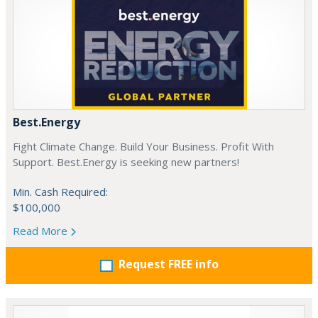
Best.Energy
Fight Climate Change. Build Your Business. Profit With
Support. Best.Energy is seeking new partners!
Min. Cash Required:
$100,000
Read More
Request FREE info