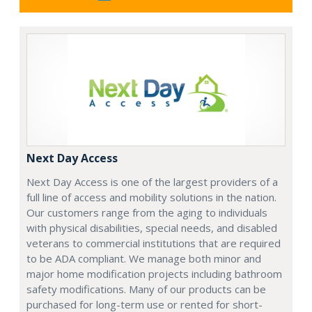
Next Day Access
Next Day Access is one of the largest providers of a
full line of access and mobility solutions in the nation.
Our customers range from the aging to individuals
with physical disabilities, special needs, and disabled
veterans to commercial institutions that are required
to be ADA compliant. We manage both minor and
major home modification projects including bathroom
safety modifications. Many of our products can be
purchased for long-term use or rented for short-