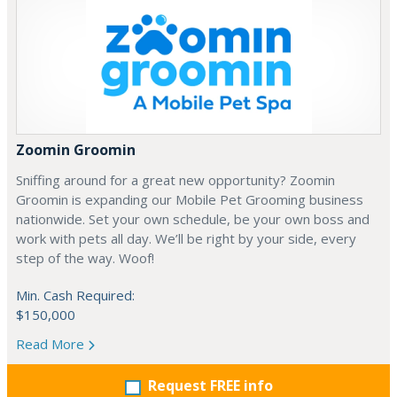
Zoomin Groomin
Sniffing around for a great new opportunity? Zoomin
Groomin is expanding our Mobile Pet Grooming business
nationwide. Set your own schedule, be your own boss and
work with pets all day. We’ll be right by your side, every
step of the way. Woof!
Min. Cash Required:
$150,000
Read More
Request FREE info