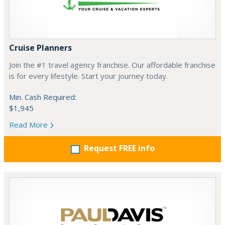
Cruise Planners
Join the #1 travel agency franchise. Our affordable franchise
is for every lifestyle. Start your journey today.
Min. Cash Required:
$1,945
Read More
Request FREE info