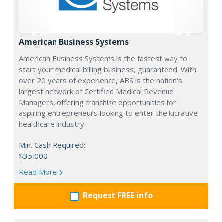
American Business Systems
American Business Systems is the fastest way to
start your medical billing business, guaranteed. With
over 20 years of experience, ABS is the nation's
largest network of Certified Medical Revenue
Managers, offering franchise opportunities for
aspiring entrepreneurs looking to enter the lucrative
healthcare industry.
Min. Cash Required:
$35,000
Read More
Request FREE info