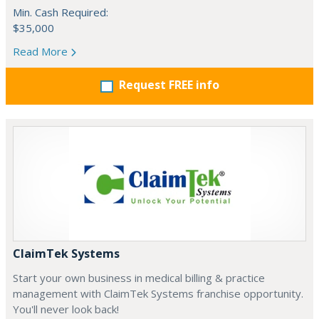
Min. Cash Required:
$35,000
Read More
Request FREE info
ClaimTek Systems
Start your own business in medical billing & practice
management with ClaimTek Systems franchise opportunity.
You'll never look back!