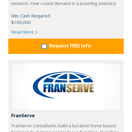
network. Year-round demand in a booming industry!
Min. Cash Required:
$100,000
Read More
Request FREE info
FranServe
FranServe Consultants build a lucrative home based