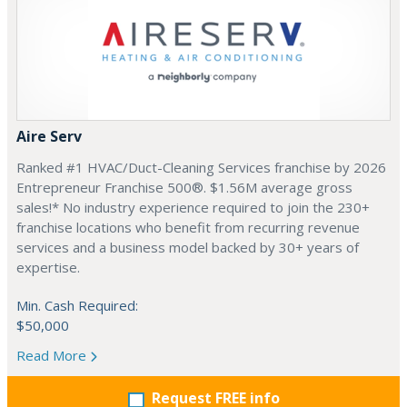
Aire Serv
Ranked #1 HVAC/Duct-Cleaning Services franchise by 2026
Entrepreneur Franchise 500®. $1.56M average gross
sales!* No industry experience required to join the 230+
franchise locations who benefit from recurring revenue
services and a business model backed by 30+ years of
expertise.
Min. Cash Required:
$50,000
Read More
Request FREE info