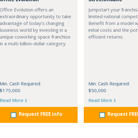
Office Evolution offers an
Jumpstart your franchis
extraordinary opportunity to take
limited national competi
advantage of today’s changing
Benefit from a model w
business world by investing in a
initial costs and the pot
unique coworking space franchise
efficient returns.
in a multi-billion-dollar category.
Min. Cash Required:
Min. Cash Required:
$175,000
$50,000
Read More
Read More
Request FREE info
Request FRE