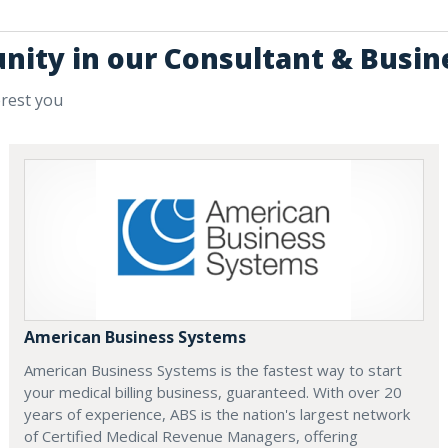
unity in our Consultant & Busin
erest you
American Business Systems
American Business Systems is the fastest way to start
your medical billing business, guaranteed. With over 20
years of experience, ABS is the nation's largest network
of Certified Medical Revenue Managers, offering