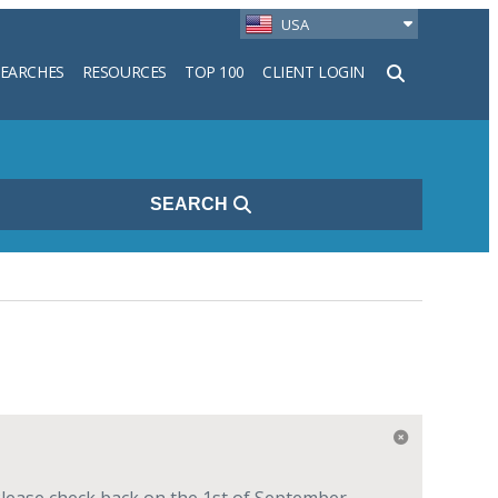
USA
SEARCHES
RESOURCES
TOP 100
CLIENT LOGIN
h
SEARCH