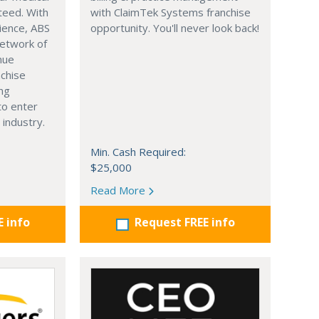
nteed. With
with ClaimTek Systems franchise
ience, ABS
opportunity. You'll never look back!
network of
nue
nchise
ing
to enter
 industry.
Min. Cash Required:
$25,000
Read More
E info
Request FREE info