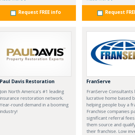
Request FREE info
Request FRE
Paul Davis Restoration
FranServe
Join North America’s #1 leading
FranServe Consultants b
insurance restoration network.
lucrative home based b
Year-round demand in a booming
helping people buy a fr
industry!
Franchise companies p
significant referral fees
them source and qualif
their franchise. Low in