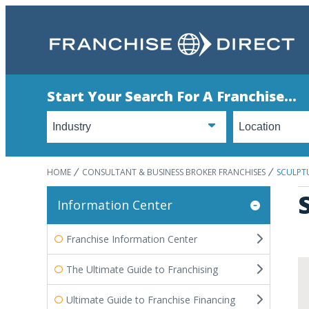
Start Your Search For A Franchise...
HOME
CONSULTANT & BUSINESS BROKER FRANCHISES
SCULPTU
Information Center
Franchise Information Center
The Ultimate Guide to Franchising
Ultimate Guide to Franchise Financing