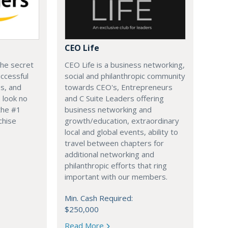
CEO Life
the secret
CEO Life is a business networking,
ccessful
social and philanthropic community
s, and
towards CEO's, Entrepreneurs
 look no
and C Suite Leaders offering
the #1
business networking and
chise
growth/education, extraordinary
local and global events, ability to
travel between chapters for
additional networking and
philanthropic efforts that ring
important with our members.
Min. Cash Required:
$250,000
Read More