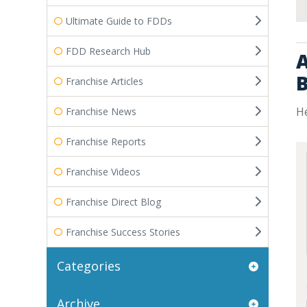
Ultimate Guide to FDDs
FDD Research Hub
A
B
Franchise Articles
He
Franchise News
Franchise Reports
Franchise Videos
Franchise Direct Blog
Franchise Success Stories
Categories
Archive