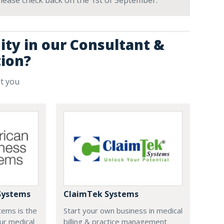
 Please check back on the 1st of September.
ity in our Consultant &
tion?
st you
Systems
ClaimTek Systems
tems is the
Start your own business in medical
ur medical
billing & practice management