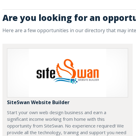
Are you looking for an opport
Here are a few opportunities in our directory that may int
SiteSwan Website Builder
Start your own web design business and earn a
significant income working from home with this
opportunity from SiteSwan. No experience required! We
provide all the technology, training and support you need