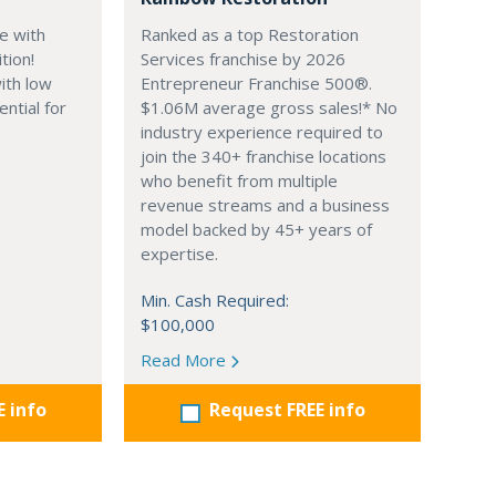
e with
Ranked as a top Restoration
tion!
Services franchise by 2026
ith low
Entrepreneur Franchise 500®.
ential for
$1.06M average gross sales!* No
industry experience required to
join the 340+ franchise locations
who benefit from multiple
revenue streams and a business
model backed by 45+ years of
expertise.
Min. Cash Required:
$100,000
Read More
E info
Request FREE info