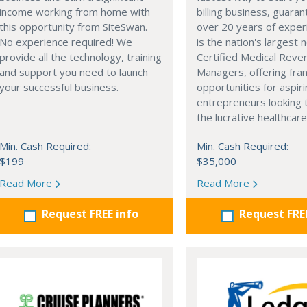
income working from home with
billing business, guara
this opportunity from SiteSwan.
over 20 years of exper
No experience required! We
is the nation's largest 
provide all the technology, training
Certified Medical Reve
and support you need to launch
Managers, offering fra
your successful business.
opportunities for aspir
entrepreneurs looking 
the lucrative healthcare
Min. Cash Required:
Min. Cash Required:
$199
$35,000
Read More
Read More
Request FREE info
Request FRE