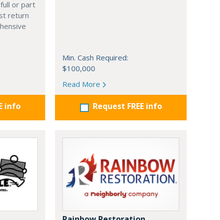
full or part
st return
hensive
Min. Cash Required:
$100,000
Read More
E info
Request FREE info
Rainbow Restoration