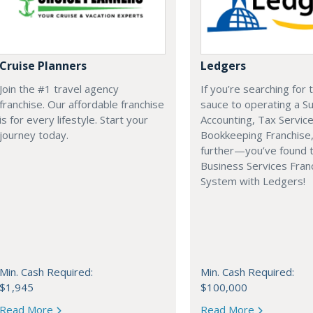
Cruise Planners
Ledgers
Join the #1 travel agency
If you’re searching for 
franchise. Our affordable franchise
sauce to operating a Su
is for every lifestyle. Start your
Accounting, Tax Service
journey today.
Bookkeeping Franchise,
further—you’ve found 
Business Services Fran
System with Ledgers!
Min. Cash Required:
Min. Cash Required:
$1,945
$100,000
Read More
Read More