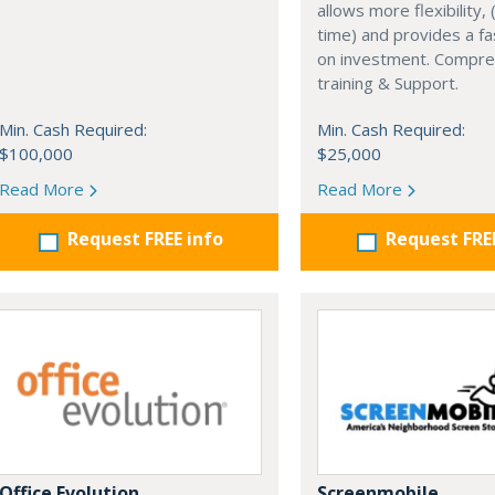
allows more flexibility, (
time) and provides a fa
on investment. Compre
training & Support.
Min. Cash Required:
Min. Cash Required:
$100,000
$25,000
Read More
Read More
Request FREE info
Request FRE
Office Evolution
Screenmobile