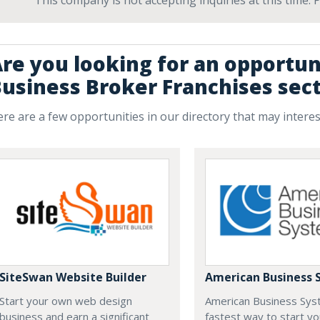
This company is not accepting inquiries at this time.
re you looking for an opportun
usiness Broker Franchises sec
re are a few opportunities in our directory that may intere
SiteSwan Website Builder
American Business 
Start your own web design
American Business Sys
business and earn a significant
fastest way to start yo