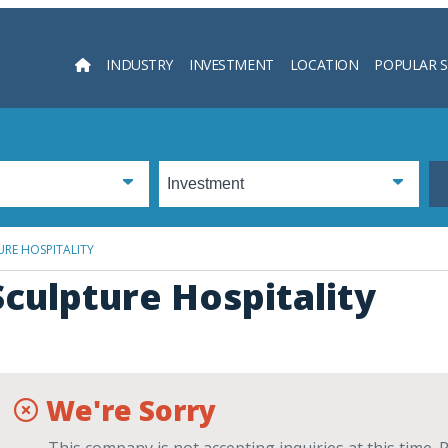
INDUSTRY
INVESTMENT
LOCATION
POPULAR 
Searc
RE HOSPITALITY
Sculpture Hospitality
We're Sorry