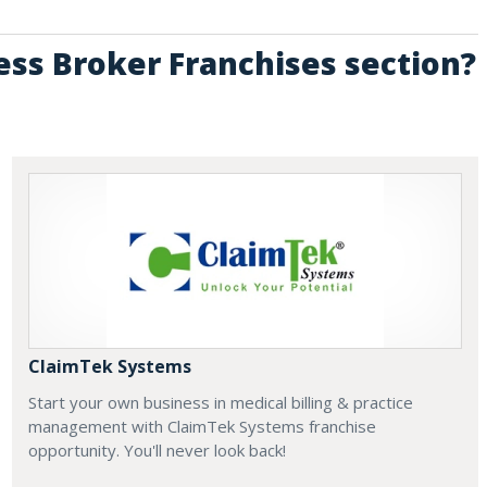
ess Broker Franchises section?
ClaimTek Systems
Start your own business in medical billing & practice
management with ClaimTek Systems franchise
opportunity. You'll never look back!