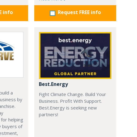
E info
Request FREE info
Best.Energy
uild a
Fight Climate Change. Build Your
usiness by
Business. Profit With Support.
anchise.
Best.Energy is seeking new
ay
partners!
 for helping
y buyers of
vestment,