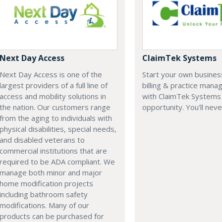
Next Day Access
ClaimTek Systems
Next Day Access is one of the
Start your own business
largest providers of a full line of
billing & practice man
access and mobility solutions in
with ClaimTek Systems 
the nation. Our customers range
opportunity. You'll neve
from the aging to individuals with
physical disabilities, special needs,
and disabled veterans to
commercial institutions that are
required to be ADA compliant. We
manage both minor and major
home modification projects
including bathroom safety
modifications. Many of our
products can be purchased for