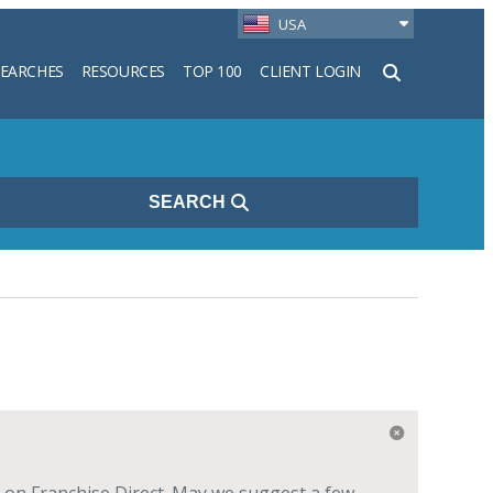
USA
SEARCHES
RESOURCES
TOP 100
CLIENT LOGIN
h
SEARCH