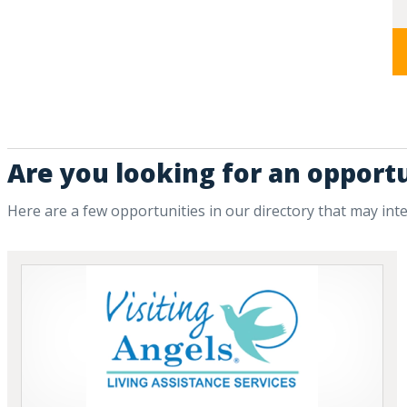
Are you looking for an opportu
Here are a few opportunities in our directory that may int