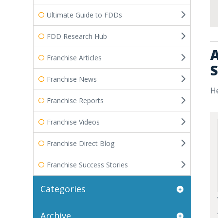
Ultimate Guide to FDDs
FDD Research Hub
A
Franchise Articles
S
Franchise News
He
Franchise Reports
Franchise Videos
Franchise Direct Blog
Franchise Success Stories
Categories
Archive