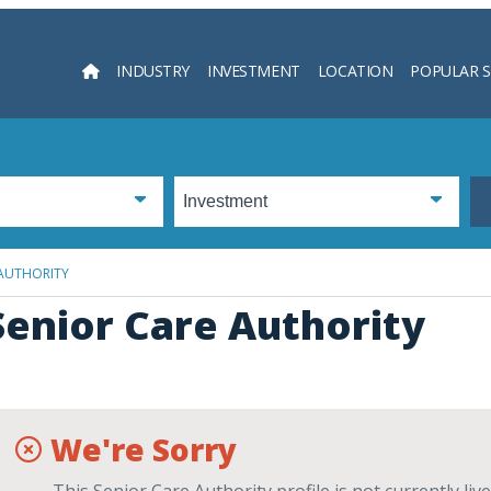
INDUSTRY
INVESTMENT
LOCATION
POPULAR 
Searc
 AUTHORITY
Senior Care Authority
We're Sorry