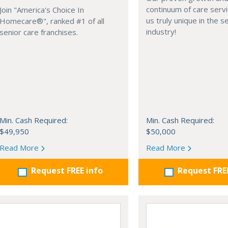
continuum of care serv
Join "America's Choice In
us truly unique in the s
Homecare®", ranked #1 of all
industry!
senior care franchises.
Min. Cash Required:
Min. Cash Required:
$49,950
$50,000
Read More
Read More
Request FREE info
Request FRE