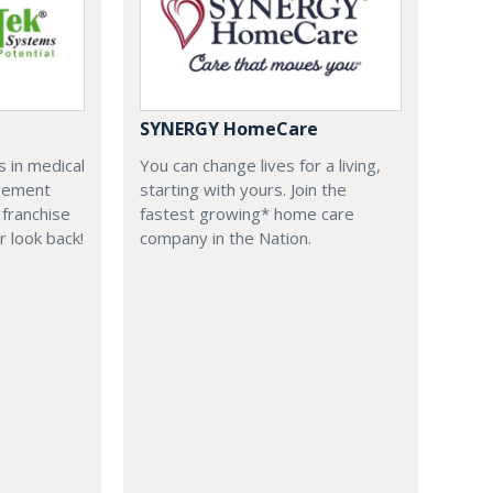
SYNERGY HomeCare
 in medical
You can change lives for a living,
agement
starting with yours. Join the
franchise
fastest growing* home care
r look back!
company in the Nation.