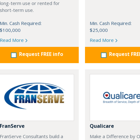
long-term use or rented for
short-term use.
Min. Cash Required:
Min. Cash Required:
$100,000
$25,000
Read More
Read More
Request FREE info
Request FRE
FranServe
Qualicare
FranServe Consultants build a
Make a Difference by 