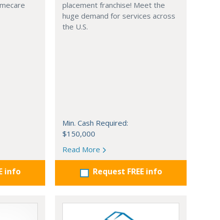
omecare
placement franchise! Meet the
huge demand for services across
the U.S.
Min. Cash Required:
$150,000
Read More
E info
Request FREE info