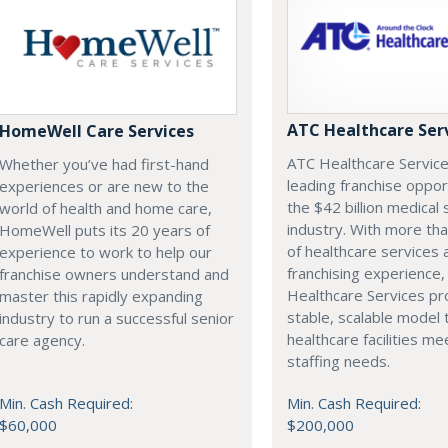
ATC Healthcare Ser
HomeWell Care Services
ATC Healthcare Service
Whether you’ve had first-hand
leading franchise oppor
experiences or are new to the
the $42 billion medical 
world of health and home care,
industry. With more th
HomeWell puts its 20 years of
of healthcare services 
experience to work to help our
franchising experience
franchise owners understand and
Healthcare Services pr
master this rapidly expanding
stable, scalable model 
industry to run a successful senior
healthcare facilities mee
care agency.
staffing needs.
Min. Cash Required:
Min. Cash Required:
$60,000
$200,000