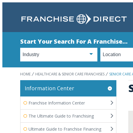
Start Your Search For A Franchise...
HOME
HEALTHCARE & SENIOR CARE FRANCHISES
SENIOR CARE
Information Center
Franchise Information Center
The Ultimate Guide to Franchising
Ultimate Guide to Franchise Financing