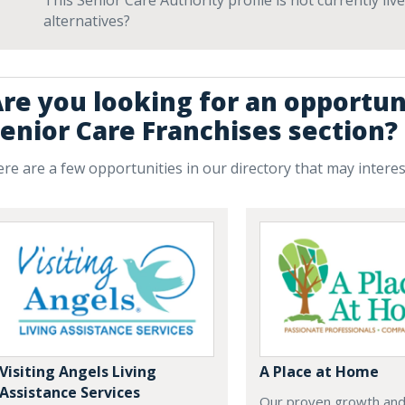
This Senior Care Authority profile is not currently li
alternatives?
re you looking for an opportun
enior Care Franchises section?
re are a few opportunities in our directory that may intere
Visiting Angels Living
A Place at Home
Assistance Services
Our proven growth and 