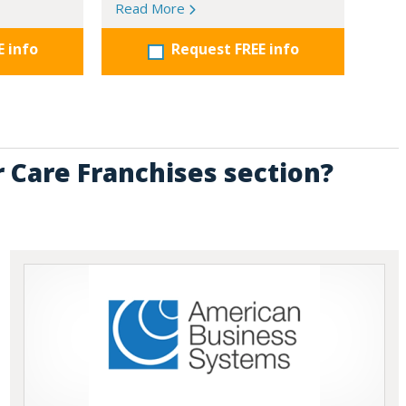
Read More
E info
Request FREE info
r Care Franchises section?