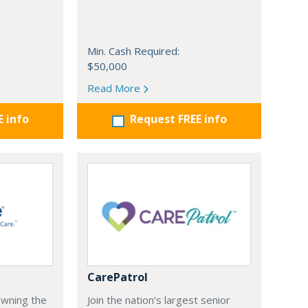
Min. Cash Required:
$50,000
Read More
E info
Request FREE info
CarePatrol
Owning the
Join the nation’s largest senior