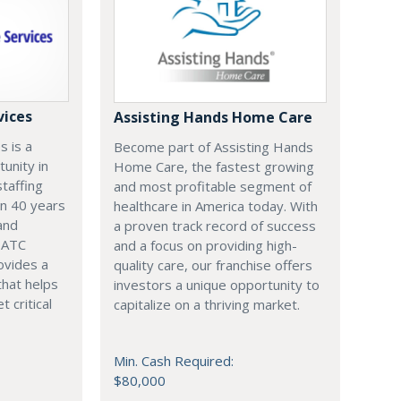
vices
Assisting Hands Home Care
s is a
Become part of Assisting Hands
tunity in
Home Care, the fastest growing
staffing
and most profitable segment of
an 40 years
healthcare in America today. With
and
a proven track record of success
, ATC
and a focus on providing high-
ovides a
quality care, our franchise offers
that helps
investors a unique opportunity to
t critical
capitalize on a thriving market.
Min. Cash Required:
$80,000