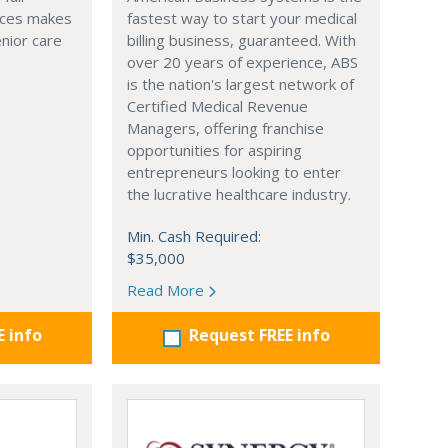
ices makes
fastest way to start your medical
enior care
billing business, guaranteed. With
over 20 years of experience, ABS
is the nation's largest network of
Certified Medical Revenue
Managers, offering franchise
opportunities for aspiring
entrepreneurs looking to enter
the lucrative healthcare industry.
Min. Cash Required:
$35,000
Read More
E info
Request FREE info