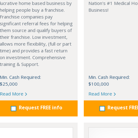
lucrative home based business by
Nation's #1 Medical H
helping people buy a franchise.
Business!
Franchise companies pay
significant referral fees for helping
them source and qualify buyers of
their franchise. Low investment,
allows more flexibility, (full or part
time) and provides a fast return
on investment. Comprehensive
training & Support.
Min. Cash Required:
Min. Cash Required:
$25,000
$100,000
Read More
Read More
Request FREE info
Request FRE