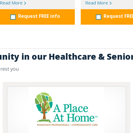
Read More
Read More
Request FREE info
Request FRE
nity in our Healthcare & Senio
erest you