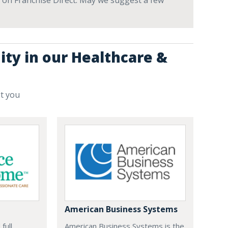
ve on Franchise Direct. May we suggest a few
ity in our Healthcare &
st you
American Business Systems
full
American Business Systems is the