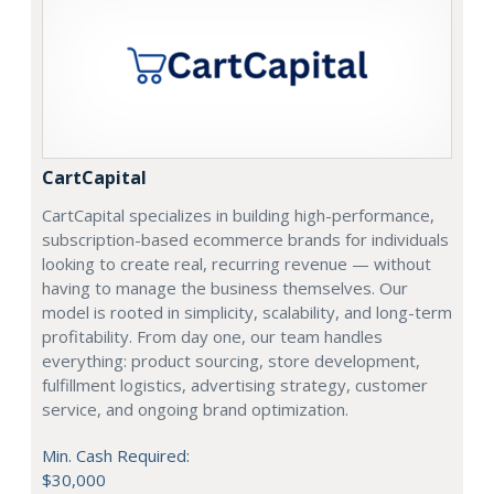
CartCapital
CartCapital specializes in building high-performance,
subscription-based ecommerce brands for individuals
looking to create real, recurring revenue — without
having to manage the business themselves. Our
model is rooted in simplicity, scalability, and long-term
profitability. From day one, our team handles
everything: product sourcing, store development,
fulfillment logistics, advertising strategy, customer
service, and ongoing brand optimization.
Min. Cash Required:
$30,000