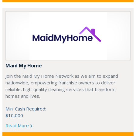
Maid My Home
Join the Maid My Home Network as we aim to expand
nationwide, empowering franchise owners to deliver
reliable, high-quality cleaning services that transform
homes and lives.
Min. Cash Required:
$10,000
Read More