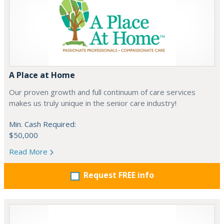
A Place at Home
Our proven growth and full continuum of care services
makes us truly unique in the senior care industry!
Min. Cash Required:
$50,000
Read More
Request FREE info