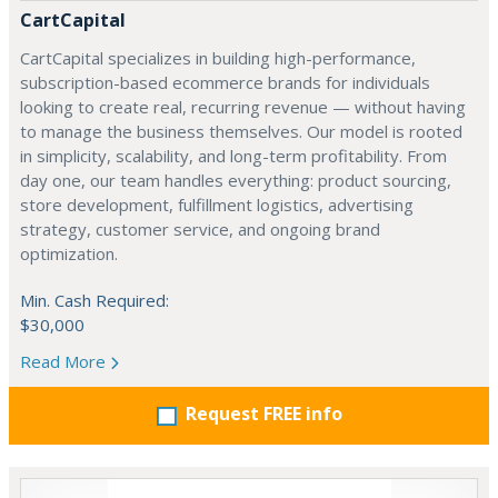
CartCapital
CartCapital specializes in building high-performance,
subscription-based ecommerce brands for individuals
looking to create real, recurring revenue — without having
to manage the business themselves. Our model is rooted
in simplicity, scalability, and long-term profitability. From
day one, our team handles everything: product sourcing,
store development, fulfillment logistics, advertising
strategy, customer service, and ongoing brand
optimization.
Min. Cash Required:
$30,000
Read More
Request FREE info