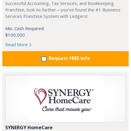
Successful Accounting, Tax Services, and Bookkeeping
Franchise, look no further—you’ve found the #1 Business
Services Franchise System with Ledgers!
Min. Cash Required:
$100,000
Read More
Request FREE info
SYNERGY HomeCare