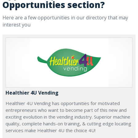
Opportunities section?
Here are a few opportunities in our directory that may
interest you
Healthier 4U Vending
Healthier 4U Vending has opportunities for motivated
entrepreneurs who want to become part of this new and
exciting evolution in the vending industry. Superior machine
quality, complete hands-on training, & cutting edge locating
services make Healthier 4U the choice 4U!