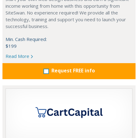
income working from home with this opportunity from
SiteSwan. No experience required! We provide all the
technology, training and support you need to launch your
successful business.
Min. Cash Required:
$199
Read More
Request FREE info