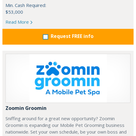
Min. Cash Required:
$53,000
Read More
Request FREE info
Zoomin Groomin
Sniffing around for a great new opportunity? Zoomin
Groomin is expanding our Mobile Pet Grooming business
nationwide. Set your own schedule, be your own boss and