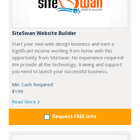
SiteSwan Website Builder
Start your own web design business and earn a
significant income working from home with this
opportunity from SiteSwan. No experience required!
We provide all the technology, training and support
you need to launch your successful business.
Min. Cash Required:
$199
Read More
Request FREE info