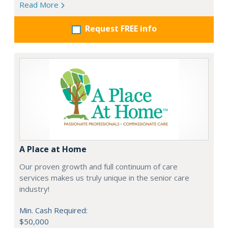
Read More
Request FREE info
A Place at Home
Our proven growth and full continuum of care
services makes us truly unique in the senior care
industry!
Min. Cash Required:
$50,000