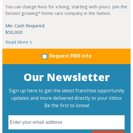
You can change lives for a living, starting with yours. Join the
fastest growing* home care company in the Nation.
Min. Cash Required:
$50,000
Read More
Request FREE info
Our Newsletter
Sign up here to get the latest franchise opportunity
updates and more delivered directly to your inbox.
Be the first to know!