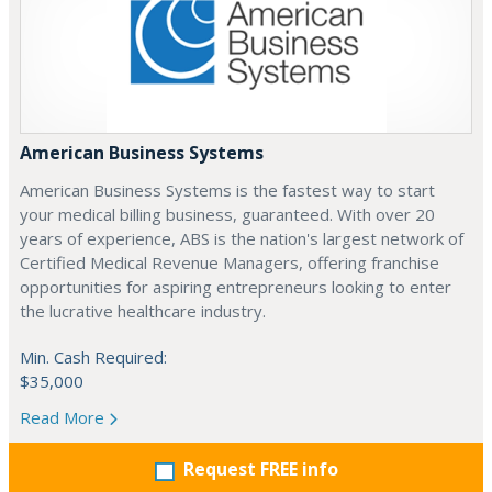
American Business Systems
American Business Systems is the fastest way to start
your medical billing business, guaranteed. With over 20
years of experience, ABS is the nation's largest network of
Certified Medical Revenue Managers, offering franchise
opportunities for aspiring entrepreneurs looking to enter
the lucrative healthcare industry.
Min. Cash Required:
$35,000
Read More
Request FREE info