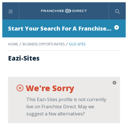
Menu
Search
Start Your Search For A Franchise...
HOME
BUSINESS OPPORTUNITIES
EAZI-SITES
Eazi-Sites
We're Sorry
This Eazi-Sites profile is not currently
live on Franchise Direct. May we
suggest a few alternatives?