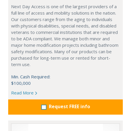
Next Day Access is one of the largest providers of a
full line of access and mobility solutions in the nation.
Our customers range from the aging to individuals
with physical disabilities, special needs, and disabled
veterans to commercial institutions that are required
to be ADA compliant. We manage both minor and
major home modification projects including bathroom
safety modifications. Many of our products can be
purchased for long-term use or rented for short-
term use.
Min. Cash Required:
$100,000
Read More
Request FREE info