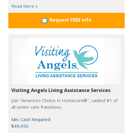
Read More
Request FREE info
Visiting Angels Living Assistance Services
Join "America's Choice In Homecare®", ranked #1 of
all senior care franchises.
Min. Cash Required:
$49,950