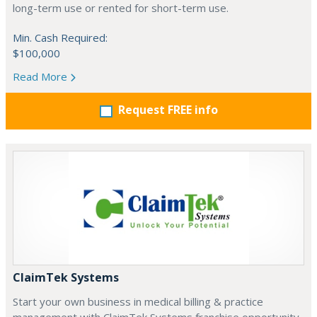
long-term use or rented for short-term use.
Min. Cash Required:
$100,000
Read More
Request FREE info
ClaimTek Systems
Start your own business in medical billing & practice