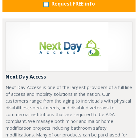
Request FREE info
Next Day Access
Next Day Access is one of the largest providers of a full line
of access and mobility solutions in the nation. Our
customers range from the aging to individuals with physical
disabilities, special needs, and disabled veterans to
commercial institutions that are required to be ADA
compliant. We manage both minor and major home
modification projects including bathroom safety
modifications. Many of our products can be purchased for