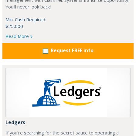
management with ClaimTek Systems franchise opportunity.
You'll never look back!
Min. Cash Required:
$25,000
Read More
Request FREE info
Ledgers
If you’re searching for the secret sauce to operating a