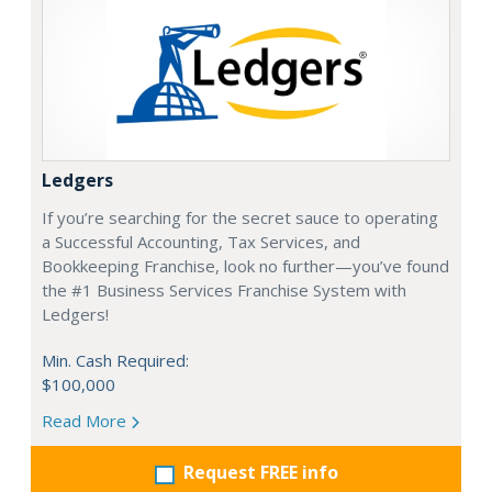
Ledgers
If you’re searching for the secret sauce to operating
a Successful Accounting, Tax Services, and
Bookkeeping Franchise, look no further—you’ve found
the #1 Business Services Franchise System with
Ledgers!
Min. Cash Required:
$100,000
Read More
Request FREE info