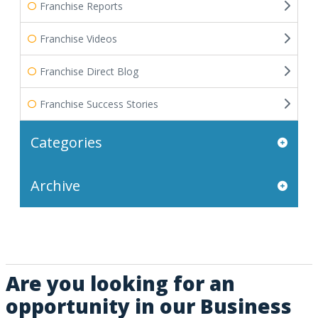
Franchise Reports
Franchise Videos
Franchise Direct Blog
Franchise Success Stories
Categories
Archive
Are you looking for an
opportunity in our Business