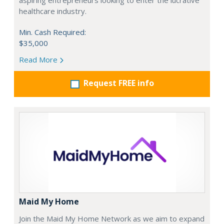
aspiring entrepreneurs looking to enter the lucrative
healthcare industry.
Min. Cash Required:
$35,000
Read More
Request FREE info
Maid My Home
Join the Maid My Home Network as we aim to expand