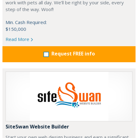
work with pets all day. We’ll be right by your side, every
step of the way. Woof!
Min. Cash Required:
$150,000
Read More
Request FREE info
SiteSwan Website Builder
Start your own web design business and earn a significant