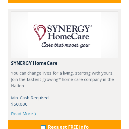
SYNERGY HomeCare
You can change lives for a living, starting with yours.
Join the fastest growing* home care company in the
Nation.
Min. Cash Required:
$50,000
Read More
Request FREE info