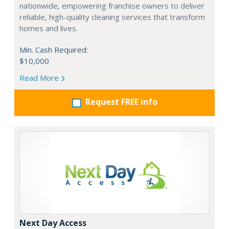
nationwide, empowering franchise owners to deliver
reliable, high-quality cleaning services that transform
homes and lives.
Min. Cash Required:
$10,000
Read More
Request FREE info
Next Day Access