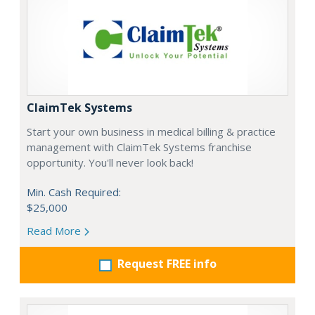
ClaimTek Systems
Start your own business in medical billing & practice
management with ClaimTek Systems franchise
opportunity. You'll never look back!
Min. Cash Required:
$25,000
Read More
Request FREE info