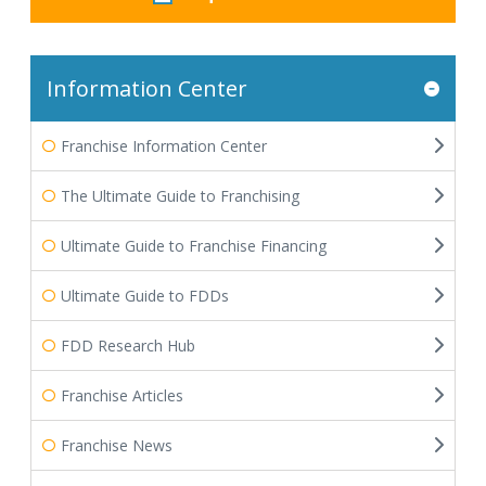
Information Center
Franchise Information Center
The Ultimate Guide to Franchising
Ultimate Guide to Franchise Financing
Ultimate Guide to FDDs
FDD Research Hub
Franchise Articles
Franchise News