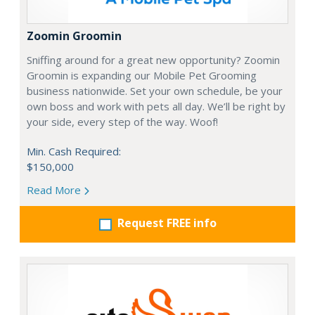
Zoomin Groomin
Sniffing around for a great new opportunity? Zoomin
Groomin is expanding our Mobile Pet Grooming
business nationwide. Set your own schedule, be your
own boss and work with pets all day. We’ll be right by
your side, every step of the way. Woof!
Min. Cash Required:
$150,000
Read More
Request FREE info