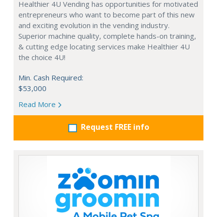
Healthier 4U Vending has opportunities for motivated
entrepreneurs who want to become part of this new
and exciting evolution in the vending industry.
Superior machine quality, complete hands-on training,
& cutting edge locating services make Healthier 4U
the choice 4U!
Min. Cash Required:
$53,000
Read More
Request FREE info