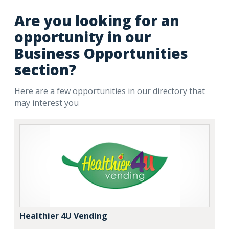
Are you looking for an
opportunity in our
Business Opportunities
section?
Here are a few opportunities in our directory that
may interest you
Healthier 4U Vending