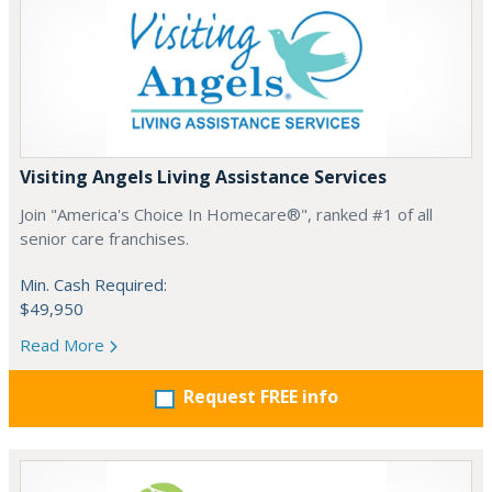
Visiting Angels Living Assistance Services
Join "America's Choice In Homecare®", ranked #1 of all
senior care franchises.
Min. Cash Required:
$49,950
Read More
Request FREE info