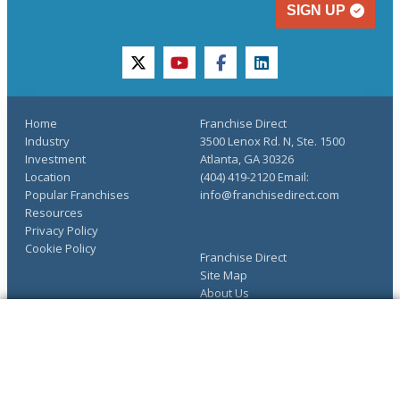
SIGN UP
twitter
youtube
facebook
linkedin
Home
Franchise Direct
Industry
3500 Lenox Rd. N, Ste. 1500
Investment
Atlanta, GA 30326
Location
(404) 419-2120 Email:
Popular Franchises
info@franchisedirect.com
Resources
Privacy Policy
Cookie Policy
Franchise Direct
Site Map
About Us
Advertise
The Ultimate Guide to
COMPLETE YOUR REQUEST
Franchising
You have saved info requests