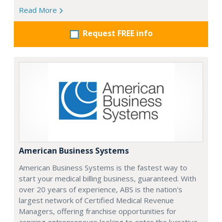
Read More
Request FREE info
American Business Systems
American Business Systems is the fastest way to
start your medical billing business, guaranteed. With
over 20 years of experience, ABS is the nation's
largest network of Certified Medical Revenue
Managers, offering franchise opportunities for