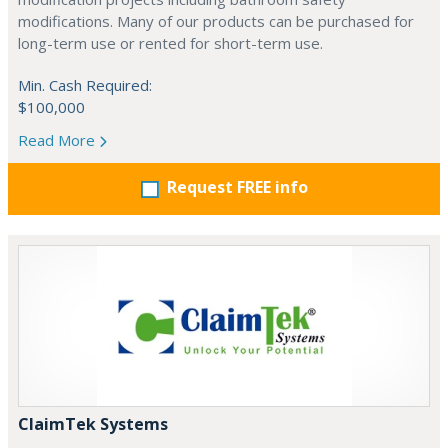
modifications. Many of our products can be purchased for
long-term use or rented for short-term use.
Min. Cash Required:
$100,000
Read More
Request FREE info
ClaimTek Systems