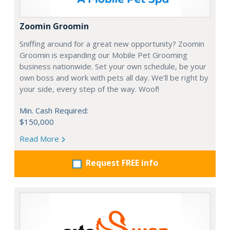
Zoomin Groomin
Sniffing around for a great new opportunity? Zoomin
Groomin is expanding our Mobile Pet Grooming
business nationwide. Set your own schedule, be your
own boss and work with pets all day. We’ll be right by
your side, every step of the way. Woof!
Min. Cash Required:
$150,000
Read More
Request FREE info