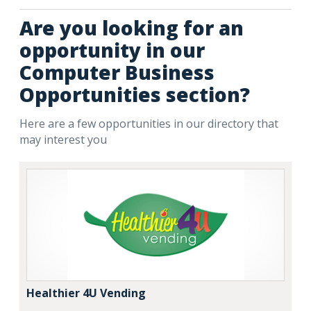
Are you looking for an
opportunity in our
Computer Business
Opportunities section?
Here are a few opportunities in our directory that
may interest you
Healthier 4U Vending