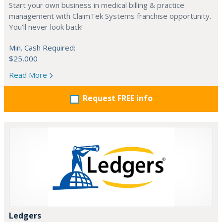
Start your own business in medical billing & practice
management with ClaimTek Systems franchise opportunity.
You'll never look back!
Min. Cash Required:
$25,000
Read More
Request FREE info
Ledgers