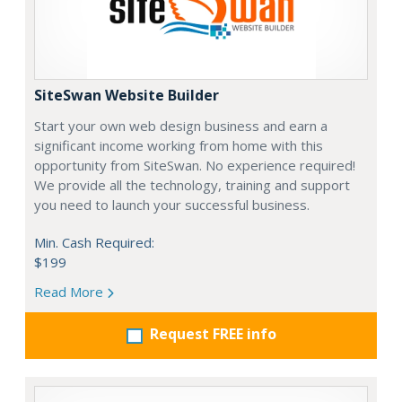
SiteSwan Website Builder
Start your own web design business and earn a
significant income working from home with this
opportunity from SiteSwan. No experience required!
We provide all the technology, training and support
you need to launch your successful business.
Min. Cash Required:
$199
Read More
Request FREE info