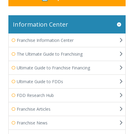
Information Center
Franchise Information Center
The Ultimate Guide to Franchising
Ultimate Guide to Franchise Financing
Ultimate Guide to FDDs
FDD Research Hub
Franchise Articles
Franchise News