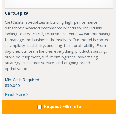
CartCapital
CartCapital specializes in building high-performance,
subscription-based ecommerce brands for individuals
looking to create real, recurring revenue — without having
to manage the business themselves. Our model is rooted
in simplicity, scalability, and long-term profitability. From
day one, our team handles everything: product sourcing,
store development, fulfillment logistics, advertising
strategy, customer service, and ongoing brand
optimization.
Min. Cash Required:
$30,000
Read More
Request FREE info