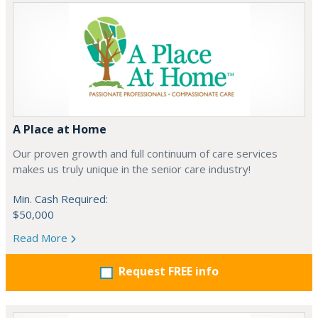
A Place at Home
Our proven growth and full continuum of care services
makes us truly unique in the senior care industry!
Min. Cash Required:
$50,000
Read More
Request FREE info