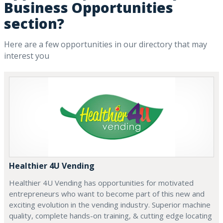
Business Opportunities
section?
Here are a few opportunities in our directory that may
interest you
Healthier 4U Vending
Healthier 4U Vending has opportunities for motivated
entrepreneurs who want to become part of this new and
exciting evolution in the vending industry. Superior machine
quality, complete hands-on training, & cutting edge locating