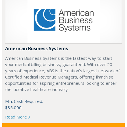
American Business Systems
American Business Systems is the fastest way to start
your medical billing business, guaranteed. With over 20
years of experience, ABS is the nation's largest network of
Certified Medical Revenue Managers, offering franchise
opportunities for aspiring entrepreneurs looking to enter
the lucrative healthcare industry.
Min. Cash Required:
$35,000
Read More