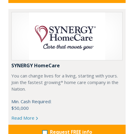
SYNERGY HomeCare
You can change lives for a living, starting with yours.
Join the fastest growing* home care company in the
Nation.
Min. Cash Required:
$50,000
Read More
Request FREE info