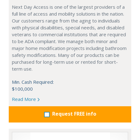
Next Day Access is one of the largest providers of a
full line of access and mobility solutions in the nation.
Our customers range from the aging to individuals
with physical disabilities, special needs, and disabled
veterans to commercial institutions that are required
to be ADA compliant. We manage both minor and
major home modification projects including bathroom
safety modifications. Many of our products can be
purchased for long-term use or rented for short-
term use.
Min. Cash Required:
$100,000
Read More
Request FREE info