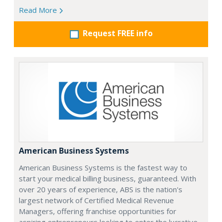
Read More
Request FREE info
American Business Systems
American Business Systems is the fastest way to
start your medical billing business, guaranteed. With
over 20 years of experience, ABS is the nation's
largest network of Certified Medical Revenue
Managers, offering franchise opportunities for