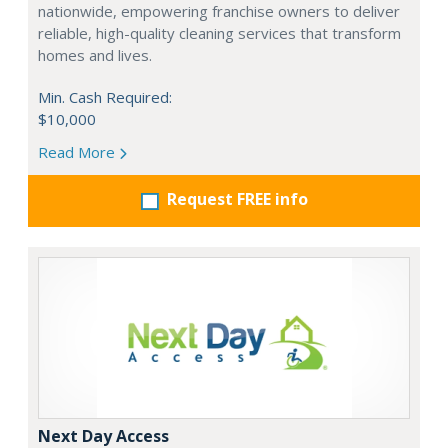
nationwide, empowering franchise owners to deliver
reliable, high-quality cleaning services that transform
homes and lives.
Min. Cash Required:
$10,000
Read More
Request FREE info
Next Day Access