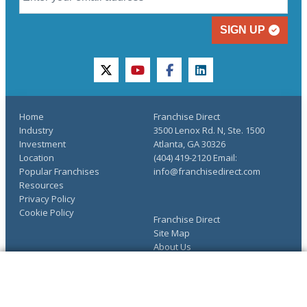
SIGN UP
twitter
youtube
facebook
linkedin
Home
Franchise Direct
Industry
3500 Lenox Rd. N, Ste. 1500
Investment
Atlanta, GA 30326
Location
(404) 419-2120 Email:
Popular Franchises
info@franchisedirect.com
Resources
Privacy Policy
Cookie Policy
Franchise Direct
Site Map
About Us
Advertise
The Ultimate Guide to
COMPLETE YOUR REQUEST
Franchising
You have saved info requests