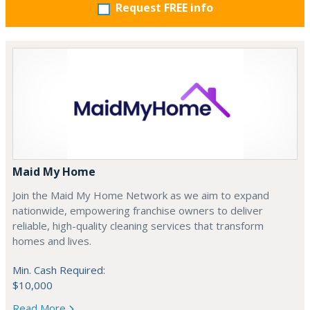
Request FREE info
Maid My Home
Join the Maid My Home Network as we aim to expand
nationwide, empowering franchise owners to deliver
reliable, high-quality cleaning services that transform
homes and lives.
Min. Cash Required:
$10,000
Read More