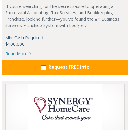
If you’re searching for the secret sauce to operating a
Successful Accounting, Tax Services, and Bookkeeping
Franchise, look no further—you’ve found the #1 Business
Services Franchise System with Ledgers!
Min. Cash Required:
$100,000
Read More
Request FREE info