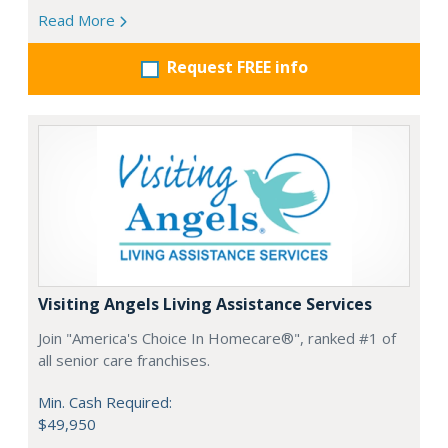
Read More
Request FREE info
Visiting Angels Living Assistance Services
Join "America's Choice In Homecare®", ranked #1 of
all senior care franchises.
Min. Cash Required:
$49,950