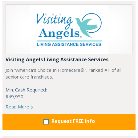
Visiting Angels Living Assistance Services
Join "America's Choice In Homecare®", ranked #1 of all
senior care franchises.
Min. Cash Required:
$49,950
Read More
Request FREE info