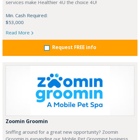
services make Healthier 4U the choice 4U!
Min. Cash Required:
$53,000
Read More
Request FREE info
Zoomin Groomin
Sniffing around for a great new opportunity? Zoomin
Groomin is expanding our Mobile Pet Grooming business