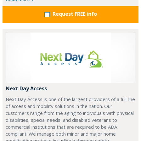
Request FREE info
Next Day Access
Next Day Access is one of the largest providers of a full line
of access and mobility solutions in the nation. Our
customers range from the aging to individuals with physical
disabilities, special needs, and disabled veterans to
commercial institutions that are required to be ADA
compliant. We manage both minor and major home
modification projects including bathroom safety