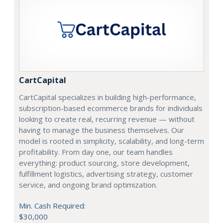
CartCapital
CartCapital specializes in building high-performance,
subscription-based ecommerce brands for individuals
looking to create real, recurring revenue — without
having to manage the business themselves. Our
model is rooted in simplicity, scalability, and long-term
profitability. From day one, our team handles
everything: product sourcing, store development,
fulfillment logistics, advertising strategy, customer
service, and ongoing brand optimization.
Min. Cash Required:
$30,000