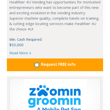
Healthier 4U Vending has opportunities for motivated
entrepreneurs who want to become part of this new
and exciting evolution in the vending industry.
Superior machine quality, complete hands-on training,
& cutting edge locating services make Healthier 4U
the choice 4U!
Min. Cash Required:
$53,000
Read More
Request FREE info