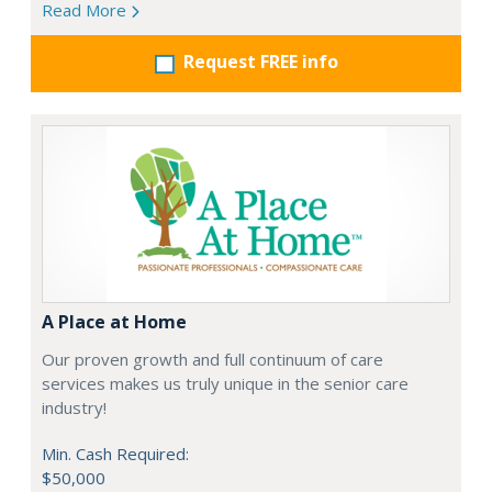
Read More
Request FREE info
A Place at Home
Our proven growth and full continuum of care
services makes us truly unique in the senior care
industry!
Min. Cash Required:
$50,000