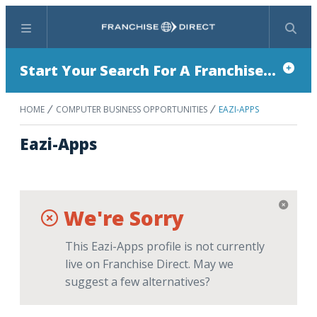
Menu
Search
Start Your Search For A Franchise...
HOME
COMPUTER BUSINESS OPPORTUNITIES
EAZI-APPS
Eazi-Apps
We're Sorry
This Eazi-Apps profile is not currently
live on Franchise Direct. May we
suggest a few alternatives?