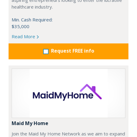
aspiring entrepreneurs looking to enter the lucrative
healthcare industry.
Min. Cash Required:
$35,000
Read More
Request FREE info
Maid My Home
Join the Maid My Home Network as we aim to expand