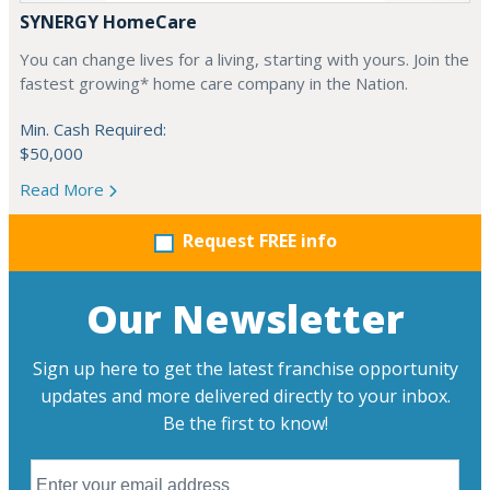
SYNERGY HomeCare
You can change lives for a living, starting with yours. Join the
fastest growing* home care company in the Nation.
Min. Cash Required:
$50,000
Read More
Request FREE info
Our Newsletter
Sign up here to get the latest franchise opportunity
updates and more delivered directly to your inbox.
Be the first to know!