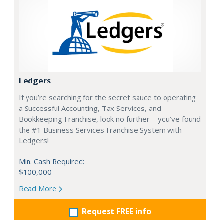
Ledgers
If you’re searching for the secret sauce to operating
a Successful Accounting, Tax Services, and
Bookkeeping Franchise, look no further—you’ve found
the #1 Business Services Franchise System with
Ledgers!
Min. Cash Required:
$100,000
Read More
Request FREE info