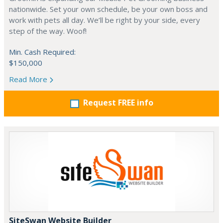
nationwide. Set your own schedule, be your own boss and
work with pets all day. We’ll be right by your side, every
step of the way. Woof!
Min. Cash Required:
$150,000
Read More
Request FREE info
SiteSwan Website Builder