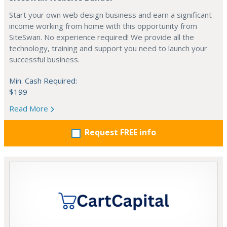
Start your own web design business and earn a significant
income working from home with this opportunity from
SiteSwan. No experience required! We provide all the
technology, training and support you need to launch your
successful business.
Min. Cash Required:
$199
Read More
Request FREE info