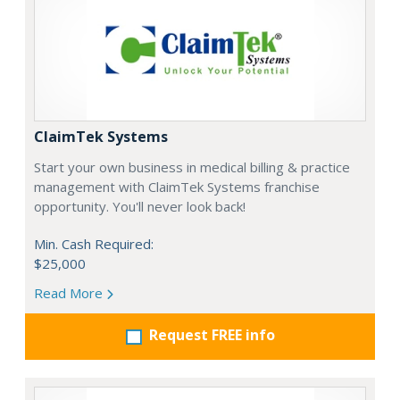
ClaimTek Systems
Start your own business in medical billing & practice
management with ClaimTek Systems franchise
opportunity. You'll never look back!
Min. Cash Required:
$25,000
Read More
Request FREE info