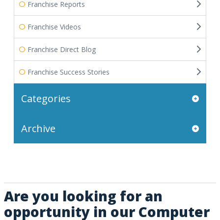
Franchise Reports
Franchise Videos
Franchise Direct Blog
Franchise Success Stories
Categories
Archive
Are you looking for an
opportunity in our Computer