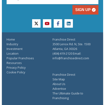
SIGN UP
twitter
youtube
facebook
linkedin
Home
Franchise Direct
Industry
3500 Lenox Rd. N, Ste. 1500
Investment
Atlanta, GA 30326
Location
(404) 419-2120 Email:
Popular Franchises
info@franchisedirect.com
Resources
Privacy Policy
Cookie Policy
Franchise Direct
Site Map
About Us
Advertise
The Ultimate Guide to
Franchising