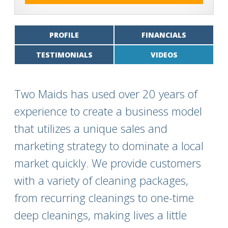
PROFILE
FINANCIALS
TESTIMONIALS
VIDEOS
Two Maids has used over 20 years of
experience to create a business model
that utilizes a unique sales and
marketing strategy to dominate a local
market quickly. We provide customers
with a variety of cleaning packages,
from recurring cleanings to one-time
deep cleanings, making lives a little