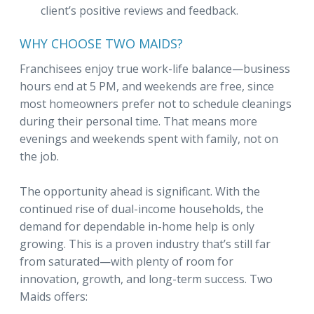
client’s positive reviews and feedback.
WHY CHOOSE TWO MAIDS?
Franchisees enjoy true work-life balance—business
hours end at 5 PM, and weekends are free, since
most homeowners prefer not to schedule cleanings
during their personal time. That means more
evenings and weekends spent with family, not on
the job.
The opportunity ahead is significant. With the
continued rise of dual-income households, the
demand for dependable in-home help is only
growing. This is a proven industry that’s still far
from saturated—with plenty of room for
innovation, growth, and long-term success. Two
Maids offers: