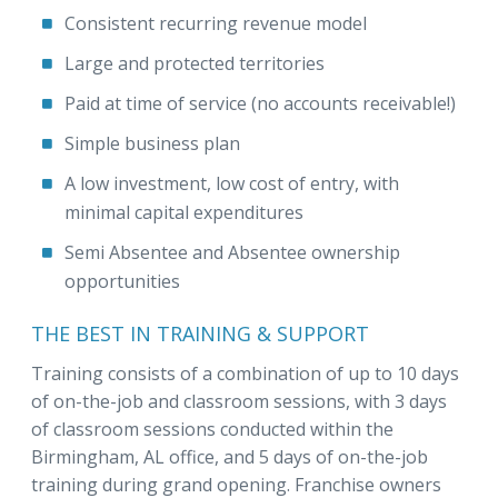
Consistent recurring revenue model
Large and protected territories
Paid at time of service (no accounts receivable!)
Simple business plan
A low investment, low cost of entry, with
minimal capital expenditures
Semi Absentee and Absentee ownership
opportunities
THE BEST IN TRAINING & SUPPORT
Training consists of a combination of up to 10 days
of on-the-job and classroom sessions, with 3 days
of classroom sessions conducted within the
Birmingham, AL office, and 5 days of on-the-job
training during grand opening. Franchise owners