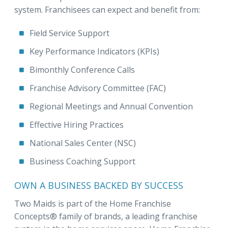
system. Franchisees can expect and benefit from:
Field Service Support
Key Performance Indicators (KPIs)
Bimonthly Conference Calls
Franchise Advisory Committee (FAC)
Regional Meetings and Annual Convention
Effective Hiring Practices
National Sales Center (NSC)
Business Coaching Support
OWN A BUSINESS BACKED BY SUCCESS
Two Maids is part of the Home Franchise
Concepts® family of brands, a leading franchise