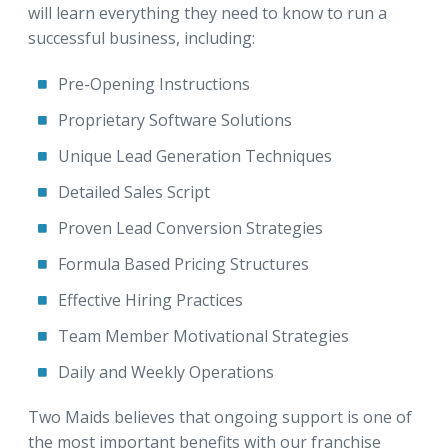
will learn everything they need to know to run a
successful business, including:
Pre-Opening Instructions
Proprietary Software Solutions
Unique Lead Generation Techniques
Detailed Sales Script
Proven Lead Conversion Strategies
Formula Based Pricing Structures
Effective Hiring Practices
Team Member Motivational Strategies
Daily and Weekly Operations
Two Maids believes that ongoing support is one of
the most important benefits with our franchise