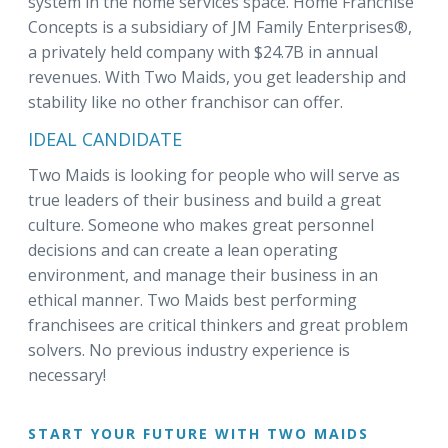
system in the home services space. Home Franchise
Concepts is a subsidiary of JM Family Enterprises®,
a privately held company with $24.7B in annual
revenues. With Two Maids, you get leadership and
stability like no other franchisor can offer.
IDEAL CANDIDATE
Two Maids is looking for people who will serve as
true leaders of their business and build a great
culture. Someone who makes great personnel
decisions and can create a lean operating
environment, and manage their business in an
ethical manner. Two Maids best performing
franchisees are critical thinkers and great problem
solvers. No previous industry experience is
necessary!
START YOUR FUTURE WITH TWO MAIDS