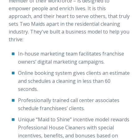
member of their workforce – is designed to
empower people and enrich lives. It is this
approach, and their heart to serve others, that truly
sets Two Maids apart in the residential cleaning
industry. They've built a business model to help you
thrive:
In-house marketing team facilitates franchise
owners’ digital marketing campaigns.
Online booking system gives clients an estimate
and schedules a cleaning in less than 60
seconds.
Professionally trained call center associates
schedule franchisees’ clients.
Unique “Maid to Shine” incentive model rewards
Professional House Cleaners with special
incentives, benefits, and bonuses based on