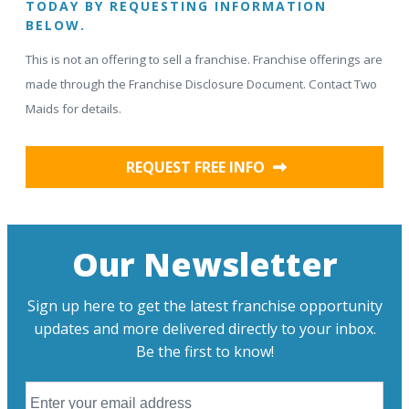
TODAY BY REQUESTING INFORMATION
BELOW.
This is not an offering to sell a franchise. Franchise offerings are
made through the Franchise Disclosure Document. Contact Two
Maids for details.
REQUEST FREE INFO
Our Newsletter
Sign up here to get the latest franchise opportunity
updates and more delivered directly to your inbox.
Be the first to know!