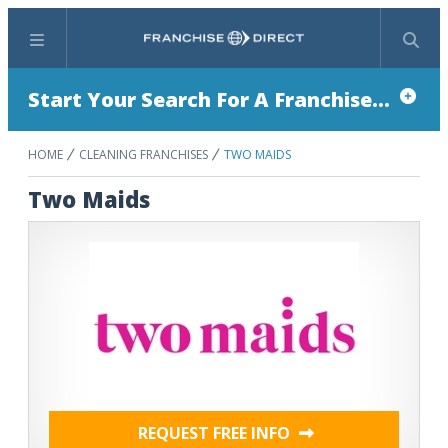
Menu
Search
Start Your Search For A Franchise...
HOME
CLEANING FRANCHISES
TWO MAIDS
Two Maids
REQUEST FREE INFO