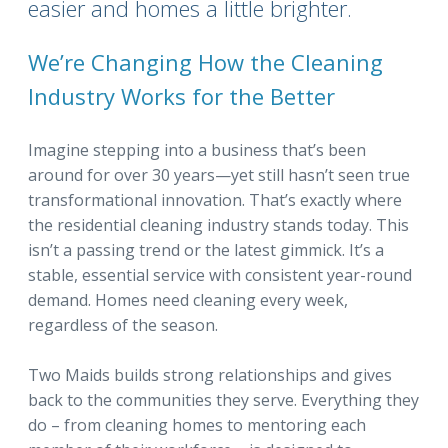
easier and homes a little brighter.
We’re Changing How the Cleaning
Industry Works for the Better
Imagine stepping into a business that’s been
around for over 30 years—yet still hasn’t seen true
transformational innovation. That’s exactly where
the residential cleaning industry stands today. This
isn’t a passing trend or the latest gimmick. It’s a
stable, essential service with consistent year-round
demand. Homes need cleaning every week,
regardless of the season.
Two Maids builds strong relationships and gives
back to the communities they serve. Everything they
do – from cleaning homes to mentoring each