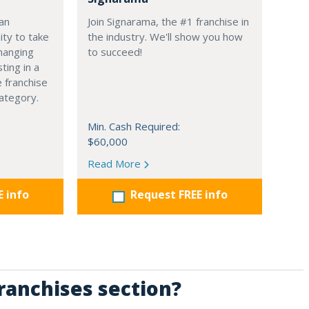
 an
Join Signarama, the #1 franchise in
ity to take
the industry. We'll show you how
hanging
to succeed!
ting in a
 franchise
 category.
Min. Cash Required:
$60,000
Read More
E info
Request FREE info
Franchises section?