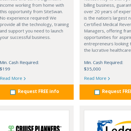
income working from home with
billing business, guara
this opportunity from SiteSwan.
over 20 years of exper
No experience required! We
is the nation's largest 
provide all the technology, training
Certified Medical Reve
and support you need to launch
Managers, offering fra
your successful business.
opportunities for aspir
entrepreneurs looking 
the lucrative healthcare
Min. Cash Required:
Min. Cash Required:
$199
$35,000
Read More
Read More
Request FREE info
Request FRE