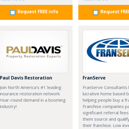
Request FREE info
Request FRE
Paul Davis Restoration
FranServe
Join North America’s #1 leading
FranServe Consultants b
insurance restoration network.
lucrative home based b
Year-round demand in a booming
helping people buy a fr
industry!
Franchise companies p
significant referral fees
them source and qualif
their franchise. Low in