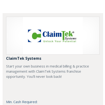
ClaimTek Systems
Start your own business in medical billing & practice
management with ClaimTek Systems franchise
opportunity. You'll never look back!
Min. Cash Required: