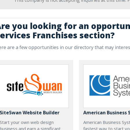
This company is not accepting inquiries at this time.
re you looking for an opportun
ervices Franchises section?
re are a few opportunities in our directory that may intere
SiteSwan Website Builder
American Business 
Start your own web design
American Business Sys
business and earn a significant
fastest way to start yo