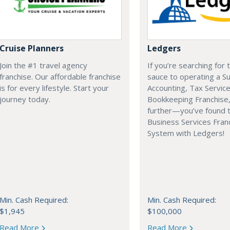
Cruise Planners
Ledgers
Join the #1 travel agency
If you’re searching for 
franchise. Our affordable franchise
sauce to operating a Su
is for every lifestyle. Start your
Accounting, Tax Service
journey today.
Bookkeeping Franchise,
further—you’ve found 
Business Services Fran
System with Ledgers!
Min. Cash Required:
Min. Cash Required:
$1,945
$100,000
Read More
Read More