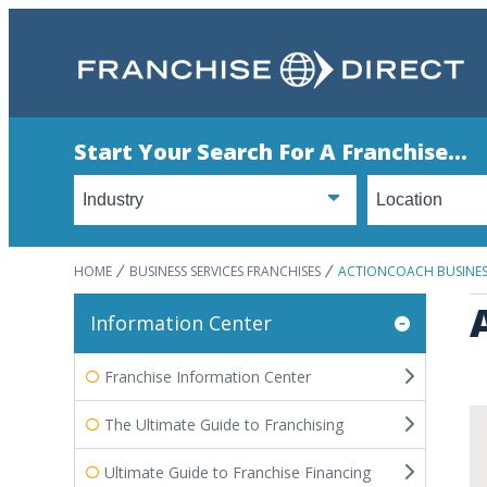
Start Your Search For A Franchise...
HOME
BUSINESS SERVICES FRANCHISES
ACTIONCOACH BUSINE
Information Center
Franchise Information Center
The Ultimate Guide to Franchising
Ultimate Guide to Franchise Financing