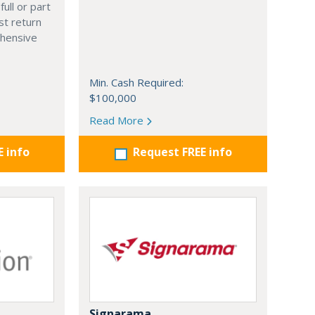
full or part
st return
hensive
Min. Cash Required:
$100,000
Read More
E info
Request FREE info
Signarama