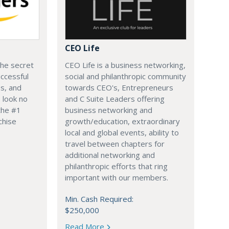
CEO Life
the secret
CEO Life is a business networking,
ccessful
social and philanthropic community
s, and
towards CEO's, Entrepreneurs
 look no
and C Suite Leaders offering
the #1
business networking and
chise
growth/education, extraordinary
local and global events, ability to
travel between chapters for
additional networking and
philanthropic efforts that ring
important with our members.
Min. Cash Required:
$250,000
Read More