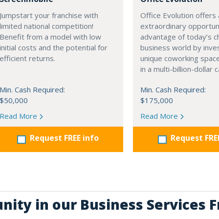
Jumpstart your franchise with
Office Evolution offers
limited national competition!
extraordinary opportun
Benefit from a model with low
advantage of today’s c
initial costs and the potential for
business world by inves
efficient returns.
unique coworking space
in a multi-billion-dollar
Min. Cash Required:
Min. Cash Required:
$50,000
$175,000
Read More
Read More
Request FREE info
Request FRE
nity in our Business Services 