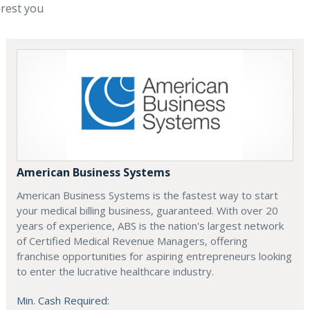
erest you
American Business Systems
American Business Systems is the fastest way to start
your medical billing business, guaranteed. With over 20
years of experience, ABS is the nation's largest network
of Certified Medical Revenue Managers, offering
franchise opportunities for aspiring entrepreneurs looking
to enter the lucrative healthcare industry.
Min. Cash Required: