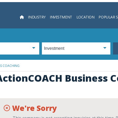
INDUSTRY
INVESTMENT
LOCATION
POPULAR 
Searc
SS COACHING
ActionCOACH Business C
We're Sorry