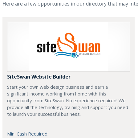
Here are a few opportunities in our directory that may int
SiteSwan Website Builder
Start your own web design business and earn a
significant income working from home with this
opportunity from SiteSwan. No experience required! We
provide all the technology, training and support you need
to launch your successful business.
Min. Cash Required: