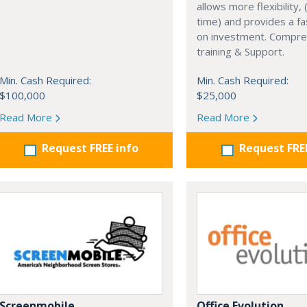
allows more flexibility, (
time) and provides a fa
on investment. Compre
training & Support.
Min. Cash Required:
Min. Cash Required:
$100,000
$25,000
Read More
Read More
Request FREE info
Request FRE
Screenmobile
Office Evolution