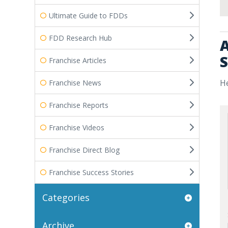
Ultimate Guide to FDDs
FDD Research Hub
A
S
Franchise Articles
He
Franchise News
Franchise Reports
Franchise Videos
Franchise Direct Blog
Franchise Success Stories
Categories
Archive