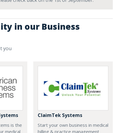
 Please check back on the 1st of September.
ity in our Business
st you
Systems
ClaimTek Systems
tems is the
Start your own business in medical
ur medical
billing & practice management