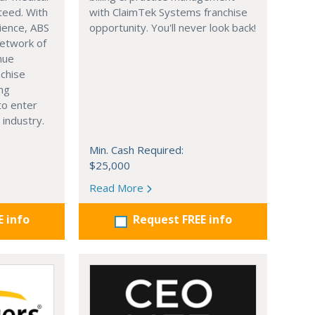
nteed. With
with ClaimTek Systems franchise
ience, ABS
opportunity. You'll never look back!
network of
nue
nchise
ing
to enter
 industry.
Min. Cash Required:
$25,000
Read More
E info
Request FREE info