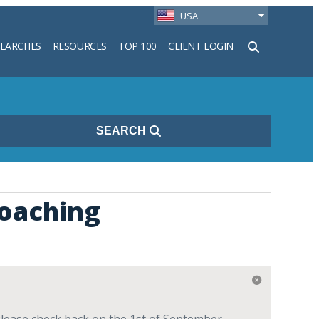
USA
SEARCHES
RESOURCES
TOP 100
CLIENT LOGIN
h
SEARCH
oaching