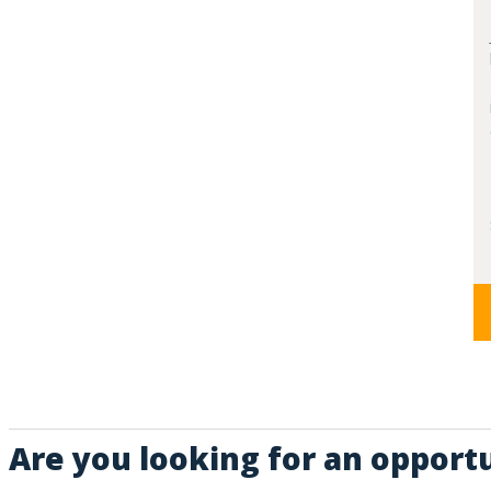
Are you looking for an opportu