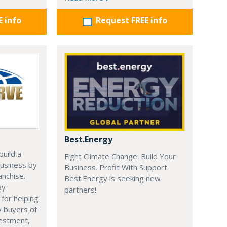
E info
Request FREE info
Best.Energy
uild a
Fight Climate Change. Build Your
usiness by
Business. Profit With Support.
anchise.
Best.Energy is seeking new
ay
partners!
 for helping
y buyers of
vestment,