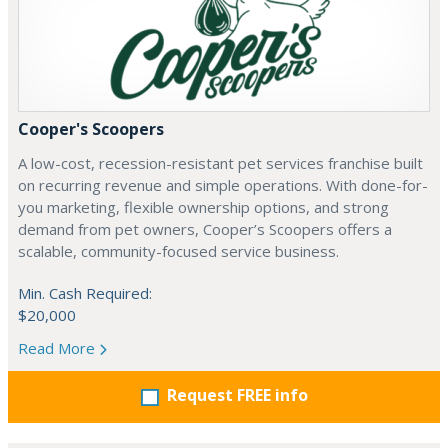
Cooper's Scoopers
A low-cost, recession-resistant pet services franchise built
on recurring revenue and simple operations. With done-for-
you marketing, flexible ownership options, and strong
demand from pet owners, Cooper’s Scoopers offers a
scalable, community-focused service business.
Min. Cash Required:
$20,000
Read More
Request FREE info