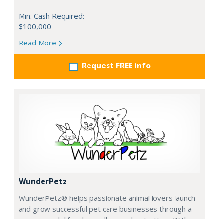
Min. Cash Required:
$100,000
Read More
Request FREE info
WunderPetz
WunderPetz® helps passionate animal lovers launch
and grow successful pet care businesses through a