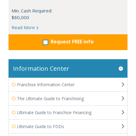
Min. Cash Required:
$80,000
Read More
Request FREE info
Information Center
Franchise Information Center
The Ultimate Guide to Franchising
Ultimate Guide to Franchise Financing
Ultimate Guide to FDDs