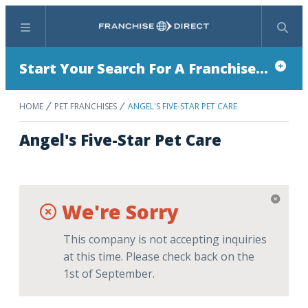
Menu
Search
Start Your Search For A Franchise...
HOME
PET FRANCHISES
ANGEL'S FIVE-STAR PET CARE
Angel's Five-Star Pet Care
We're Sorry
This company is not accepting inquiries
at this time. Please check back on the
1st of September.