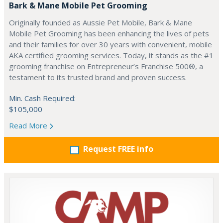
Bark & Mane Mobile Pet Grooming
Originally founded as Aussie Pet Mobile, Bark & Mane
Mobile Pet Grooming has been enhancing the lives of pets
and their families for over 30 years with convenient, mobile
AKA certified grooming services. Today, it stands as the #1
grooming franchise on Entrepreneur’s Franchise 500®, a
testament to its trusted brand and proven success.
Min. Cash Required:
$105,000
Read More
Request FREE info