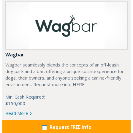
Wagbar
Wagbar seamlessly blends the concepts of an off-leash
dog park and a bar, offering a unique social experience for
dogs, their owners, and anyone seeking a canine-friendly
environment. Request more info HERE!
Min. Cash Required:
$150,000
Read More
Request FREE info