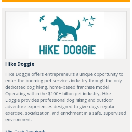
Hike Doggie
Hike Doggie offers entrepreneurs a unique opportunity to
enter the booming pet services industry through the only
dedicated dog hiking, home-based franchise model.
Operating within the $100+ billion pet industry, Hike
Doggie provides professional dog hiking and outdoor
adventure experiences designed to give dogs regular
exercise, socialization, and enrichment in a safe, supervised
environment.
Min. Cash Required: