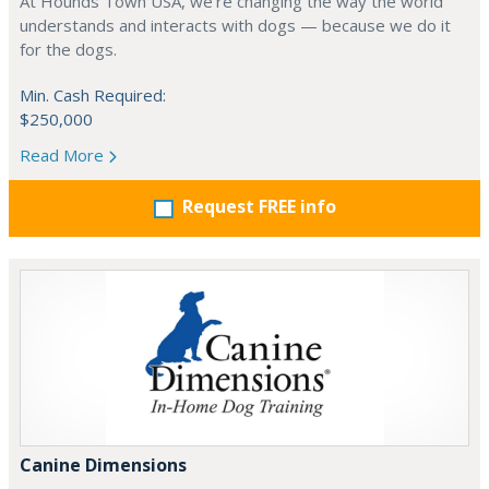
At Hounds Town USA, we’re changing the way the world
understands and interacts with dogs — because we do it
for the dogs.
Min. Cash Required:
$250,000
Read More
Request FREE info
Canine Dimensions