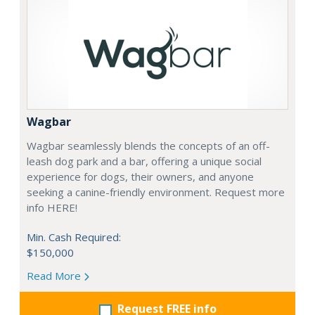
Wagbar
Wagbar seamlessly blends the concepts of an off-
leash dog park and a bar, offering a unique social
experience for dogs, their owners, and anyone
seeking a canine-friendly environment. Request more
info HERE!
Min. Cash Required:
$150,000
Read More
Request FREE info