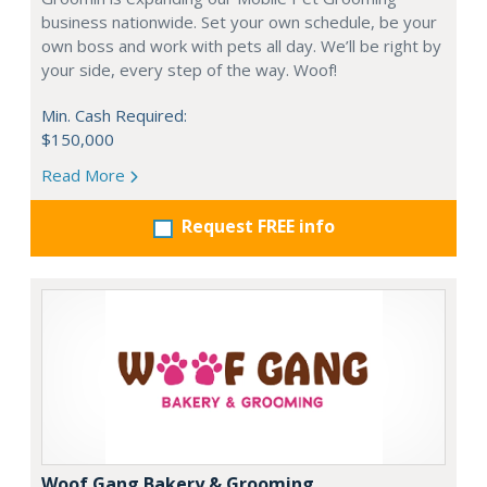
business nationwide. Set your own schedule, be your
own boss and work with pets all day. We’ll be right by
your side, every step of the way. Woof!
Min. Cash Required:
$150,000
Read More
Request FREE info
Woof Gang Bakery & Grooming