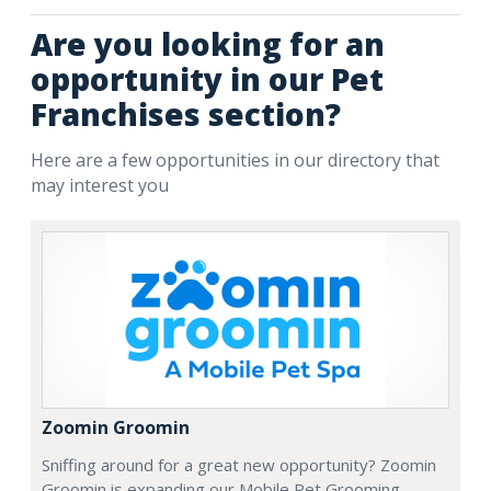
Are you looking for an
opportunity in our Pet
Franchises section?
Here are a few opportunities in our directory that
may interest you
Zoomin Groomin
Sniffing around for a great new opportunity? Zoomin
Groomin is expanding our Mobile Pet Grooming