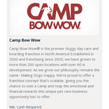
Camp Bow Wow
Camp Bow Wow® is the premier doggy day care and
boarding franchise in North America! Established in
2000 and franchising since 2003, we have grown to
more than 200 open locations with over 60 in
development. As we grow our philosophy remains the
same- Making Dogs Happy. We’re proud to offer a
franchise concept that’s scalable, giving you the
chance to own a Camp and reap the emotional and
financial rewards this unique pet care business
opportunity has to offer.
Min. Cash Required: