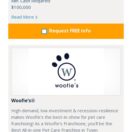
Min. Cash Required:
$100,000
Read More
Request FREE info
Woofie’s®
High demand, low investment & recession-resilience
makes Woofie's the best-in-show for pet care
franchising! As a Woofie's Franchisee, you'll be the
Best All-in-one Pet Care Franchise in Town.