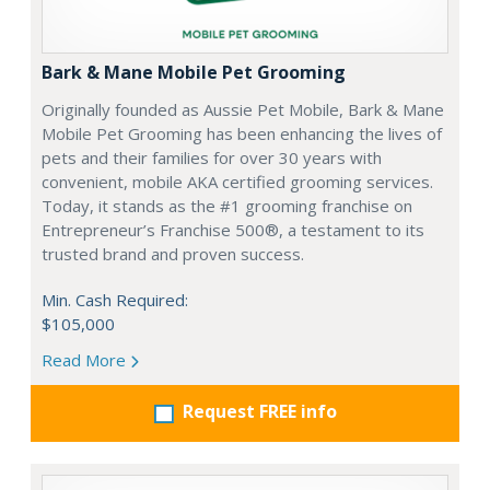
Bark & Mane Mobile Pet Grooming
Originally founded as Aussie Pet Mobile, Bark & Mane
Mobile Pet Grooming has been enhancing the lives of
pets and their families for over 30 years with
convenient, mobile AKA certified grooming services.
Today, it stands as the #1 grooming franchise on
Entrepreneur’s Franchise 500®, a testament to its
trusted brand and proven success.
Min. Cash Required:
$105,000
Read More
Request FREE info