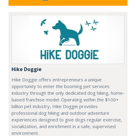
Hike Doggie
Hike Doggie offers entrepreneurs a unique
opportunity to enter the booming pet services
industry through the only dedicated dog hiking, home-
based franchise model. Operating within the $100+
billion pet industry, Hike Doggie provides
professional dog hiking and outdoor adventure
experiences designed to give dogs regular exercise,
socialization, and enrichment in a safe, supervised
environment.