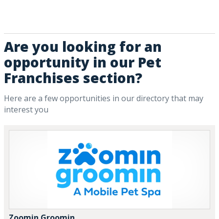
Are you looking for an
opportunity in our Pet
Franchises section?
Here are a few opportunities in our directory that may
interest you
Zoomin Groomin