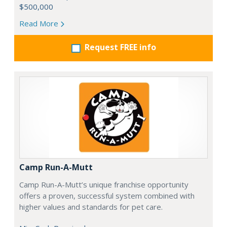
$500,000
Read More
Request FREE info
Camp Run-A-Mutt
Camp Run-A-Mutt’s unique franchise opportunity
offers a proven, successful system combined with
higher values and standards for pet care.