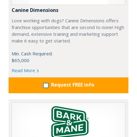
Canine Dimensions
Love working with dogs? Canine Dimensions offers
franchise opportunities that are second to none! High
demand, extensive training and marketing support
make it easy to get started.
Min. Cash Required:
$65,000
Read More
Request FREE info