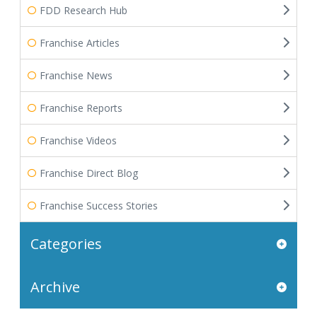
FDD Research Hub
Franchise Articles
Franchise News
Franchise Reports
Franchise Videos
Franchise Direct Blog
Franchise Success Stories
Categories
Archive