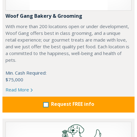
Woof Gang Bakery & Grooming
With more than 200 locations open or under development,
Woof Gang offers best in class grooming, and a unique
retail experience; our gourmet treats are made with love,
and we just offer the best quality pet food. Each location is
a committed to the happiness, well-being and health of
pets.
Min. Cash Required:
$75,000
Read More
Request FREE info