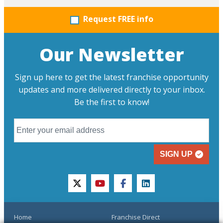
Request FREE info
Our Newsletter
Sign up here to get the latest franchise opportunity
updates and more delivered directly to your inbox.
Be the first to know!
SIGN UP
twitter
youtube
facebook
linkedin
Home
Franchise Direct