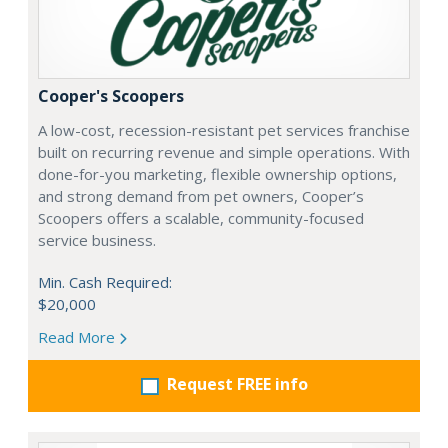
Cooper's Scoopers
A low-cost, recession-resistant pet services franchise
built on recurring revenue and simple operations. With
done-for-you marketing, flexible ownership options,
and strong demand from pet owners, Cooper’s
Scoopers offers a scalable, community-focused
service business.
Min. Cash Required:
$20,000
Read More
Request FREE info