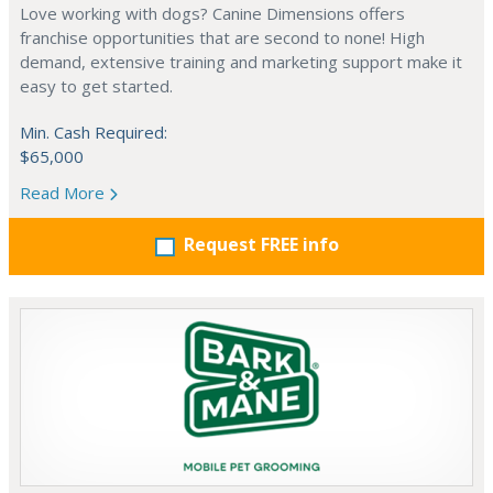
Love working with dogs? Canine Dimensions offers
franchise opportunities that are second to none! High
demand, extensive training and marketing support make it
easy to get started.
Min. Cash Required:
$65,000
Read More
Request FREE info