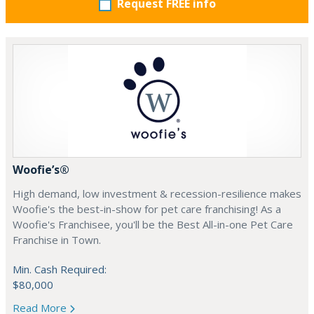
Request FREE info
Woofie’s®
High demand, low investment & recession-resilience makes
Woofie's the best-in-show for pet care franchising! As a
Woofie's Franchisee, you'll be the Best All-in-one Pet Care
Franchise in Town.
Min. Cash Required:
$80,000
Read More