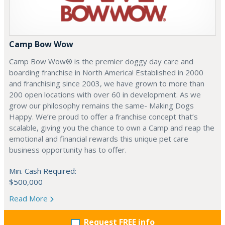
Camp Bow Wow
Camp Bow Wow® is the premier doggy day care and
boarding franchise in North America! Established in 2000
and franchising since 2003, we have grown to more than
200 open locations with over 60 in development. As we
grow our philosophy remains the same- Making Dogs
Happy. We’re proud to offer a franchise concept that’s
scalable, giving you the chance to own a Camp and reap the
emotional and financial rewards this unique pet care
business opportunity has to offer.
Min. Cash Required:
$500,000
Read More
Request FREE info