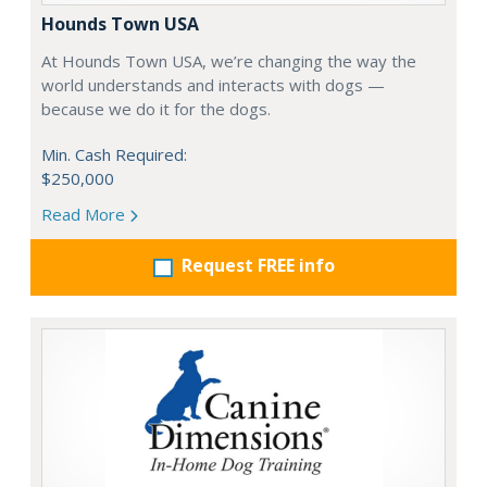
Hounds Town USA
At Hounds Town USA, we’re changing the way the
world understands and interacts with dogs —
because we do it for the dogs.
Min. Cash Required:
$250,000
Read More
Request FREE info