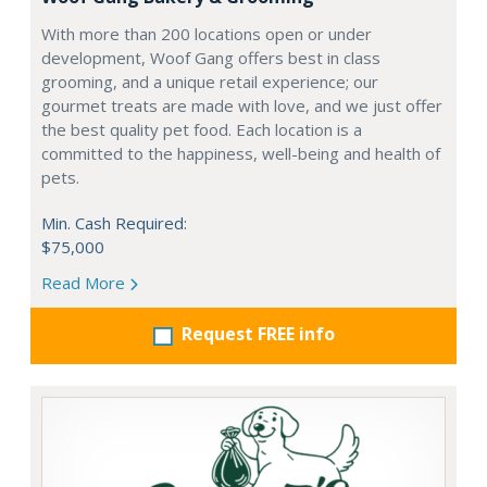
With more than 200 locations open or under
development, Woof Gang offers best in class
grooming, and a unique retail experience; our
gourmet treats are made with love, and we just offer
the best quality pet food. Each location is a
committed to the happiness, well-being and health of
pets.
Min. Cash Required:
$75,000
Read More
Request FREE info