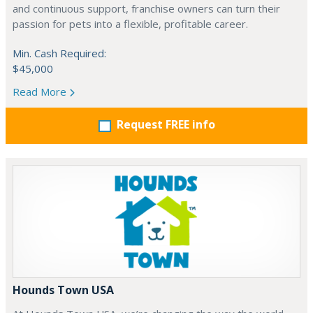
and continuous support, franchise owners can turn their
passion for pets into a flexible, profitable career.
Min. Cash Required:
$45,000
Read More
Request FREE info
Hounds Town USA