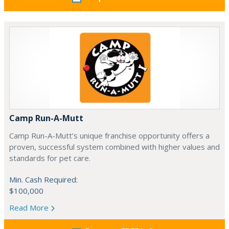
Camp Run-A-Mutt
Camp Run-A-Mutt’s unique franchise opportunity offers a
proven, successful system combined with higher values and
standards for pet care.
Min. Cash Required:
$100,000
Read More