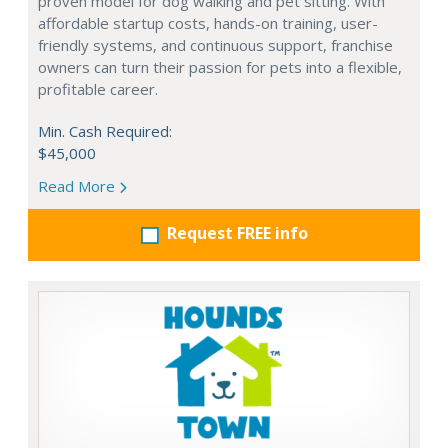
proven model for dog walking and pet sitting. With
affordable startup costs, hands-on training, user-
friendly systems, and continuous support, franchise
owners can turn their passion for pets into a flexible,
profitable career.
Min. Cash Required:
$45,000
Read More
Request FREE info