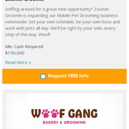
Sniffing around for a great new opportunity? Zoomin
Groomin is expanding our Mobile Pet Grooming business
nationwide. Set your own schedule, be your own boss and
work with pets all day. We’ll be right by your side, every
step of the way. Woof!
Min. Cash Required:
$150,000
Read More
Request FREE info