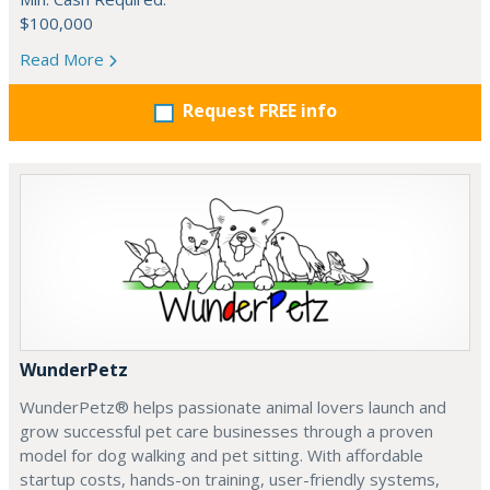
$100,000
Read More
Request FREE info
WunderPetz
WunderPetz® helps passionate animal lovers launch and
grow successful pet care businesses through a proven
model for dog walking and pet sitting. With affordable
startup costs, hands-on training, user-friendly systems,