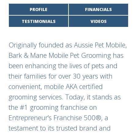
PROFILE
FINANCIALS
TESTIMONIALS
VIDEOS
Originally founded as Aussie Pet Mobile,
Bark & Mane Mobile Pet Grooming has
been enhancing the lives of pets and
their families for over 30 years with
convenient, mobile AKA certified
grooming services. Today, it stands as
the #1 grooming franchise on
Entrepreneur’s Franchise 500®, a
testament to its trusted brand and