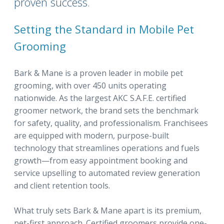
proven success.
Setting the Standard in Mobile Pet
Grooming
Bark & Mane is a proven leader in mobile pet
grooming, with over 450 units operating
nationwide. As the largest AKC S.A.F.E. certified
groomer network, the brand sets the benchmark
for safety, quality, and professionalism. Franchisees
are equipped with modern, purpose-built
technology that streamlines operations and fuels
growth—from easy appointment booking and
service upselling to automated review generation
and client retention tools.
What truly sets Bark & Mane apart is its premium,
pet-first approach. Certified groomers provide one-