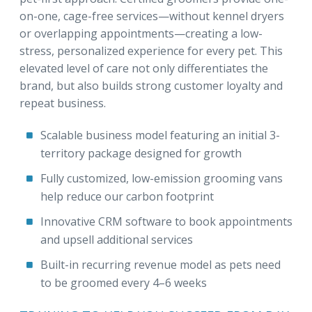
on-one, cage-free services—without kennel dryers
or overlapping appointments—creating a low-
stress, personalized experience for every pet. This
elevated level of care not only differentiates the
brand, but also builds strong customer loyalty and
repeat business.
Scalable business model featuring an initial 3-
territory package designed for growth
Fully customized, low-emission grooming vans
help reduce our carbon footprint
Innovative CRM software to book appointments
and upsell additional services
Built-in recurring revenue model as pets need
to be groomed every 4–6 weeks