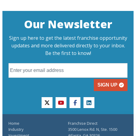
Our Newsletter
Sign up here to get the latest franchise opportunity
updates and more delivered directly to your inbox.
Be the first to know!
SIGN UP
twitter
youtube
facebook
linkedin
Home
Franchise Direct
Industry
3500 Lenox Rd. N, Ste. 1500
Investment
Atlanta, GA 30326