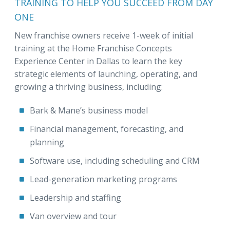
TRAINING TO HELP YOU SUCCEED FROM DAY
ONE
New franchise owners receive 1-week of initial
training at the Home Franchise Concepts
Experience Center in Dallas to learn the key
strategic elements of launching, operating, and
growing a thriving business, including:
Bark & Mane’s business model
Financial management, forecasting, and
planning
Software use, including scheduling and CRM
Lead-generation marketing programs
Leadership and staffing
Van overview and tour