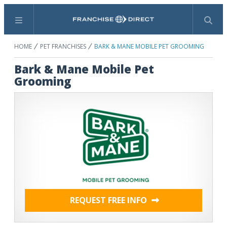
Menu
Search
HOME
PET FRANCHISES
BARK & MANE MOBILE PET GROOMING
Bark & Mane Mobile Pet
Grooming
REQUEST FREE INFO