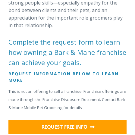
strong people skills—especially empathy for the
bond between clients and their pets, and an
appreciation for the important role groomers play
in that relationship.
Complete the request form to learn
how owning a Bark & Mane franchise
can achieve your goals.
REQUEST INFORMATION BELOW TO LEARN
MORE
This is not an offering to sell a franchise. Franchise offerings are
made through the Franchise Disclosure Document. Contact Bark
& Mane Mobile Pet Grooming for details
REQUEST FREE INFO