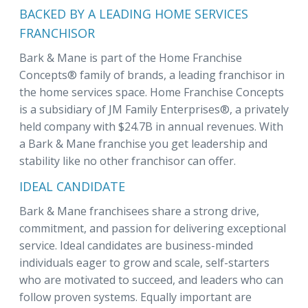
BACKED BY A LEADING HOME SERVICES
FRANCHISOR
Bark & Mane is part of the Home Franchise
Concepts® family of brands, a leading franchisor in
the home services space. Home Franchise Concepts
is a subsidiary of JM Family Enterprises®, a privately
held company with $24.7B in annual revenues. With
a Bark & Mane franchise you get leadership and
stability like no other franchisor can offer.
IDEAL CANDIDATE
Bark & Mane franchisees share a strong drive,
commitment, and passion for delivering exceptional
service. Ideal candidates are business-minded
individuals eager to grow and scale, self-starters
who are motivated to succeed, and leaders who can
follow proven systems. Equally important are