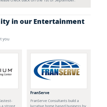
 Please check back on the 1st of September.
ity in our Entertainment
st you
FranServe
fastest-
FranServe Consultants build a
h a strong
lucrative home based business by