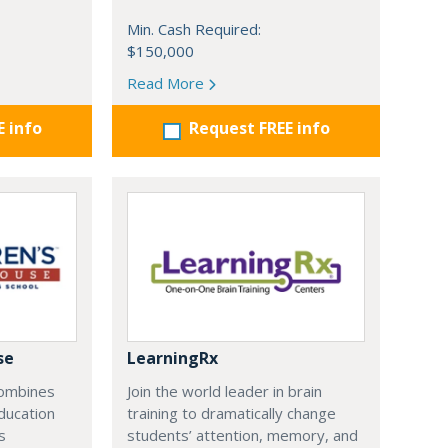
Min. Cash Required:
$150,000
Read More
E info
Request FREE info
se
LearningRx
combines
Join the world leader in brain
ducation
training to dramatically change
s
students’ attention, memory, and