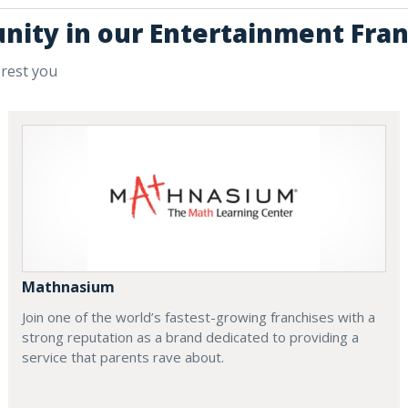
unity in our Entertainment Fran
erest you
Mathnasium
Join one of the world’s fastest-growing franchises with a
strong reputation as a brand dedicated to providing a
service that parents rave about.