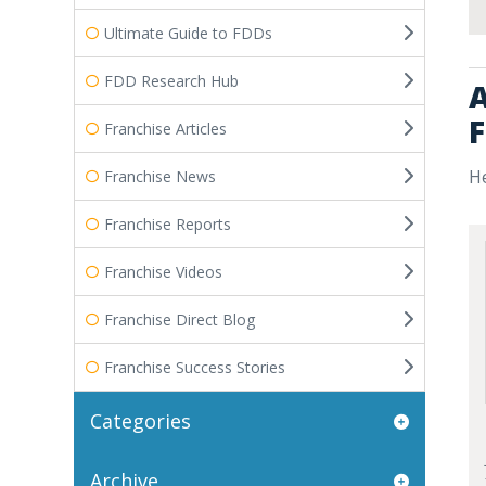
Ultimate Guide to FDDs
FDD Research Hub
A
F
Franchise Articles
He
Franchise News
Franchise Reports
Franchise Videos
Franchise Direct Blog
Franchise Success Stories
Categories
Archive