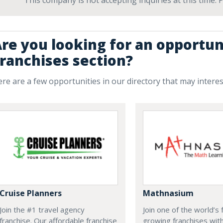
This company is not accepting inquiries at this time.
re you looking for an opportun
ranchises section?
re are a few opportunities in our directory that may intere
Cruise Planners
Mathnasium
Join the #1 travel agency
Join one of the world’s 
franchise. Our affordable franchise
growing franchises wit