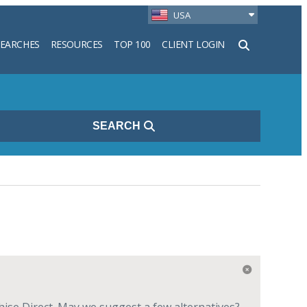
USA
SEARCHES
RESOURCES
TOP 100
CLIENT LOGIN
h
SEARCH