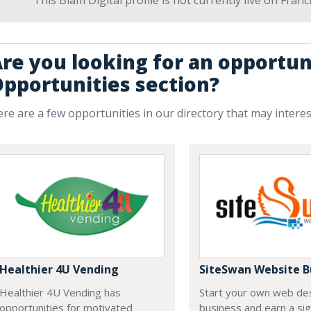
This Blam Digital profile is not currently live on Fra
re you looking for an opportun
pportunities section?
re are a few opportunities in our directory that may intere
Healthier 4U Vending
SiteSwan Website B
Healthier 4U Vending has
Start your own web de
opportunities for motivated
business and earn a sig