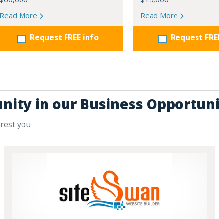
Read More
Read More
Request FREE info
Request FRE
unity in our Business Opportuni
erest you