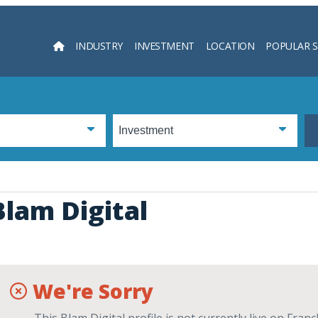
INDUSTRY
INVESTMENT
LOCATION
POPULAR 
Searc
Blam Digital
We're Sorry