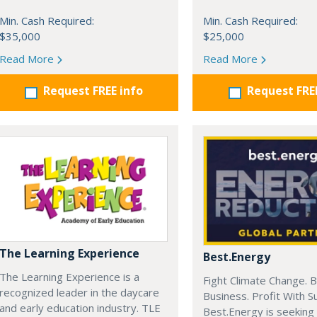
Min. Cash Required:
Min. Cash Required:
$35,000
$25,000
Read More
Read More
Request FREE info
Request FRE
The Learning Experience
Best.Energy
The Learning Experience is a
Fight Climate Change. B
recognized leader in the daycare
Business. Profit With S
and early education industry. TLE
Best.Energy is seeking