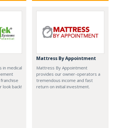
Mattress By Appointment
 in medical
Mattress By Appointment
agement
provides our owner-operators a
franchise
tremendous income and fast
r look back!
return on initial investment.