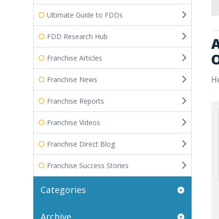
Ultimate Guide to FDDs
FDD Research Hub
A
O
Franchise Articles
He
Franchise News
Franchise Reports
Franchise Videos
Franchise Direct Blog
Franchise Success Stories
Categories
Archive