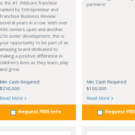
is the #1 childcare franchise
partners!
ranked by Entrepreneur and
Franchise Business Review
several years in a row. With over
450 centers open and another
250 under development, this is
your opportunity to be part of an
amazing brand dedicated to
making a positive difference in
children’s lives as they learn, play
and grow.
Min. Cash Required:
Min. Cash Required:
$250,000
$100,000
Read More
Read More
Request FREE info
Request FRE