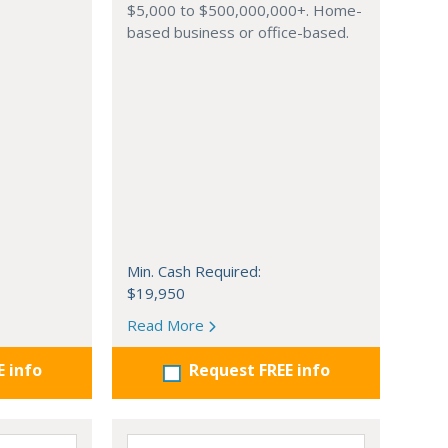
$5,000 to $500,000,000+. Home-
based business or office-based.
Min. Cash Required:
$19,950
Read More
E info
Request FREE info