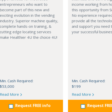
entrepreneurs who want to
income working from h
become part of this new and
this opportunity from S
exciting evolution in the vending
No experience require
industry. Superior machine quality,
provide all the technolo
complete hands-on training, &
and support you need t
cutting edge locating services
your successful busines
make Healthier 4U the choice 4U!
Min. Cash Required:
Min. Cash Required:
$53,000
$199
Read More
Read More
Request FREE info
Request FRE