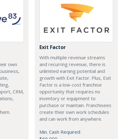
Exit Factor
With multiple revenue streams
heir own
and recurring revenue, there is
business,
unlimited earning potential and
ite,
growth with Exit Factor. Plus, Exit
ting,
Factor is a low-cost franchise
pport, CRM,
opportunity that requires no
tions,
inventory or equipment to
purchase or maintain. Franchisees
 them.
create their own work schedules
and can work from anywhere.
Min. Cash Required:
$60,000