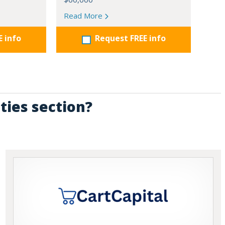
Read More
E info
Request FREE info
ties section?