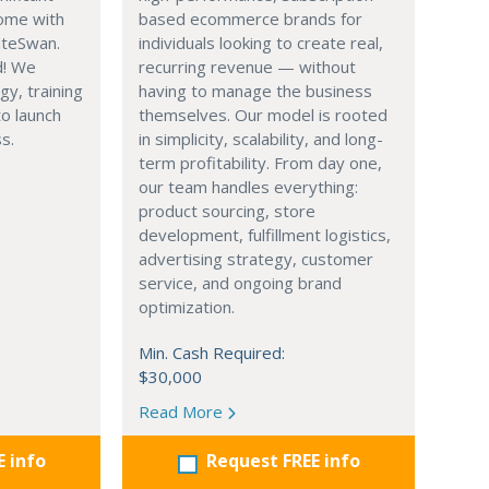
ome with
based ecommerce brands for
iteSwan.
individuals looking to create real,
d! We
recurring revenue — without
gy, training
having to manage the business
o launch
themselves. Our model is rooted
s.
in simplicity, scalability, and long-
term profitability. From day one,
our team handles everything:
product sourcing, store
development, fulfillment logistics,
advertising strategy, customer
service, and ongoing brand
optimization.
Min. Cash Required:
$30,000
Read More
E info
Request FREE info