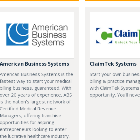
American Business Systems
ClaimTek Systems
American Business Systems is the
Start your own business
fastest way to start your medical
billing & practice man
billing business, guaranteed. With
with ClaimTek Systems 
over 20 years of experience, ABS
opportunity. You'll neve
is the nation's largest network of
Certified Medical Revenue
Managers, offering franchise
opportunities for aspiring
entrepreneurs looking to enter
the lucrative healthcare industry.