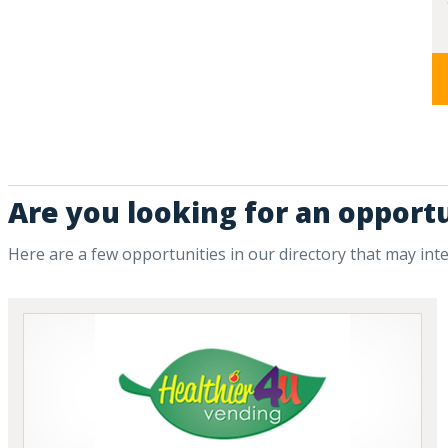
Are you looking for an opport
Here are a few opportunities in our directory that may int