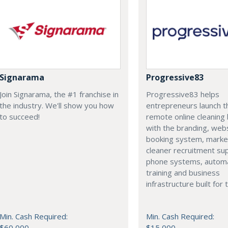
Signarama
Progressive83
Join Signarama, the #1 franchise in
Progressive83 helps
the industry. We'll show you how
entrepreneurs launch t
to succeed!
remote online cleaning 
with the branding, webs
booking system, marke
cleaner recruitment su
phone systems, automa
training and business
infrastructure built for
Min. Cash Required:
Min. Cash Required:
$60,000
$15,000