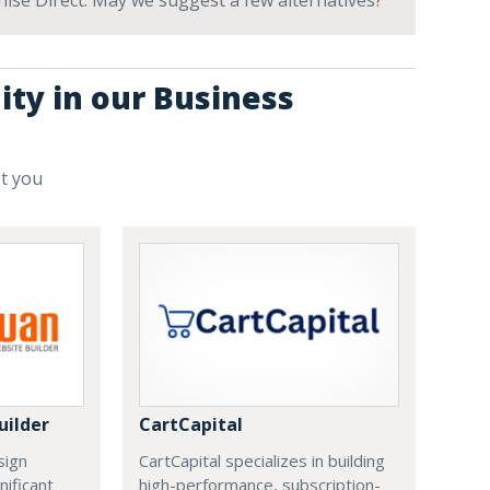
nchise Direct. May we suggest a few alternatives?
ity in our Business
st you
uilder
CartCapital
sign
CartCapital specializes in building
nificant
high-performance, subscription-