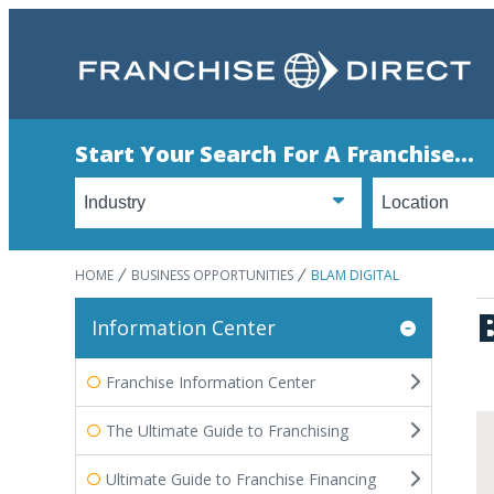
Start Your Search For A Franchise...
HOME
BUSINESS OPPORTUNITIES
BLAM DIGITAL
Information Center
Franchise Information Center
The Ultimate Guide to Franchising
Ultimate Guide to Franchise Financing