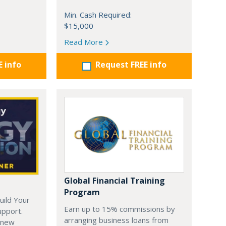
Min. Cash Required:
$15,000
Read More
E info
Request FREE info
Global Financial Training
Program
uild Your
Earn up to 15% commissions by
upport.
arranging business loans from
 new