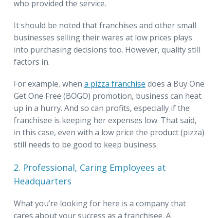
who provided the service.
It should be noted that franchises and other small
businesses selling their wares at low prices plays
into purchasing decisions too. However, quality still
factors in.
For example, when
a pizza franchise
does a Buy One
Get One Free (BOGO) promotion, business can heat
up in a hurry. And so can profits, especially if the
franchisee is keeping her expenses low. That said,
in this case, even with a low price the product (pizza)
still needs to be good to keep business.
2. Professional, Caring Employees at
Headquarters
What you’re looking for here is a company that
cares about your success as a franchisee. A