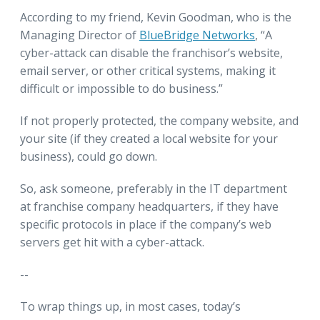
According to my friend, Kevin Goodman, who is the
Managing Director of
BlueBridge Networks
, “A
cyber-attack can disable the franchisor’s website,
email server, or other critical systems, making it
difficult or impossible to do business.”
If not properly protected, the company website, and
your site (if they created a local website for your
business), could go down.
So, ask someone, preferably in the IT department
at franchise company headquarters, if they have
specific protocols in place if the company’s web
servers get hit with a cyber-attack.
--
To wrap things up, in most cases, today’s