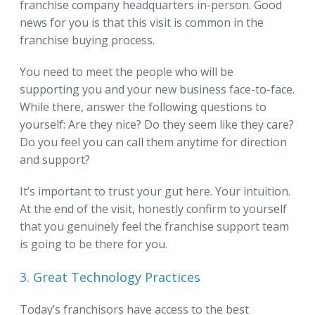
franchise company headquarters in-person. Good
news for you is that this visit is common in the
franchise buying process.
You need to meet the people who will be
supporting you and your new business face-to-face.
While there, answer the following questions to
yourself: Are they nice? Do they seem like they care?
Do you feel you can call them anytime for direction
and support?
It’s important to trust your gut here. Your intuition.
At the end of the visit, honestly confirm to yourself
that you genuinely feel the franchise support team
is going to be there for you.
3. Great Technology Practices
Today’s franchisors have access to the best