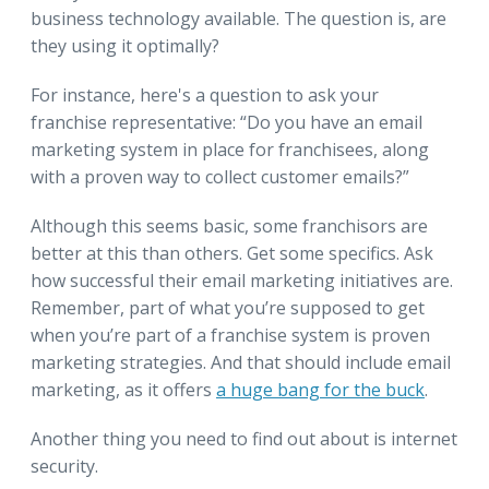
business technology available. The question is, are
they using it optimally?
For instance, here's a question to ask your
franchise representative: “Do you have an email
marketing system in place for franchisees, along
with a proven way to collect customer emails?”
Although this seems basic, some franchisors are
better at this than others. Get some specifics. Ask
how successful their email marketing initiatives are.
Remember, part of what you’re supposed to get
when you’re part of a franchise system is proven
marketing strategies. And that should include email
marketing, as it offers
a huge bang for the buck
.
Another thing you need to find out about is internet
security.