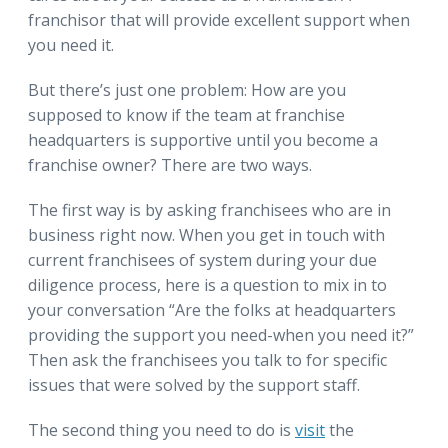
franchisor that will provide excellent support when
you need it.
But there’s just one problem: How are you
supposed to know if the team at franchise
headquarters is supportive until you become a
franchise owner? There are two ways.
The first way is by asking franchisees who are in
business right now. When you get in touch with
current franchisees of system during your due
diligence process, here is a question to mix in to
your conversation “Are the folks at headquarters
providing the support you need-when you need it?”
Then ask the franchisees you talk to for specific
issues that were solved by the support staff.
The second thing you need to do is
visit
the