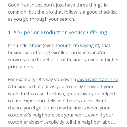
Good franchises don't just have three things in
common, but the trio that follow is a good checklist
as you go through your search.
1. A Superior Product or Service Offering
It is understood (even though I’m saying it), that
businesses offering excellent products and/or
services tend to get a lot of business, even at higher
price points.
For example, let’s say you own a
lawn care franchise
.
A business that allows you to easily show off your
work. In this case, the lush, green lawn you helped
create. Experience tells me there’s an excellent
chance you’ll get some new business when your
customer’s neighbors see your work, even if your
customer doesn't explicitly tell the neighbor about