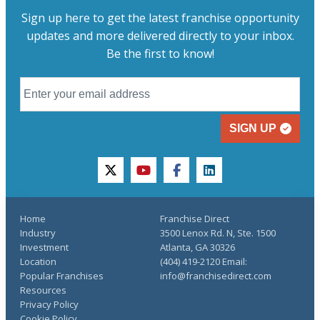
Sign up here to get the latest franchise opportunity
updates and more delivered directly to your inbox.
Be the first to know!
SIGN UP
twitter
youtube
facebook
linkedin
Home
Franchise Direct
Industry
3500 Lenox Rd. N, Ste. 1500
Investment
Atlanta, GA 30326
Location
(404) 419-2120 Email:
Popular Franchises
info@franchisedirect.com
Resources
Privacy Policy
Cookie Policy