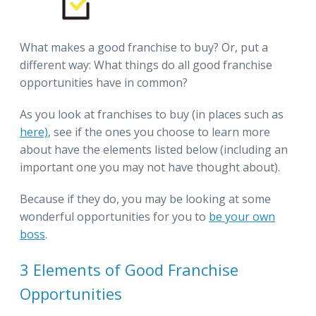
What makes a good franchise to buy? Or, put a
different way: What things do all good franchise
opportunities have in common?
As you look at franchises to buy (in places such as
here)
, see if the ones you choose to learn more
about have the elements listed below (including an
important one you may not have thought about).
Because if they do, you may be looking at some
wonderful opportunities for you to
be your own
boss
.
3 Elements of Good Franchise
Opportunities