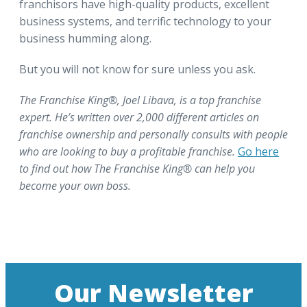
franchisors have high-quality products, excellent
business systems, and terrific technology to your
business humming along.
But you will not know for sure unless you ask.
The Franchise King®, Joel Libava, is a top franchise
expert. He’s written over 2,000 different articles on
franchise ownership and personally consults with people
who are looking to buy a profitable franchise.
Go here
to find out how The Franchise King® can help you
become your own boss.
Our Newsletter