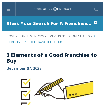
Menu
Search
Start Your Search For A Franchise...
HOME
FRANCHISE INFORMATION
FRANCHISE DIRECT BLOG
3
ELEMENTS OF A GOOD FRANCHISE TO BUY
3 Elements of a Good Franchise to
Buy
December 07, 2022