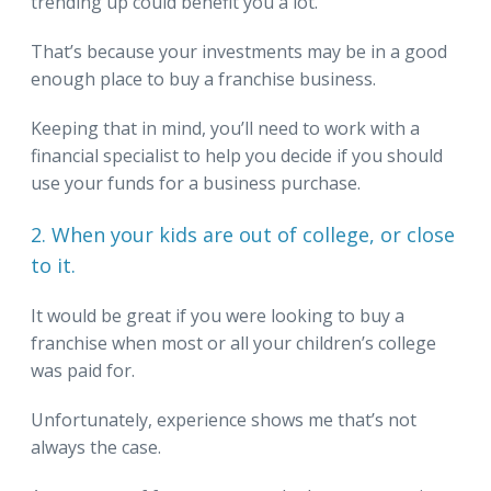
trending up could benefit you a lot.
That’s because your investments may be in a good
enough place to buy a franchise business.
Keeping that in mind, you’ll need to work with a
financial specialist to help you decide if you should
use your funds for a business purchase.
2. When your kids are out of college, or close
to it.
It would be great if you were looking to buy a
franchise when most or all your children’s college
was paid for.
Unfortunately, experience shows me that’s not
always the case.