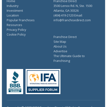
Home
Franchise Direct
Industry
3500 Lenox Rd. N, Ste. 1500
Investment
Atlanta, GA 30326
Location
(404) 419-2120 Email:
Popular Franchises
info@franchisedirect.com
Resources
Privacy Policy
Cookie Policy
Franchise Direct
Site Map
About Us
Advertise
The Ultimate Guide to
Franchising