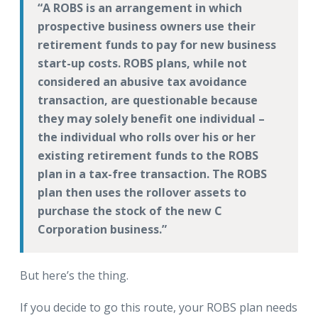
A ROBS is an arrangement in which
prospective business owners use their
retirement funds to pay for new business
start-up costs. ROBS plans, while not
considered an abusive tax avoidance
transaction, are questionable because
they may solely benefit one individual –
the individual who rolls over his or her
existing retirement funds to the ROBS
plan in a tax-free transaction. The ROBS
plan then uses the rollover assets to
purchase the stock of the new C
Corporation business.
But here’s the thing.
If you decide to go this route, your ROBS plan needs