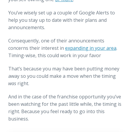
You’ve wisely set up a couple of Google Alerts to
help you stay up to date with their plans and
announcements.
Consequently, one of their announcements
concerns their interest in
expanding in your area
.
Timing-wise, this could work in your favor
That’s because you may have been putting money
away so you could make a move when the timing
was
right.
And in the case of the franchise opportunity you’ve
been watching for the past little while, the timing is
right. Because you feel ready to go into this
business.