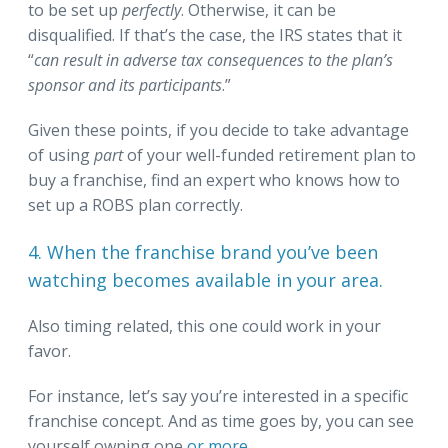
to be set up
perfectly
. Otherwise, it can be
disqualified. If that’s the case, the IRS states that it
“
can result in adverse tax consequences to the plan’s
sponsor and its participants
.”
Given these points, if you decide to take advantage
of using
part
of your well-funded retirement plan to
buy a franchise, find an expert who knows how to
set up a ROBS plan correctly.
4. When the franchise brand you’ve been
watching becomes available in your area.
Also timing related, this one could work in your
favor.
For instance, let’s say you’re interested in a specific
franchise concept. And as time goes by, you can see
yourself owning one
or more
.