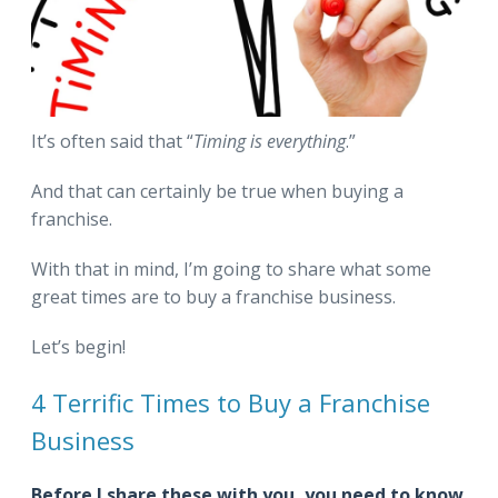
It’s often said that “
Timing is everything
.”
And that can certainly be true when buying a
franchise.
With that in mind, I’m going to share what some
great times are to buy a franchise business.
Let’s begin!
4 Terrific Times to Buy a Franchise
Business
Before I share these with you, you need to know