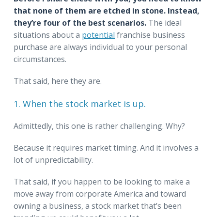
that none of them are etched in stone. Instead,
they’re four of the best scenarios.
The ideal
situations about a
potential
franchise business
purchase are always individual to your personal
circumstances.
That said, here they are.
1. When the stock market is up.
Admittedly, this one is rather challenging. Why?
Because it requires market timing. And it involves a
lot of unpredictability.
That said, if you happen to be looking to make a
move away from corporate America and toward
owning a business, a stock market that’s been