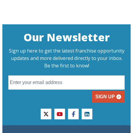
Our Newsletter
Sign up here to get the latest franchise opportunity
updates and more delivered directly to your inbox.
Be the first to know!
SIGN UP
twitter
youtube
facebook
linkedin