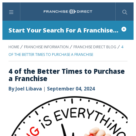
Menu
Search
Start Your Search For A Franchise...
HOME
FRANCHISE INFORMATION
FRANCHISE DIRECT BLOG
4
OF THE BETTER TIMES TO PURCHASE A FRANCHISE
4 of the Better Times to Purchase
a Franchise
By
Joel Libava
|
September 04, 2024