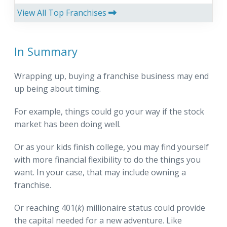
View All Top Franchises
In Summary
Wrapping up, buying a franchise business may end
up being about timing.
For example, things could go your way if the stock
market has been doing well.
Or as your kids finish college, you may find yourself
with more financial flexibility to do the things you
want. In your case, that may include owning a
franchise.
Or reaching 401(
k
) millionaire status could provide
the capital needed for a new adventure. Like