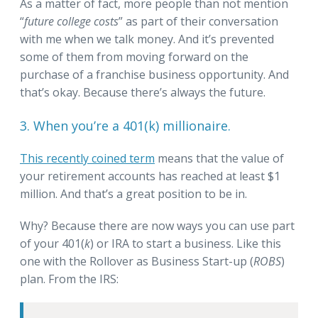
As a matter of fact, more people than not mention
“
future college costs
” as part of their conversation
with me when we talk money. And it’s prevented
some of them from moving forward on the
purchase of a franchise business opportunity. And
that’s okay. Because there’s always the future.
3. When you’re a 401(k) millionaire.
This recently coined term
means that the value of
your retirement accounts has reached at least $1
million. And that’s a great position to be in.
Why? Because there are now ways you can use part
of your 401(
k
) or IRA to start a business. Like this
one with the Rollover as Business Start-up (
ROBS
)
plan. From the IRS: