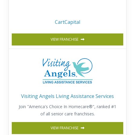
CartCapital
VIEW FRANCHISE
Visiting Angels Living Assistance Services
Join "America's Choice In Homecare®", ranked #1
of all senior care franchises.
VIEW FRANCHISE