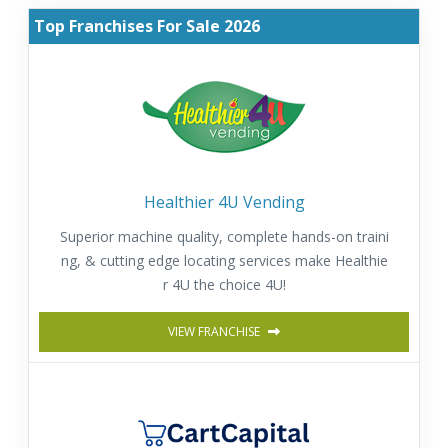
Top Franchises For Sale 2026
Healthier 4U Vending
Superior machine quality, complete hands-on traini
ng, & cutting edge locating services make Healthie
r 4U the choice 4U!
VIEW FRANCHISE