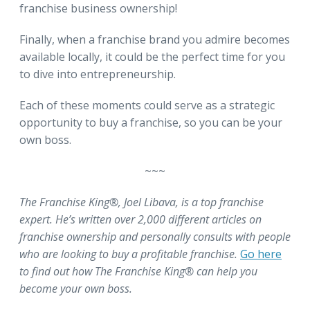
franchise business ownership!
Finally, when a franchise brand you admire becomes
available locally, it could be the perfect time for you
to dive into entrepreneurship.
Each of these moments could serve as a strategic
opportunity to buy a franchise, so you can be your
own boss.
~~~
The Franchise King®, Joel Libava, is a top franchise
expert. He’s written over 2,000 different articles on
franchise ownership and personally consults with people
who are looking to buy a profitable franchise.
Go here
to find out how The Franchise King® can help you
become your own boss.