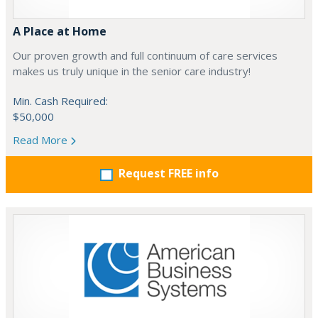
A Place at Home
Our proven growth and full continuum of care services
makes us truly unique in the senior care industry!
Min. Cash Required:
$50,000
Read More
Request FREE info