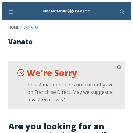
Menu
Search
HOME
VANATO
Vanato
We're Sorry
This Vanato profile is not currently live
on Franchise Direct. May we suggest a
few alternatives?
Are you looking for an