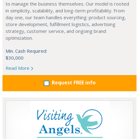
to manage the business themselves. Our model is rooted
in simplicity, scalability, and long-term profitability. From
day one, our team handles everything: product sourcing,
store development, fulfillment logistics, advertising
strategy, customer service, and ongoing brand
optimization.
Min. Cash Required:
$30,000
Read More
Request FREE info