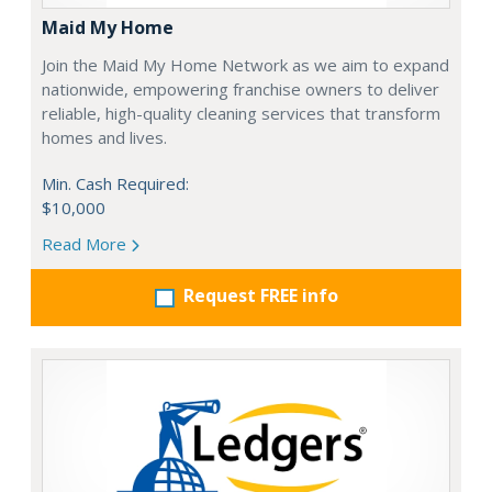
Maid My Home
Join the Maid My Home Network as we aim to expand
nationwide, empowering franchise owners to deliver
reliable, high-quality cleaning services that transform
homes and lives.
Min. Cash Required:
$10,000
Read More
Request FREE info