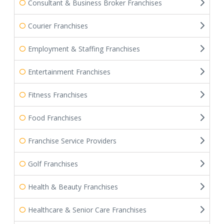
Consultant & Business Broker Franchises
Courier Franchises
Employment & Staffing Franchises
Entertainment Franchises
Fitness Franchises
Food Franchises
Franchise Service Providers
Golf Franchises
Health & Beauty Franchises
Healthcare & Senior Care Franchises