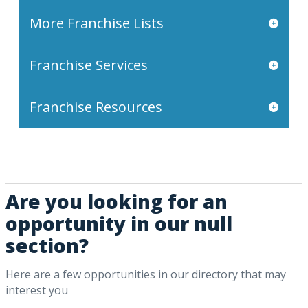
More Franchise Lists
Franchise Services
Franchise Resources
Are you looking for an
opportunity in our null
section?
Here are a few opportunities in our directory that may
interest you