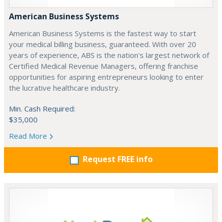
American Business Systems
American Business Systems is the fastest way to start
your medical billing business, guaranteed. With over 20
years of experience, ABS is the nation's largest network of
Certified Medical Revenue Managers, offering franchise
opportunities for aspiring entrepreneurs looking to enter
the lucrative healthcare industry.
Min. Cash Required:
$35,000
Read More
Request FREE info