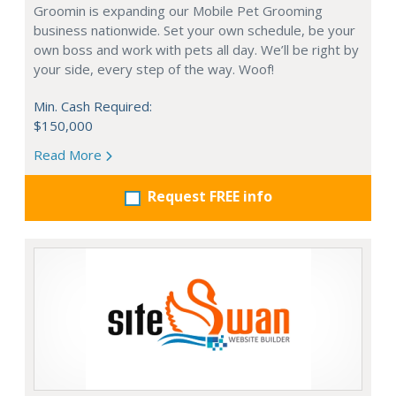
Groomin is expanding our Mobile Pet Grooming
business nationwide. Set your own schedule, be your
own boss and work with pets all day. We’ll be right by
your side, every step of the way. Woof!
Min. Cash Required:
$150,000
Read More
Request FREE info