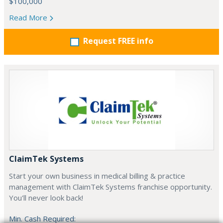
$100,000
Read More
Request FREE info
ClaimTek Systems
Start your own business in medical billing & practice
management with ClaimTek Systems franchise opportunity.
You'll never look back!
Min. Cash Required: