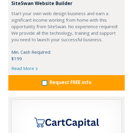
SiteSwan Website Builder
Start your own web design business and earn a
significant income working from home with this
opportunity from SiteSwan. No experience required!
We provide all the technology, training and support
you need to launch your successful business.
Min. Cash Required:
$199
Read More
Request FREE info