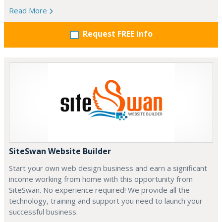
Read More
Request FREE info
SiteSwan Website Builder
Start your own web design business and earn a significant
income working from home with this opportunity from
SiteSwan. No experience required! We provide all the
technology, training and support you need to launch your
successful business.