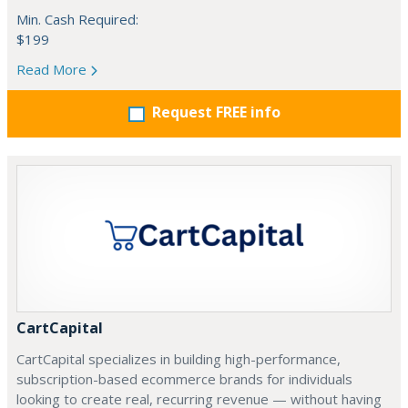
Min. Cash Required:
$199
Read More
Request FREE info
CartCapital
CartCapital specializes in building high-performance,
subscription-based ecommerce brands for individuals
looking to create real, recurring revenue — without having