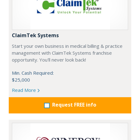
ClaimTek Systems
Start your own business in medical billing & practice
management with ClaimTek Systems franchise
opportunity. You'll never look back!
Min. Cash Required:
$25,000
Read More
Request FREE info