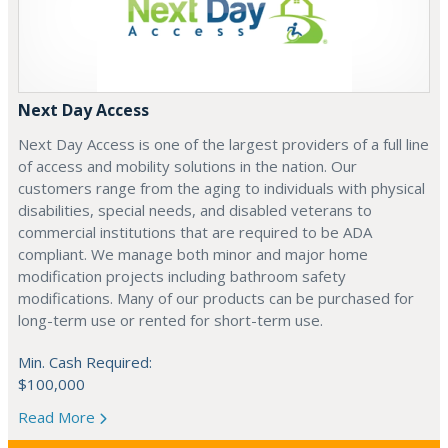
Next Day Access
Next Day Access is one of the largest providers of a full line
of access and mobility solutions in the nation. Our
customers range from the aging to individuals with physical
disabilities, special needs, and disabled veterans to
commercial institutions that are required to be ADA
compliant. We manage both minor and major home
modification projects including bathroom safety
modifications. Many of our products can be purchased for
long-term use or rented for short-term use.
Min. Cash Required:
$100,000
Read More