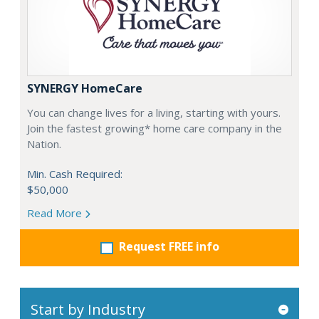
SYNERGY HomeCare
You can change lives for a living, starting with yours.
Join the fastest growing* home care company in the
Nation.
Min. Cash Required:
$50,000
Read More
Request FREE info
Start by Industry