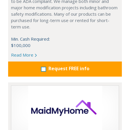
to be ADA compliant. We manage both minor and
major home modification projects including bathroom
safety modifications. Many of our products can be
purchased for long-term use or rented for short-
term use.
Min. Cash Required:
$100,000
Read More
Request FREE info