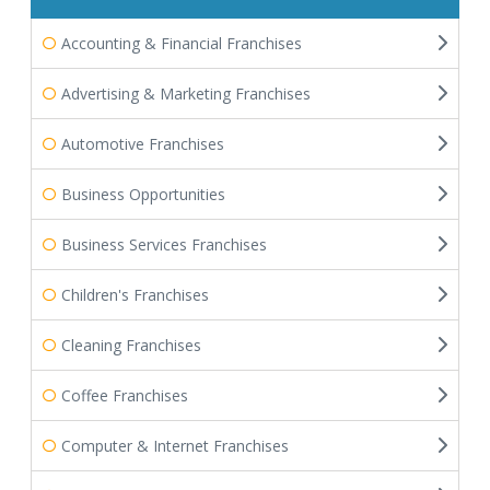
Accounting & Financial Franchises
Advertising & Marketing Franchises
Automotive Franchises
Business Opportunities
Business Services Franchises
Children's Franchises
Cleaning Franchises
Coffee Franchises
Computer & Internet Franchises