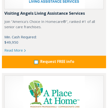
Visiting Angels Living Assistance Services
Join "America's Choice In Homecare®", ranked #1 of all
senior care franchises.
Min. Cash Required:
$49,950
Read More
Request FREE info