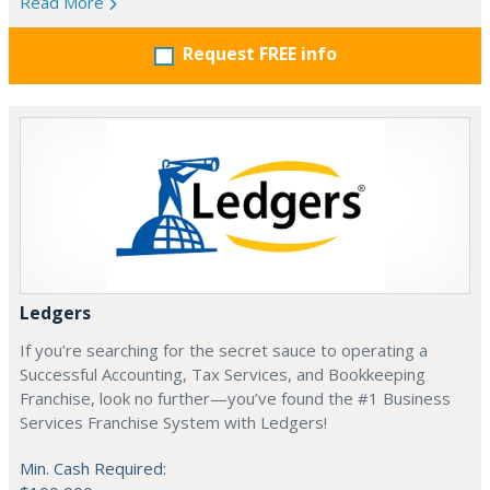
Read More
Request FREE info
Ledgers
If you’re searching for the secret sauce to operating a
Successful Accounting, Tax Services, and Bookkeeping
Franchise, look no further—you’ve found the #1 Business
Services Franchise System with Ledgers!
Min. Cash Required: