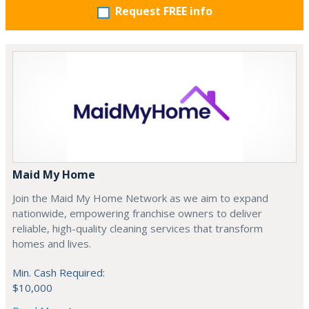
Request FREE info
Maid My Home
Join the Maid My Home Network as we aim to expand
nationwide, empowering franchise owners to deliver
reliable, high-quality cleaning services that transform
homes and lives.
Min. Cash Required:
$10,000