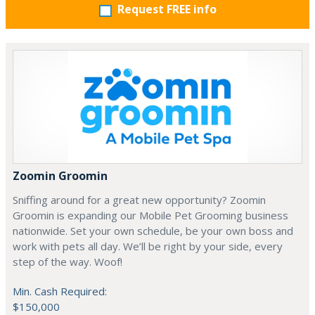
Request FREE info
Zoomin Groomin
Sniffing around for a great new opportunity? Zoomin
Groomin is expanding our Mobile Pet Grooming business
nationwide. Set your own schedule, be your own boss and
work with pets all day. We’ll be right by your side, every
step of the way. Woof!
Min. Cash Required:
$150,000