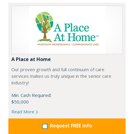
A Place at Home
Our proven growth and full continuum of care
services makes us truly unique in the senior care
industry!
Min. Cash Required:
$50,000
Read More
Request FREE info