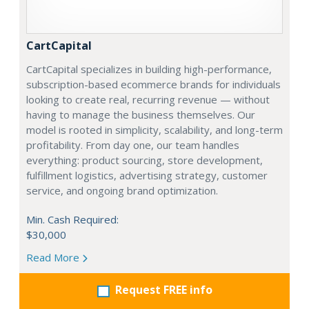
CartCapital
CartCapital specializes in building high-performance,
subscription-based ecommerce brands for individuals
looking to create real, recurring revenue — without
having to manage the business themselves. Our
model is rooted in simplicity, scalability, and long-term
profitability. From day one, our team handles
everything: product sourcing, store development,
fulfillment logistics, advertising strategy, customer
service, and ongoing brand optimization.
Min. Cash Required:
$30,000
Read More
Request FREE info