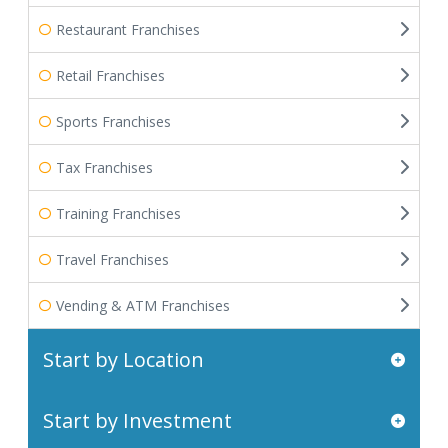
Restaurant Franchises
Retail Franchises
Sports Franchises
Tax Franchises
Training Franchises
Travel Franchises
Vending & ATM Franchises
Start by Location
Start by Investment