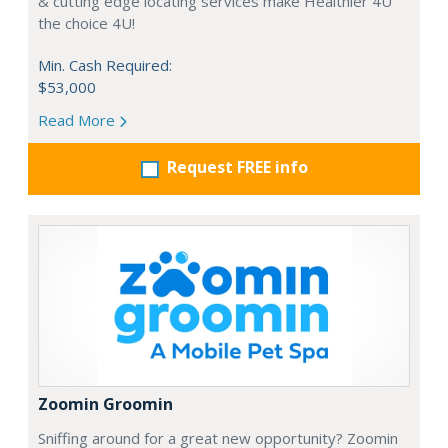
& cutting edge locating services make Healthier 4U
the choice 4U!
Min. Cash Required:
$53,000
Read More
Request FREE info
Zoomin Groomin
Sniffing around for a great new opportunity? Zoomin