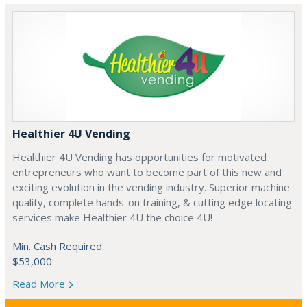
Healthier 4U Vending
Healthier 4U Vending has opportunities for motivated
entrepreneurs who want to become part of this new and
exciting evolution in the vending industry. Superior machine
quality, complete hands-on training, & cutting edge locating
services make Healthier 4U the choice 4U!
Min. Cash Required:
$53,000
Read More