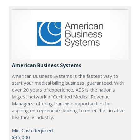
American Business Systems
American Business Systems is the fastest way to
start your medical billing business, guaranteed. With
over 20 years of experience, ABS is the nation's
largest network of Certified Medical Revenue
Managers, offering franchise opportunities for
aspiring entrepreneurs looking to enter the lucrative
healthcare industry.
Min. Cash Required:
$35,000