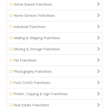
Home Based Franchises
Home Services Franchises
Industrial Franchises
Mailing & Shipping Franchises
Moving & Storage Franchises
Pet Franchises
Photography Franchises
Post-COVID Franchises
Printer, Copying & Sign Franchises
Real Estate Franchises