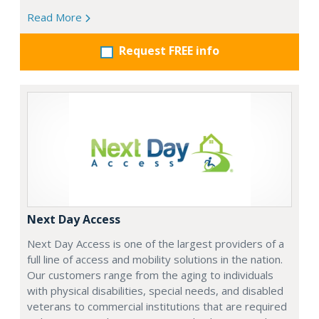
Read More
Request FREE info
Next Day Access
Next Day Access is one of the largest providers of a
full line of access and mobility solutions in the nation.
Our customers range from the aging to individuals
with physical disabilities, special needs, and disabled
veterans to commercial institutions that are required