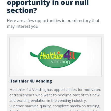
opportunity in our null
section?
Here are a few opportunities in our directory that
may interest you
Healthier 4U Vending
Healthier 4U Vending has opportunities for motivated
entrepreneurs who want to become part of this new
and exciting evolution in the vending industry.
Superior machine quality, complete hands-on training,