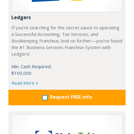
Ledgers
If you’re searching for the secret sauce to operating
a Successful Accounting, Tax Services, and
Bookkeeping Franchise, look no further—you’ve found
the #1 Business Services Franchise System with
Ledgers!
Min. Cash Required:
$100,000
Read More
Request FREE info