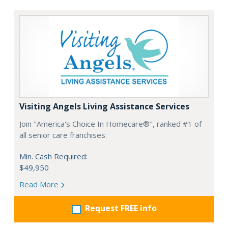
Visiting Angels Living Assistance Services
Join "America's Choice In Homecare®", ranked #1 of
all senior care franchises.
Min. Cash Required:
$49,950
Read More
Request FREE info