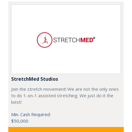
StretchMed Studios
Join the stretch movement! We are not the only ones
to do 1-on-1 assisted stretching. We just do it the
best!
Min. Cash Required:
$50,000