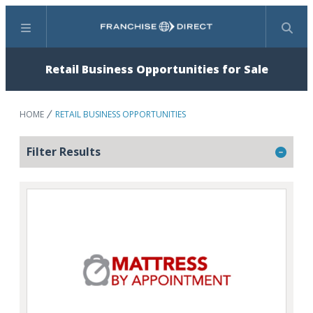
Menu
Search
Retail Business Opportunities for Sale
HOME
RETAIL BUSINESS OPPORTUNITIES
Filter Results