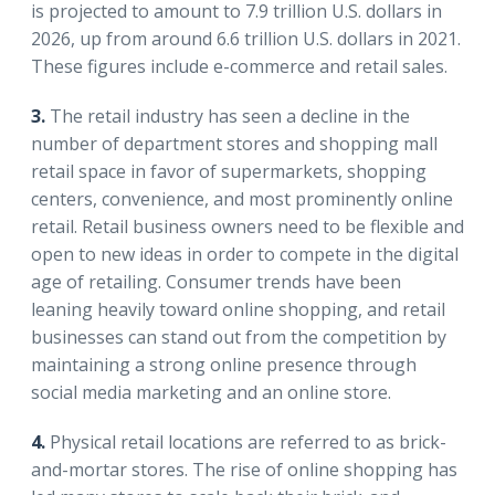
is projected to amount to 7.9 trillion U.S. dollars in
2026, up from around 6.6 trillion U.S. dollars in 2021.
These figures include e-commerce and retail sales.
3.
The retail industry has seen a decline in the
number of department stores and shopping mall
retail space in favor of supermarkets, shopping
centers, convenience, and most prominently online
retail. Retail business owners need to be flexible and
open to new ideas in order to compete in the digital
age of retailing. Consumer trends have been
leaning heavily toward online shopping, and retail
businesses can stand out from the competition by
maintaining a strong online presence through
social media marketing and an online store.
4.
Physical retail locations are referred to as brick-
and-mortar stores. The rise of online shopping has