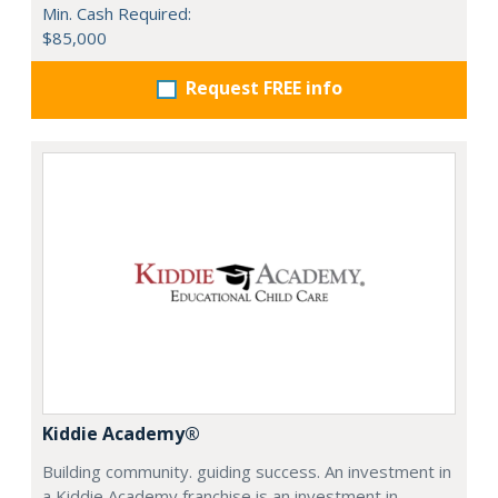
Min. Cash Required:
$85,000
Request FREE info
Kiddie Academy®
Building community. guiding success. An investment in
a Kiddie Academy franchise is an investment in