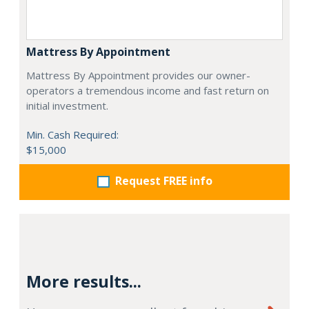
Mattress By Appointment
Mattress By Appointment provides our owner-
operators a tremendous income and fast return on
initial investment.
Min. Cash Required:
$15,000
Request FREE info
More results...