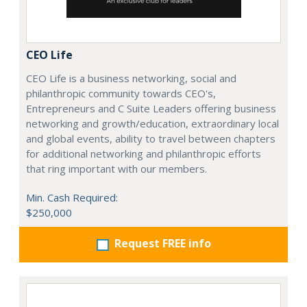
CEO Life
CEO Life is a business networking, social and
philanthropic community towards CEO's,
Entrepreneurs and C Suite Leaders offering business
networking and growth/education, extraordinary local
and global events, ability to travel between chapters
for additional networking and philanthropic efforts
that ring important with our members.
Min. Cash Required:
$250,000
Request FREE info