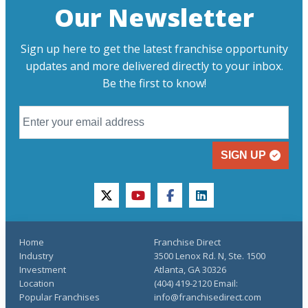
Our Newsletter
Sign up here to get the latest franchise opportunity
updates and more delivered directly to your inbox.
Be the first to know!
SIGN UP
twitter
youtube
facebook
linkedin
Home
Franchise Direct
Industry
3500 Lenox Rd. N, Ste. 1500
Investment
Atlanta, GA 30326
Location
(404) 419-2120 Email:
Popular Franchises
info@franchisedirect.com