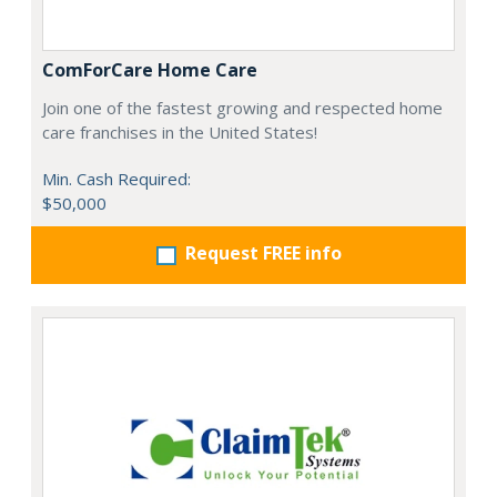
ComForCare Home Care
Join one of the fastest growing and respected home
care franchises in the United States!
Min. Cash Required:
$50,000
Request FREE info