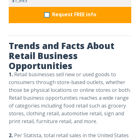
$1,945
Request FREE info
Trends and Facts About
Retail Business
Opportunities
1.
Retail businesses sell new or used goods to
consumers through store-based outlets, whether
those be physical locations or online stores or both.
Retail business opportunities reaches a wide range
of categories including food retail such as grocery
stores, clothing retail, automotive retail, sign and
print retail, furniture retail, and more.
2.
Per Statista, total retail sales in the United States