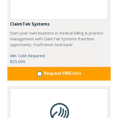
ClaimTek Systems
Start your own business in medical billing & practice
management with ClaimTek Systems franchise
opportunity. You'll never look back!
Min. Cash Required:
$25,000
Request FREE info