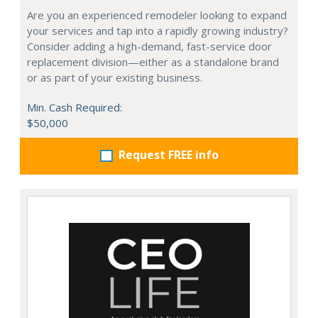
Are you an experienced remodeler looking to expand
your services and tap into a rapidly growing industry?
Consider adding a high-demand, fast-service door
replacement division—either as a standalone brand
or as part of your existing business.
Min. Cash Required:
$50,000
Request FREE info