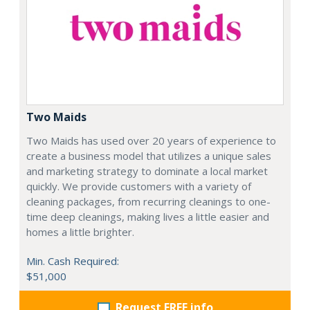
Two Maids
Two Maids has used over 20 years of experience to
create a business model that utilizes a unique sales
and marketing strategy to dominate a local market
quickly. We provide customers with a variety of
cleaning packages, from recurring cleanings to one-
time deep cleanings, making lives a little easier and
homes a little brighter.
Min. Cash Required:
$51,000
Request FREE info