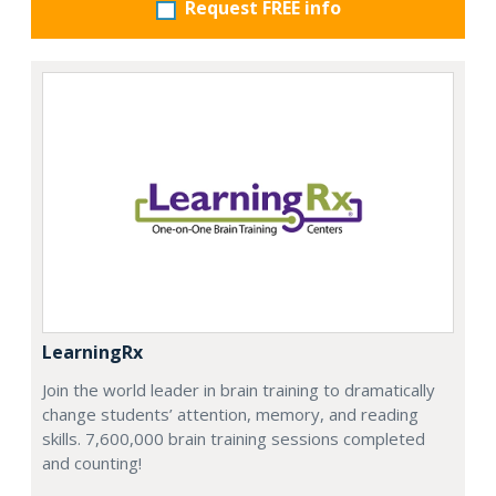
Request FREE info
LearningRx
Join the world leader in brain training to dramatically
change students’ attention, memory, and reading
skills. 7,600,000 brain training sessions completed
and counting!