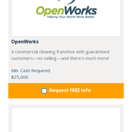
OpenWorks
A commercial cleaning franchise with guaranteed
customers—no selling—and there's much more!
Min. Cash Required:
$25,000
Request FREE info