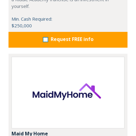
yourself.
Min. Cash Required:
$250,000
Request FREE info
Maid My Home