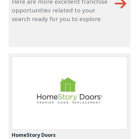
Here are more excellent franchise
opportunities related to your
search ready for you to explore
HomeStory Doors