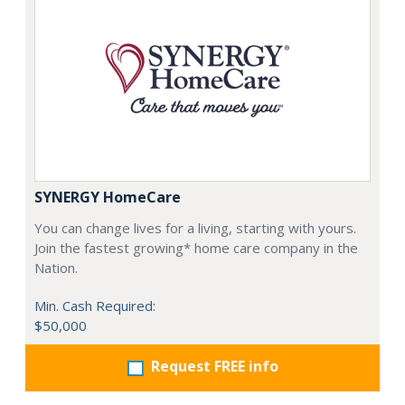
SYNERGY HomeCare
You can change lives for a living, starting with yours.
Join the fastest growing* home care company in the
Nation.
Min. Cash Required:
$50,000
Request FREE info