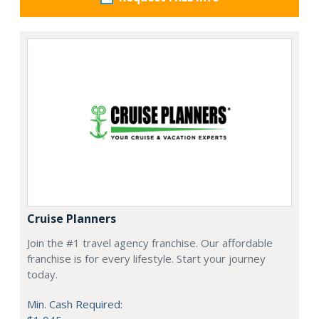
Cruise Planners
Join the #1 travel agency franchise. Our affordable
franchise is for every lifestyle. Start your journey
today.
Min. Cash Required: