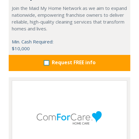
Join the Maid My Home Network as we aim to expand
nationwide, empowering franchise owners to deliver
reliable, high-quality cleaning services that transform
homes and lives.
Min. Cash Required:
$10,000
Request FREE info