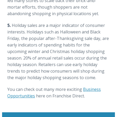
led many stores to scale back their brick-and-
mortar efforts, though shoppers are not
abandoning shopping in physical locations yet.
5.
Holiday sales are a major indicator of consumer
interests. Holidays such as Halloween and Black
Friday, the popular after-Thanksgiving sale day, are
early indicators of spending habits for the
upcoming winter and Christmas holiday shopping
season. 20% of annual retail sales occur during the
holiday season. Retailers can use early holiday
trends to predict how consumers will shop during
the major holiday shopping seasons to come.
You can check out many more exciting
Business
Opportunities
here on Franchise Direct.