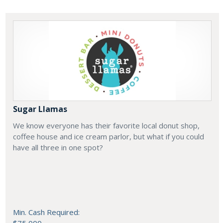
Sugar Llamas
We know everyone has their favorite local donut shop,
coffee house and ice cream parlor, but what if you could
have all three in one spot?
Min. Cash Required: