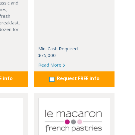
lassic and
hes,
fresh
 breakfast,
dozen for
Min. Cash Required:
$75,000
Read More
E info
Request FREE info