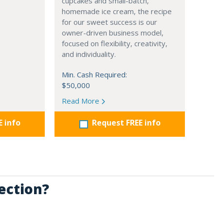
cupcakes and small-batch,
homemade ice cream, the recipe
for our sweet success is our
owner-driven business model,
focused on flexibility, creativity,
and individuality.
Min. Cash Required:
$50,000
Read More
E info
Request FREE info
ection?