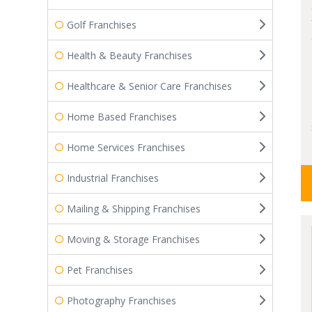
Golf Franchises
Health & Beauty Franchises
Healthcare & Senior Care Franchises
Home Based Franchises
Home Services Franchises
Industrial Franchises
Mailing & Shipping Franchises
Moving & Storage Franchises
Pet Franchises
Photography Franchises