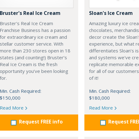
Bruster's Real Ice Cream
Sloan's Ice Cream
Bruster's Real Ice Cream
Amazing luxury ice cre
Franchise Business has a passion
chocolates, merchandi
for extraordinary ice cream and
decor create the Sloan'
stellar customer service. With
experience, but what re
more than 230 stores open in 18
differentiates Sloan’s i
states (and counting!) Bruster’s
and systems we've cre
Real Ice Cream is the fresh
replicate memorable e
opportunity you’ve been looking
for all of our customers
for.
of it!
Min. Cash Required:
Min. Cash Required:
$150,000
$180,000
Read More
Read More
Request FREE info
Request FRE