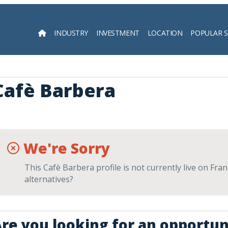
INDUSTRY
INVESTMENT
LOCATION
POPULAR 
Searc
Cafè Barbera
We're Sorry
This Cafè Barbera profile is not currently live on Fra
alternatives?
re you looking for an opportun