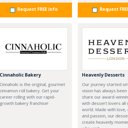
Request FREE info
Request FRE
Cinnaholic Bakery
Heavenly Desserts
Cinnaholic is the original, gourmet
Our journey started sma
cinnamon roll bakery. Get your
vision has always been 
career rolling with our rapid-
share our award-winnin
growth bakery franchise!
with dessert lovers all
world. Made with love, 
and passion, our desser
create heavenly moment