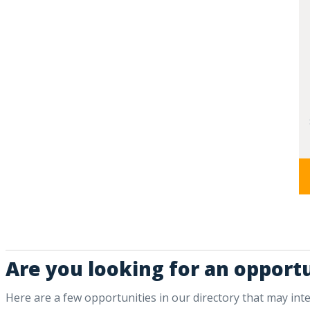
Are you looking for an opportu
Here are a few opportunities in our directory that may int