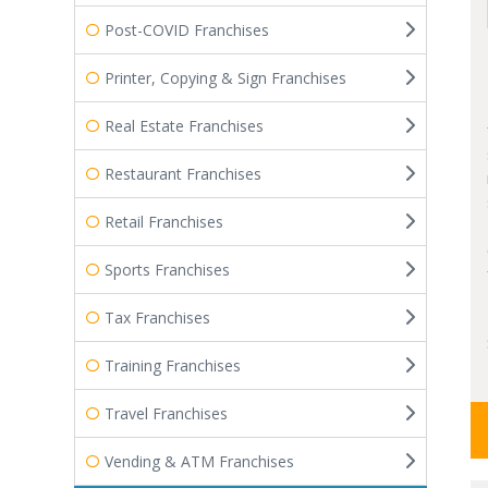
Post-COVID Franchises
Printer, Copying & Sign Franchises
Real Estate Franchises
Restaurant Franchises
Retail Franchises
Sports Franchises
Tax Franchises
Training Franchises
Travel Franchises
Vending & ATM Franchises