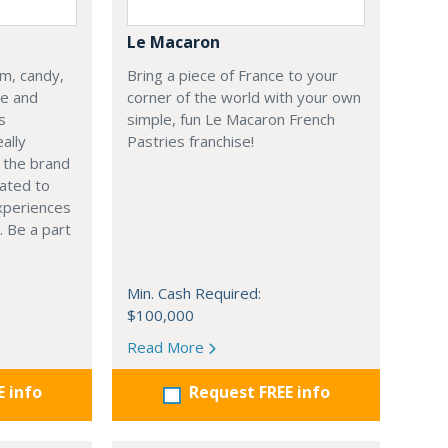
Le Macaron
am, candy,
Bring a piece of France to your
se and
corner of the world with your own
s
simple, fun Le Macaron French
ally
Pastries franchise!
s the brand
ated to
xperiences
. Be a part
Min. Cash Required:
$100,000
Read More
E info
Request FREE info