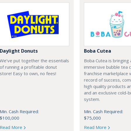
Daylight Donuts
Boba Cutea
We’ve put together the essentials
Boba Cutea is bringing 
of running a profitable donut
immersive bubble tea c
store! Easy to own, no fees!
franchise marketplace w
record of success, co
high quality products a
and an exclusive cold-
system.
Min. Cash Required:
Min. Cash Required:
$100,000
$75,000
Read More
Read More