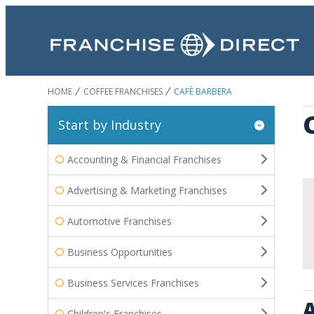
HOME
COFFEE FRANCHISES
CAFÈ BARBERA
Start by Industry
Accounting & Financial Franchises
Advertising & Marketing Franchises
Automotive Franchises
Business Opportunities
Business Services Franchises
A
Children's Franchises