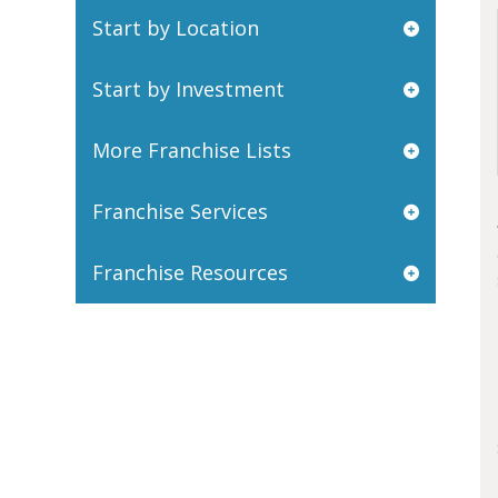
Start by Location
Start by Investment
More Franchise Lists
Franchise Services
Franchise Resources