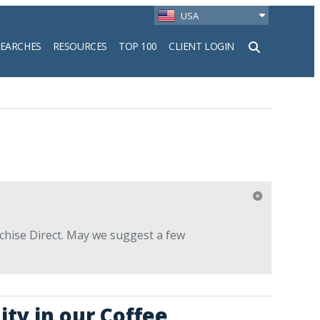
USA
SEARCHES
RESOURCES
TOP 100
CLIENT LOGIN
h
nchise Direct. May we suggest a few
ity in our Coffee