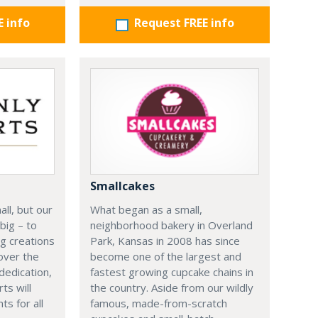
E info
Request FREE info
Smallcakes
ll, but our
What began as a small,
big – to
neighborhood bakery in Overland
g creations
Park, Kansas in 2008 has since
 over the
become one of the largest and
dedication,
fastest growing cupcake chains in
ts will
the country. Aside from our wildly
s for all
famous, made-from-scratch