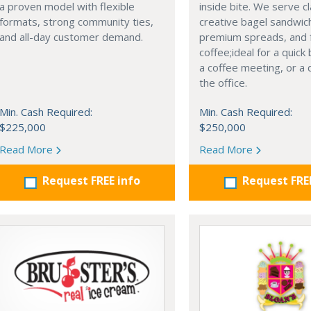
a proven model with flexible
inside bite. We serve c
formats, strong community ties,
creative bagel sandwic
and all-day customer demand.
premium spreads, and 
coffee;ideal for a quick
a coffee meeting, or a 
the office.
Min. Cash Required:
Min. Cash Required:
$225,000
$250,000
Read More
Read More
Request FREE info
Request FRE