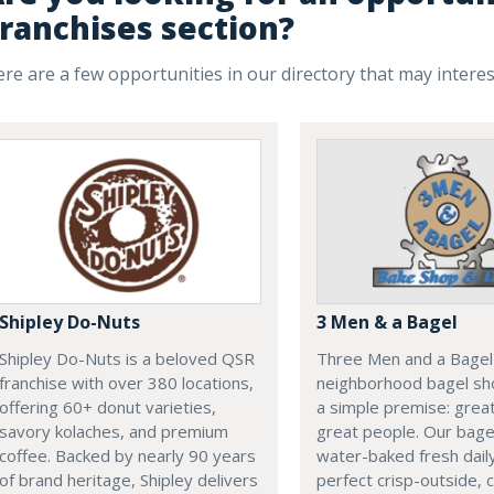
ranchises section?
re are a few opportunities in our directory that may intere
Shipley Do-Nuts
3 Men & a Bagel
Shipley Do-Nuts is a beloved QSR
Three Men and a Bagel 
franchise with over 380 locations,
neighborhood bagel sho
offering 60+ donut varieties,
a simple premise: grea
savory kolaches, and premium
great people. Our bage
coffee. Backed by nearly 90 years
water-baked fresh daily
of brand heritage, Shipley delivers
perfect crisp-outside,