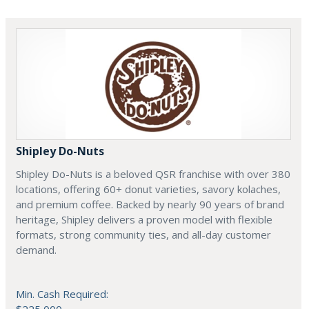
Shipley Do-Nuts
Shipley Do-Nuts is a beloved QSR franchise with over 380
locations, offering 60+ donut varieties, savory kolaches,
and premium coffee. Backed by nearly 90 years of brand
heritage, Shipley delivers a proven model with flexible
formats, strong community ties, and all-day customer
demand.
Min. Cash Required: