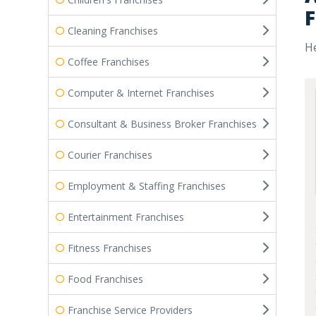
F
Cleaning Franchises
He
Coffee Franchises
Computer & Internet Franchises
Consultant & Business Broker Franchises
Courier Franchises
Employment & Staffing Franchises
Entertainment Franchises
Fitness Franchises
Food Franchises
Franchise Service Providers