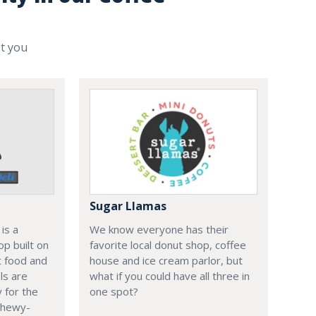
st you
Sugar Llamas
is a
We know everyone has their
p built on
favorite local donut shop, coffee
t food and
house and ice cream parlor, but
ls are
what if you could have all three in
 for the
one spot?
 chewy-