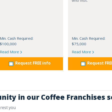
who visit.
Min. Cash Required:
Min. Cash Required:
$100,000
$75,000
Read More
Read More
Request FREE info
Request FRE
nity in our Coffee Franchises s
erest you