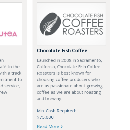
Chocolate Fish Coffee
an
Launched in 2008 in Sacramento,
afé to the
California, Chocolate Fish Coffee
ith a track
Roasters is best known for
mmitment to
choosing coffee producers who
nd service,
are as passionate about growing
brew
coffee as we are about roasting
and brewing.
Min. Cash Required:
$75,000
Read More