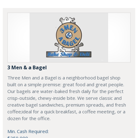
3 Men & a Bagel
Three Men and a Bagel is a neighborhood bagel shop
built on a simple premise: great food and great people.
Our bagels are water-baked fresh daily for the perfect
crisp-outside, chewy-inside bite. We serve classic and
creative bagel sandwiches, premium spreads, and fresh
coffee;ideal for a quick breakfast, a coffee meeting, or a
dozen for the office.
Min. Cash Required: