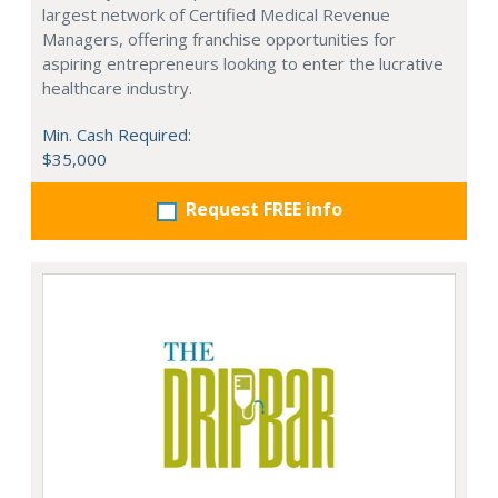
largest network of Certified Medical Revenue
Managers, offering franchise opportunities for
aspiring entrepreneurs looking to enter the lucrative
healthcare industry.
Min. Cash Required:
$35,000
Request FREE info