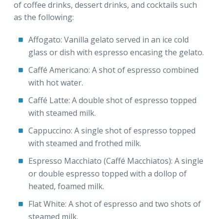
of coffee drinks, dessert drinks, and cocktails such
as the following:
Affogato: Vanilla gelato served in an ice cold
glass or dish with espresso encasing the gelato.
Caffé Americano: A shot of espresso combined
with hot water.
Caffé Latte: A double shot of espresso topped
with steamed milk.
Cappuccino: A single shot of espresso topped
with steamed and frothed milk.
Espresso Macchiato (Caffé Macchiatos): A single
or double espresso topped with a dollop of
heated, foamed milk.
Flat White: A shot of espresso and two shots of
steamed milk.