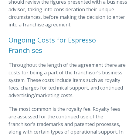
should review the figures presented with a business
advisor, taking into consideration their unique
circumstances, before making the decision to enter
into a franchise agreement.
Ongoing Costs for Espresso
Franchises
Throughout the length of the agreement there are
costs for being a part of the franchisor’s business
system. These costs include items such as royalty
fees, charges for technical support, and continued
advertising/marketing costs.
The most common is the royalty fee. Royalty fees
are assessed for the continued use of the
franchisor’s trademarks and patented processes,
along with certain types of operational support. In