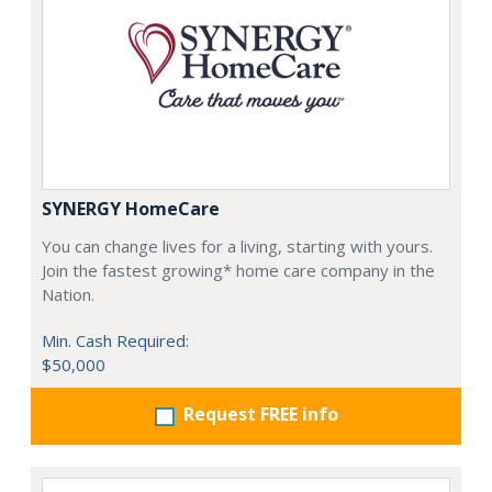
SYNERGY HomeCare
You can change lives for a living, starting with yours.
Join the fastest growing* home care company in the
Nation.
Min. Cash Required:
$50,000
Request FREE info