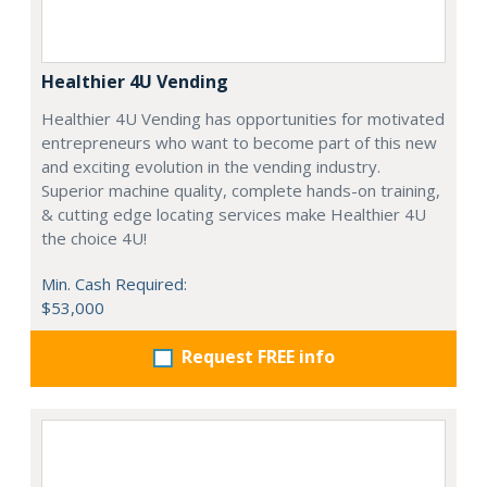
Healthier 4U Vending
Healthier 4U Vending has opportunities for motivated
entrepreneurs who want to become part of this new
and exciting evolution in the vending industry.
Superior machine quality, complete hands-on training,
& cutting edge locating services make Healthier 4U
the choice 4U!
Min. Cash Required:
$53,000
Request FREE info