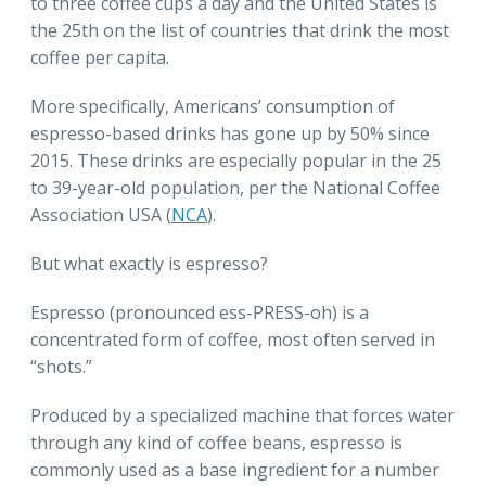
to three coffee cups a day and the United States is
the 25th on the list of countries that drink the most
coffee per capita.
More specifically, Americans’ consumption of
espresso-based drinks has gone up by 50% since
2015. These drinks are especially popular in the 25
to 39-year-old population, per the National Coffee
Association USA (
NCA
).
But what exactly is espresso?
Espresso (pronounced ess-PRESS-oh) is a
concentrated form of coffee, most often served in
“shots.”
Produced by a specialized machine that forces water
through any kind of coffee beans, espresso is
commonly used as a base ingredient for a number