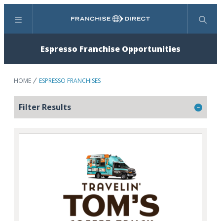
Menu
Search
Espresso Franchise Opportunities
HOME
ESPRESSO FRANCHISES
Filter Results