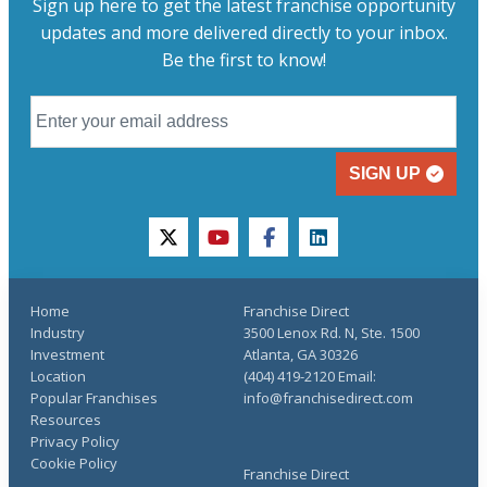
Sign up here to get the latest franchise opportunity
updates and more delivered directly to your inbox.
Be the first to know!
SIGN UP
twitter
youtube
facebook
linkedin
Home
Franchise Direct
Industry
3500 Lenox Rd. N, Ste. 1500
Investment
Atlanta, GA 30326
Location
(404) 419-2120 Email:
Popular Franchises
info@franchisedirect.com
Resources
Privacy Policy
Cookie Policy
Franchise Direct