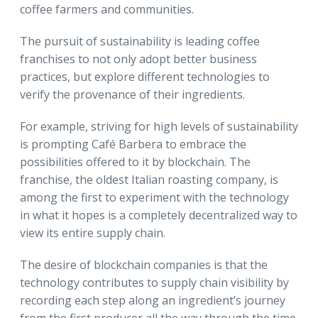
coffee farmers and communities.
The pursuit of sustainability is leading coffee
franchises to not only adopt better business
practices, but explore different technologies to
verify the provenance of their ingredients.
For example, striving for high levels of sustainability
is prompting Café Barbera to embrace the
possibilities offered to it by blockchain. The
franchise, the oldest Italian roasting company, is
among the first to experiment with the technology
in what it hopes is a completely decentralized way to
view its entire supply chain.
The desire of blockchain companies is that the
technology contributes to supply chain visibility by
recording each step along an ingredient’s journey
from the first producer all the way through the time