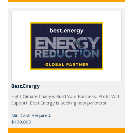
Best.Energy
Fight Climate Change. Build Your Business. Profit With
Support. Best.Energy is seeking new partners!
Min. Cash Required:
$100,000