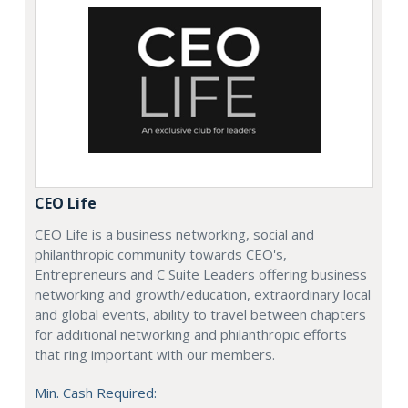
CEO Life
CEO Life is a business networking, social and
philanthropic community towards CEO's,
Entrepreneurs and C Suite Leaders offering business
networking and growth/education, extraordinary local
and global events, ability to travel between chapters
for additional networking and philanthropic efforts
that ring important with our members.
Min. Cash Required: