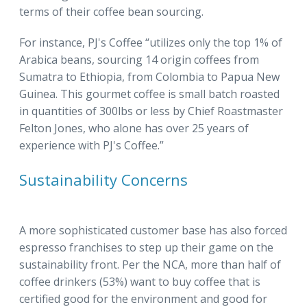
terms of their coffee bean sourcing.
For instance, PJ's Coffee “utilizes only the top 1% of
Arabica beans, sourcing 14 origin coffees from
Sumatra to Ethiopia, from Colombia to Papua New
Guinea. This gourmet coffee is small batch roasted
in quantities of 300lbs or less by Chief Roastmaster
Felton Jones, who alone has over 25 years of
experience with PJ's Coffee.”
Sustainability Concerns
A more sophisticated customer base has also forced
espresso franchises to step up their game on the
sustainability front. Per the NCA, more than half of
coffee drinkers (53%) want to buy coffee that is
certified good for the environment and good for