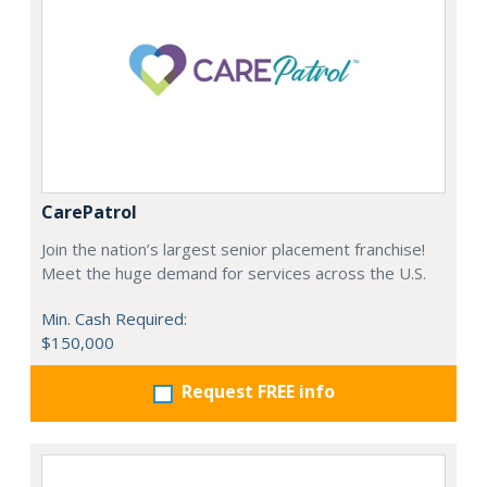
CarePatrol
Join the nation’s largest senior placement franchise!
Meet the huge demand for services across the U.S.
Min. Cash Required:
$150,000
Request FREE info