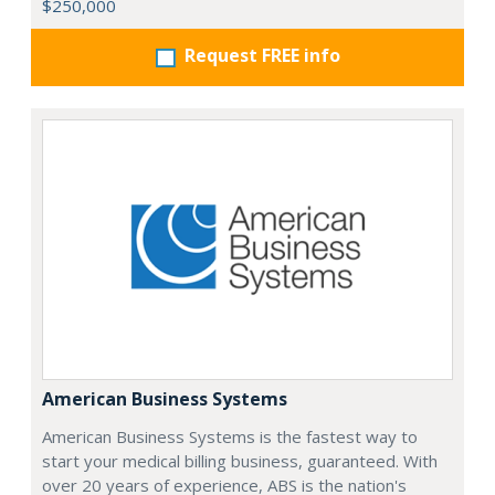
$250,000
Request FREE info
American Business Systems
American Business Systems is the fastest way to
start your medical billing business, guaranteed. With
over 20 years of experience, ABS is the nation's