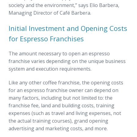
society and the environment,” says Elio Barbera,
Managing Director of Café Barbera.
Initial Investment and Opening Costs
for Espresso Franchises
The amount necessary to open an espresso
franchise varies depending on the unique business
system and execution requirements.
Like any other coffee franchise, the opening costs
for an espresso franchise owner can depend on
many factors, including but not limited to: the
franchise fee, land and building costs, training
expenses (such as travel and living expenses, not
the actual training courses), grand opening
advertising and marketing costs, and more.