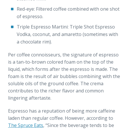
Red-eye: Filtered coffee combined with one shot
of espresso.
Triple Espresso Martini: Triple Shot Espresso
Vodka, coconut, and amaretto (sometimes with
a chocolate rim).
Per coffee connoisseurs, the signature of espresso
is a tan-to-brown colored foam on the top of the
liquid, which forms after the espresso is made. The
foam is the result of air bubbles combining with the
soluble oils of the ground coffee. The crema
contributes to the richer flavor and common
lingering aftertaste.
Espresso has a reputation of being more caffeine
laden than regular coffee. However, according to
The Spruce Eats
, “Since the beverage tends to be