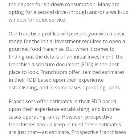
their space for sit-down consumption. Many are
opting for a second drive-through and/or a walk-up
window for quick service.
Our franchise profiles will present you with a basic
range for the initial investment required to open a
gourmet food franchise. But when it comes to
finding out the details of an initial investment, the
franchise disclosure document (FDD) is the best
place to look. Franchisors offer itemized estimates
in their FDD based upon their experience
establishing, and in some cases operating, units.
Franchisors offer estimates in their FDD based
upon their experience establishing, and in some
cases operating, units. However, prospective
franchisees should keep in mind these estimates
are just that—an estimate. Prospective franchisees