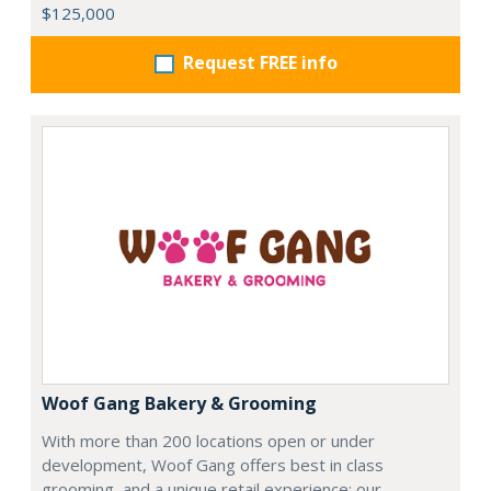
$125,000
Request FREE info
Woof Gang Bakery & Grooming
With more than 200 locations open or under
development, Woof Gang offers best in class
grooming, and a unique retail experience; our