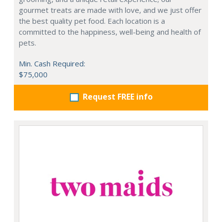
gourmet treats are made with love, and we just offer
the best quality pet food. Each location is a
committed to the happiness, well-being and health of
pets.
Min. Cash Required:
$75,000
Request FREE info