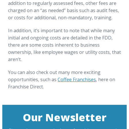
addition to regularly assessed fees, other fees are
charged on an “as needed” basis such as audit fees,
or costs for additional, non-mandatory, training.
In addition, it’s important to note that while many
initial and ongoing costs are detailed in the FDD,
there are some costs inherent to business
ownership, like employee wages or utility costs, that
aren’t.
You can also check out many more exciting
opportunities, such as
Coffee Franchises
, here on
Franchise Direct.
Our Newsletter