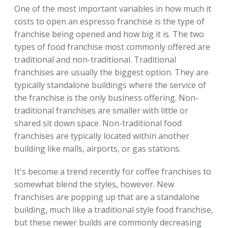
One of the most important variables in how much it
costs to open an espresso franchise is the type of
franchise being opened and how big it is. The two
types of food franchise most commonly offered are
traditional and non-traditional. Traditional
franchises are usually the biggest option. They are
typically standalone buildings where the service of
the franchise is the only business offering. Non-
traditional franchises are smaller with little or
shared sit down space. Non-traditional food
franchises are typically located within another
building like malls, airports, or gas stations.
It's become a trend recently for coffee franchises to
somewhat blend the styles, however. New
franchises are popping up that are a standalone
building, much like a traditional style food franchise,
but these newer builds are commonly decreasing