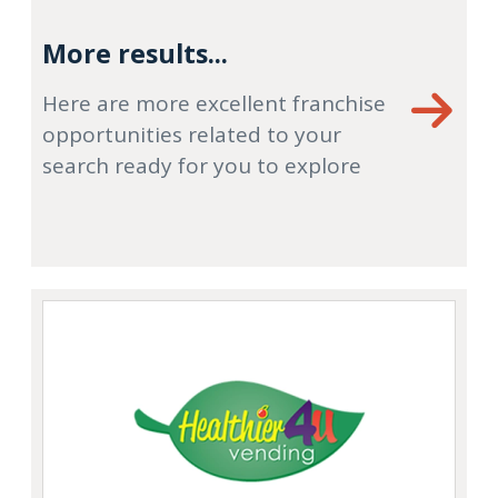
More results...
Here are more excellent franchise
opportunities related to your
search ready for you to explore