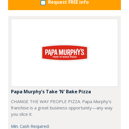
Request FREE info
Papa Murphy's Take 'N' Bake Pizza
CHANGE THE WAY PEOPLE PIZZA. Papa Murphy’s
franchise is a great business opportunity—any way
you slice it.
Min. Cash Required: