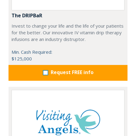
The DRIPBaR
Invest to change your life and the life of your patients
for the better. Our innovative IV vitamin drip therapy
infusions are an industry distruptor.
Min. Cash Required:
$125,000
Request FREE info