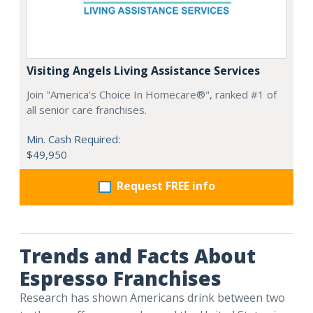
Visiting Angels Living Assistance Services
Join "America's Choice In Homecare®", ranked #1 of
all senior care franchises.
Min. Cash Required:
$49,950
Request FREE info
Trends and Facts About
Espresso Franchises
Research has shown Americans drink between two