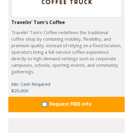
Travelin' Tom's Coffee
Travelin’ Tom’s Coffee redefines the traditional
coffee shop by combining mobility, flexibility, and
premium quality. Instead of relying on a fixed location,
operators bring a full-service coffee experience
directly to high-demand settings such as corporate
campuses, schools, sporting events, and community
gatherings.
Min. Cash Required:
$20,000
Request FREE info