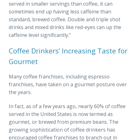
served in smaller servings than coffee, it can
sometimes end up having less caffeine than
standard, brewed coffee. Double and triple shot
drinks and mixed drinks like red-eyes can up the
caffeine level significantly.”
Coffee Drinkers’ Increasing Taste for
Gourmet
Many coffee franchises, including espresso
franchises, have taken on a gourmet posture over
the years.
In fact, as of a few years ago, nearly 60% of coffee
served in the United States is now termed as
gourmet, or brewed from premium beans. The
growing sophistication of coffee drinkers has
encouraged coffee franchises to branch out in