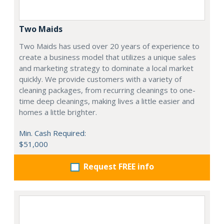
Two Maids
Two Maids has used over 20 years of experience to
create a business model that utilizes a unique sales
and marketing strategy to dominate a local market
quickly. We provide customers with a variety of
cleaning packages, from recurring cleanings to one-
time deep cleanings, making lives a little easier and
homes a little brighter.
Min. Cash Required:
$51,000
Request FREE info