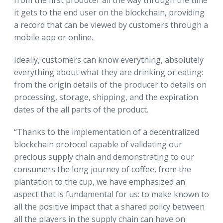
it gets to the end user on the blockchain, providing
a record that can be viewed by customers through a
mobile app or online.
Ideally, customers can know everything, absolutely
everything about what they are drinking or eating:
from the origin details of the producer to details on
processing, storage, shipping, and the expiration
dates of the all parts of the product.
“Thanks to the implementation of a decentralized
blockchain protocol capable of validating our
precious supply chain and demonstrating to our
consumers the long journey of coffee, from the
plantation to the cup, we have emphasized an
aspect that is fundamental for us: to make known to
all the positive impact that a shared policy between
all the players in the supply chain can have on