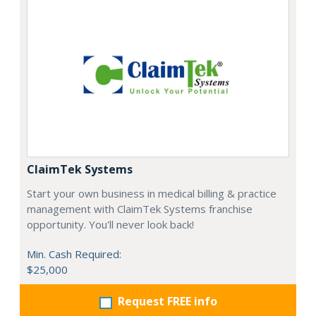
ClaimTek Systems
Start your own business in medical billing & practice
management with ClaimTek Systems franchise
opportunity. You'll never look back!
Min. Cash Required:
$25,000
Request FREE info