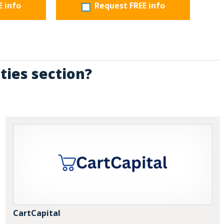
E info
Request FREE info
ties section?
CartCapital