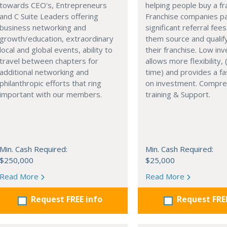
towards CEO's, Entrepreneurs
helping people buy a fr
and C Suite Leaders offering
Franchise companies p
business networking and
significant referral fees
growth/education, extraordinary
them source and qualif
local and global events, ability to
their franchise. Low in
travel between chapters for
allows more flexibility, (
additional networking and
time) and provides a fa
philanthropic efforts that ring
on investment. Compre
important with our members.
training & Support.
Min. Cash Required:
Min. Cash Required:
$250,000
$25,000
Read More
Read More
Request FREE info
Request FRE