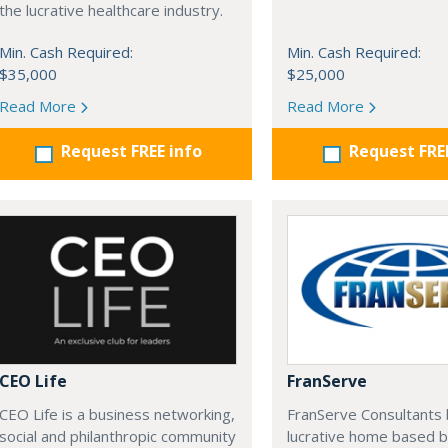
the lucrative healthcare industry.
Min. Cash Required:
Min. Cash Required:
$35,000
$25,000
Read More
Read More
Request FREE info
Request FRE
CEO Life
FranServe
CEO Life is a business networking,
FranServe Consultants b
social and philanthropic community
lucrative home based b