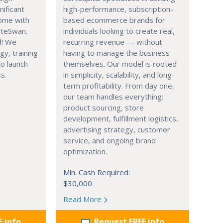
nificant
high-performance, subscription-
ome with
based ecommerce brands for
iteSwan.
individuals looking to create real,
d! We
recurring revenue — without
gy, training
having to manage the business
o launch
themselves. Our model is rooted
s.
in simplicity, scalability, and long-
term profitability. From day one,
our team handles everything:
product sourcing, store
development, fulfillment logistics,
advertising strategy, customer
service, and ongoing brand
optimization.
Min. Cash Required:
$30,000
Read More
E info
Request FREE info