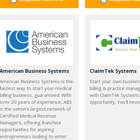
American Business Systems
ClaimTek Systems
American Business Systems is the
Start your own business
fastest way to start your medical
billing & practice man
billing business, guaranteed. With
with ClaimTek Systems 
over 20 years of experience, ABS
opportunity. You'll neve
is the nation's largest network of
Certified Medical Revenue
Managers, offering franchise
opportunities for aspiring
entrepreneurs looking to enter