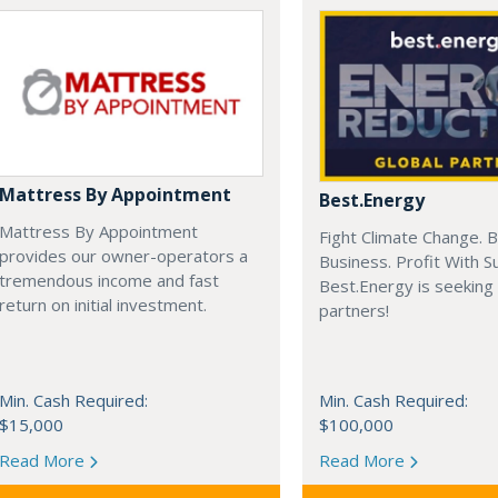
Mattress By Appointment
Best.Energy
Mattress By Appointment
Fight Climate Change. B
provides our owner-operators a
Business. Profit With S
tremendous income and fast
Best.Energy is seeking
return on initial investment.
partners!
Min. Cash Required:
Min. Cash Required:
$15,000
$100,000
Read More
Read More