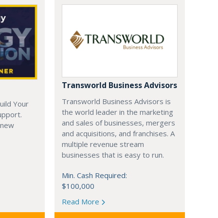
Transworld Business Advisors
Transworld Business Advisors is
uild Your
the world leader in the marketing
upport.
and sales of businesses, mergers
 new
and acquisitions, and franchises. A
multiple revenue stream
businesses that is easy to run.
Min. Cash Required:
$100,000
Read More