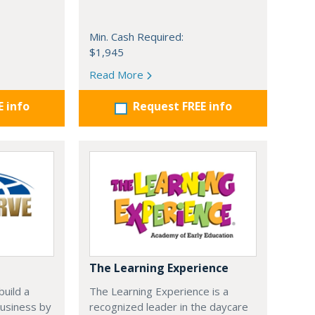
Min. Cash Required:
$1,945
Read More
E info
Request FREE info
The Learning Experience
uild a
The Learning Experience is a
usiness by
recognized leader in the daycare