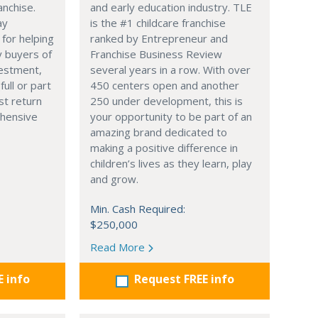
anchise.
and early education industry. TLE
ay
is the #1 childcare franchise
 for helping
ranked by Entrepreneur and
y buyers of
Franchise Business Review
vestment,
several years in a row. With over
full or part
450 centers open and another
st return
250 under development, this is
hensive
your opportunity to be part of an
amazing brand dedicated to
making a positive difference in
children’s lives as they learn, play
and grow.
Min. Cash Required:
$250,000
Read More
E info
Request FREE info