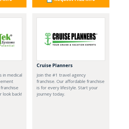
Cruise Planners
 in medical
Join the #1 travel agency
agement
franchise. Our affordable franchise
franchise
is for every lifestyle. Start your
r look back!
journey today.