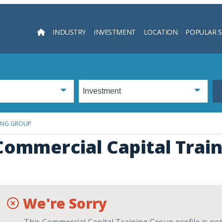
INDUSTRY
INVESTMENT
LOCATION
POPULAR 
Searc
NING GROUP
Commercial Capital Trai
We're Sorry