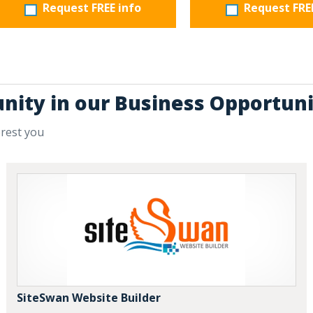
Request FREE info
Request FRE
unity in our Business Opportuni
erest you
SiteSwan Website Builder