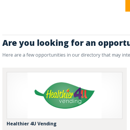
Are you looking for an opport
Here are a few opportunities in our directory that may int
Healthier 4U Vending