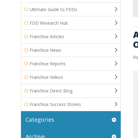
Ultimate Guide to FDDs
FDD Research Hub
A
Franchise Articles
O
Franchise News
He
Franchise Reports
Franchise Videos
Franchise Direct Blog
Franchise Success Stories
Categories
Archive