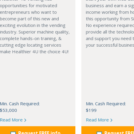
opportunities for motivated
business and earn a sig
entrepreneurs who want to
income working from h
become part of this new and
this opportunity from S
exciting evolution in the vending
No experience require
industry. Superior machine quality,
provide all the technolo
complete hands-on training, &
and support you need t
cutting edge locating services
your successful busines
make Healthier 4U the choice 4U!
Min. Cash Required:
Min. Cash Required:
$53,000
$199
Read More
Read More
Request FREE info
Request FRE