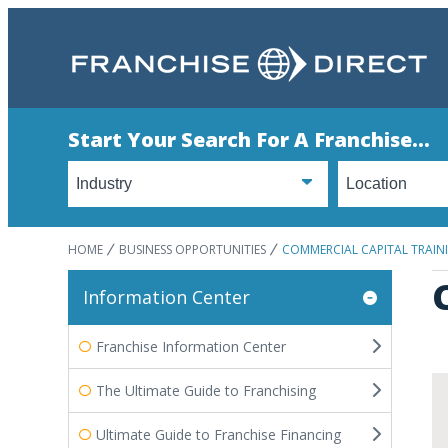
Start Your Search For A Franchise...
HOME
BUSINESS OPPORTUNITIES
COMMERCIAL CAPITAL TRAI
Information Center
Franchise Information Center
The Ultimate Guide to Franchising
Ultimate Guide to Franchise Financing