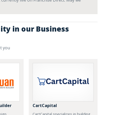
 currently live on Franchise Direct. May we
ity in our Business
st you
uilder
CartCapital
sign
CartCapital specializes in building