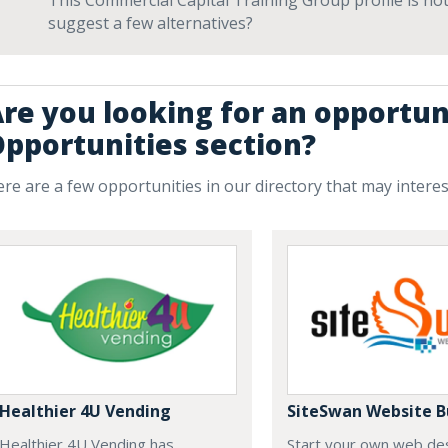
This Commercial Capital Training Group profile is not
suggest a few alternatives?
re you looking for an opportun
pportunities section?
re are a few opportunities in our directory that may intere
Healthier 4U Vending
SiteSwan Website B
Healthier 4U Vending has
Start your own web de