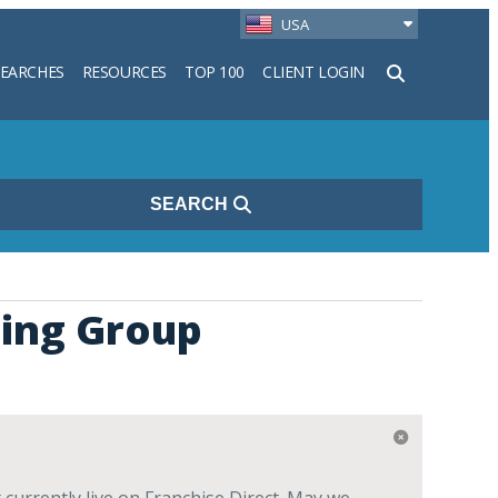
USA
SEARCHES
RESOURCES
TOP 100
CLIENT LOGIN
h
SEARCH
ning Group