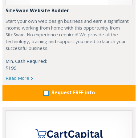
SiteSwan Website Builder
Start your own web design business and earn a significant
income working from home with this opportunity from
SiteSwan. No experience required! We provide all the
technology, training and support you need to launch your
successful business.
Min. Cash Required:
$199
Read More
Request FREE info