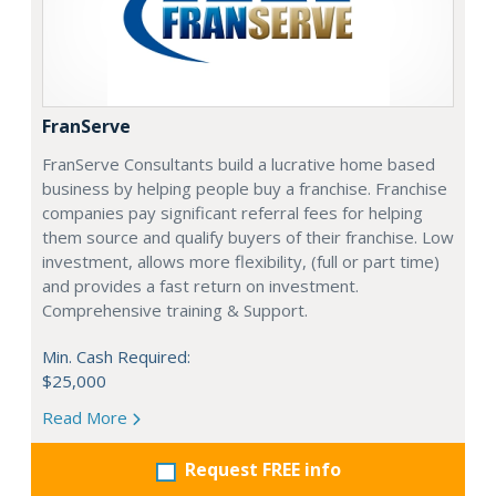
FranServe
FranServe Consultants build a lucrative home based
business by helping people buy a franchise. Franchise
companies pay significant referral fees for helping
them source and qualify buyers of their franchise. Low
investment, allows more flexibility, (full or part time)
and provides a fast return on investment.
Comprehensive training & Support.
Min. Cash Required:
$25,000
Read More
Request FREE info