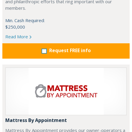
and philanthropic efforts that ring important with our
members.
Min. Cash Required:
$250,000
Read More
Request FREE info
Mattress By Appointment
Mattress By Appointment provides our owner-operators a