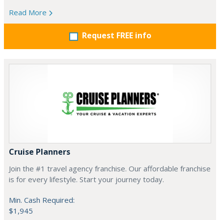
Read More
Request FREE info
Cruise Planners
Join the #1 travel agency franchise. Our affordable franchise
is for every lifestyle. Start your journey today.
Min. Cash Required:
$1,945