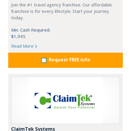
Join the #1 travel agency franchise. Our affordable
franchise is for every lifestyle. Start your journey
today.
Min. Cash Required:
$1,945
Read More
Request FREE info
ClaimTek Systems