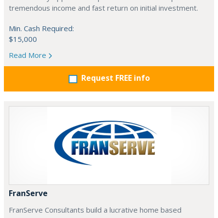
tremendous income and fast return on initial investment.
Min. Cash Required:
$15,000
Read More
Request FREE info
FranServe
FranServe Consultants build a lucrative home based