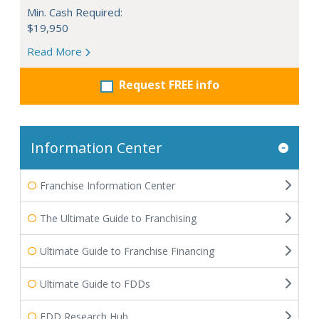
Min. Cash Required:
$19,950
Read More
Request FREE info
Information Center
Franchise Information Center
The Ultimate Guide to Franchising
Ultimate Guide to Franchise Financing
Ultimate Guide to FDDs
FDD Research Hub