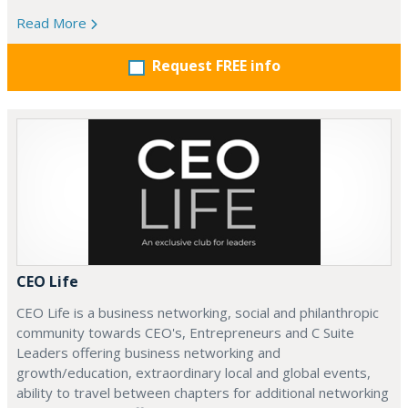
Read More
Request FREE info
CEO Life
CEO Life is a business networking, social and philanthropic
community towards CEO's, Entrepreneurs and C Suite
Leaders offering business networking and
growth/education, extraordinary local and global events,
ability to travel between chapters for additional networking