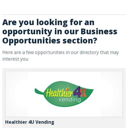
Are you looking for an
opportunity in our Business
Opportunities section?
Here are a few opportunities in our directory that may
interest you
Healthier 4U Vending