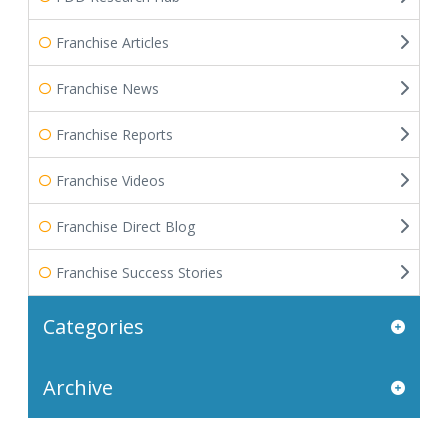
Franchise Articles
Franchise News
Franchise Reports
Franchise Videos
Franchise Direct Blog
Franchise Success Stories
Categories
Archive