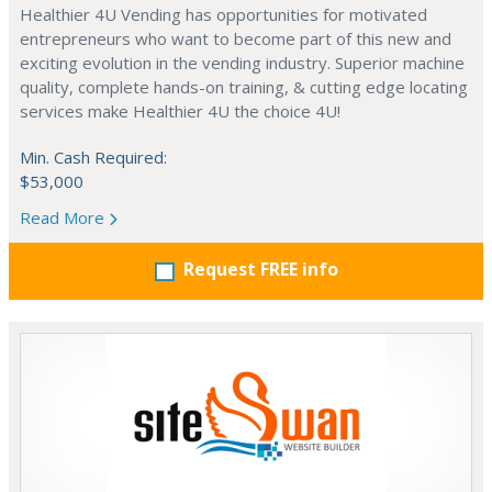
Healthier 4U Vending has opportunities for motivated
entrepreneurs who want to become part of this new and
exciting evolution in the vending industry. Superior machine
quality, complete hands-on training, & cutting edge locating
services make Healthier 4U the choice 4U!
Min. Cash Required:
$53,000
Read More
Request FREE info