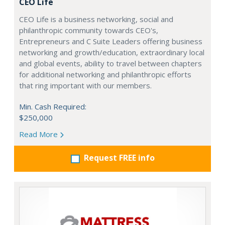
CEO Life
CEO Life is a business networking, social and
philanthropic community towards CEO's,
Entrepreneurs and C Suite Leaders offering business
networking and growth/education, extraordinary local
and global events, ability to travel between chapters
for additional networking and philanthropic efforts
that ring important with our members.
Min. Cash Required:
$250,000
Read More
Request FREE info