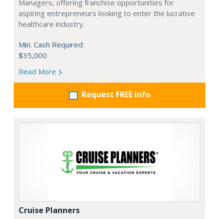
Managers, offering franchise opportunities for
aspiring entrepreneurs looking to enter the lucrative
healthcare industry.
Min. Cash Required:
$35,000
Read More
Request FREE info
Cruise Planners