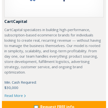
CartCapital
CartCapital specializes in building high-performance,
subscription-based ecommerce brands for individuals
looking to create real, recurring revenue — without having
to manage the business themselves. Our model is rooted
in simplicity, scalability, and long-term profitability. From
day one, our team handles everything: product sourcing,
store development, fulfillment logistics, advertising
strategy, customer service, and ongoing brand
optimization.
Min. Cash Required:
$30,000
Read More
Request FREE info