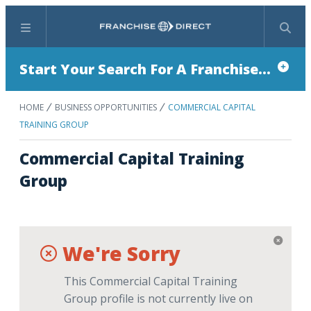
Menu
Search
Start Your Search For A Franchise...
HOME
BUSINESS OPPORTUNITIES
COMMERCIAL CAPITAL
TRAINING GROUP
Commercial Capital Training
Group
We're Sorry
This Commercial Capital Training
Group profile is not currently live on