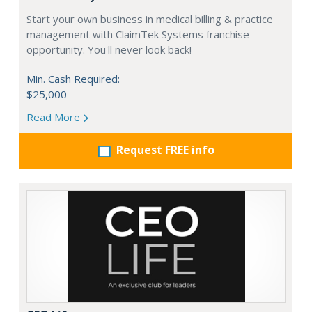
Start your own business in medical billing & practice
management with ClaimTek Systems franchise
opportunity. You'll never look back!
Min. Cash Required:
$25,000
Read More
Request FREE info