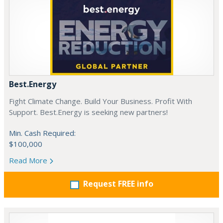
Best.Energy
Fight Climate Change. Build Your Business. Profit With
Support. Best.Energy is seeking new partners!
Min. Cash Required:
$100,000
Read More
Request FREE info