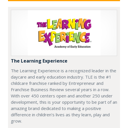
The Learning Experience
The Learning Experience is a recognized leader in the
daycare and early education industry. TLE is the #1
childcare franchise ranked by Entrepreneur and
Franchise Business Review several years in a row.
With over 450 centers open and another 250 under
development, this is your opportunity to be part of an
amazing brand dedicated to making a positive
difference in children’s lives as they learn, play and
grow.