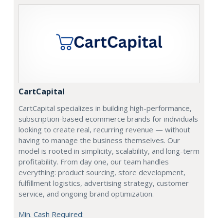
CartCapital
CartCapital specializes in building high-performance,
subscription-based ecommerce brands for individuals
looking to create real, recurring revenue — without
having to manage the business themselves. Our
model is rooted in simplicity, scalability, and long-term
profitability. From day one, our team handles
everything: product sourcing, store development,
fulfillment logistics, advertising strategy, customer
service, and ongoing brand optimization.
Min. Cash Required: