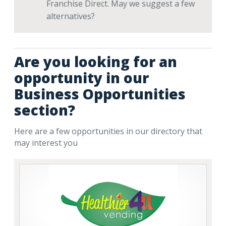
Franchise Direct. May we suggest a few
alternatives?
Are you looking for an
opportunity in our
Business Opportunities
section?
Here are a few opportunities in our directory that
may interest you