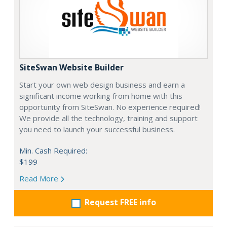
SiteSwan Website Builder
Start your own web design business and earn a
significant income working from home with this
opportunity from SiteSwan. No experience required!
We provide all the technology, training and support
you need to launch your successful business.
Min. Cash Required:
$199
Read More
Request FREE info