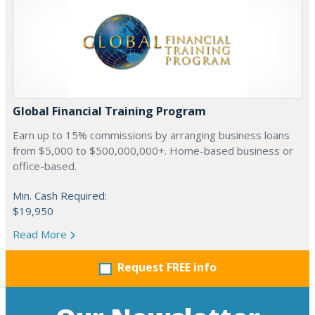
Global Financial Training Program
Earn up to 15% commissions by arranging business loans
from $5,000 to $500,000,000+. Home-based business or
office-based.
Min. Cash Required:
$19,950
Read More
Request FREE info