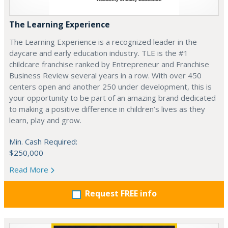
The Learning Experience
The Learning Experience is a recognized leader in the
daycare and early education industry. TLE is the #1
childcare franchise ranked by Entrepreneur and Franchise
Business Review several years in a row. With over 450
centers open and another 250 under development, this is
your opportunity to be part of an amazing brand dedicated
to making a positive difference in children’s lives as they
learn, play and grow.
Min. Cash Required:
$250,000
Read More
Request FREE info