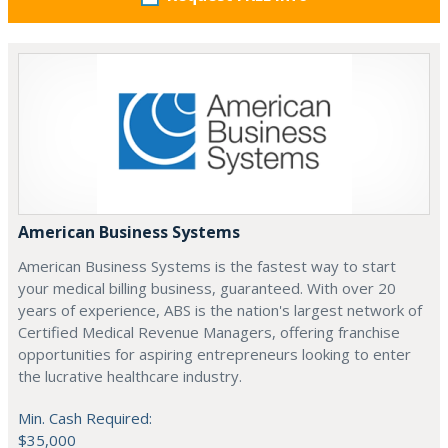
American Business Systems
American Business Systems is the fastest way to start
your medical billing business, guaranteed. With over 20
years of experience, ABS is the nation's largest network of
Certified Medical Revenue Managers, offering franchise
opportunities for aspiring entrepreneurs looking to enter
the lucrative healthcare industry.
Min. Cash Required:
$35,000