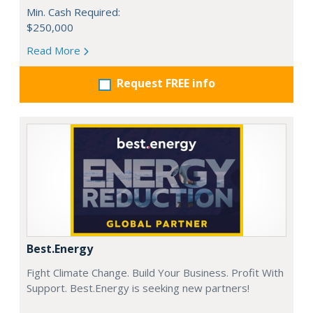
Min. Cash Required:
$250,000
Read More
Request FREE info
Best.Energy
Fight Climate Change. Build Your Business. Profit With
Support. Best.Energy is seeking new partners!