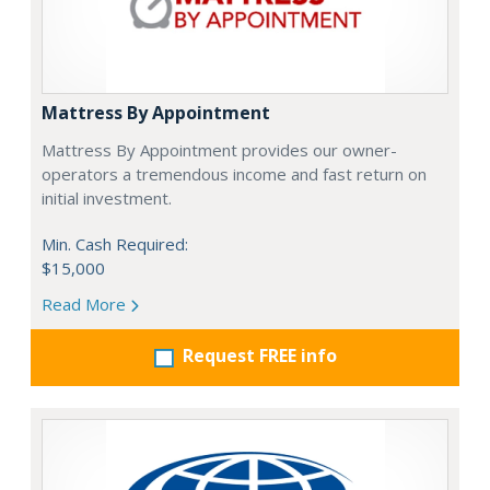
Mattress By Appointment
Mattress By Appointment provides our owner-
operators a tremendous income and fast return on
initial investment.
Min. Cash Required:
$15,000
Read More
Request FREE info