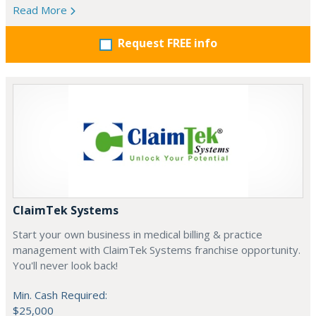
Read More
Request FREE info
ClaimTek Systems
Start your own business in medical billing & practice
management with ClaimTek Systems franchise opportunity.
You'll never look back!
Min. Cash Required:
$25,000