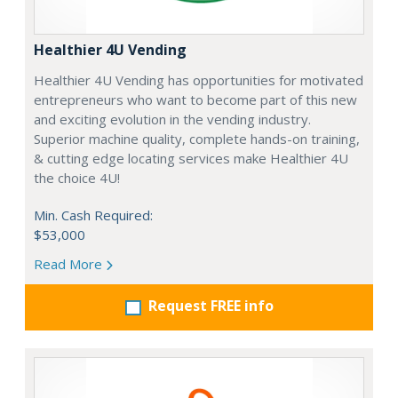
Healthier 4U Vending
Healthier 4U Vending has opportunities for motivated
entrepreneurs who want to become part of this new
and exciting evolution in the vending industry.
Superior machine quality, complete hands-on training,
& cutting edge locating services make Healthier 4U
the choice 4U!
Min. Cash Required:
$53,000
Read More
Request FREE info