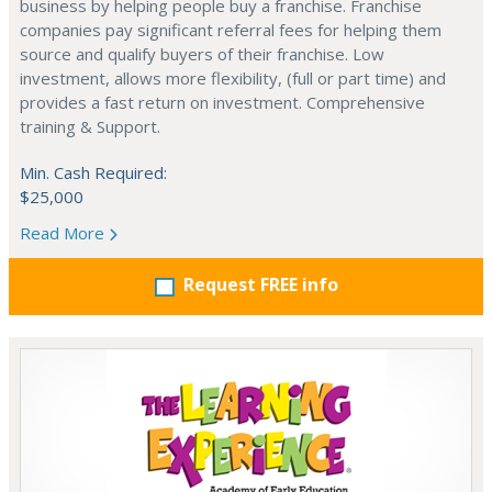
business by helping people buy a franchise. Franchise
companies pay significant referral fees for helping them
source and qualify buyers of their franchise. Low
investment, allows more flexibility, (full or part time) and
provides a fast return on investment. Comprehensive
training & Support.
Min. Cash Required:
$25,000
Read More
Request FREE info