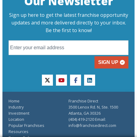
Our Newsletter
Sign up here to get the latest franchise opportunity
updates and more delivered directly to your inbox.
Be the first to know!
SIGN UP
twitter
youtube
facebook
linkedin
Home
Franchise Direct
Industry
3500 Lenox Rd. N, Ste. 1500
Investment
Atlanta, GA 30326
Location
(404) 419-2120 Email:
Popular Franchises
info@franchisedirect.com
Resources