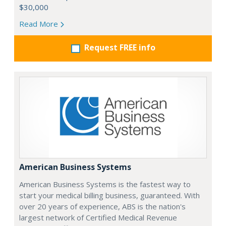
$30,000
Read More
Request FREE info
American Business Systems
American Business Systems is the fastest way to
start your medical billing business, guaranteed. With
over 20 years of experience, ABS is the nation's
largest network of Certified Medical Revenue