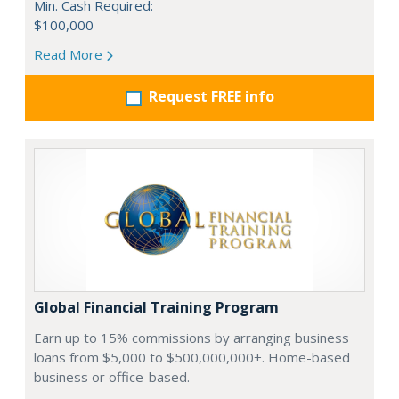
Min. Cash Required:
$100,000
Read More
Request FREE info
Global Financial Training Program
Earn up to 15% commissions by arranging business
loans from $5,000 to $500,000,000+. Home-based
business or office-based.