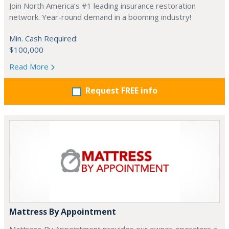
Join North America’s #1 leading insurance restoration
network. Year-round demand in a booming industry!
Min. Cash Required:
$100,000
Read More
Request FREE info
Mattress By Appointment