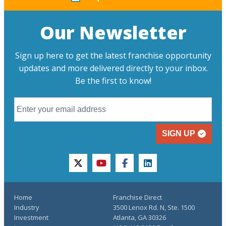
Our Newsletter
Sign up here to get the latest franchise opportunity
updates and more delivered directly to your inbox.
Be the first to know!
SIGN UP
twitter
youtube
facebook
linkedin
Home
Franchise Direct
Industry
3500 Lenox Rd. N, Ste. 1500
Investment
Atlanta, GA 30326