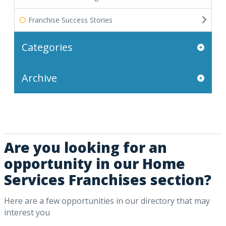
Franchise Success Stories
Categories
Archive
Are you looking for an
opportunity in our Home
Services Franchises section?
Here are a few opportunities in our directory that may
interest you