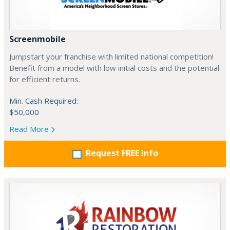
Screenmobile
Jumpstart your franchise with limited national competition!
Benefit from a model with low initial costs and the potential
for efficient returns.
Min. Cash Required:
$50,000
Read More
Request FREE info