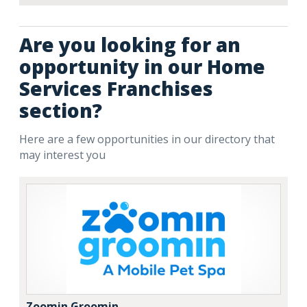
Are you looking for an
opportunity in our Home
Services Franchises
section?
Here are a few opportunities in our directory that
may interest you
Zoomin Groomin