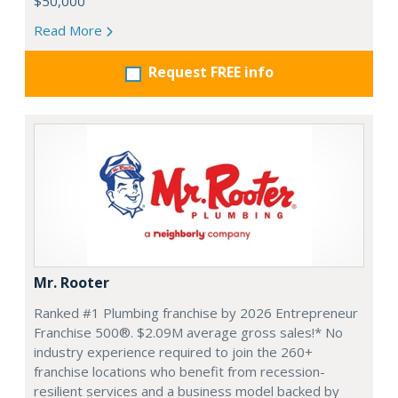
$50,000
Read More
Request FREE info
Mr. Rooter
Ranked #1 Plumbing franchise by 2026 Entrepreneur
Franchise 500®. $2.09M average gross sales!* No
industry experience required to join the 260+
franchise locations who benefit from recession-
resilient services and a business model backed by