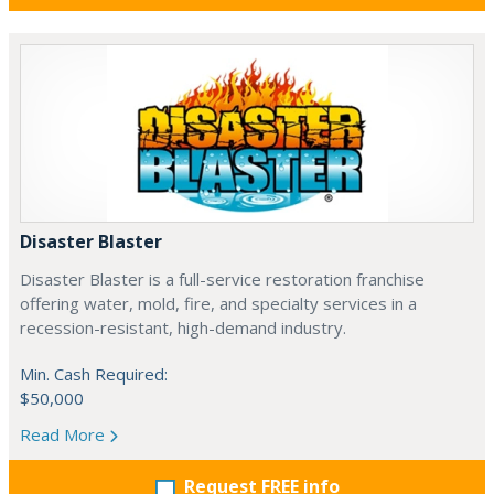
Disaster Blaster
Disaster Blaster is a full-service restoration franchise
offering water, mold, fire, and specialty services in a
recession-resistant, high-demand industry.
Min. Cash Required:
$50,000
Read More
Request FREE info