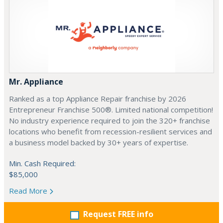
Mr. Appliance
Ranked as a top Appliance Repair franchise by 2026
Entrepreneur Franchise 500®. Limited national competition!
No industry experience required to join the 320+ franchise
locations who benefit from recession-resilient services and
a business model backed by 30+ years of expertise.
Min. Cash Required:
$85,000
Read More
Request FREE info