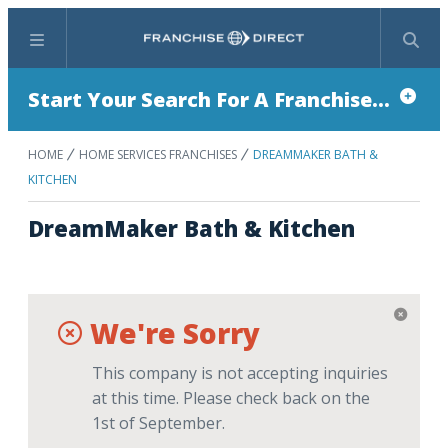
Menu
Search
Start Your Search For A Franchise...
HOME
HOME SERVICES FRANCHISES
DREAMMAKER BATH &
KITCHEN
DreamMaker Bath & Kitchen
We're Sorry
This company is not accepting inquiries
at this time. Please check back on the
1st of September.