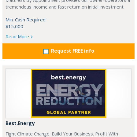
Mattress By Appointment provides our owner-operators a
tremendous income and fast return on initial investment.
Min. Cash Required:
$15,000
Read More
Request FREE info
Best.Energy
Fight Climate Change. Build Your Business. Profit With