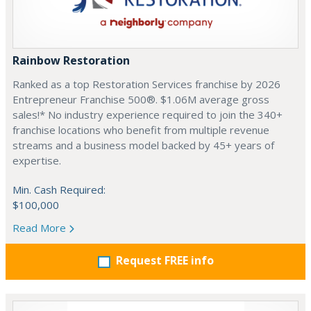
Rainbow Restoration
Ranked as a top Restoration Services franchise by 2026
Entrepreneur Franchise 500®. $1.06M average gross
sales!* No industry experience required to join the 340+
franchise locations who benefit from multiple revenue
streams and a business model backed by 45+ years of
expertise.
Min. Cash Required:
$100,000
Read More
Request FREE info