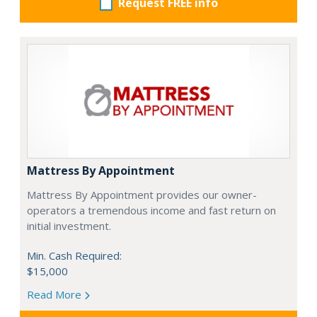
Request FREE info
Mattress By Appointment
Mattress By Appointment provides our owner-
operators a tremendous income and fast return on
initial investment.
Min. Cash Required:
$15,000
Read More