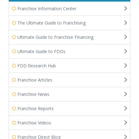
Franchise Information Center
The Ultimate Guide to Franchising
Ultimate Guide to Franchise Financing
Ultimate Guide to FDDs
FDD Research Hub
Franchise Articles
Franchise News
Franchise Reports
Franchise Videos
Franchise Direct Blog