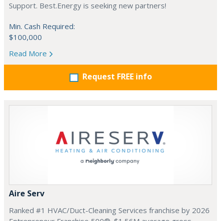
Support. Best.Energy is seeking new partners!
Min. Cash Required:
$100,000
Read More
Request FREE info
Aire Serv
Ranked #1 HVAC/Duct-Cleaning Services franchise by 2026