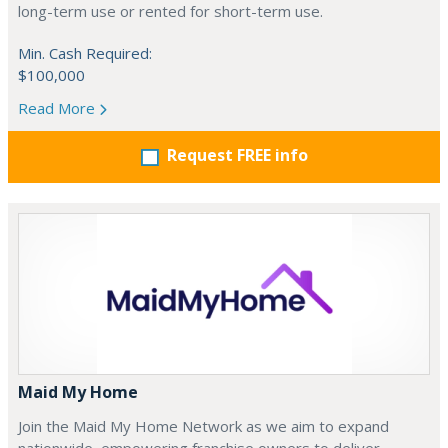
long-term use or rented for short-term use.
Min. Cash Required:
$100,000
Read More
Request FREE info
Maid My Home
Join the Maid My Home Network as we aim to expand