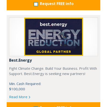
Request FREE info
Best.Energy
Fight Climate Change. Build Your Business. Profit With
Support. Best.Energy is seeking new partners!
Min. Cash Required:
$100,000
Read More