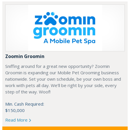
Zoomin Groomin
Sniffing around for a great new opportunity? Zoomin
Groomin is expanding our Mobile Pet Grooming business
nationwide. Set your own schedule, be your own boss and
work with pets all day. We’ll be right by your side, every
step of the way. Woof!
Min. Cash Required:
$150,000
Read More