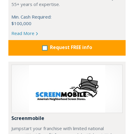
55+ years of expertise.
Min. Cash Required:
$100,000
Read More
Request FREE info
Screenmobile
Jumpstart your franchise with limited national