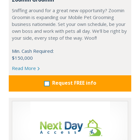
Sniffing around for a great new opportunity? Zoomin
Groomin is expanding our Mobile Pet Grooming
business nationwide. Set your own schedule, be your
own boss and work with pets all day. We’ll be right by
your side, every step of the way. Woof!
Min. Cash Required:
$150,000
Read More
Request FREE info