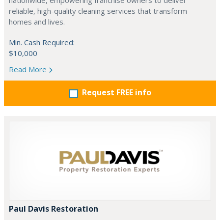
nationwide, empowering franchise owners to deliver
reliable, high-quality cleaning services that transform
homes and lives.
Min. Cash Required:
$10,000
Read More
Request FREE info
Paul Davis Restoration