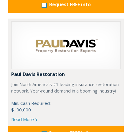
Request FREE info
Paul Davis Restoration
Join North America’s #1 leading insurance restoration
network. Year-round demand in a booming industry!
Min. Cash Required:
$100,000
Read More