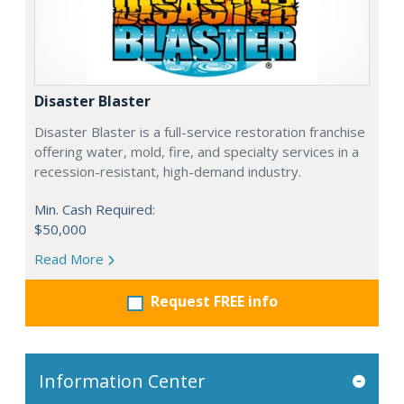
Disaster Blaster
Disaster Blaster is a full-service restoration franchise
offering water, mold, fire, and specialty services in a
recession-resistant, high-demand industry.
Min. Cash Required:
$50,000
Read More
Request FREE info
Information Center