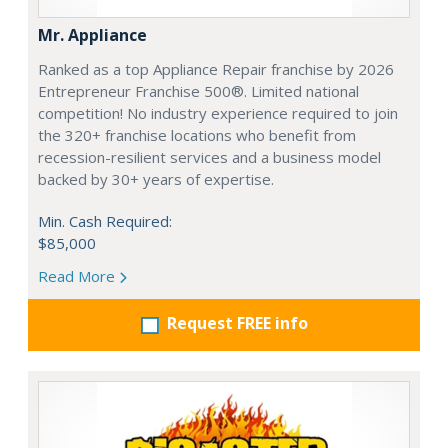
Mr. Appliance
Ranked as a top Appliance Repair franchise by 2026
Entrepreneur Franchise 500®. Limited national
competition! No industry experience required to join
the 320+ franchise locations who benefit from
recession-resilient services and a business model
backed by 30+ years of expertise.
Min. Cash Required:
$85,000
Read More
Request FREE info