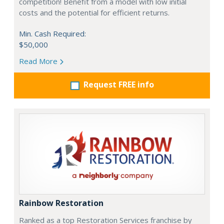
competition! Benefit from a model with low initial
costs and the potential for efficient returns.
Min. Cash Required:
$50,000
Read More
Request FREE info
Rainbow Restoration
Ranked as a top Restoration Services franchise by