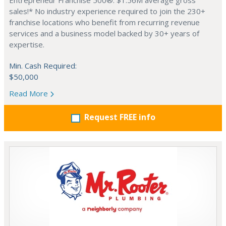
Entrepreneur Franchise 500®. $1.56M average gross
sales!* No industry experience required to join the 230+
franchise locations who benefit from recurring revenue
services and a business model backed by 30+ years of
expertise.
Min. Cash Required:
$50,000
Read More
Request FREE info