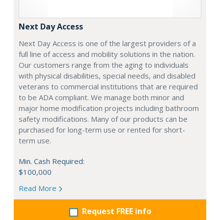
Next Day Access
Next Day Access is one of the largest providers of a
full line of access and mobility solutions in the nation.
Our customers range from the aging to individuals
with physical disabilities, special needs, and disabled
veterans to commercial institutions that are required
to be ADA compliant. We manage both minor and
major home modification projects including bathroom
safety modifications. Many of our products can be
purchased for long-term use or rented for short-
term use.
Min. Cash Required:
$100,000
Read More
Request FREE info