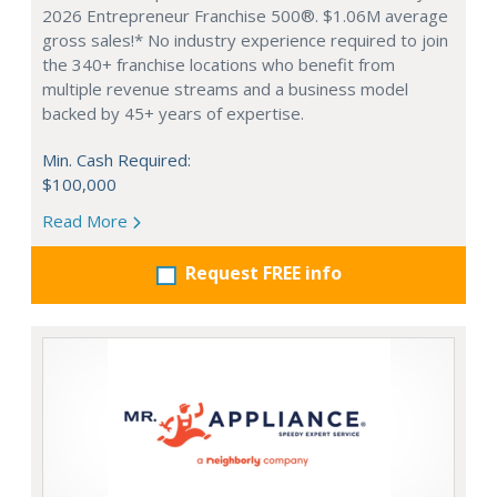
2026 Entrepreneur Franchise 500®. $1.06M average
gross sales!* No industry experience required to join
the 340+ franchise locations who benefit from
multiple revenue streams and a business model
backed by 45+ years of expertise.
Min. Cash Required:
$100,000
Read More
Request FREE info