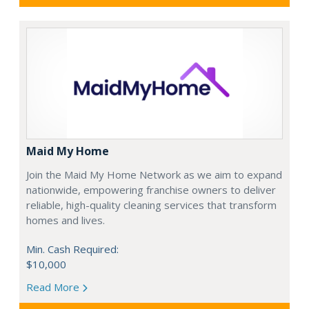
Maid My Home
Join the Maid My Home Network as we aim to expand
nationwide, empowering franchise owners to deliver
reliable, high-quality cleaning services that transform
homes and lives.
Min. Cash Required:
$10,000
Read More