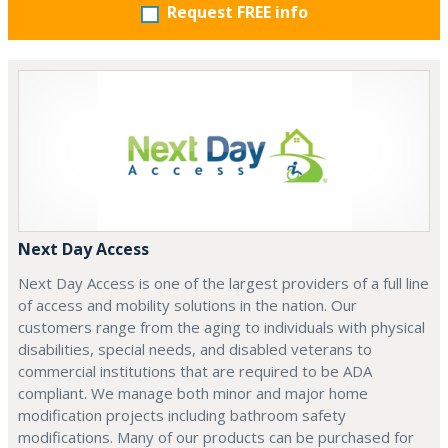
Request FREE info
Next Day Access
Next Day Access is one of the largest providers of a full line
of access and mobility solutions in the nation. Our
customers range from the aging to individuals with physical
disabilities, special needs, and disabled veterans to
commercial institutions that are required to be ADA
compliant. We manage both minor and major home
modification projects including bathroom safety
modifications. Many of our products can be purchased for