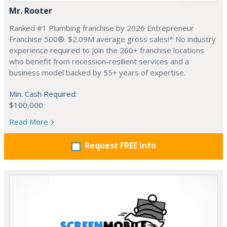
Mr. Rooter
Ranked #1 Plumbing franchise by 2026 Entrepreneur
Franchise 500®. $2.09M average gross sales!* No industry
experience required to join the 260+ franchise locations
who benefit from recession-resilient services and a
business model backed by 55+ years of expertise.
Min. Cash Required:
$100,000
Read More
Request FREE info