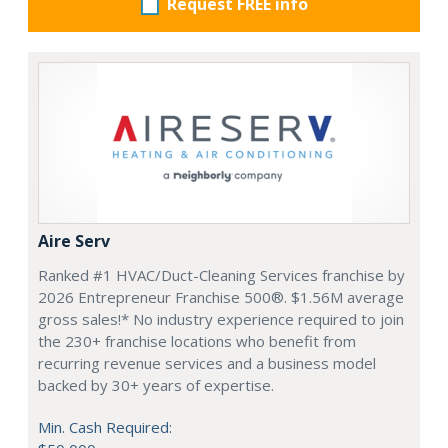
Request FREE info
Aire Serv
Ranked #1 HVAC/Duct-Cleaning Services franchise by
2026 Entrepreneur Franchise 500®. $1.56M average
gross sales!* No industry experience required to join
the 230+ franchise locations who benefit from
recurring revenue services and a business model
backed by 30+ years of expertise.
Min. Cash Required: