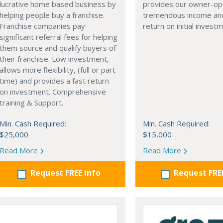
lucrative home based business by
provides our owner-op
helping people buy a franchise.
tremendous income and
Franchise companies pay
return on initial invest
significant referral fees for helping
them source and qualify buyers of
their franchise. Low investment,
allows more flexibility, (full or part
time) and provides a fast return
on investment. Comprehensive
training & Support.
Min. Cash Required:
Min. Cash Required:
$25,000
$15,000
Read More
Read More
Request FREE info
Request FRE