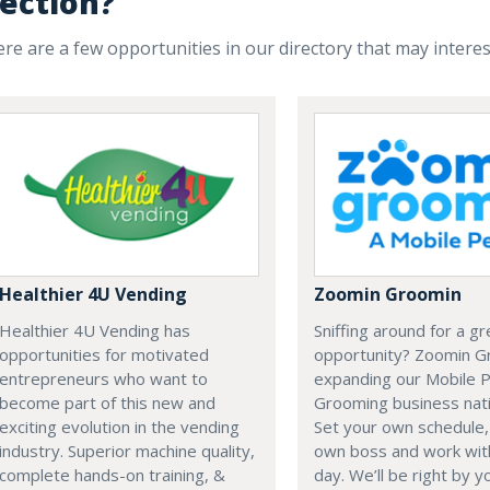
ection?
re are a few opportunities in our directory that may intere
Healthier 4U Vending
Zoomin Groomin
Healthier 4U Vending has
Sniffing around for a g
opportunities for motivated
opportunity? Zoomin G
entrepreneurs who want to
expanding our Mobile 
become part of this new and
Grooming business nat
exciting evolution in the vending
Set your own schedule,
industry. Superior machine quality,
own boss and work with
complete hands-on training, &
day. We’ll be right by y