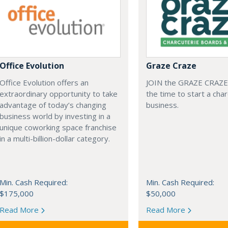
Office Evolution
Graze Craze
Office Evolution offers an
JOIN the GRAZE CRAZE
extraordinary opportunity to take
the time to start a cha
advantage of today’s changing
business.
business world by investing in a
unique coworking space franchise
in a multi-billion-dollar category.
Min. Cash Required:
Min. Cash Required:
$175,000
$50,000
Read More
Read More