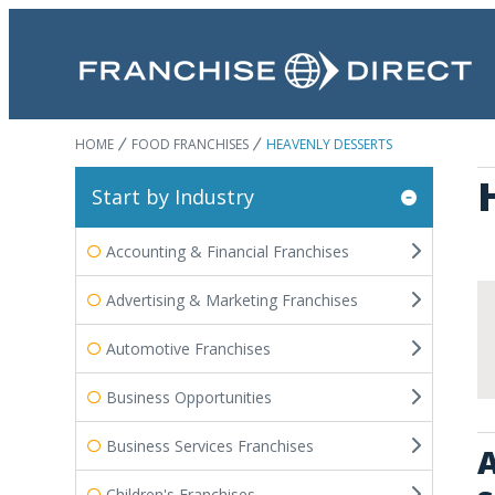
HOME
FOOD FRANCHISES
HEAVENLY DESSERTS
Start by Industry
Accounting & Financial Franchises
Advertising & Marketing Franchises
Automotive Franchises
Business Opportunities
Business Services Franchises
A
Children's Franchises