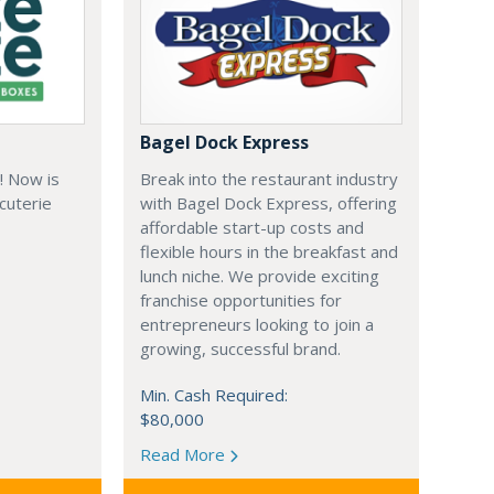
Bagel Dock Express
! Now is
Break into the restaurant industry
rcuterie
with Bagel Dock Express, offering
affordable start-up costs and
flexible hours in the breakfast and
lunch niche. We provide exciting
franchise opportunities for
entrepreneurs looking to join a
growing, successful brand.
Min. Cash Required:
$80,000
Read More