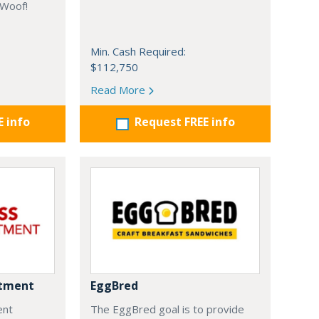
 Woof!
Min. Cash Required:
$112,750
Read More
E info
Request FREE info
ntment
EggBred
ent
The EggBred goal is to provide