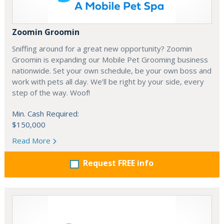
Zoomin Groomin
Sniffing around for a great new opportunity? Zoomin
Groomin is expanding our Mobile Pet Grooming business
nationwide. Set your own schedule, be your own boss and
work with pets all day. We’ll be right by your side, every
step of the way. Woof!
Min. Cash Required:
$150,000
Read More
Request FREE info