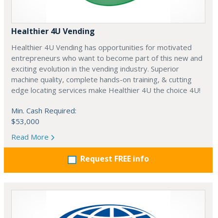
Healthier 4U Vending
Healthier 4U Vending has opportunities for motivated
entrepreneurs who want to become part of this new and
exciting evolution in the vending industry. Superior
machine quality, complete hands-on training, & cutting
edge locating services make Healthier 4U the choice 4U!
Min. Cash Required:
$53,000
Read More
Request FREE info