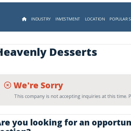
INDUSTRY
INVESTMENT
LOCATION
POPULAR 
Searc
Heavenly Desserts
We're Sorry
This company is not accepting inquiries at this time.
re you looking for an opportun