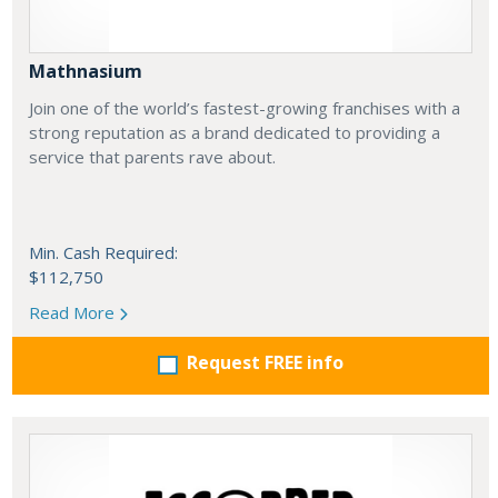
Mathnasium
Join one of the world’s fastest-growing franchises with a
strong reputation as a brand dedicated to providing a
service that parents rave about.
Min. Cash Required:
$112,750
Read More
Request FREE info