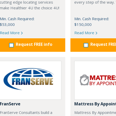
cutting edge locating services
every step of the way.
make Healthier 4U the choice 4U!
Min. Cash Required:
Min. Cash Required:
$53,000
$150,000
Read More
Read More
Request FREE info
Request FRE
FranServe
Mattress By Appoi
FranServe Consultants build a
Mattress By Appointm