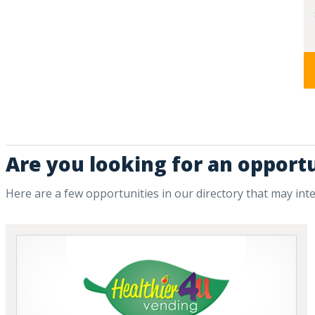
Are you looking for an opportu
Here are a few opportunities in our directory that may int