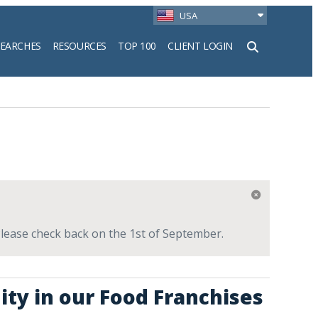
USA
SEARCHES
RESOURCES
TOP 100
CLIENT LOGIN
h
 Please check back on the 1st of September.
ity in our Food Franchises