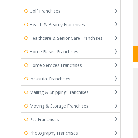
Golf Franchises
Health & Beauty Franchises
Healthcare & Senior Care Franchises
Home Based Franchises
Home Services Franchises
Industrial Franchises
Mailing & Shipping Franchises
Moving & Storage Franchises
Pet Franchises
Photography Franchises