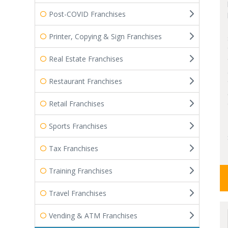
Post-COVID Franchises
Printer, Copying & Sign Franchises
Real Estate Franchises
Restaurant Franchises
Retail Franchises
Sports Franchises
Tax Franchises
Training Franchises
Travel Franchises
Vending & ATM Franchises