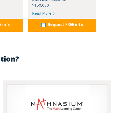
$150,000
Read More
E info
Request FREE info
ction?