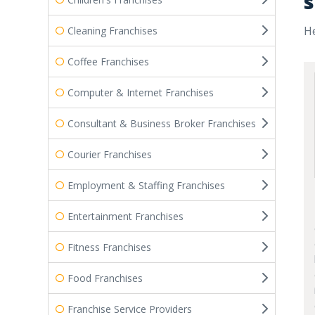
s
He
Cleaning Franchises
Coffee Franchises
Computer & Internet Franchises
Consultant & Business Broker Franchises
Courier Franchises
Employment & Staffing Franchises
Entertainment Franchises
Fitness Franchises
Food Franchises
Franchise Service Providers