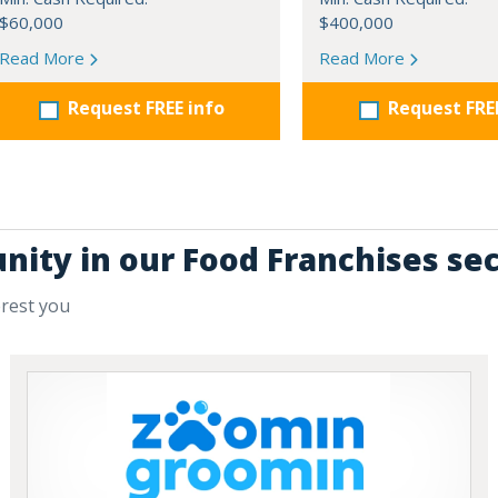
$60,000
$400,000
Read More
Read More
Request FREE info
Request FRE
nity in our Food Franchises se
erest you