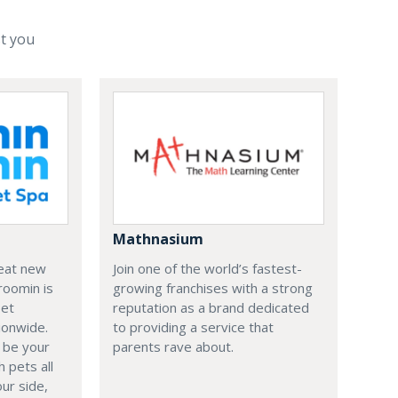
st you
Mathnasium
reat new
Join one of the world’s fastest-
roomin is
growing franchises with a strong
Pet
reputation as a brand dedicated
ionwide.
to providing a service that
 be your
parents rave about.
 pets all
our side,