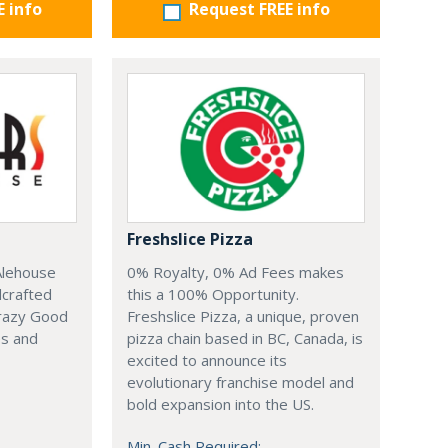
E info
Request FREE info
Freshslice Pizza
0% Royalty, 0% Ad Fees makes
Alehouse
this a 100% Opportunity.
dcrafted
Freshslice Pizza, a unique, proven
Crazy Good
pizza chain based in BC, Canada, is
es and
excited to announce its
evolutionary franchise model and
bold expansion into the US.
Min. Cash Required: