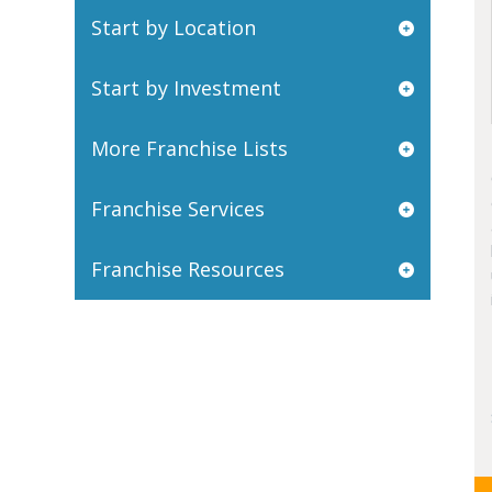
Start by Location
Start by Investment
More Franchise Lists
Franchise Services
Franchise Resources