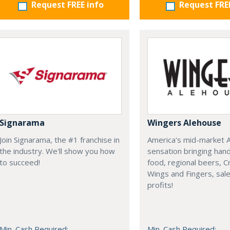
Request FREE info
Request FRE
Signarama
Wingers Alehouse
Join Signarama, the #1 franchise in
America's mid-market 
the industry. We'll show you how
sensation bringing han
to succeed!
food, regional beers, 
Wings and Fingers, sal
profits!
Min. Cash Required:
Min. Cash Required: