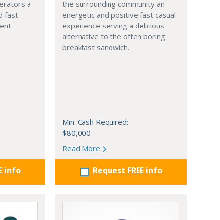
erators a
the surrounding community an
 fast
energetic and positive fast casual
ment.
experience serving a delicious
alternative to the often boring
breakfast sandwich.
Min. Cash Required:
$80,000
Read More
E info
Request FREE info