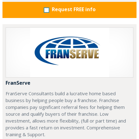
Request FREE info
FranServe
FranServe Consultants build a lucrative home based
business by helping people buy a franchise. Franchise
companies pay significant referral fees for helping them
source and qualify buyers of their franchise. Low
investment, allows more flexibility, (full or part time) and
provides a fast return on investment. Comprehensive
training & Support.