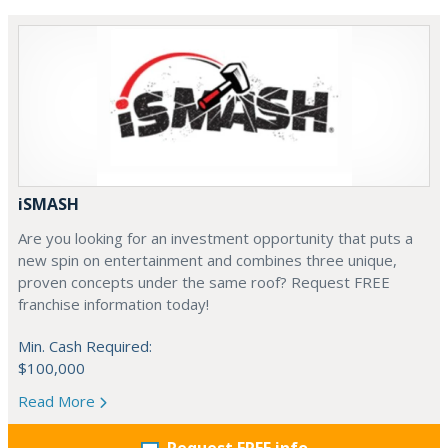
iSMASH
Are you looking for an investment opportunity that puts a
new spin on entertainment and combines three unique,
proven concepts under the same roof? Request FREE
franchise information today!
Min. Cash Required:
$100,000
Read More