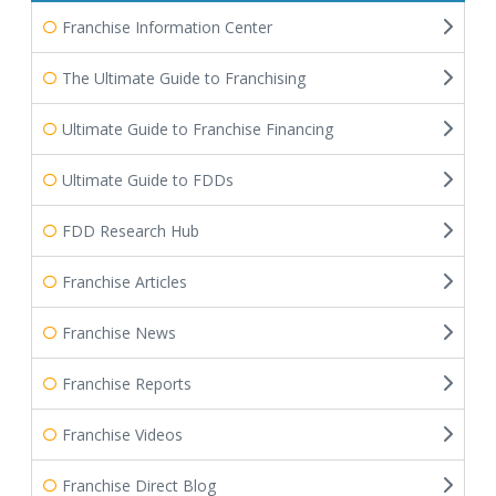
Franchise Information Center
The Ultimate Guide to Franchising
Ultimate Guide to Franchise Financing
Ultimate Guide to FDDs
FDD Research Hub
Franchise Articles
Franchise News
Franchise Reports
Franchise Videos
Franchise Direct Blog