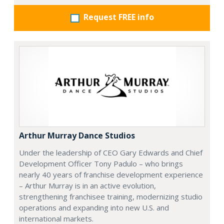
Request FREE info
Arthur Murray Dance Studios
Under the leadership of CEO Gary Edwards and Chief
Development Officer Tony Padulo – who brings
nearly 40 years of franchise development experience
– Arthur Murray is in an active evolution,
strengthening franchisee training, modernizing studio
operations and expanding into new U.S. and
international markets.