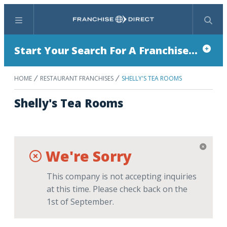
Menu
Search
Start Your Search For A Franchise...
HOME
RESTAURANT FRANCHISES
SHELLY'S TEA ROOMS
Shelly's Tea Rooms
We're Sorry
This company is not accepting inquiries
at this time. Please check back on the
1st of September.