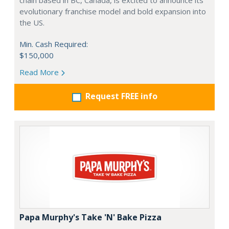
chain based in BC, Canada, is excited to announce its
evolutionary franchise model and bold expansion into
the US.
Min. Cash Required:
$150,000
Read More
Request FREE info
Papa Murphy's Take 'N' Bake Pizza