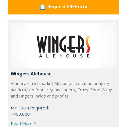
Request FREE info
Wingers Alehouse
America's mid-market Alehouse sensation bringing
handcrafted food, regional beers, Crazy Good Wings
and Fingers, sales and profits!
Min. Cash Required:
$400,000
Read More