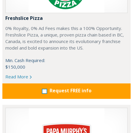
Freshslice Pizza
0% Royalty, 0% Ad Fees makes this a 100% Opportunity.
Freshslice Pizza, a unique, proven pizza chain based in BC,
Canada, is excited to announce its evolutionary franchise
model and bold expansion into the US.
Min. Cash Required:
$150,000
Read More
Request FREE info