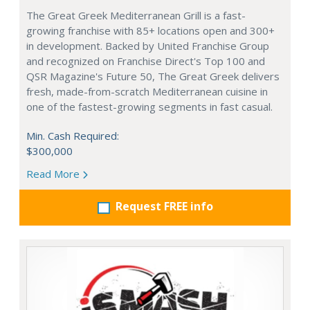
The Great Greek Mediterranean Grill is a fast-
growing franchise with 85+ locations open and 300+
in development. Backed by United Franchise Group
and recognized on Franchise Direct's Top 100 and
QSR Magazine's Future 50, The Great Greek delivers
fresh, made-from-scratch Mediterranean cuisine in
one of the fastest-growing segments in fast casual.
Min. Cash Required:
$300,000
Read More
Request FREE info