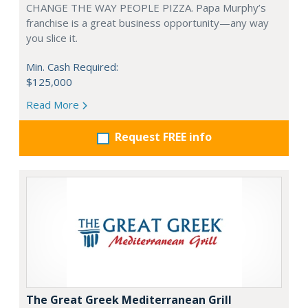
CHANGE THE WAY PEOPLE PIZZA. Papa Murphy’s
franchise is a great business opportunity—any way
you slice it.
Min. Cash Required:
$125,000
Read More
Request FREE info
The Great Greek Mediterranean Grill