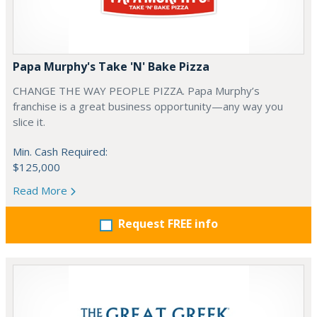
Papa Murphy's Take 'N' Bake Pizza
CHANGE THE WAY PEOPLE PIZZA. Papa Murphy’s
franchise is a great business opportunity—any way you
slice it.
Min. Cash Required:
$125,000
Read More
Request FREE info