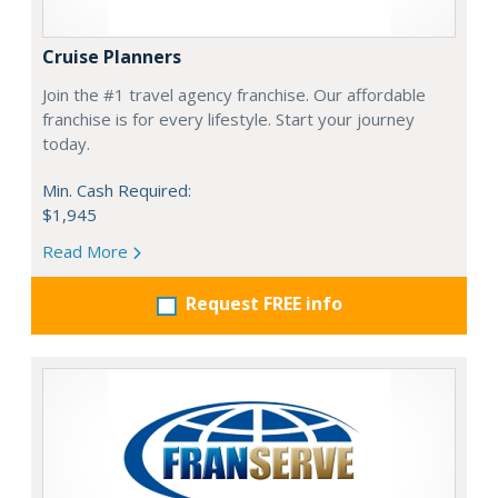
Cruise Planners
Join the #1 travel agency franchise. Our affordable
franchise is for every lifestyle. Start your journey
today.
Min. Cash Required:
$1,945
Read More
Request FREE info