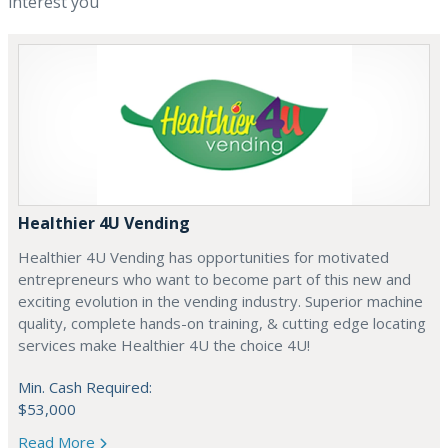
interest you
Healthier 4U Vending
Healthier 4U Vending has opportunities for motivated
entrepreneurs who want to become part of this new and
exciting evolution in the vending industry. Superior machine
quality, complete hands-on training, & cutting edge locating
services make Healthier 4U the choice 4U!
Min. Cash Required:
$53,000
Read More