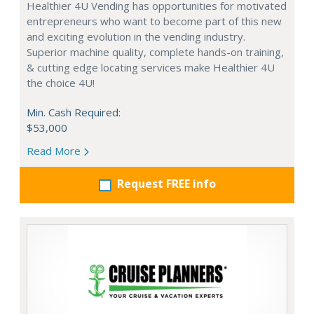
Healthier 4U Vending has opportunities for motivated
entrepreneurs who want to become part of this new
and exciting evolution in the vending industry.
Superior machine quality, complete hands-on training,
& cutting edge locating services make Healthier 4U
the choice 4U!
Min. Cash Required:
$53,000
Read More
Request FREE info