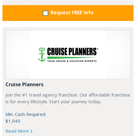
Request FREE info
Cruise Planners
Join the #1 travel agency franchise. Our affordable franchise
is for every lifestyle. Start your journey today.
Min. Cash Required:
$1,945
Read More