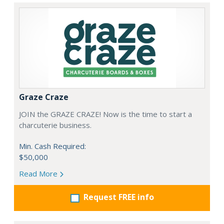
Graze Craze
JOIN the GRAZE CRAZE! Now is the time to start a
charcuterie business.
Min. Cash Required:
$50,000
Read More
Request FREE info