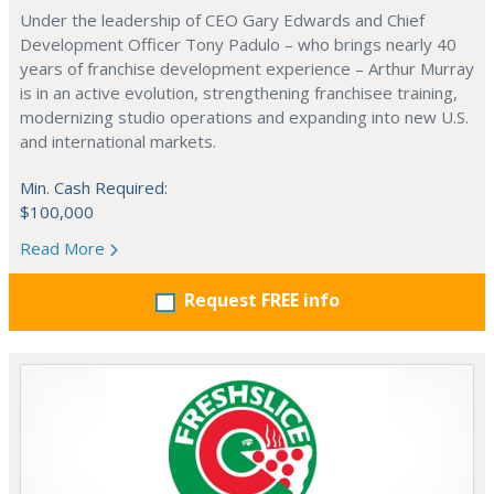
Under the leadership of CEO Gary Edwards and Chief
Development Officer Tony Padulo – who brings nearly 40
years of franchise development experience – Arthur Murray
is in an active evolution, strengthening franchisee training,
modernizing studio operations and expanding into new U.S.
and international markets.
Min. Cash Required:
$100,000
Read More
Request FREE info