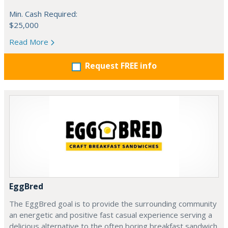
Min. Cash Required:
$25,000
Read More
Request FREE info
EggBred
The EggBred goal is to provide the surrounding community
an energetic and positive fast casual experience serving a
delicious alternative to the often boring breakfast sandwich.