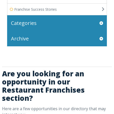
Franchise Success Stories
Categories
Archive
Are you looking for an
opportunity in our
Restaurant Franchises
section?
Here are a few opportunities in our directory that may