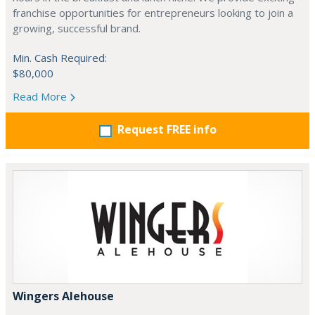
franchise opportunities for entrepreneurs looking to join a
growing, successful brand.
Min. Cash Required:
$80,000
Read More
Request FREE info
Wingers Alehouse