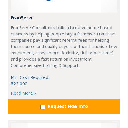
FranServe
FranServe Consultants build a lucrative home based
business by helping people buy a franchise. Franchise
companies pay significant referral fees for helping
them source and qualify buyers of their franchise. Low
investment, allows more flexibility, (full or part time)
and provides a fast return on investment.
Comprehensive training & Support.
Min. Cash Required:
$25,000
Read More
Request FREE info