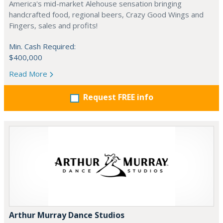
America's mid-market Alehouse sensation bringing
handcrafted food, regional beers, Crazy Good Wings and
Fingers, sales and profits!
Min. Cash Required:
$400,000
Read More
Request FREE info
Arthur Murray Dance Studios