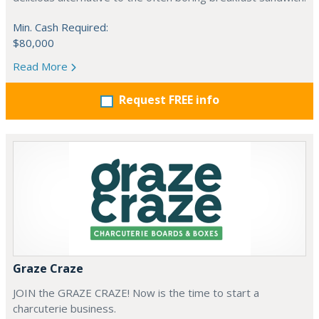
Min. Cash Required:
$80,000
Read More
Request FREE info
Graze Craze
JOIN the GRAZE CRAZE! Now is the time to start a
charcuterie business.