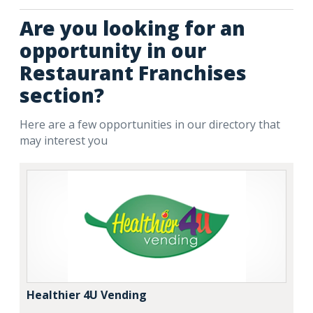
Are you looking for an
opportunity in our
Restaurant Franchises
section?
Here are a few opportunities in our directory that
may interest you
Healthier 4U Vending