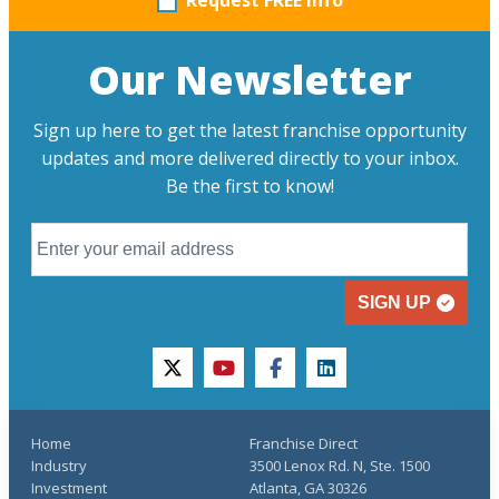
Request FREE info
Our Newsletter
Sign up here to get the latest franchise opportunity
updates and more delivered directly to your inbox.
Be the first to know!
SIGN UP
twitter
youtube
facebook
linkedin
Home
Franchise Direct
Industry
3500 Lenox Rd. N, Ste. 1500
Investment
Atlanta, GA 30326