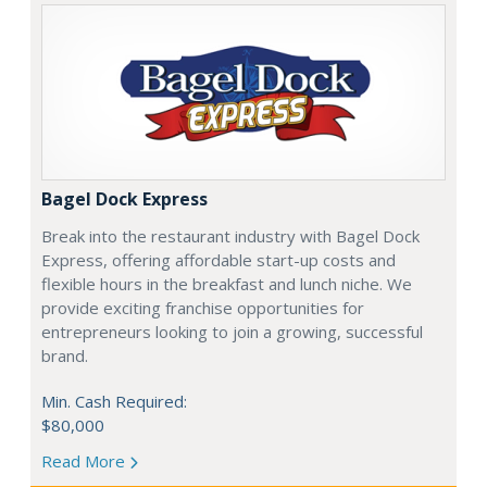
Bagel Dock Express
Break into the restaurant industry with Bagel Dock
Express, offering affordable start-up costs and
flexible hours in the breakfast and lunch niche. We
provide exciting franchise opportunities for
entrepreneurs looking to join a growing, successful
brand.
Min. Cash Required:
$80,000
Read More