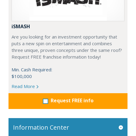
iSMASH
Are you looking for an investment opportunity that
puts a new spin on entertainment and combines
three unique, proven concepts under the same roof?
Request FREE franchise information today!
Min. Cash Required:
$100,000
Read More
Request FREE info
Information Center