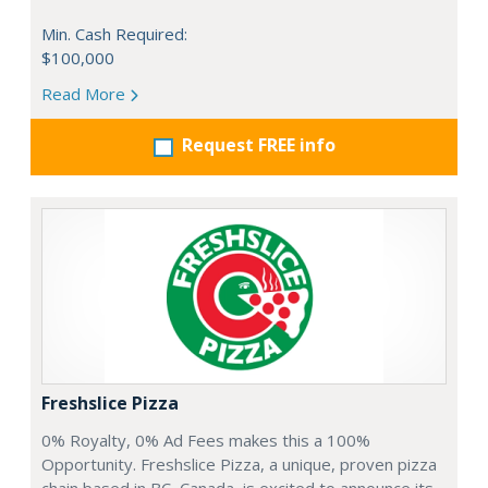
Min. Cash Required:
$100,000
Read More
Request FREE info
Freshslice Pizza
0% Royalty, 0% Ad Fees makes this a 100%
Opportunity. Freshslice Pizza, a unique, proven pizza