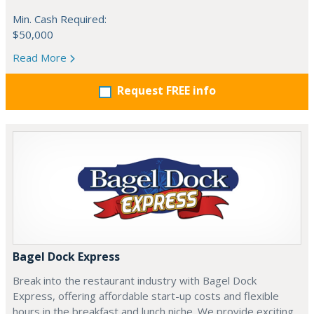
Min. Cash Required:
$50,000
Read More
Request FREE info
Bagel Dock Express
Break into the restaurant industry with Bagel Dock
Express, offering affordable start-up costs and flexible
hours in the breakfast and lunch niche. We provide exciting