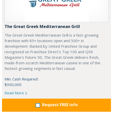
The Great Greek Mediterranean Grill
The Great Greek Mediterranean Grill is a fast-growing
franchise with 85+ locations open and 300+ in
development. Backed by United Franchise Group and
recognized on Franchise Direct's Top 100 and QSR
Magazine's Future 50, The Great Greek delivers fresh,
made-from-scratch Mediterranean cuisine in one of the
fastest-growing segments in fast casual.
Min. Cash Required:
$300,000
Read More
Request FREE info