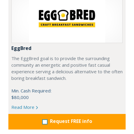
EggBred
The EggBred goal is to provide the surrounding
community an energetic and positive fast casual
experience serving a delicious alternative to the often
boring breakfast sandwich.
Min. Cash Required:
$80,000
Read More
Request FREE info