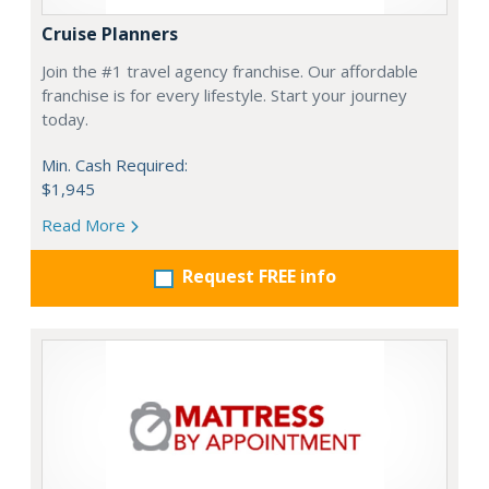
Cruise Planners
Join the #1 travel agency franchise. Our affordable
franchise is for every lifestyle. Start your journey
today.
Min. Cash Required:
$1,945
Read More
Request FREE info