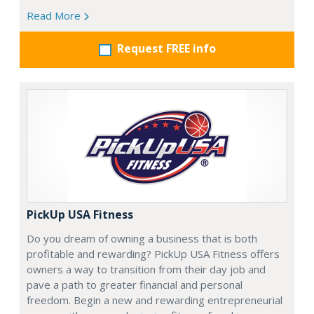
Read More
Request FREE info
PickUp USA Fitness
Do you dream of owning a business that is both
profitable and rewarding? PickUp USA Fitness offers
owners a way to transition from their day job and
pave a path to greater financial and personal
freedom. Begin a new and rewarding entrepreneurial