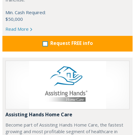
Min. Cash Required:
$50,000
Read More
Request FREE info
Assisting Hands Home Care
Become part of Assisting Hands Home Care, the fastest
growing and most profitable segment of healthcare in