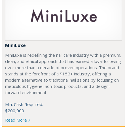
MiniLuxe
MiniLuxe is redefining the nail care industry with a premium,
clean, and ethical approach that has earned a loyal following
over more than a decade of proven operations. The brand
stands at the forefront of a $15B+ industry, offering a
modern alternative to traditional nail salons by focusing on
meticulous hygiene, non-toxic products, and a design-
forward environment.
Min. Cash Required:
$200,000
Read More