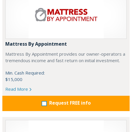
Mattress By Appointment
Mattress By Appointment provides our owner-operators a
tremendous income and fast return on initial investment.
Min. Cash Required:
$15,000
Read More
Request FREE info