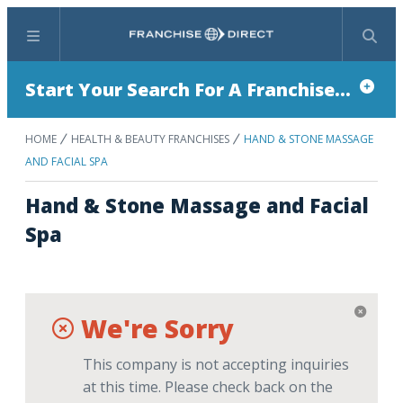
Menu
Search
Start Your Search For A Franchise...
HOME
HEALTH & BEAUTY FRANCHISES
HAND & STONE MASSAGE
AND FACIAL SPA
Hand & Stone Massage and Facial
Spa
We're Sorry
This company is not accepting inquiries
at this time. Please check back on the