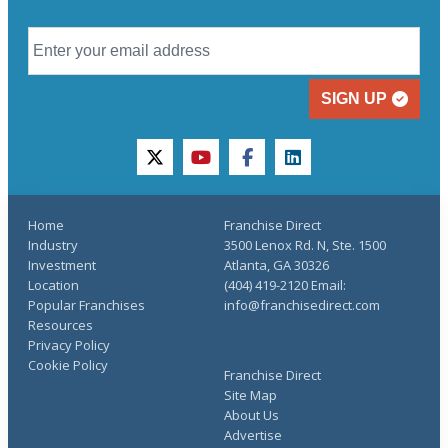
SIGN UP
twitter
youtube
facebook
linkedin
Home
Franchise Direct
Industry
3500 Lenox Rd. N, Ste. 1500
Investment
Atlanta, GA 30326
Location
(404) 419-2120 Email:
Popular Franchises
info@franchisedirect.com
Resources
Privacy Policy
Cookie Policy
Franchise Direct
Site Map
About Us
Advertise