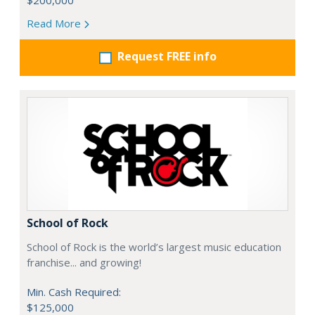
$200,000
Read More
Request FREE info
School of Rock
School of Rock is the world’s largest music education
franchise... and growing!
Min. Cash Required:
$125,000