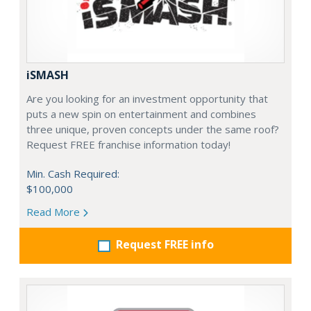
iSMASH
Are you looking for an investment opportunity that
puts a new spin on entertainment and combines
three unique, proven concepts under the same roof?
Request FREE franchise information today!
Min. Cash Required:
$100,000
Read More
Request FREE info