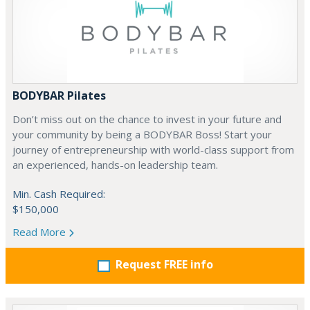
BODYBAR Pilates
Don’t miss out on the chance to invest in your future and
your community by being a BODYBAR Boss! Start your
journey of entrepreneurship with world-class support from
an experienced, hands-on leadership team.
Min. Cash Required:
$150,000
Read More
Request FREE info