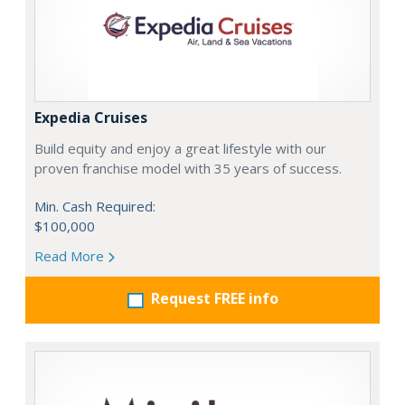
Expedia Cruises
Build equity and enjoy a great lifestyle with our
proven franchise model with 35 years of success.
Min. Cash Required:
$100,000
Read More
Request FREE info