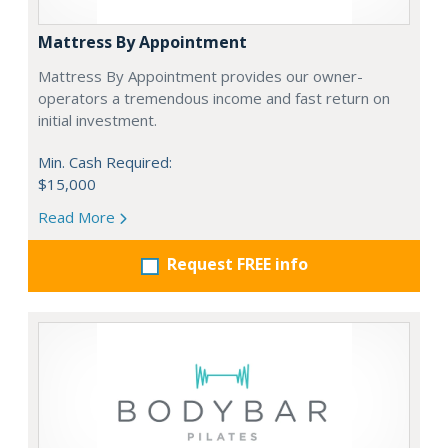
Mattress By Appointment
Mattress By Appointment provides our owner-
operators a tremendous income and fast return on
initial investment.
Min. Cash Required:
$15,000
Read More
Request FREE info