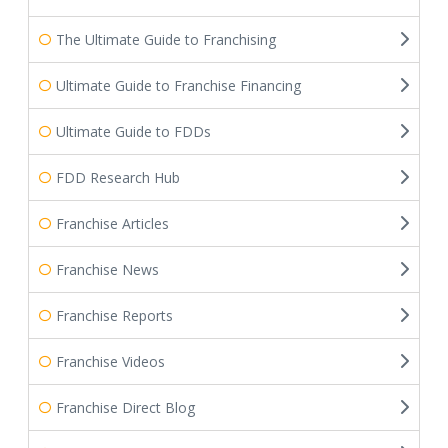
The Ultimate Guide to Franchising
Ultimate Guide to Franchise Financing
Ultimate Guide to FDDs
FDD Research Hub
Franchise Articles
Franchise News
Franchise Reports
Franchise Videos
Franchise Direct Blog