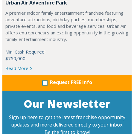
Urban Air Adventure Park
A premier indoor family entertainment franchise featuring
adventure attractions, birthday parties, memberships,
private events, and food and beverage services. Urban Air
offers entrepreneurs an exciting opportunity in the growing
family entertainment industry.
Min. Cash Required:
$750,000
Read More
Request FREE info
Our Newsletter
Sign up here to get the latest franchise opportunity
updates and more delivered directly to your inbox.
Be the first to know!