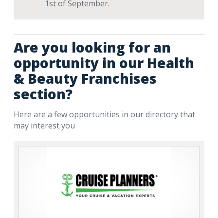
1st of September.
Are you looking for an
opportunity in our Health
& Beauty Franchises
section?
Here are a few opportunities in our directory that
may interest you