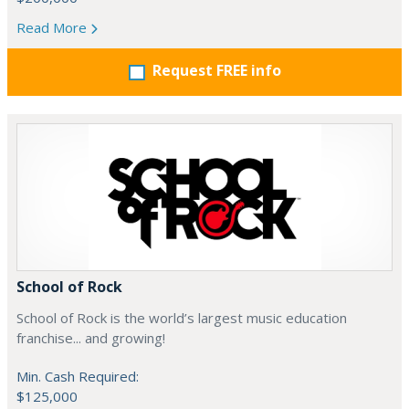
Read More
Request FREE info
School of Rock
School of Rock is the world’s largest music education
franchise... and growing!
Min. Cash Required:
$125,000