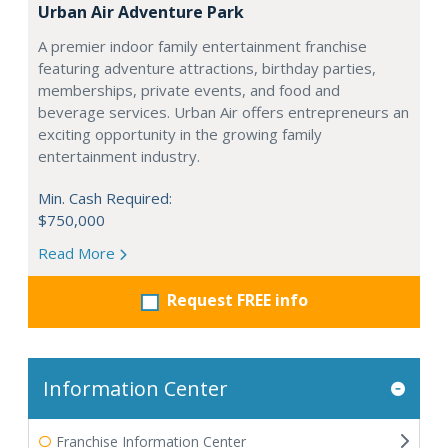
Urban Air Adventure Park
A premier indoor family entertainment franchise
featuring adventure attractions, birthday parties,
memberships, private events, and food and
beverage services. Urban Air offers entrepreneurs an
exciting opportunity in the growing family
entertainment industry.
Min. Cash Required:
$750,000
Read More
Request FREE info
Information Center
Franchise Information Center