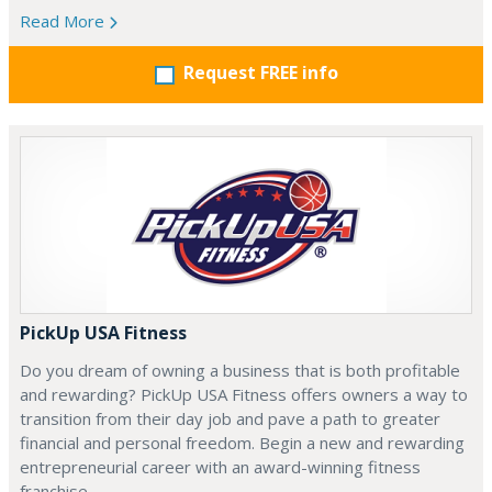
Read More
Request FREE info
PickUp USA Fitness
Do you dream of owning a business that is both profitable
and rewarding? PickUp USA Fitness offers owners a way to
transition from their day job and pave a path to greater
financial and personal freedom. Begin a new and rewarding
entrepreneurial career with an award-winning fitness
franchise.