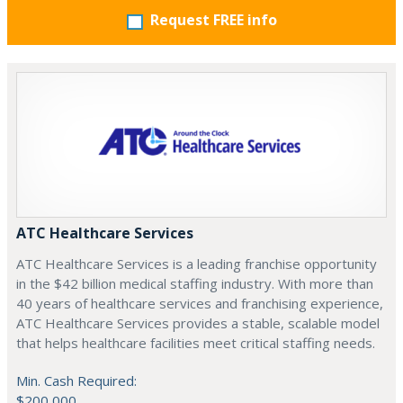
Request FREE info
ATC Healthcare Services
ATC Healthcare Services is a leading franchise opportunity
in the $42 billion medical staffing industry. With more than
40 years of healthcare services and franchising experience,
ATC Healthcare Services provides a stable, scalable model
that helps healthcare facilities meet critical staffing needs.
Min. Cash Required:
$200,000