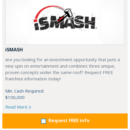
iSMASH
Are you looking for an investment opportunity that puts a
new spin on entertainment and combines three unique,
proven concepts under the same roof? Request FREE
franchise information today!
Min. Cash Required:
$100,000
Read More
Request FREE info