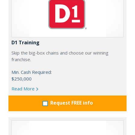
D1 Training
Skip the big-box chains and choose our winning
franchise.
Min. Cash Required:
$250,000
Read More
Request FREE info