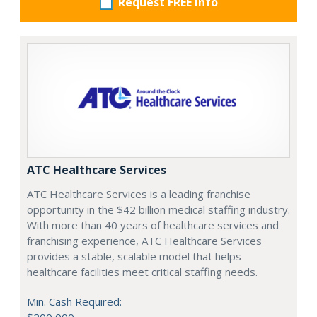
Request FREE info
ATC Healthcare Services
ATC Healthcare Services is a leading franchise
opportunity in the $42 billion medical staffing industry.
With more than 40 years of healthcare services and
franchising experience, ATC Healthcare Services
provides a stable, scalable model that helps
healthcare facilities meet critical staffing needs.
Min. Cash Required: