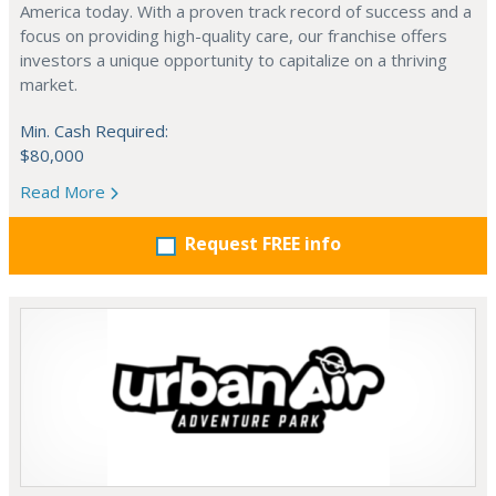
America today. With a proven track record of success and a
focus on providing high-quality care, our franchise offers
investors a unique opportunity to capitalize on a thriving
market.
Min. Cash Required:
$80,000
Read More
Request FREE info