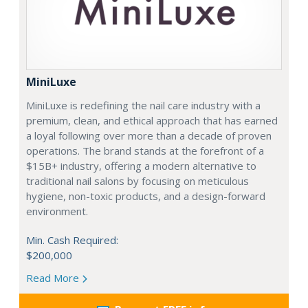
MiniLuxe
MiniLuxe is redefining the nail care industry with a
premium, clean, and ethical approach that has earned
a loyal following over more than a decade of proven
operations. The brand stands at the forefront of a
$15B+ industry, offering a modern alternative to
traditional nail salons by focusing on meticulous
hygiene, non-toxic products, and a design-forward
environment.
Min. Cash Required:
$200,000
Read More