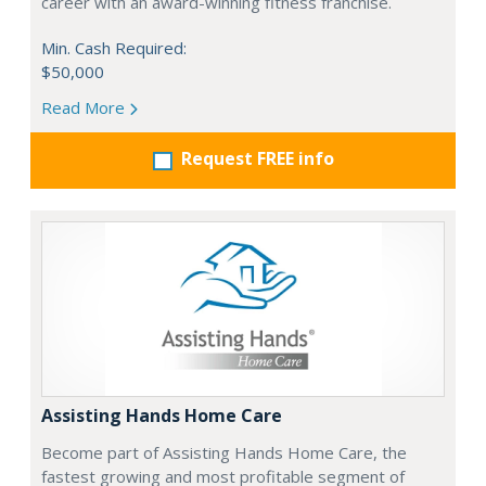
career with an award-winning fitness franchise.
Min. Cash Required:
$50,000
Read More
Request FREE info
Assisting Hands Home Care
Become part of Assisting Hands Home Care, the
fastest growing and most profitable segment of