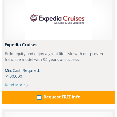
Expedia Cruises
Build equity and enjoy a great lifestyle with our proven
franchise model with 35 years of success.
Min. Cash Required:
$100,000
Read More
Request FREE info