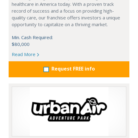
healthcare in America today. With a proven track
record of success and a focus on providing high-
quality care, our franchise offers investors a unique
opportunity to capitalize on a thriving market.
Min. Cash Required:
$80,000
Read More
Request FREE info