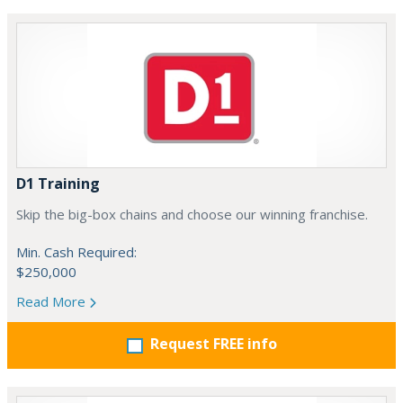
D1 Training
Skip the big-box chains and choose our winning franchise.
Min. Cash Required:
$250,000
Read More
Request FREE info