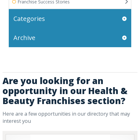
Franchise Success Stories
Categories
Archive
Are you looking for an
opportunity in our Health &
Beauty Franchises section?
Here are a few opportunities in our directory that may
interest you