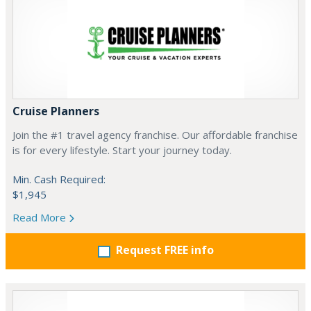
Cruise Planners
Join the #1 travel agency franchise. Our affordable franchise
is for every lifestyle. Start your journey today.
Min. Cash Required:
$1,945
Read More
Request FREE info