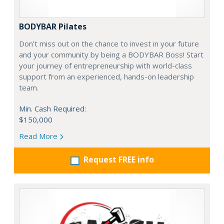
BODYBAR Pilates
Don’t miss out on the chance to invest in your future
and your community by being a BODYBAR Boss! Start
your journey of entrepreneurship with world-class
support from an experienced, hands-on leadership
team.
Min. Cash Required:
$150,000
Read More
Request FREE info