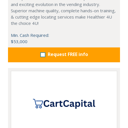
and exciting evolution in the vending industry.
Superior machine quality, complete hands-on training,
& cutting edge locating services make Healthier 4U
the choice 4U!
Min. Cash Required:
$53,000
Request FREE info