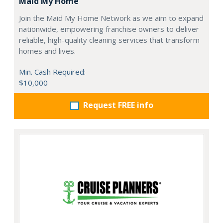
Maid My Home
Join the Maid My Home Network as we aim to expand
nationwide, empowering franchise owners to deliver
reliable, high-quality cleaning services that transform
homes and lives.
Min. Cash Required:
$10,000
Request FREE info