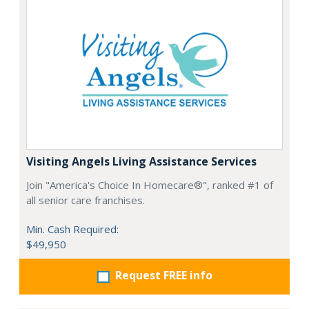
Visiting Angels Living Assistance Services
Join "America's Choice In Homecare®", ranked #1 of
all senior care franchises.
Min. Cash Required:
$49,950
Request FREE info