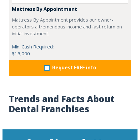
Mattress By Appointment
Mattress By Appointment provides our owner-
operators a tremendous income and fast return on
initial investment.
Min. Cash Required:
$15,000
Request FREE info
Trends and Facts About
Dental Franchises