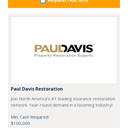
Request FREE info
Paul Davis Restoration
Join North America’s #1 leading insurance restoration
network. Year-round demand in a booming industry!
Min. Cash Required:
$100,000