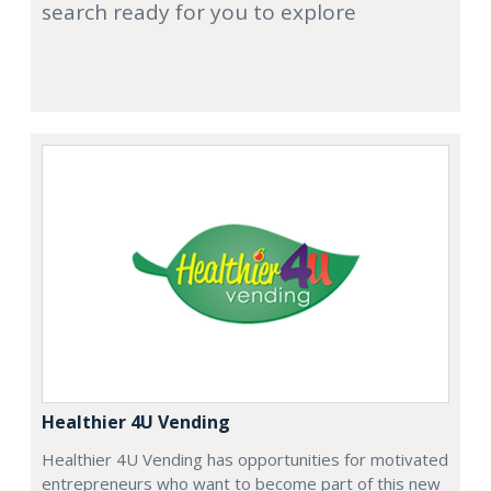
search ready for you to explore
Healthier 4U Vending
Healthier 4U Vending has opportunities for motivated
entrepreneurs who want to become part of this new