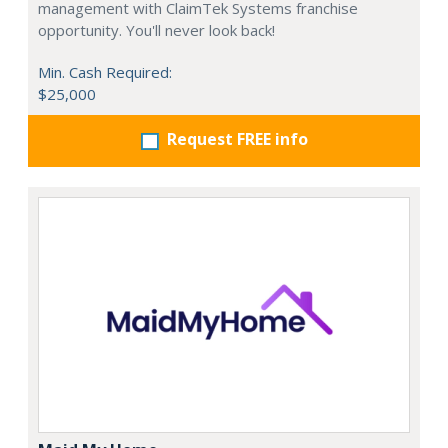
management with ClaimTek Systems franchise
opportunity. You'll never look back!
Min. Cash Required:
$25,000
Request FREE info