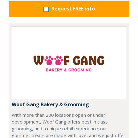
Request FREE info
Woof Gang Bakery & Grooming
With more than 200 locations open or under
development, Woof Gang offers best in class
grooming, and a unique retail experience; our
gourmet treats are made with love, and we just offer