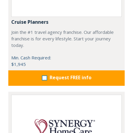
Cruise Planners
Join the #1 travel agency franchise. Our affordable
franchise is for every lifestyle. Start your journey
today.
Min. Cash Required:
$1,945
Request FREE info