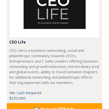
CEO Life
CEO Life is a business networking, social and
philanthropic community towards CEO's,
Entrepreneurs and C Suite Leaders offering business
networking and growth/education, extraordinary local
and global events, ability to travel between chapters
for additional networking and philanthropic efforts
that ring important with our members.
Min. Cash Required:
$250,000