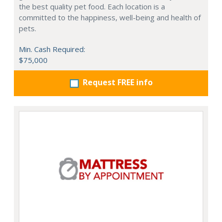
the best quality pet food. Each location is a
committed to the happiness, well-being and health of
pets.
Min. Cash Required:
$75,000
Request FREE info