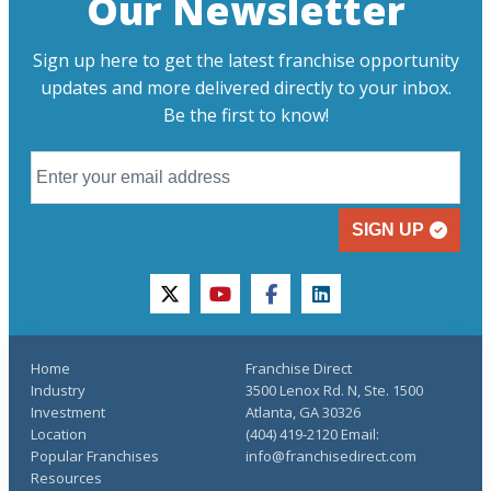
Our Newsletter
Sign up here to get the latest franchise opportunity
updates and more delivered directly to your inbox.
Be the first to know!
SIGN UP
twitter
youtube
facebook
linkedin
Home
Franchise Direct
Industry
3500 Lenox Rd. N, Ste. 1500
Investment
Atlanta, GA 30326
Location
(404) 419-2120 Email:
Popular Franchises
info@franchisedirect.com
Resources