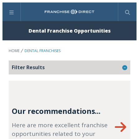
Menu
Search
Dental Franchise Opportunities
HOME
DENTAL FRANCHISES
Filter Results
Our recommendations...
Here are more excellent franchise
opportunities related to your