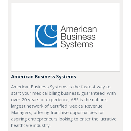
American Business Systems
American Business Systems is the fastest way to
start your medical billing business, guaranteed. With
over 20 years of experience, ABS is the nation's
largest network of Certified Medical Revenue
Managers, offering franchise opportunities for
aspiring entrepreneurs looking to enter the lucrative
healthcare industry.