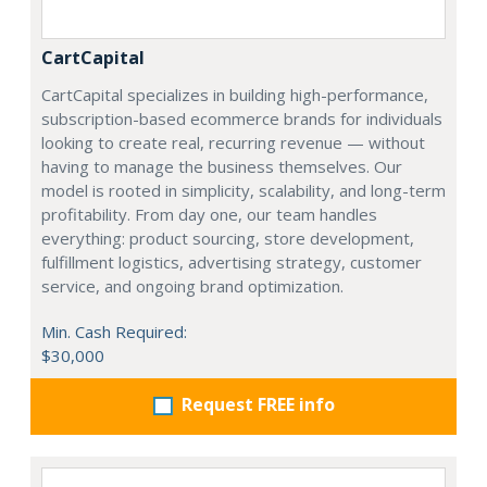
CartCapital
CartCapital specializes in building high-performance,
subscription-based ecommerce brands for individuals
looking to create real, recurring revenue — without
having to manage the business themselves. Our
model is rooted in simplicity, scalability, and long-term
profitability. From day one, our team handles
everything: product sourcing, store development,
fulfillment logistics, advertising strategy, customer
service, and ongoing brand optimization.
Min. Cash Required:
$30,000
Request FREE info