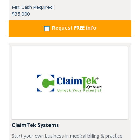
Min. Cash Required:
$35,000
Request FREE info
ClaimTek Systems
Start your own business in medical billing & practice