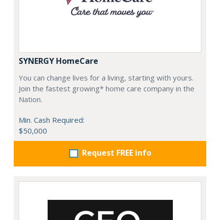
SYNERGY HomeCare
You can change lives for a living, starting with yours.
Join the fastest growing* home care company in the
Nation.
Min. Cash Required:
$50,000
Request FREE info