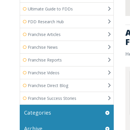
Ultimate Guide to FDDs
FDD Research Hub
A
Franchise Articles
F
Franchise News
He
Franchise Reports
Franchise Videos
Franchise Direct Blog
Franchise Success Stories
Categories
Archive