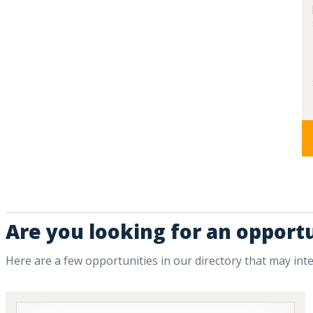
Are you looking for an opportu
Here are a few opportunities in our directory that may int