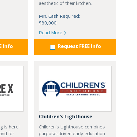
aesthetic of their kitchen.
Min. Cash Required:
$80,000
Read More
E info
Request FREE info
Children's Lighthouse
g is here!
Children's Lighthouse combines
and for
purpose-driven early education