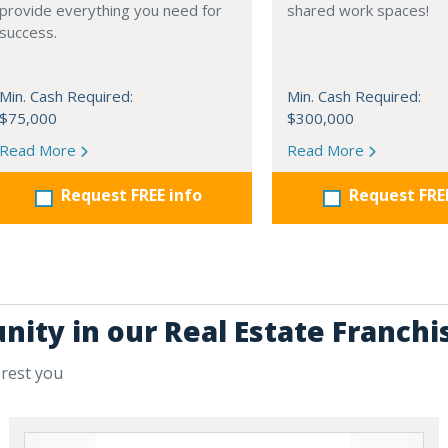
provide everything you need for
shared work spaces!
success.
Min. Cash Required:
Min. Cash Required:
$75,000
$300,000
Read More
Read More
Request FREE info
Request FRE
nity in our Real Estate Franchi
erest you