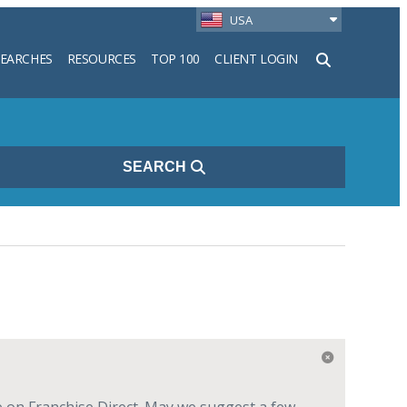
USA
SEARCHES
RESOURCES
TOP 100
CLIENT LOGIN
h
SEARCH