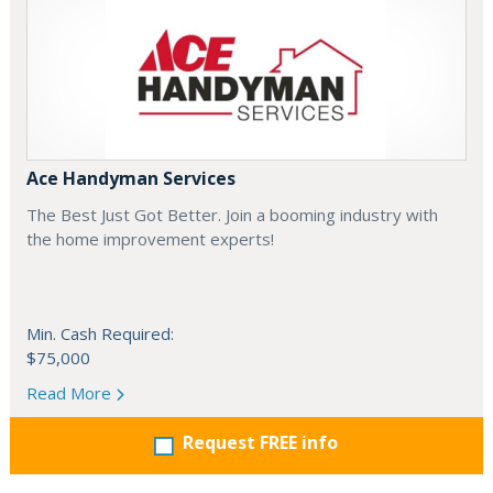
Ace Handyman Services
The Best Just Got Better. Join a booming industry with
the home improvement experts!
Min. Cash Required:
$75,000
Read More
Request FREE info