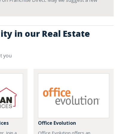
ve on Franchise Direct. May we suggest a few
ty in our Real Estate
st you
ices
Office Evolution
r. Join a
Office Evolution offers an