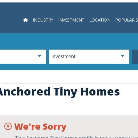
INDUSTRY
INVESTMENT
LOCATION
POPULAR 
Searc
Anchored Tiny Homes
We're Sorry