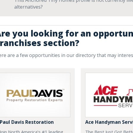
This Anchored Tiny Homes profile is not currently li
alternatives?
re you looking for an opportuni
ranchises section?
re are a few opportunities in our directory that may intere
Paul Davis Restoration
Ace Handyman Serv
Join North America’s #1 leading
The Best Just Got Bette