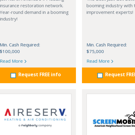
insurance restoration network.
booming industry with
Year-round demand in a booming
improvement experts!
industry!
Min. Cash Required:
Min. Cash Required:
$100,000
$75,000
Read More
Read More
Request FREE info
Request FRE