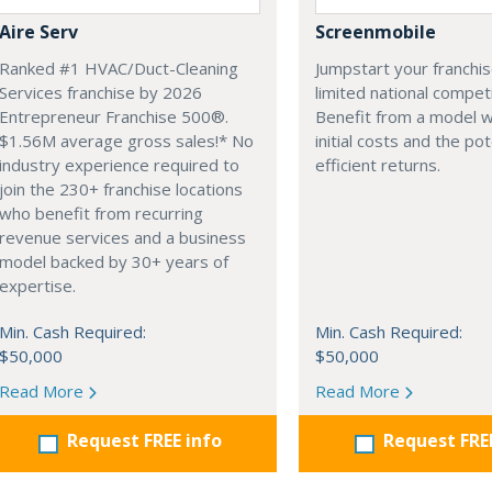
Aire Serv
Screenmobile
Ranked #1 HVAC/Duct-Cleaning
Jumpstart your franchis
Services franchise by 2026
limited national competi
Entrepreneur Franchise 500®.
Benefit from a model w
$1.56M average gross sales!* No
initial costs and the pot
industry experience required to
efficient returns.
join the 230+ franchise locations
who benefit from recurring
revenue services and a business
model backed by 30+ years of
expertise.
Min. Cash Required:
Min. Cash Required:
$50,000
$50,000
Read More
Read More
Request FREE info
Request FRE