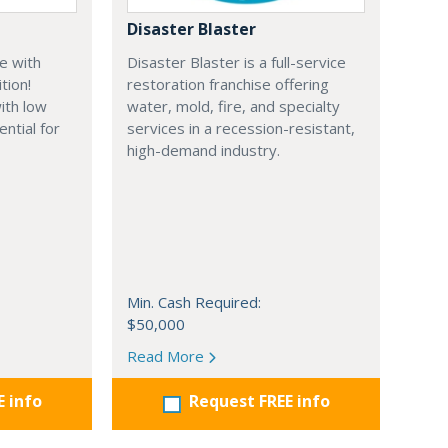
Disaster Blaster
e with
Disaster Blaster is a full-service
tion!
restoration franchise offering
ith low
water, mold, fire, and specialty
ential for
services in a recession-resistant,
high-demand industry.
Min. Cash Required:
$50,000
Read More
E info
Request FREE info