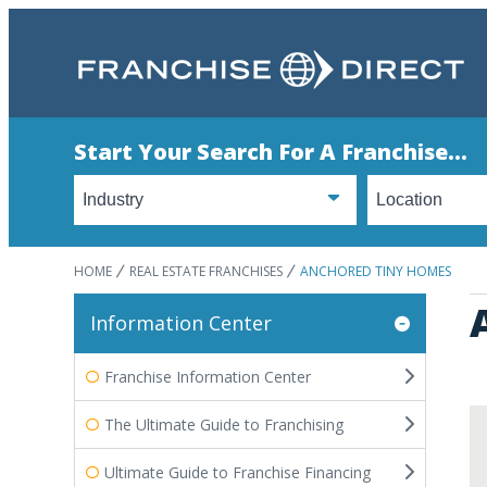
Start Your Search For A Franchise...
HOME
REAL ESTATE FRANCHISES
ANCHORED TINY HOMES
Information Center
Franchise Information Center
The Ultimate Guide to Franchising
Ultimate Guide to Franchise Financing