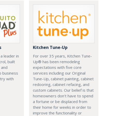
s
Kitchen Tune-Up
a leader in
For over 35 years, Kitchen Tune-
ol, built
Up® has been remodeling
 and
expectations with five core
p business
services including our Original
try with
Tune-Up, cabinet painting, cabinet
redooring, cabinet refacing, and
custom cabinets. Our belief is that
homeowners don’t have to spend
a fortune or be displaced from
their home for weeks in order to
improve the functionality or