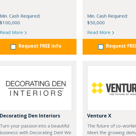
Min. Cash Required:
Min. Cash Required:
$100,000
$50,000
Read More
Read More
Request FREE info
Request FRE
Decorating Den Interiors
Venture X
Turn your passion into a beautiful
The future of co-workin
business with Decorating Den! We
Meet the growing dem