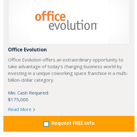
Office Evolution
Office Evolution offers an extraordinary opportunity to
take advantage of today’s changing business world by
investing in a unique coworking space franchise in a multi-
billion-dollar category.
Min. Cash Required:
$175,000
Read More
Request FREE info