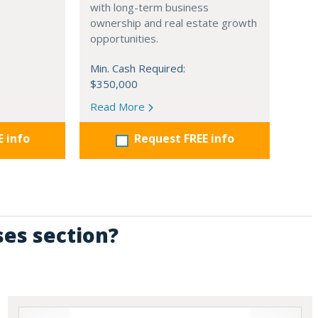
with long-term business
ownership and real estate growth
opportunities.
Min. Cash Required:
$350,000
Read More
E info
Request FREE info
ses section?