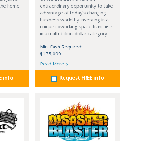
 the home
extraordinary opportunity to take
advantage of today’s changing
business world by investing in a
unique coworking space franchise
in a multi-billion-dollar category.
Min. Cash Required:
$175,000
Read More
E info
Request FREE info