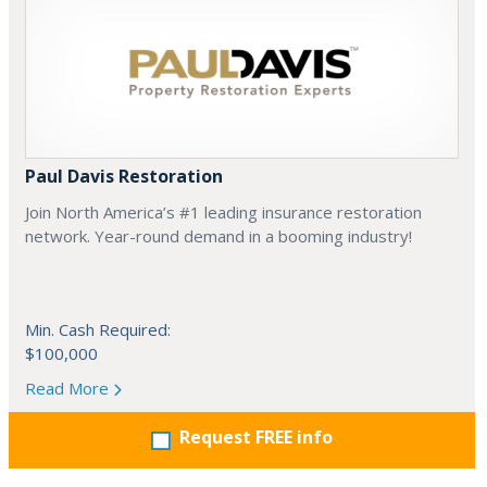
Paul Davis Restoration
Join North America’s #1 leading insurance restoration
network. Year-round demand in a booming industry!
Min. Cash Required:
$100,000
Read More
Request FREE info