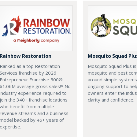
Rainbow Restoration
Mosquito Squad Plu
Ranked as a top Restoration
Mosquito Squad Plus is 
Services franchise by 2026
mosquito and pest contr
Entrepreneur Franchise 500®.
around simple systems
$1.06M average gross sales!* No
ongoing support to hel
industry experience required to
owners enter the indus
join the 340+ franchise locations
clarity and confidence.
who benefit from multiple
revenue streams and a business
model backed by 45+ years of
expertise.