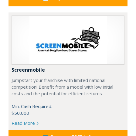
Screenmobile
Jumpstart your franchise with limited national
competition! Benefit from a model with low initial
costs and the potential for efficient returns.
Min. Cash Required:
$50,000
Read More