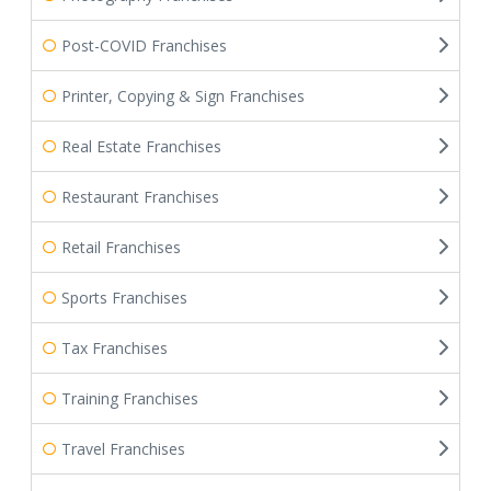
Post-COVID Franchises
Printer, Copying & Sign Franchises
Real Estate Franchises
Restaurant Franchises
Retail Franchises
Sports Franchises
Tax Franchises
Training Franchises
Travel Franchises