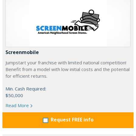
Screenmobile
Jumpstart your franchise with limited national competition!
Benefit from a model with low initial costs and the potential
for efficient returns.
Min. Cash Required:
$50,000
Read More
Request FREE info