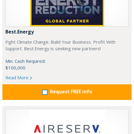
Best.Energy
Fight Climate Change. Build Your Business. Profit With
Support. Best.Energy is seeking new partners!
Min. Cash Required:
$100,000
Read More
Request FREE info