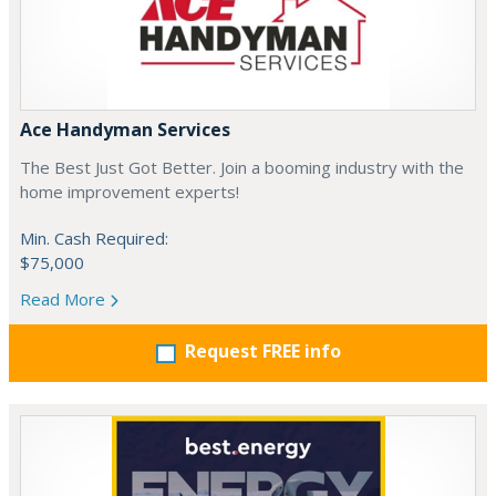
Ace Handyman Services
The Best Just Got Better. Join a booming industry with the
home improvement experts!
Min. Cash Required:
$75,000
Read More
Request FREE info