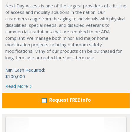
Next Day Access is one of the largest providers of a full line
of access and mobility solutions in the nation. Our
customers range from the aging to individuals with physical
disabilities, special needs, and disabled veterans to
commercial institutions that are required to be ADA
compliant. We manage both minor and major home
modification projects including bathroom safety
modifications. Many of our products can be purchased for
long-term use or rented for short-term use.
Min. Cash Required:
$100,000
Read More
Request FREE info