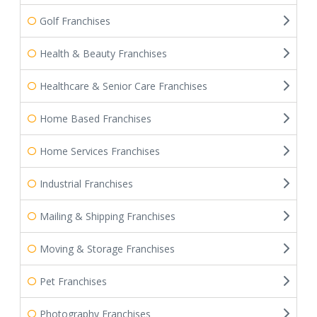
Golf Franchises
Health & Beauty Franchises
Healthcare & Senior Care Franchises
Home Based Franchises
Home Services Franchises
Industrial Franchises
Mailing & Shipping Franchises
Moving & Storage Franchises
Pet Franchises
Photography Franchises