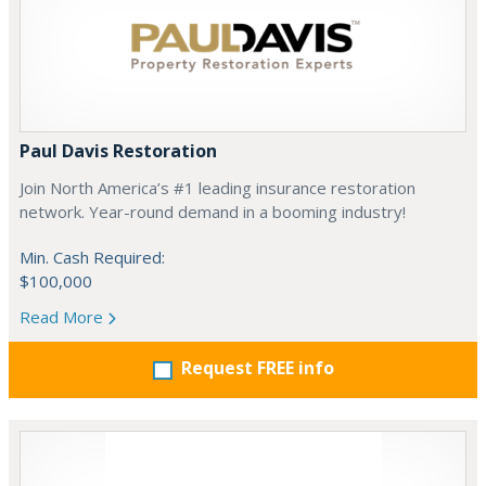
Paul Davis Restoration
Join North America’s #1 leading insurance restoration
network. Year-round demand in a booming industry!
Min. Cash Required:
$100,000
Read More
Request FREE info