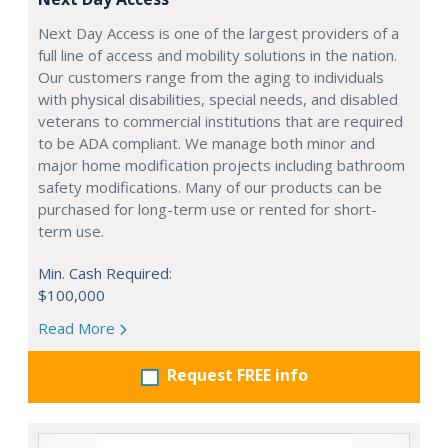
Next Day Access is one of the largest providers of a
full line of access and mobility solutions in the nation.
Our customers range from the aging to individuals
with physical disabilities, special needs, and disabled
veterans to commercial institutions that are required
to be ADA compliant. We manage both minor and
major home modification projects including bathroom
safety modifications. Many of our products can be
purchased for long-term use or rented for short-
term use.
Min. Cash Required:
$100,000
Read More
Request FREE info