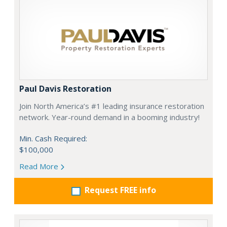
Paul Davis Restoration
Join North America’s #1 leading insurance restoration
network. Year-round demand in a booming industry!
Min. Cash Required:
$100,000
Read More
Request FREE info