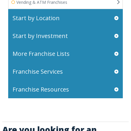
Vending & ATM Franchises
Start by Location
Start by Investment
More Franchise Lists
Franchise Services
Franchise Resources
Are you looking for an