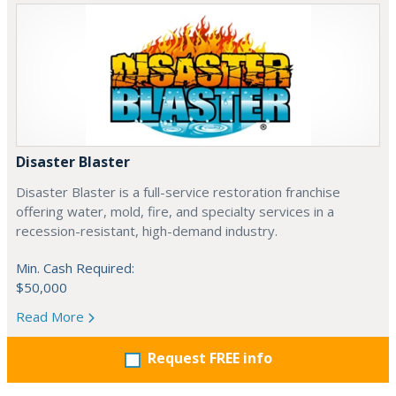
Disaster Blaster
Disaster Blaster is a full-service restoration franchise
offering water, mold, fire, and specialty services in a
recession-resistant, high-demand industry.
Min. Cash Required:
$50,000
Read More
Request FREE info