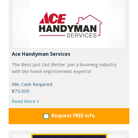
Ace Handyman Services
The Best Just Got Better. Join a booming industry
with the home improvement experts!
Min. Cash Required:
$75,000
Read More
Request FREE info