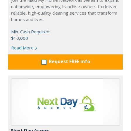
Join the Maid My Home Network as we aim to expand
nationwide, empowering franchise owners to deliver
reliable, high-quality cleaning services that transform
homes and lives.
Min. Cash Required:
$10,000
Read More
Request FREE info
Next Day Access