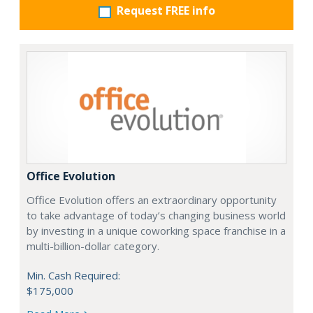
Request FREE info
Office Evolution
Office Evolution offers an extraordinary opportunity
to take advantage of today’s changing business world
by investing in a unique coworking space franchise in a
multi-billion-dollar category.
Min. Cash Required:
$175,000