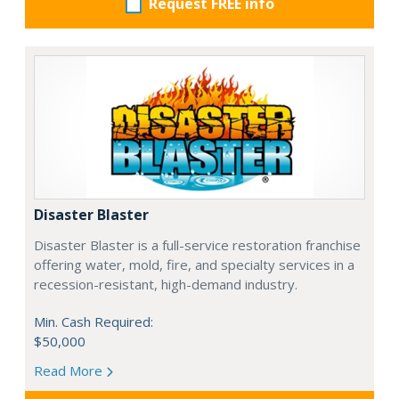
Request FREE info
Disaster Blaster
Disaster Blaster is a full-service restoration franchise
offering water, mold, fire, and specialty services in a
recession-resistant, high-demand industry.
Min. Cash Required:
$50,000
Read More