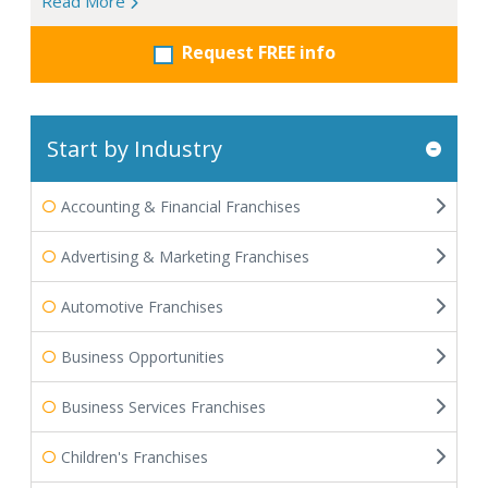
Read More
Request FREE info
Start by Industry
Accounting & Financial Franchises
Advertising & Marketing Franchises
Automotive Franchises
Business Opportunities
Business Services Franchises
Children's Franchises