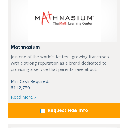
Mathnasium
Join one of the world’s fastest-growing franchises
with a strong reputation as a brand dedicated to
providing a service that parents rave about.
Min. Cash Required:
$112,750
Read More
Request FREE info