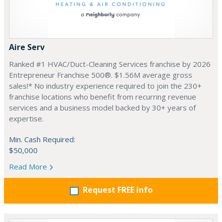
Aire Serv
Ranked #1 HVAC/Duct-Cleaning Services franchise by 2026
Entrepreneur Franchise 500®. $1.56M average gross
sales!* No industry experience required to join the 230+
franchise locations who benefit from recurring revenue
services and a business model backed by 30+ years of
expertise.
Min. Cash Required:
$50,000
Read More
Request FREE info