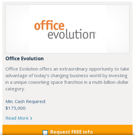
Office Evolution
Office Evolution offers an extraordinary opportunity to take
advantage of today’s changing business world by investing
in a unique coworking space franchise in a multi-billion-dollar
category.
Min. Cash Required:
$175,000
Read More
Request FREE info