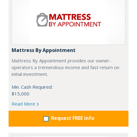
Mattress By Appointment
Mattress By Appointment provides our owner-
operators a tremendous income and fast return on
initial investment.
Min. Cash Required:
$15,000
Read More
Request FREE info