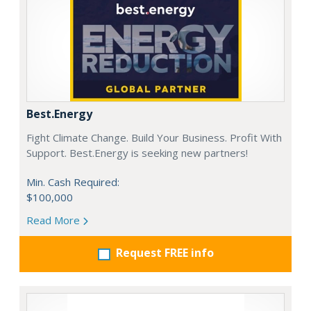
Best.Energy
Fight Climate Change. Build Your Business. Profit With
Support. Best.Energy is seeking new partners!
Min. Cash Required:
$100,000
Read More
Request FREE info