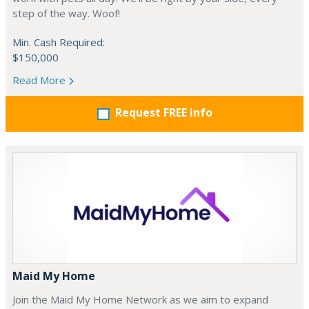
step of the way. Woof!
Min. Cash Required:
$150,000
Read More
Request FREE info
Maid My Home
Join the Maid My Home Network as we aim to expand