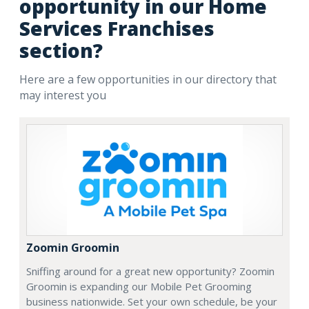
opportunity in our Home
Services Franchises
section?
Here are a few opportunities in our directory that
may interest you
Zoomin Groomin
Sniffing around for a great new opportunity? Zoomin
Groomin is expanding our Mobile Pet Grooming
business nationwide. Set your own schedule, be your