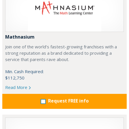
Mathnasium
Join one of the world’s fastest-growing franchises with a
strong reputation as a brand dedicated to providing a
service that parents rave about.
Min. Cash Required:
$112,750
Read More
Request FREE info