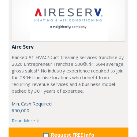
Aire Serv
Ranked #1 HVAC/Duct-Cleaning Services franchise by
2026 Entrepreneur Franchise 500®. $1.56M average
gross sales!* No industry experience required to join
the 230+ franchise locations who benefit from
recurring revenue services and a business model
backed by 30+ years of expertise.
Min. Cash Required:
$50,000
Read More
Request FREE info