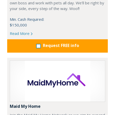
own boss and work with pets all day. We’ll be right by
your side, every step of the way. Woof!
Min. Cash Required:
$150,000
Read More
Request FREE info
Maid My Home