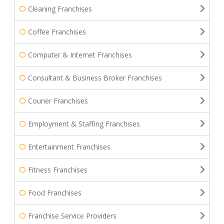
Cleaning Franchises
Coffee Franchises
Computer & Internet Franchises
Consultant & Business Broker Franchises
Courier Franchises
Employment & Staffing Franchises
Entertainment Franchises
Fitness Franchises
Food Franchises
Franchise Service Providers