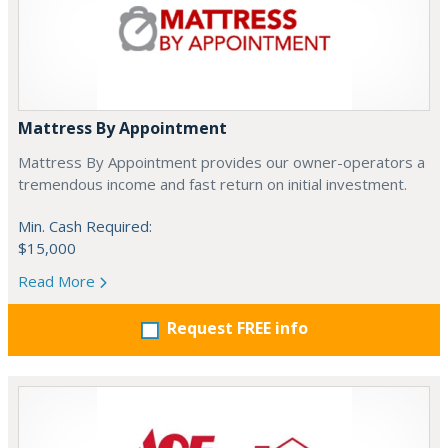
Mattress By Appointment
Mattress By Appointment provides our owner-operators a
tremendous income and fast return on initial investment.
Min. Cash Required:
$15,000
Read More
Request FREE info