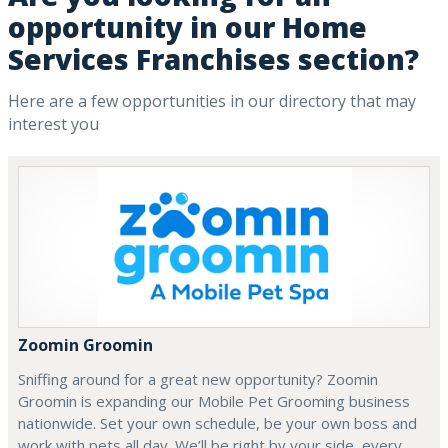
opportunity in our Home
Services Franchises section?
Here are a few opportunities in our directory that may
interest you
Zoomin Groomin
Sniffing around for a great new opportunity? Zoomin
Groomin is expanding our Mobile Pet Grooming business
nationwide. Set your own schedule, be your own boss and
work with pets all day. We’ll be right by your side, every