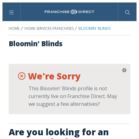
Menu
Search
HOME
HOME SERVICES FRANCHISES
BLOOMIN' BLINDS
Bloomin' Blinds
We're Sorry
This Bloomin' Blinds profile is not
currently live on Franchise Direct. May
we suggest a few alternatives?
Are you looking for an