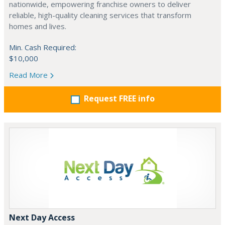
nationwide, empowering franchise owners to deliver
reliable, high-quality cleaning services that transform
homes and lives.
Min. Cash Required:
$10,000
Read More
Request FREE info
Next Day Access