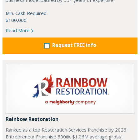
business model backed by 55+ years of expertise.
Min. Cash Required:
$100,000
Read More
Request FREE info
Rainbow Restoration
Ranked as a top Restoration Services franchise by 2026
Entrepreneur Franchise 500®. $1.06M average gross