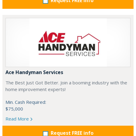
Request FREE info
Ace Handyman Services
The Best Just Got Better. Join a booming industry with the
home improvement experts!
Min. Cash Required:
$75,000
Read More
Request FREE info