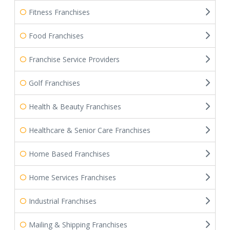
Fitness Franchises
Food Franchises
Franchise Service Providers
Golf Franchises
Health & Beauty Franchises
Healthcare & Senior Care Franchises
Home Based Franchises
Home Services Franchises
Industrial Franchises
Mailing & Shipping Franchises