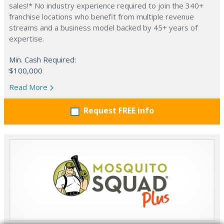
sales!* No industry experience required to join the 340+
franchise locations who benefit from multiple revenue
streams and a business model backed by 45+ years of
expertise.
Min. Cash Required:
$100,000
Read More
Request FREE info