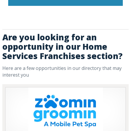
Are you looking for an
opportunity in our Home
Services Franchises section?
Here are a few opportunities in our directory that may
interest you