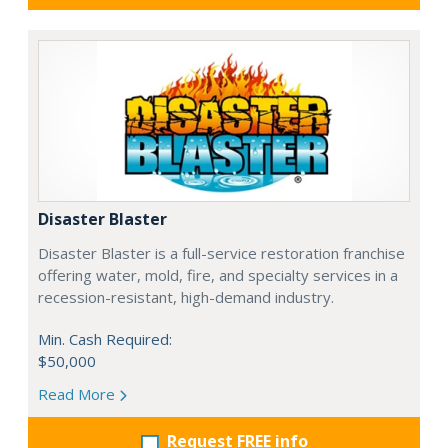
Disaster Blaster
Disaster Blaster is a full-service restoration franchise
offering water, mold, fire, and specialty services in a
recession-resistant, high-demand industry.
Min. Cash Required:
$50,000
Read More
Request FREE info