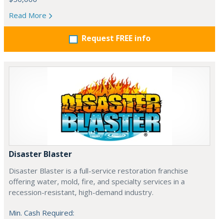
Read More
Request FREE info
Disaster Blaster
Disaster Blaster is a full-service restoration franchise
offering water, mold, fire, and specialty services in a
recession-resistant, high-demand industry.
Min. Cash Required: