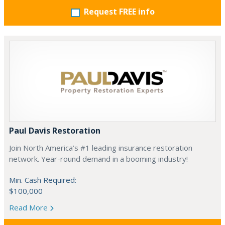
Request FREE info
Paul Davis Restoration
Join North America’s #1 leading insurance restoration
network. Year-round demand in a booming industry!
Min. Cash Required:
$100,000
Read More