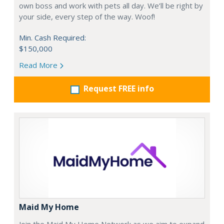
own boss and work with pets all day. We’ll be right by
your side, every step of the way. Woof!
Min. Cash Required:
$150,000
Read More
Request FREE info
Maid My Home