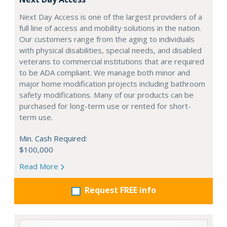
Next Day Access is one of the largest providers of a
full line of access and mobility solutions in the nation.
Our customers range from the aging to individuals
with physical disabilities, special needs, and disabled
veterans to commercial institutions that are required
to be ADA compliant. We manage both minor and
major home modification projects including bathroom
safety modifications. Many of our products can be
purchased for long-term use or rented for short-
term use.
Min. Cash Required:
$100,000
Read More
Request FREE info