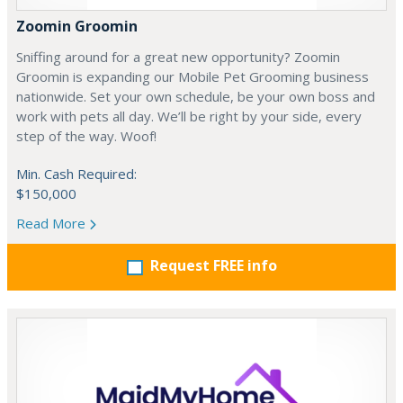
Zoomin Groomin
Sniffing around for a great new opportunity? Zoomin
Groomin is expanding our Mobile Pet Grooming business
nationwide. Set your own schedule, be your own boss and
work with pets all day. We’ll be right by your side, every
step of the way. Woof!
Min. Cash Required:
$150,000
Read More
Request FREE info