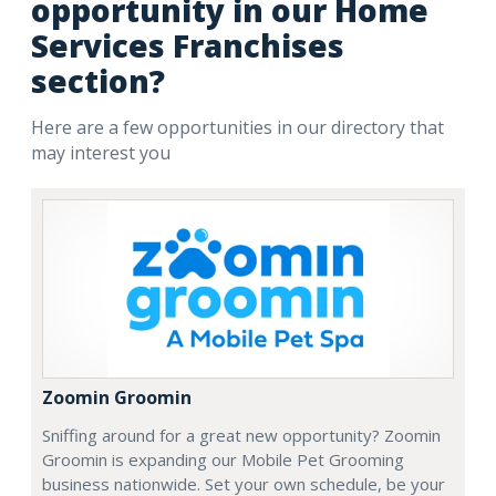
opportunity in our Home
Services Franchises
section?
Here are a few opportunities in our directory that
may interest you
Zoomin Groomin
Sniffing around for a great new opportunity? Zoomin
Groomin is expanding our Mobile Pet Grooming
business nationwide. Set your own schedule, be your