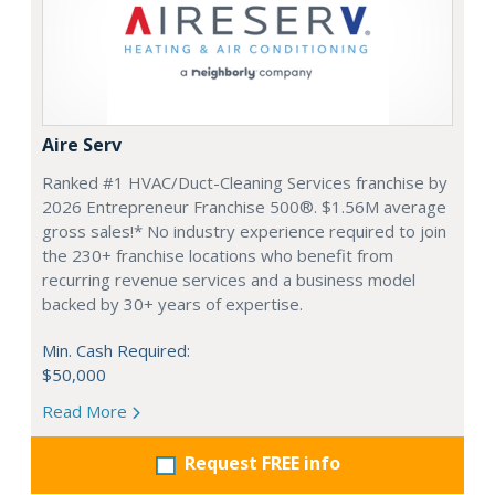
Aire Serv
Ranked #1 HVAC/Duct-Cleaning Services franchise by
2026 Entrepreneur Franchise 500®. $1.56M average
gross sales!* No industry experience required to join
the 230+ franchise locations who benefit from
recurring revenue services and a business model
backed by 30+ years of expertise.
Min. Cash Required:
$50,000
Read More
Request FREE info