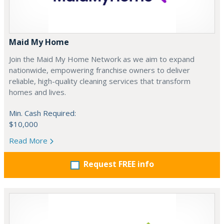
Maid My Home
Join the Maid My Home Network as we aim to expand
nationwide, empowering franchise owners to deliver
reliable, high-quality cleaning services that transform
homes and lives.
Min. Cash Required:
$10,000
Read More
Request FREE info