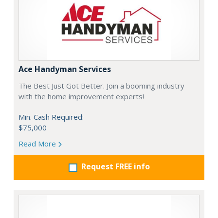
Ace Handyman Services
The Best Just Got Better. Join a booming industry
with the home improvement experts!
Min. Cash Required:
$75,000
Read More
Request FREE info