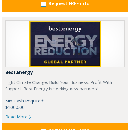
Request FREE info
Best.Energy
Fight Climate Change. Build Your Business. Profit With
Support. Best.Energy is seeking new partners!
Min. Cash Required:
$100,000
Read More