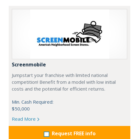
Screenmobile
Jumpstart your franchise with limited national
competition! Benefit from a model with low initial
costs and the potential for efficient returns.
Min. Cash Required:
$50,000
Read More
Request FREE info