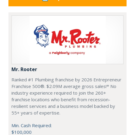
Mr. Rooter
Ranked #1 Plumbing franchise by 2026 Entrepreneur
Franchise 500®. $2.09M average gross sales!* No
industry experience required to join the 260+
franchise locations who benefit from recession-
resilient services and a business model backed by
55+ years of expertise.
Min. Cash Required:
$100,000