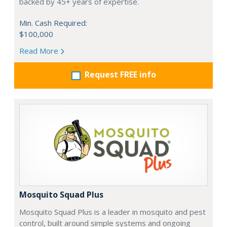
backed by 45+ years of expertise.
Min. Cash Required:
$100,000
Read More
Request FREE info
Mosquito Squad Plus
Mosquito Squad Plus is a leader in mosquito and pest
control, built around simple systems and ongoing