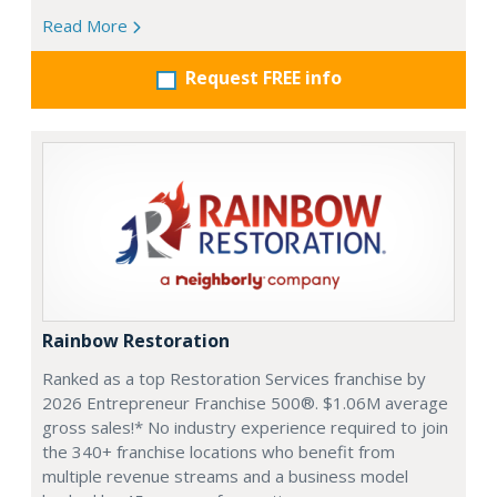
Read More
Request FREE info
Rainbow Restoration
Ranked as a top Restoration Services franchise by
2026 Entrepreneur Franchise 500®. $1.06M average
gross sales!* No industry experience required to join
the 340+ franchise locations who benefit from
multiple revenue streams and a business model