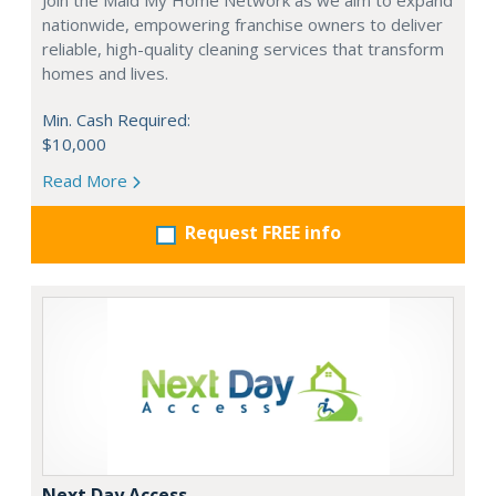
Join the Maid My Home Network as we aim to expand
nationwide, empowering franchise owners to deliver
reliable, high-quality cleaning services that transform
homes and lives.
Min. Cash Required:
$10,000
Read More
Request FREE info
Next Day Access