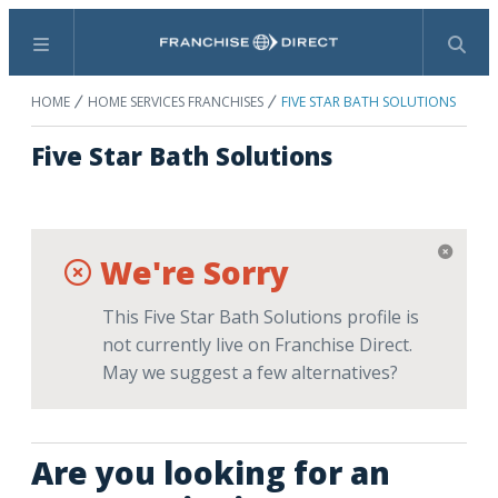
Menu
Search
HOME
HOME SERVICES FRANCHISES
FIVE STAR BATH SOLUTIONS
Five Star Bath Solutions
We're Sorry
This Five Star Bath Solutions profile is
not currently live on Franchise Direct.
May we suggest a few alternatives?
Are you looking for an