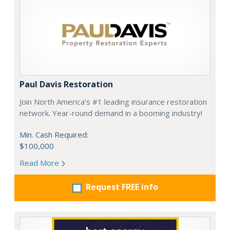
Paul Davis Restoration
Join North America’s #1 leading insurance restoration
network. Year-round demand in a booming industry!
Min. Cash Required:
$100,000
Read More
Request FREE info