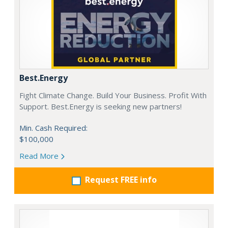
Best.Energy
Fight Climate Change. Build Your Business. Profit With
Support. Best.Energy is seeking new partners!
Min. Cash Required:
$100,000
Read More
Request FREE info