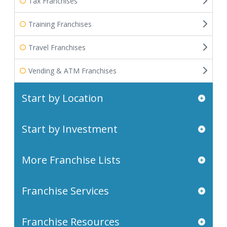
Tax Franchises
Training Franchises
Travel Franchises
Vending & ATM Franchises
Start by Location
Start by Investment
More Franchise Lists
Franchise Services
Franchise Resources