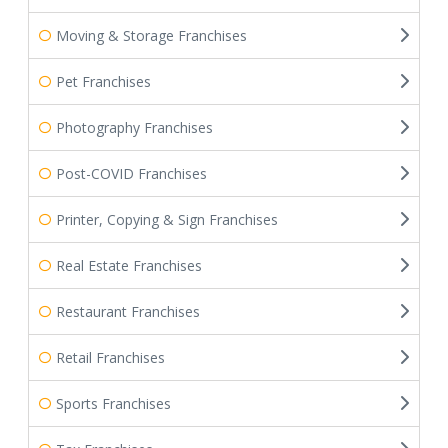
Moving & Storage Franchises
Pet Franchises
Photography Franchises
Post-COVID Franchises
Printer, Copying & Sign Franchises
Real Estate Franchises
Restaurant Franchises
Retail Franchises
Sports Franchises