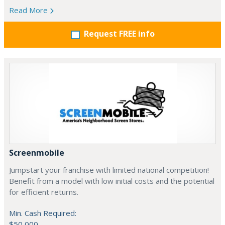
Read More
Request FREE info
Screenmobile
Jumpstart your franchise with limited national competition!
Benefit from a model with low initial costs and the potential
for efficient returns.
Min. Cash Required:
$50,000