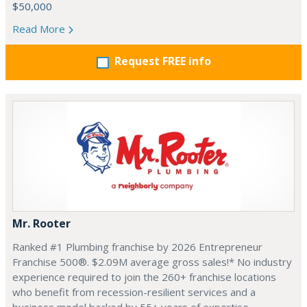
$50,000
Read More
Request FREE info
Mr. Rooter
Ranked #1 Plumbing franchise by 2026 Entrepreneur
Franchise 500®. $2.09M average gross sales!* No industry
experience required to join the 260+ franchise locations
who benefit from recession-resilient services and a