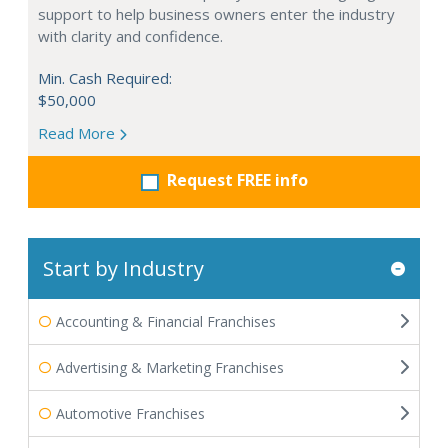
support to help business owners enter the industry
with clarity and confidence.
Min. Cash Required:
$50,000
Read More
Request FREE info
Start by Industry
Accounting & Financial Franchises
Advertising & Marketing Franchises
Automotive Franchises