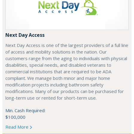
Next Day Access
Next Day Access is one of the largest providers of a full line
of access and mobility solutions in the nation. Our
customers range from the aging to individuals with physical
disabilities, special needs, and disabled veterans to
commercial institutions that are required to be ADA
compliant. We manage both minor and major home
modification projects including bathroom safety
modifications. Many of our products can be purchased for
long-term use or rented for short-term use.
Min. Cash Required:
$100,000
Read More