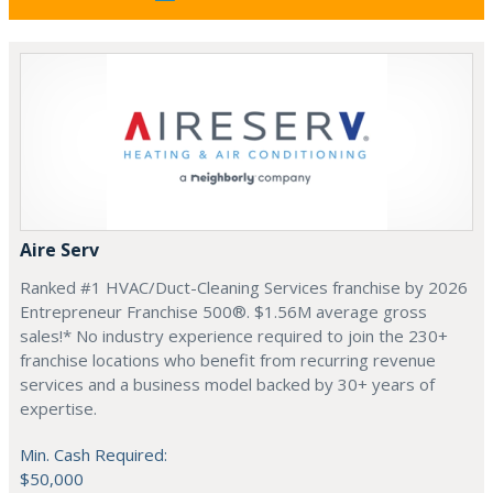
Aire Serv
Ranked #1 HVAC/Duct-Cleaning Services franchise by 2026
Entrepreneur Franchise 500®. $1.56M average gross
sales!* No industry experience required to join the 230+
franchise locations who benefit from recurring revenue
services and a business model backed by 30+ years of
expertise.
Min. Cash Required:
$50,000