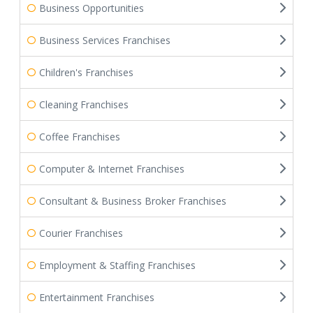
Business Opportunities
Business Services Franchises
Children's Franchises
Cleaning Franchises
Coffee Franchises
Computer & Internet Franchises
Consultant & Business Broker Franchises
Courier Franchises
Employment & Staffing Franchises
Entertainment Franchises