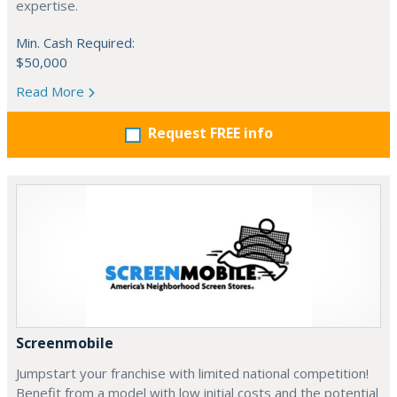
expertise.
Min. Cash Required:
$50,000
Read More
Request FREE info
Screenmobile
Jumpstart your franchise with limited national competition!
Benefit from a model with low initial costs and the potential