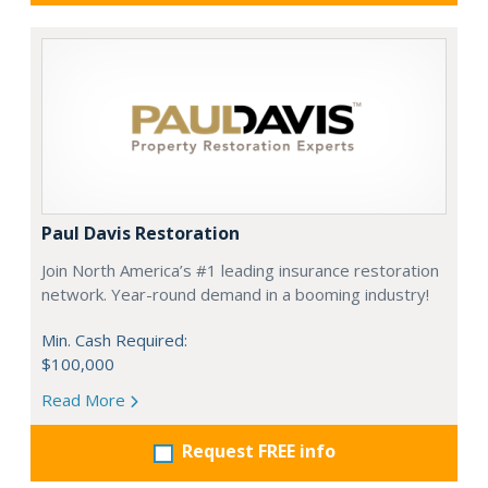
Paul Davis Restoration
Join North America’s #1 leading insurance restoration
network. Year-round demand in a booming industry!
Min. Cash Required:
$100,000
Read More
Request FREE info