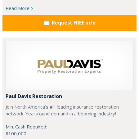
Read More
Request FREE info
Paul Davis Restoration
Join North America’s #1 leading insurance restoration
network. Year-round demand in a booming industry!
Min. Cash Required:
$100,000