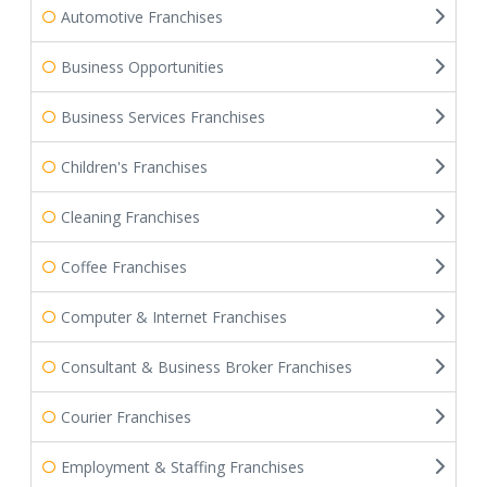
Automotive Franchises
Business Opportunities
Business Services Franchises
Children's Franchises
Cleaning Franchises
Coffee Franchises
Computer & Internet Franchises
Consultant & Business Broker Franchises
Courier Franchises
Employment & Staffing Franchises