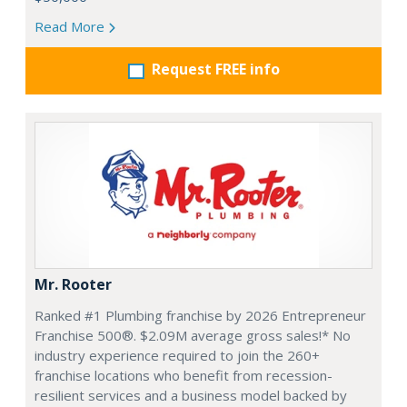
Read More
Request FREE info
Mr. Rooter
Ranked #1 Plumbing franchise by 2026 Entrepreneur
Franchise 500®. $2.09M average gross sales!* No
industry experience required to join the 260+
franchise locations who benefit from recession-
resilient services and a business model backed by