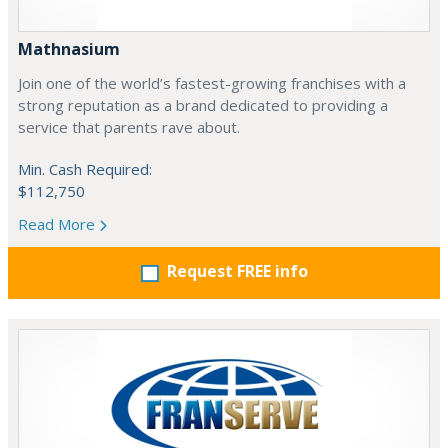
Mathnasium
Join one of the world’s fastest-growing franchises with a
strong reputation as a brand dedicated to providing a
service that parents rave about.
Min. Cash Required:
$112,750
Read More
Request FREE info