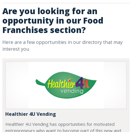
Are you looking for an
opportunity in our Food
Franchises section?
Here are a few opportunities in our directory that may
interest you
Healthier 4U Vending
Healthier 4U Vending has opportunities for motivated
entrepreneurs who want to become part of this new and