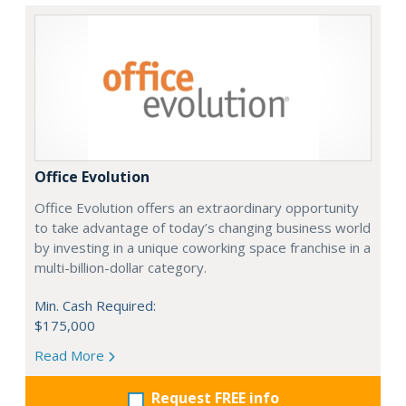
Office Evolution
Office Evolution offers an extraordinary opportunity
to take advantage of today’s changing business world
by investing in a unique coworking space franchise in a
multi-billion-dollar category.
Min. Cash Required:
$175,000
Read More
Request FREE info