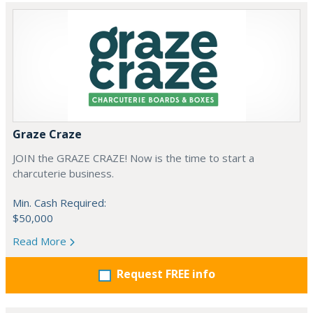
Graze Craze
JOIN the GRAZE CRAZE! Now is the time to start a
charcuterie business.
Min. Cash Required:
$50,000
Read More
Request FREE info