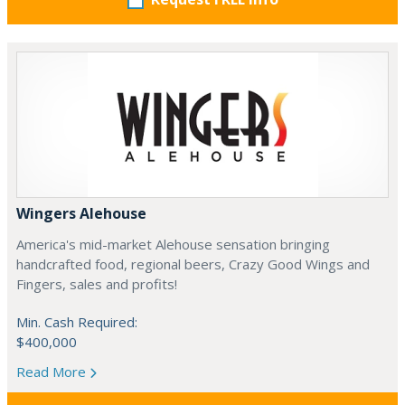
Wingers Alehouse
America's mid-market Alehouse sensation bringing
handcrafted food, regional beers, Crazy Good Wings and
Fingers, sales and profits!
Min. Cash Required:
$400,000
Read More