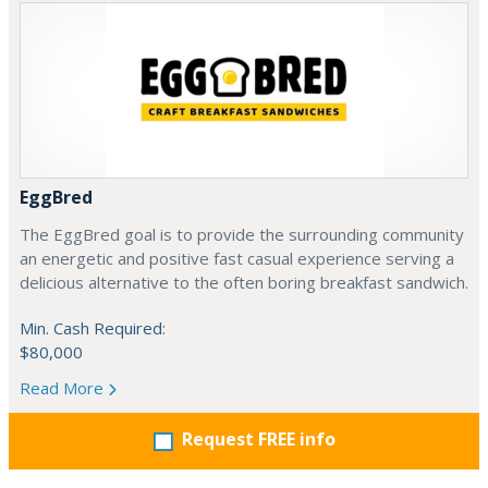
EggBred
The EggBred goal is to provide the surrounding community
an energetic and positive fast casual experience serving a
delicious alternative to the often boring breakfast sandwich.
Min. Cash Required:
$80,000
Read More
Request FREE info