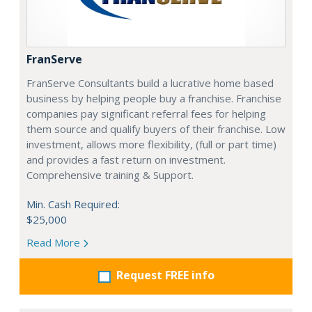
FranServe
FranServe Consultants build a lucrative home based
business by helping people buy a franchise. Franchise
companies pay significant referral fees for helping
them source and qualify buyers of their franchise. Low
investment, allows more flexibility, (full or part time)
and provides a fast return on investment.
Comprehensive training & Support.
Min. Cash Required:
$25,000
Read More
Request FREE info