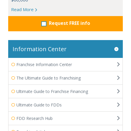
Read More
Request FREE info
Information Center
Franchise Information Center
The Ultimate Guide to Franchising
Ultimate Guide to Franchise Financing
Ultimate Guide to FDDs
FDD Research Hub