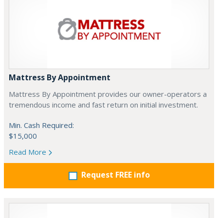
Mattress By Appointment
Mattress By Appointment provides our owner-operators a
tremendous income and fast return on initial investment.
Min. Cash Required:
$15,000
Read More
Request FREE info