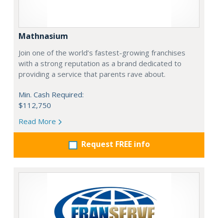
Mathnasium
Join one of the world’s fastest-growing franchises
with a strong reputation as a brand dedicated to
providing a service that parents rave about.
Min. Cash Required:
$112,750
Read More
Request FREE info