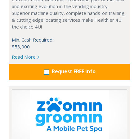
and exciting evolution in the vending industry.
Superior machine quality, complete hands-on training,
& cutting edge locating services make Healthier 4U
the choice 4U!
Min. Cash Required:
$53,000
Read More
Request FREE info