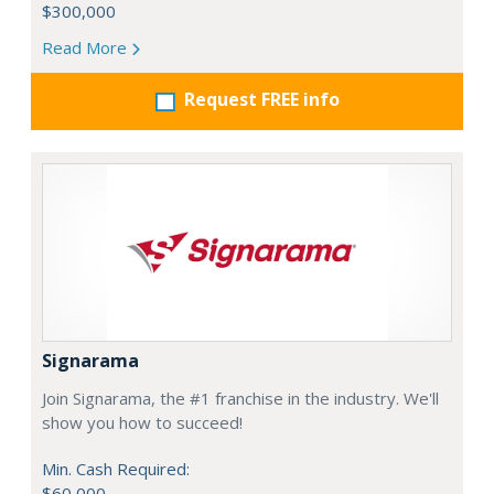
$300,000
Read More
Request FREE info
Signarama
Join Signarama, the #1 franchise in the industry. We'll
show you how to succeed!
Min. Cash Required:
$60,000