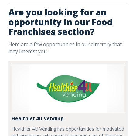
Are you looking for an
opportunity in our Food
Franchises section?
Here are a few opportunities in our directory that
may interest you
Healthier 4U Vending
Healthier 4U Vending has opportunities for motivated
entrepreneurs who want to become part of this new