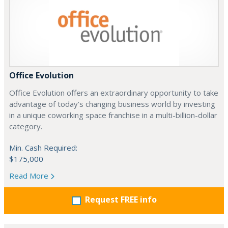
Office Evolution
Office Evolution offers an extraordinary opportunity to take
advantage of today’s changing business world by investing
in a unique coworking space franchise in a multi-billion-dollar
category.
Min. Cash Required:
$175,000
Read More
Request FREE info