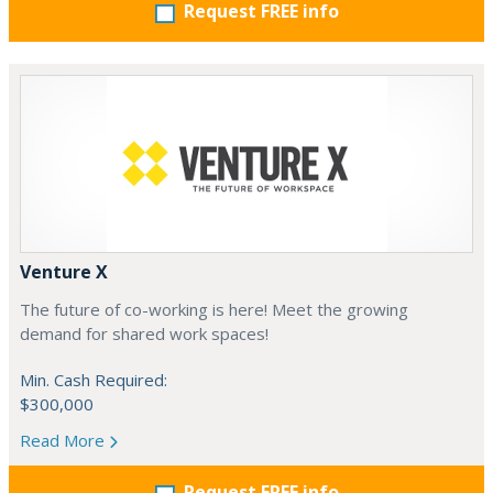
Request FREE info
Venture X
The future of co-working is here! Meet the growing
demand for shared work spaces!
Min. Cash Required:
$300,000
Read More
Request FREE info