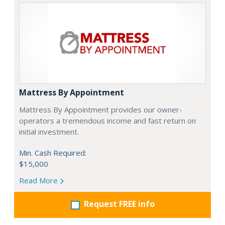
Mattress By Appointment
Mattress By Appointment provides our owner-
operators a tremendous income and fast return on
initial investment.
Min. Cash Required:
$15,000
Read More
Request FREE info