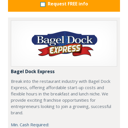
Request FREE info
Bagel Dock Express
Break into the restaurant industry with Bagel Dock
Express, offering affordable start-up costs and
flexible hours in the breakfast and lunch niche. We
provide exciting franchise opportunities for
entrepreneurs looking to join a growing, successful
brand.
Min. Cash Required: