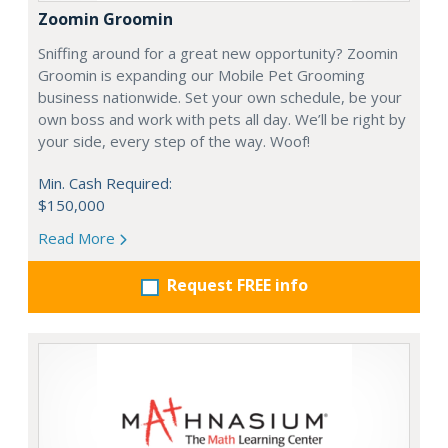
Zoomin Groomin
Sniffing around for a great new opportunity? Zoomin
Groomin is expanding our Mobile Pet Grooming
business nationwide. Set your own schedule, be your
own boss and work with pets all day. We’ll be right by
your side, every step of the way. Woof!
Min. Cash Required:
$150,000
Read More
Request FREE info