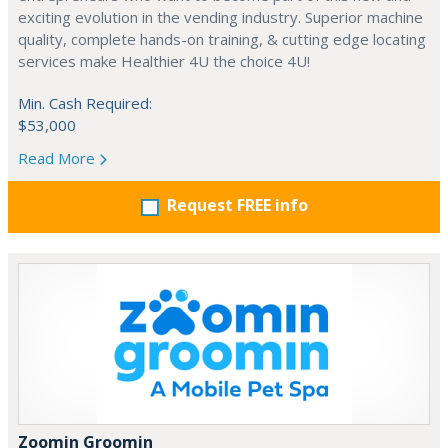
exciting evolution in the vending industry. Superior machine
quality, complete hands-on training, & cutting edge locating
services make Healthier 4U the choice 4U!
Min. Cash Required:
$53,000
Read More
Request FREE info
Zoomin Groomin