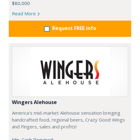
$80,000
Read More
Request FREE info
Wingers Alehouse
America's mid-market Alehouse sensation bringing
handcrafted food, regional beers, Crazy Good Wings
and Fingers, sales and profits!
Min. Cash Required: