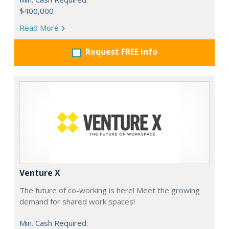
$400,000
Read More
Request FREE info
Venture X
The future of co-working is here! Meet the growing
demand for shared work spaces!
Min. Cash Required: