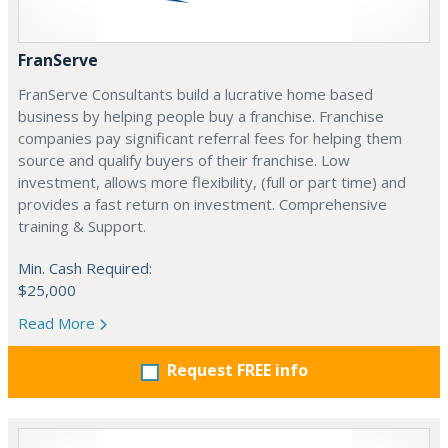
FranServe
FranServe Consultants build a lucrative home based
business by helping people buy a franchise. Franchise
companies pay significant referral fees for helping them
source and qualify buyers of their franchise. Low
investment, allows more flexibility, (full or part time) and
provides a fast return on investment. Comprehensive
training & Support.
Min. Cash Required:
$25,000
Read More
Request FREE info