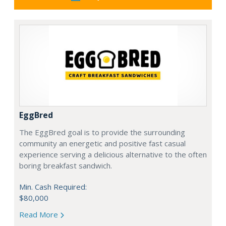
EggBred
The EggBred goal is to provide the surrounding
community an energetic and positive fast casual
experience serving a delicious alternative to the often
boring breakfast sandwich.
Min. Cash Required:
$80,000
Read More