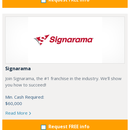
Signarama
Join Signarama, the #1 franchise in the industry. We'll show
you how to succeed!
Min. Cash Required:
$60,000
Read More
Request FREE info