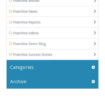
Franchise Articles
Franchise News
Franchise Reports
Franchise Videos
Franchise Direct Blog
Franchise Success Stories
Categories
Archive