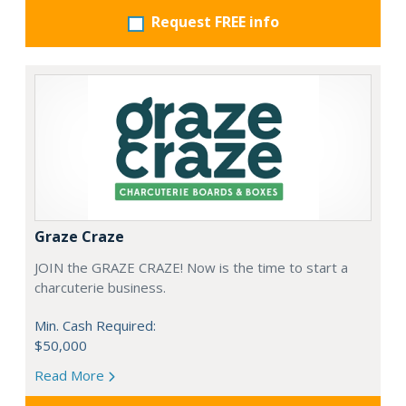
Request FREE info
Graze Craze
JOIN the GRAZE CRAZE! Now is the time to start a
charcuterie business.
Min. Cash Required:
$50,000
Read More