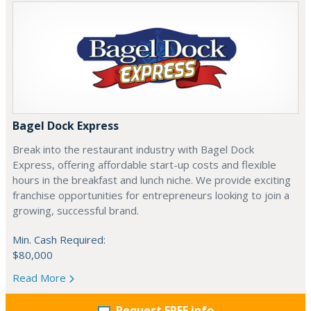
Bagel Dock Express
Break into the restaurant industry with Bagel Dock
Express, offering affordable start-up costs and flexible
hours in the breakfast and lunch niche. We provide exciting
franchise opportunities for entrepreneurs looking to join a
growing, successful brand.
Min. Cash Required:
$80,000
Read More
Request FREE info