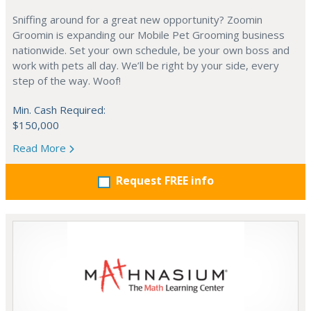
Sniffing around for a great new opportunity? Zoomin
Groomin is expanding our Mobile Pet Grooming business
nationwide. Set your own schedule, be your own boss and
work with pets all day. We’ll be right by your side, every
step of the way. Woof!
Min. Cash Required:
$150,000
Read More
Request FREE info