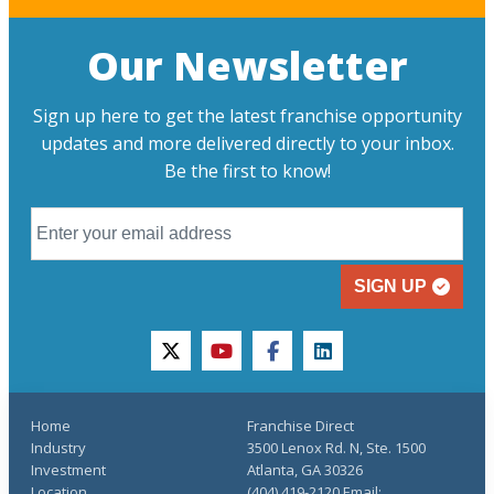
Our Newsletter
Sign up here to get the latest franchise opportunity
updates and more delivered directly to your inbox.
Be the first to know!
SIGN UP
twitter
youtube
facebook
linkedin
Home
Franchise Direct
Industry
3500 Lenox Rd. N, Ste. 1500
Investment
Atlanta, GA 30326
Location
(404) 419-2120 Email: