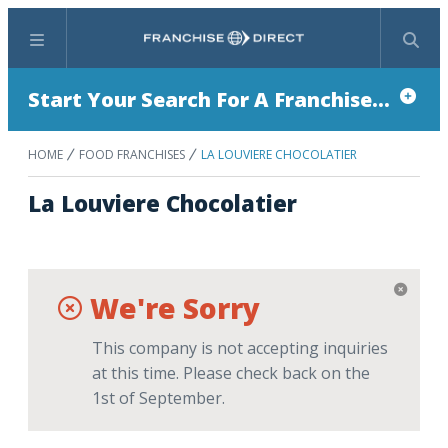
Menu
Search
Start Your Search For A Franchise...
HOME
FOOD FRANCHISES
LA LOUVIERE CHOCOLATIER
La Louviere Chocolatier
We're Sorry
This company is not accepting inquiries
at this time. Please check back on the
1st of September.